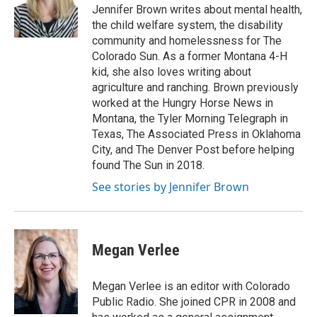
o
r
I
Jennifer Brown writes about mental health,
k
n
the child welfare system, the disability
community and homelessness for The
Colorado Sun. As a former Montana 4-H
kid, she also loves writing about
agriculture and ranching. Brown previously
worked at the Hungry Horse News in
Montana, the Tyler Morning Telegraph in
Texas, The Associated Press in Oklahoma
City, and The Denver Post before helping
found The Sun in 2018.
See stories by Jennifer Brown
Megan Verlee
Megan Verlee is an editor with Colorado
Public Radio. She joined CPR in 2008 and