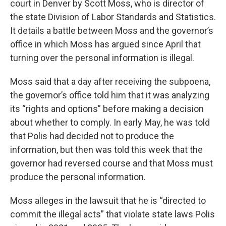
court in Denver by Scott Moss, who is director of
the state Division of Labor Standards and Statistics.
It details a battle between Moss and the governor’s
office in which Moss has argued since April that
turning over the personal information is illegal.
Moss said that a day after receiving the subpoena,
the governor’s office told him that it was analyzing
its “rights and options” before making a decision
about whether to comply. In early May, he was told
that Polis had decided not to produce the
information, but then was told this week that the
governor had reversed course and that Moss must
produce the personal information.
Moss alleges in the lawsuit that he is “directed to
commit the illegal acts” that violate state laws Polis