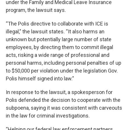
under the Family and Medical Leave Insurance
program, the lawsuit says.
“The Polis directive to collaborate with ICE is
illegal,” the lawsuit states. “It also harms an
unknown but potentially large number of state
employees, by directing them to commit illegal
acts, risking a wide range of professional and
personal harms, including personal penalties of up
to $50,000 per violation under the legislation Gov.
Polis himself signed into law.”
In response to the lawsuit, a spokesperson for
Polis defended the decision to cooperate with the
subpoena, saying it was consistent with carveouts
in the law for criminal investigations.
“Helping our federal law enforcement partners