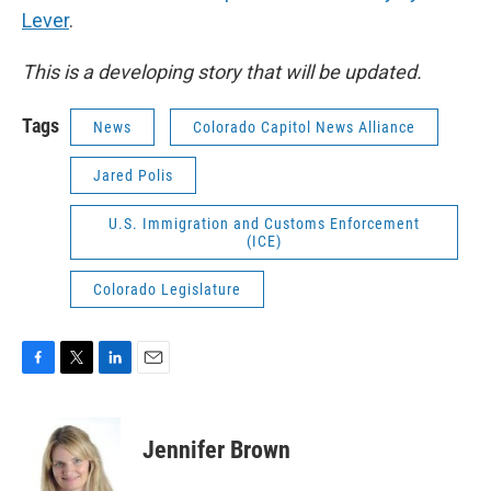
Lever
.
This is a developing story that will be updated.
Tags
News
Colorado Capitol News Alliance
Jared Polis
U.S. Immigration and Customs Enforcement
(ICE)
Colorado Legislature
F
T
L
E
a
w
i
m
c
i
n
a
e
t
k
i
Jennifer Brown
b
t
e
l
o
e
d