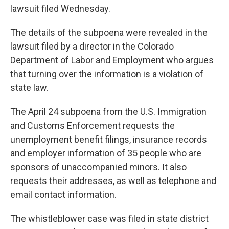
lawsuit filed Wednesday.
The details of the subpoena were revealed in the
lawsuit filed by a director in the Colorado
Department of Labor and Employment who argues
that turning over the information is a violation of
state law.
The April 24 subpoena from the U.S. Immigration
and Customs Enforcement requests the
unemployment benefit filings, insurance records
and employer information of 35 people who are
sponsors of unaccompanied minors. It also
requests their addresses, as well as telephone and
email contact information.
The whistleblower case was filed in state district