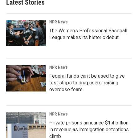
Latest Stories
NPR News
The Women's Professional Baseball
League makes its historic debut
NPR News
Federal funds can't be used to give
test strips to drug users, raising
overdose fears
NPR News
Private prisons announce $1.4 billion
in revenue as immigration detentions
climb