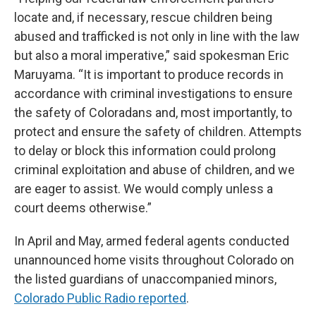
locate and, if necessary, rescue children being
abused and trafficked is not only in line with the law
but also a moral imperative,” said spokesman Eric
Maruyama. “It is important to produce records in
accordance with criminal investigations to ensure
the safety of Coloradans and, most importantly, to
protect and ensure the safety of children. Attempts
to delay or block this information could prolong
criminal exploitation and abuse of children, and we
are eager to assist. We would comply unless a
court deems otherwise.”
In April and May, armed federal agents conducted
unannounced home visits throughout Colorado on
the listed guardians of unaccompanied minors,
Colorado Public Radio reported
.