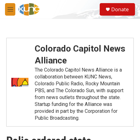
Skip to main content
S
Donate
e
M
a
e
r
n
c
u
h
u
Colorado Capitol News
e
r
Alliance
y
The Colorado Capitol News Alliance is a
collaboration between KUNC News,
Colorado Public Radio, Rocky Mountain
PBS, and The Colorado Sun, with support
from news outlets throughout the state.
Startup funding for the Alliance was
provided in part by the Corporation for
Public Broadcasting.