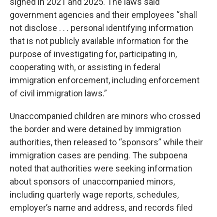
signed in 2021 and 2025. The laws said
government agencies and their employees “shall
not disclose . . . personal identifying information
that is not publicly available information for the
purpose of investigating for, participating in,
cooperating with, or assisting in federal
immigration enforcement, including enforcement
of civil immigration laws.”
Unaccompanied children are minors who crossed
the border and were detained by immigration
authorities, then released to “sponsors” while their
immigration cases are pending. The subpoena
noted that authorities were seeking information
about sponsors of unaccompanied minors,
including quarterly wage reports, schedules,
employer’s name and address, and records filed