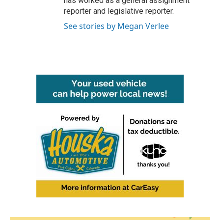
has worked as a general assignment
reporter and legislative reporter.
See stories by Megan Verlee