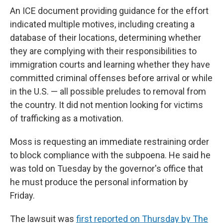
An ICE document providing guidance for the effort
indicated multiple motives, including creating a
database of their locations, determining whether
they are complying with their responsibilities to
immigration courts and learning whether they have
committed criminal offenses before arrival or while
in the U.S. — all possible preludes to removal from
the country. It did not mention looking for victims
of trafficking as a motivation.
Moss is requesting an immediate restraining order
to block compliance with the subpoena. He said he
was told on Tuesday by the governor's office that
he must produce the personal information by
Friday.
The lawsuit was
first reported on Thursday by The