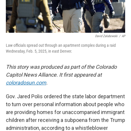
David Zalubowski
/
AP
Law officials spread out through an apartment complex during a raid
Wednesday, Feb. 5, 2025, in east Denver.
This story was produced as part of the Colorado
Capitol News Alliance. It first appeared at
coloradosun.com
.
Gov. Jared Polis ordered the state labor department
to turn over personal information about people who
are providing homes for unaccompanied immigrant
children after receiving a subpoena from the Trump
administration, according to a whistleblower