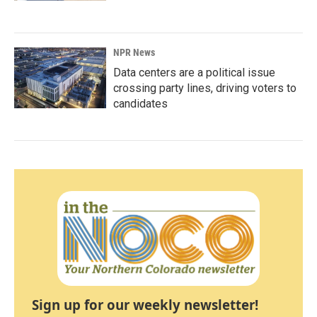
NPR News
Data centers are a political issue
crossing party lines, driving voters to
candidates
Sign up for our weekly newsletter!