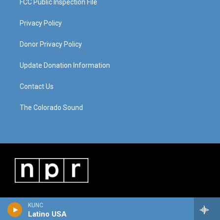
FCC Public Inspection File
Privacy Policy
Donor Privacy Policy
Update Donation Information
Contact Us
The Colorado Sound
KUNC
Latino USA