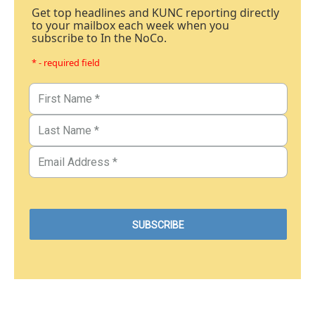
Get top headlines and KUNC reporting directly
to your mailbox each week when you
subscribe to In the NoCo.
* - required field