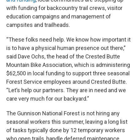
with funding for backcountry trail crews, visitor
education campaigns and management of
campsites and trailheads.
“These folks need help. We know how important it
is to have a physical human presence out there,”
said Dave Ochs, the head of the Crested Butte
Mountain Bike Association, which is administering
$62,500 in local funding to support three seasonal
Forest Service employees around Crested Butte.
“Let’s help our partners. They are in need and we
care very much for our backyard.”
The Gunnison National Forest is not hiring any
seasonal workers this summer, leaving a long list
of tasks typically done by 12 temporary workers
who open trails, handle deferred maintenance,