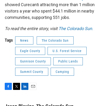
showed Curecanti attracting more than 1 million
visitors a year who spent $44.1 million in nearby
communities, supporting 551 jobs.
To read the entire story, visit
The Colorado Sun.
Tags
News
The Colorado Sun
Eagle County
U.S. Forest Service
Gunnison County
Public Lands
Summit County
Camping
F
T
L
E
a
w
i
m
c
i
n
a
e
t
k
i