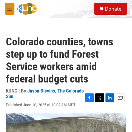
Skip to main content
S
Donate
e
M
a
e
r
n
c
u
h
Colorado counties, towns
u
e
step up to fund Forest
r
y
Service workers amid
federal budget cuts
KUNC | By
Jason Blevins, The Colorado
Sun
F
T
L
E
Published June 10, 2025 at 10:09 AM MDT
a
w
i
m
c
i
n
a
e
t
k
i
b
t
e
l
o
e
d