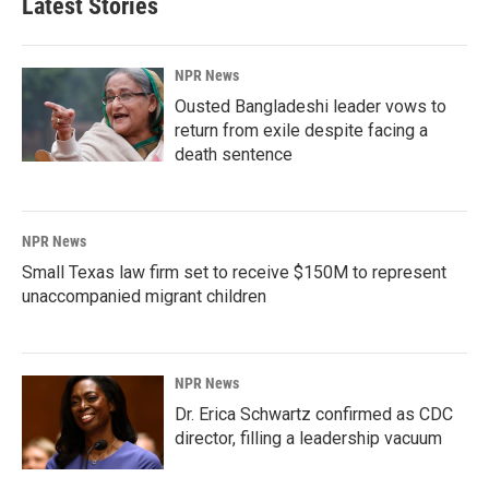
Latest Stories
NPR News
Ousted Bangladeshi leader vows to
return from exile despite facing a
death sentence
NPR News
Small Texas law firm set to receive $150M to represent
unaccompanied migrant children
NPR News
Dr. Erica Schwartz confirmed as CDC
director, filling a leadership vacuum