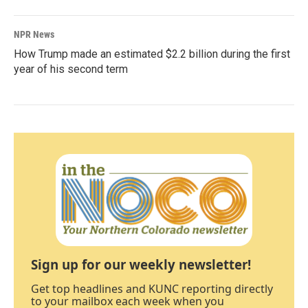
NPR News
How Trump made an estimated $2.2 billion during the first
year of his second term
Sign up for our weekly newsletter!
Get top headlines and KUNC reporting directly
to your mailbox each week when you