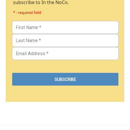
subscribe to In the NoCo.
* - required field