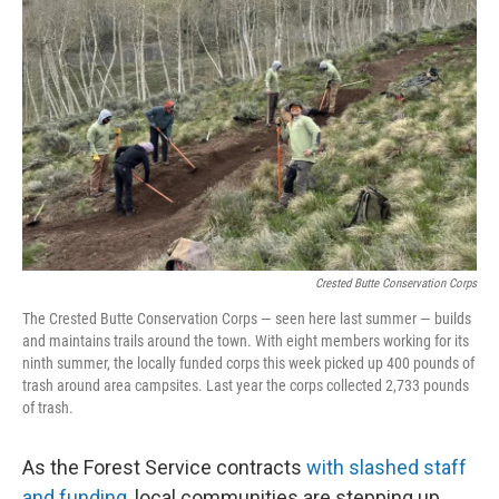
o
r
I
k
n
Crested Butte Conservation Corps
The Crested Butte Conservation Corps — seen here last summer — builds
and maintains trails around the town. With eight members working for its
ninth summer, the locally funded corps this week picked up 400 pounds of
trash around area campsites. Last year the corps collected 2,733 pounds
of trash.
As the Forest Service contracts
with slashed staff
and funding
, local communities are stepping up