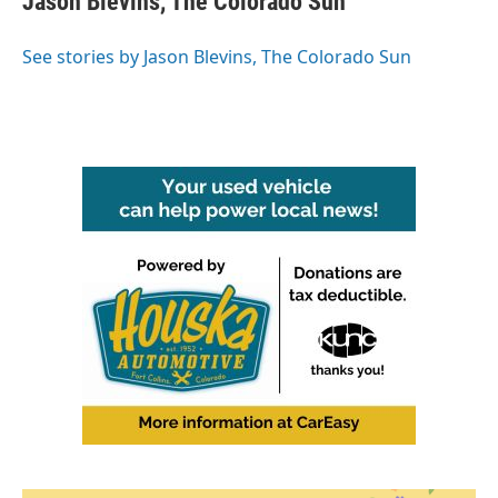
Jason Blevins, The Colorado Sun
b
t
e
l
o
e
d
o
r
I
See stories by Jason Blevins, The Colorado Sun
k
n