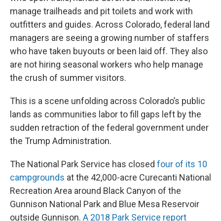
manage trailheads and pit toilets and work with
outfitters and guides. Across Colorado, federal land
managers are seeing a growing number of staffers
who have taken buyouts or been laid off. They also
are not hiring seasonal workers who help manage
the crush of summer visitors.
This is a scene unfolding across Colorado’s public
lands as communities labor to fill gaps left by the
sudden retraction of the federal government under
the Trump Administration.
The National Park Service has closed
four of its 10
campgrounds
at the 42,000-acre Curecanti National
Recreation Area around Black Canyon of the
Gunnison National Park and Blue Mesa Reservoir
outside Gunnison.
A 2018 Park Service report