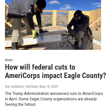
News
How will federal cuts to
AmeriCorps impact Eagle County?
Zoe Goldstein, Vail Daily
, May 16, 2025
The Trump Administration announced cuts to AmeriCorps
in April. Some Eagle County organizations are already
feeling the fallout.