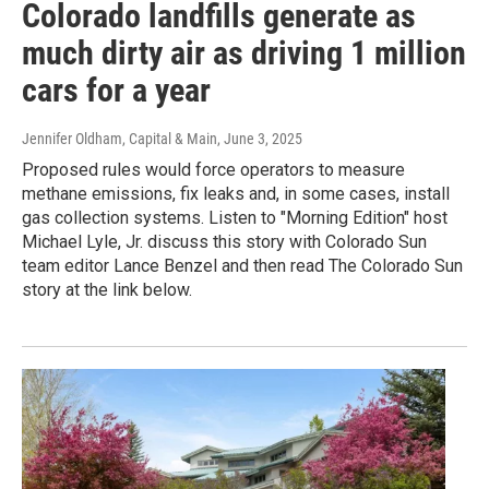
Colorado landfills generate as
much dirty air as driving 1 million
cars for a year
Jennifer Oldham, Capital & Main
, June 3, 2025
Proposed rules would force operators to measure
methane emissions, fix leaks and, in some cases, install
gas collection systems. Listen to "Morning Edition" host
Michael Lyle, Jr. discuss this story with Colorado Sun
team editor Lance Benzel and then read The Colorado Sun
story at the link below.