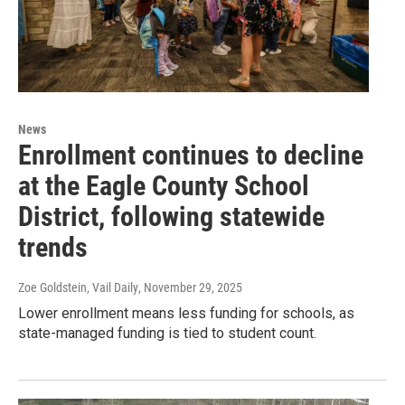
News
Enrollment continues to decline
at the Eagle County School
District, following statewide
trends
Zoe Goldstein, Vail Daily
, November 29, 2025
Lower enrollment means less funding for schools, as
state-managed funding is tied to student count.