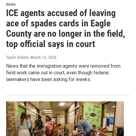
News
ICE agents accused of leaving
ace of spades cards in Eagle
County are no longer in the field,
top official says in court
Taylor Dolven
, March 12, 2026
News that the immigration agents were removed from
field work came out in court, even though federal
lawmakers have been asking for weeks.