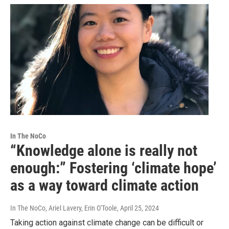
In The NoCo
“Knowledge alone is really not
enough:” Fostering ‘climate hope’
as a way toward climate action
In The NoCo, Ariel Lavery, Erin O'Toole
, April 25, 2024
Taking action against climate change can be difficult or