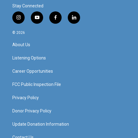
Stay Connected
i
y
f
l
n
o
a
i
s
u
c
n
© 2026
t
t
e
k
a
u
b
e
About Us
g
b
o
d
r
e
o
i
a
k
n
Listening Options
m
Career Opportunities
FCC Public Inspection File
Privacy Policy
Donor Privacy Policy
Update Donation Information
Contact Us