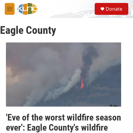
Skip to main content
S
Donate
e
M
a
e
r
n
c
Eagle County
u
h
u
e
r
y
'Eve of the worst wildfire season
ever': Eagle County's wildfire