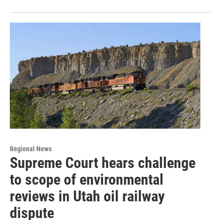
Regional News
Supreme Court hears challenge
to scope of environmental
reviews in Utah oil railway
dispute