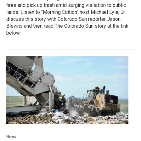
fires and pick up trash amid surging visitation to public
lands. Listen to "Morning Edition" host Michael Lyle, Jr.
discuss this story with Colorado Sun reporter Jason
Blevins and then read The Colorado Sun story at the link
below.
News