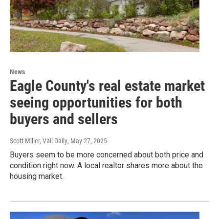
News
Eagle County's real estate market
seeing opportunities for both
buyers and sellers
Scott Miller, Vail Daily
, May 27, 2025
Buyers seem to be more concerned about both price and
condition right now. A local realtor shares more about the
housing market.