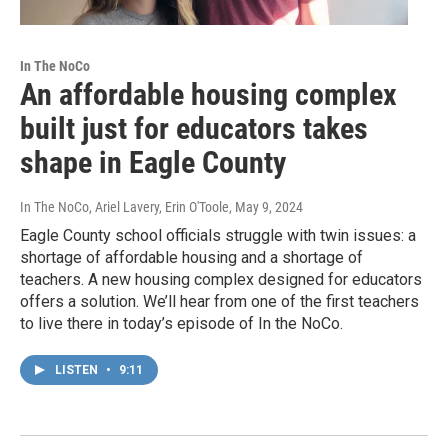
In The NoCo
An affordable housing complex
built just for educators takes
shape in Eagle County
In The NoCo, Ariel Lavery, Erin O'Toole
, May 9, 2024
Eagle County school officials struggle with twin issues: a
shortage of affordable housing and a shortage of
teachers. A new housing complex designed for educators
offers a solution. We’ll hear from one of the first teachers
to live there in today’s episode of In the NoCo.
LISTEN
•
9:11