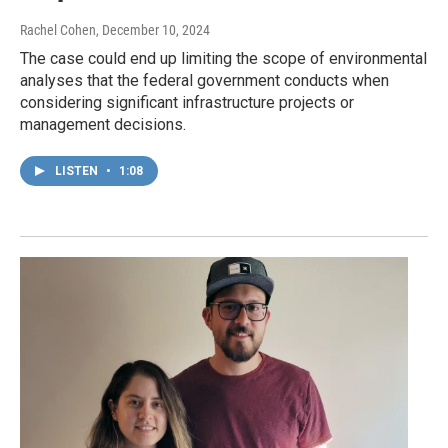
Rachel Cohen
, December 10, 2024
The case could end up limiting the scope of environmental
analyses that the federal government conducts when
considering significant infrastructure projects or
management decisions.
LISTEN
•
1:08