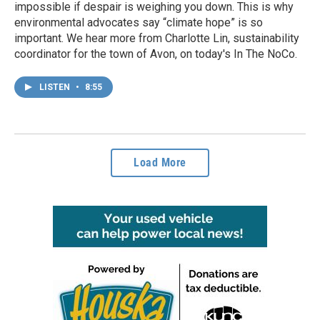
impossible if despair is weighing you down. This is why
environmental advocates say “climate hope” is so
important. We hear more from Charlotte Lin, sustainability
coordinator for the town of Avon, on today's In The NoCo.
LISTEN
•
8:55
Load More