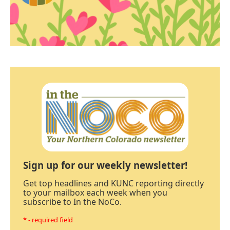
Sign up for our weekly newsletter!
Get top headlines and KUNC reporting directly
to your mailbox each week when you
subscribe to In the NoCo.
* - required field