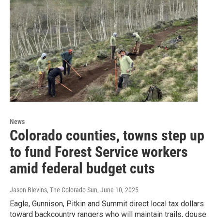
News
Colorado counties, towns step up
to fund Forest Service workers
amid federal budget cuts
Jason Blevins, The Colorado Sun
, June 10, 2025
Eagle, Gunnison, Pitkin and Summit direct local tax dollars
toward backcountry rangers who will maintain trails, douse