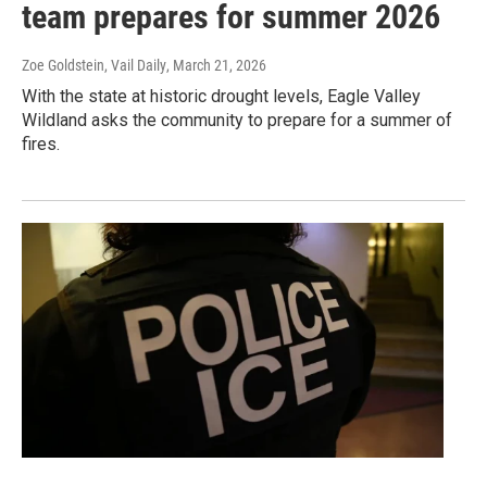
team prepares for summer 2026
Zoe Goldstein, Vail Daily
, March 21, 2026
With the state at historic drought levels, Eagle Valley
Wildland asks the community to prepare for a summer of
fires.