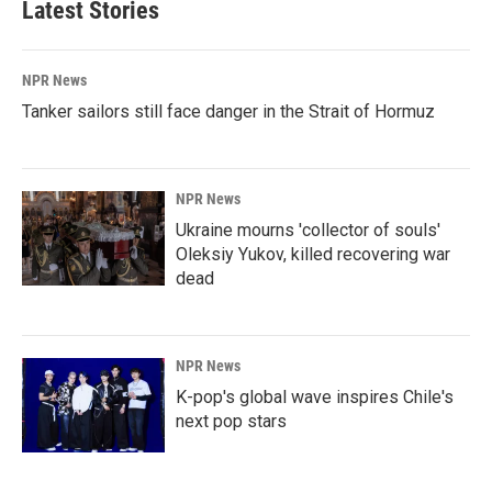
Latest Stories
NPR News
Tanker sailors still face danger in the Strait of Hormuz
NPR News
Ukraine mourns 'collector of souls'
Oleksiy Yukov, killed recovering war
dead
NPR News
K-pop's global wave inspires Chile's
next pop stars