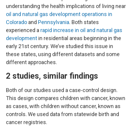
understanding the health implications of living near
oil and natural gas development operations in
Colorado
and
Pennsylvania
. Both states
experienced a
rapid increase in oil and natural gas
development
in residential areas beginning in the
early 21st century. We’ve studied this issue in
these states, using different datasets and some
different approaches.
2 studies, similar findings
Both of our studies used a case-control design.
This design compares children with cancer, known
as cases, with children without cancer, known as
controls. We used data from statewide birth and
cancer registries.