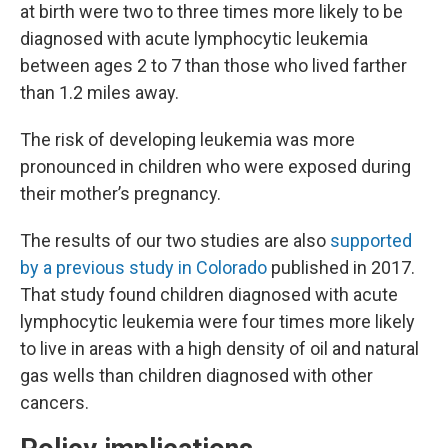
at birth were two to three times more likely to be
diagnosed with acute lymphocytic leukemia
between ages 2 to 7 than those who lived farther
than 1.2 miles away.
The risk of developing leukemia was more
pronounced in children who were exposed during
their mother’s pregnancy.
The results of our two studies are also
supported
by a previous study in Colorado
published in 2017.
That study found children diagnosed with acute
lymphocytic leukemia were four times more likely
to live in areas with a high density of oil and natural
gas wells than children diagnosed with other
cancers.