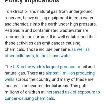
Policy implications
To extract oil and natural gas from underground
reserves, heavy drilling equipment injects water
and chemicals into the earth under high pressure.
Petroleum and contaminated wastewater are
returned to the surface. It is well established that
these activities can emit cancer-causing
chemicals. Those include benzene,
as well as
other pollutants, to the air and water
.
The
U.S. is the world’s largest producer
of oil and
natural gas. There are
almost 1 million producing
wells
across the country, and many of these are
located in or near residential areas. This puts
millions of children at
increased risk of exposure to
cancer-causing chemicals
.