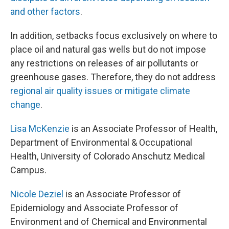
and other factors
.
In addition, setbacks focus exclusively on where to
place oil and natural gas wells but do not impose
any restrictions on releases of air pollutants or
greenhouse gases. Therefore, they do not address
regional air quality issues or mitigate climate
change
.
Lisa McKenzie
is an Associate Professor of Health,
Department of Environmental & Occupational
Health, University of Colorado Anschutz Medical
Campus.
Nicole Deziel
is an Associate Professor of
Epidemiology and Associate Professor of
Environment and of Chemical and Environmental