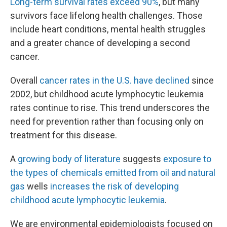
Long-term survival rates exceed 90%
, but many
survivors face lifelong health challenges. Those
include heart conditions, mental health struggles
and a greater chance of developing a second
cancer.
Overall
cancer rates in the U.S. have declined
since
2002, but childhood acute lymphocytic leukemia
rates continue to rise. This trend underscores the
need for prevention rather than focusing only on
treatment for this disease.
A
growing body of literature
suggests
exposure to
the types of chemicals emitted from oil and natural
gas
wells
increases the risk of developing
childhood acute lymphocytic leukemia
.
We are environmental epidemiologists focused on