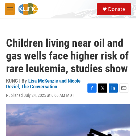
Skip to main content
S
Donate
e
M
a
e
r
n
c
u
h
Children living near oil and
u
e
gas wells face higher risk of
r
y
rare leukemia, studies show
KUNC | By
Lisa McKenzie and Nicole
Deziel, The Conversation
F
T
L
E
Published July 24, 2025 at 6:00 AM MDT
a
w
i
m
c
i
n
a
e
t
k
i
b
t
e
l
o
e
d
o
r
I
k
n