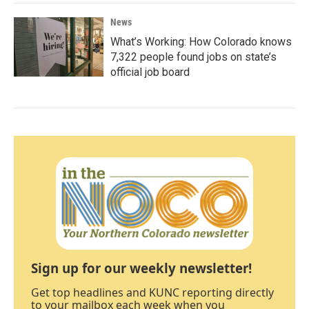
News
What’s Working: How Colorado knows
7,322 people found jobs on state’s
official job board
Sign up for our weekly newsletter!
Get top headlines and KUNC reporting directly
to your mailbox each week when you