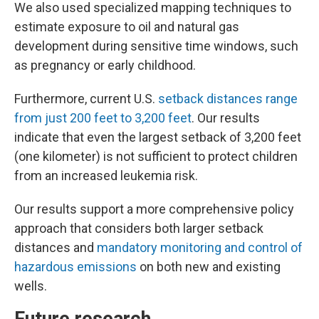
We also used specialized mapping techniques to
estimate exposure to oil and natural gas
development during sensitive time windows, such
as pregnancy or early childhood.
Furthermore, current U.S.
setback distances range
from just 200 feet to 3,200 feet
. Our results
indicate that even the largest setback of 3,200 feet
(one kilometer) is not sufficient to protect children
from an increased leukemia risk.
Our results support a more comprehensive policy
approach that considers both larger setback
distances and
mandatory monitoring and control of
hazardous emissions
on both new and existing
wells.