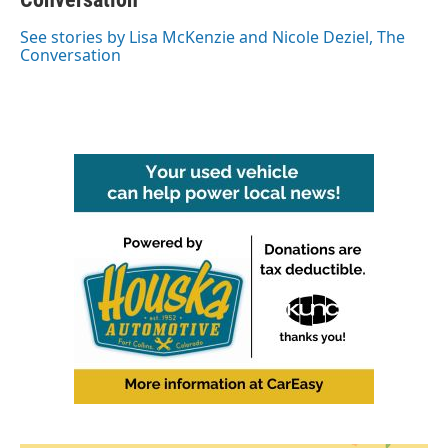
o
e
d
o
r
I
See stories by Lisa McKenzie and Nicole Deziel, The
k
n
Conversation