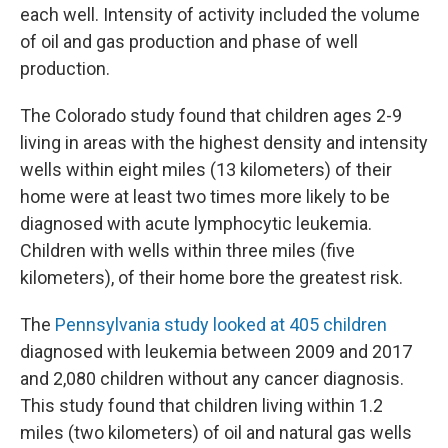
each well. Intensity of activity included the volume
of oil and gas production and phase of well
production.
The Colorado study found that children ages 2-9
living in areas with the highest density and intensity
wells within eight miles (13 kilometers) of their
home were at least two times more likely to be
diagnosed with acute lymphocytic leukemia.
Children with wells within three miles (five
kilometers), of their home bore the greatest risk.
The
Pennsylvania study looked at 405 children
diagnosed with leukemia between 2009 and 2017
and 2,080 children without any cancer diagnosis.
This study found that children living within 1.2
miles (two kilometers) of oil and natural gas wells