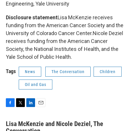
Engineering, Yale University
Disclosure statement
Lisa McKenzie receives
funding from the American Cancer Society and the
University of Colorado Cancer Center.Nicole Deziel
receives funding from the American Cancer
Society, the National Institutes of Health, and the
Yale School of Public Health.
Tags
News
The Conversation
Children
Oil and Gas
F
T
L
E
a
w
i
m
c
i
n
a
Lisa McKenzie and Nicole Deziel, The
e
t
k
i
b
Conversation
t
e
l