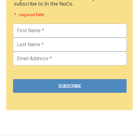
subscribe to In the NoCo.
* - required field