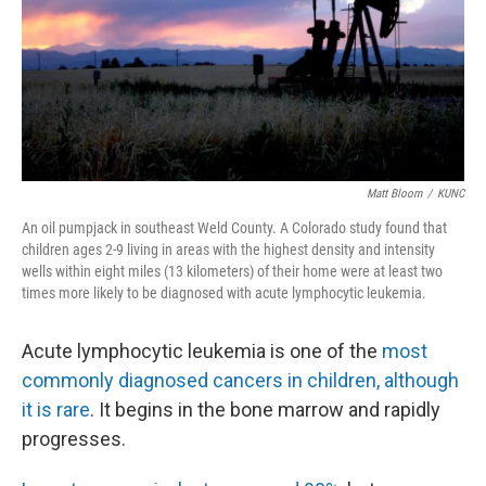
Matt Bloom
/
KUNC
An oil pumpjack in southeast Weld County. A Colorado study found that
children ages 2-9 living in areas with the highest density and intensity
wells within eight miles (13 kilometers) of their home were at least two
times more likely to be diagnosed with acute lymphocytic leukemia.
Acute lymphocytic leukemia is one of the
most
commonly diagnosed cancers in children, although
it is rare
. It begins in the bone marrow and rapidly
progresses.