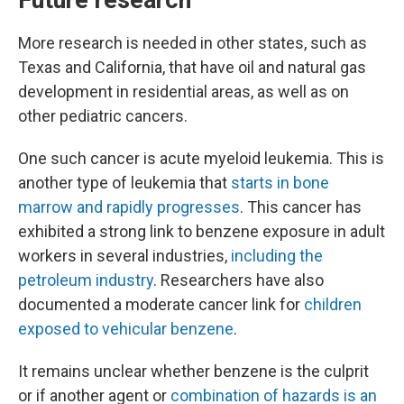
Future research
More research is needed in other states, such as
Texas and California, that have oil and natural gas
development in residential areas, as well as on
other pediatric cancers.
One such cancer is acute myeloid leukemia. This is
another type of leukemia that
starts in bone
marrow and rapidly progresses
. This cancer has
exhibited a strong link to benzene exposure in adult
workers in several industries,
including the
petroleum industry
. Researchers have also
documented a moderate cancer link for
children
exposed to vehicular benzene
.
It remains unclear whether benzene is the culprit
or if another agent or
combination of hazards is an