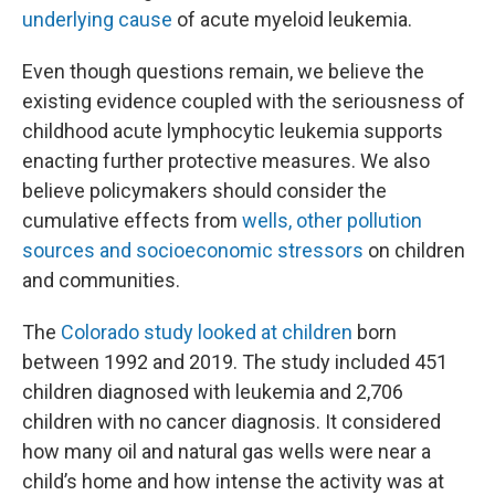
underlying cause
of acute myeloid leukemia.
Even though questions remain, we believe the
existing evidence coupled with the seriousness of
childhood acute lymphocytic leukemia supports
enacting further protective measures. We also
believe policymakers should consider the
cumulative effects from
wells, other pollution
sources and socioeconomic stressors
on children
and communities.
The
Colorado study looked at children
born
between 1992 and 2019. The study included 451
children diagnosed with leukemia and 2,706
children with no cancer diagnosis. It considered
how many oil and natural gas wells were near a
child’s home and how intense the activity was at