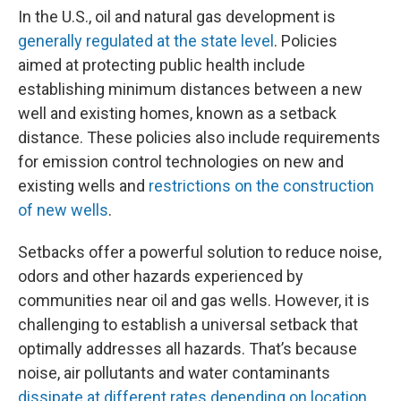
In the U.S., oil and natural gas development is
generally regulated at the state level
. Policies
aimed at protecting public health include
establishing minimum distances between a new
well and existing homes, known as a setback
distance. These policies also include requirements
for emission control technologies on new and
existing wells and
restrictions on the construction
of new wells
.
Setbacks offer a powerful solution to reduce noise,
odors and other hazards experienced by
communities near oil and gas wells. However, it is
challenging to establish a universal setback that
optimally addresses all hazards. That’s because
noise, air pollutants and water contaminants
dissipate at different rates depending on location