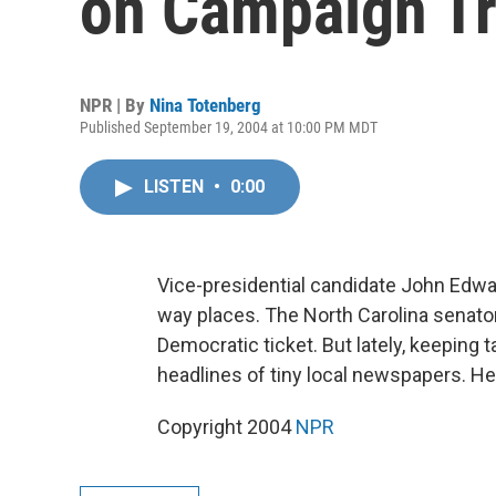
on Campaign Tr
NPR | By
Nina Totenberg
Published September 19, 2004 at 10:00 PM MDT
LISTEN
•
0:00
Vice-presidential candidate John Edwar
way places. The North Carolina senato
Democratic ticket. But lately, keeping
headlines of tiny local newspapers. H
Copyright 2004
NPR