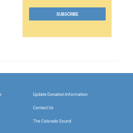
e
Update Donation Information
Contact Us
The Colorado Sound