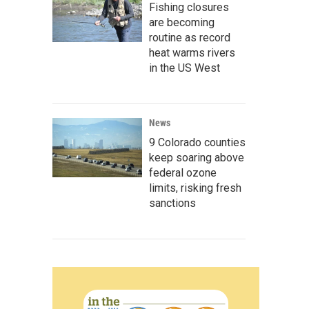
Fishing closures
are becoming
routine as record
heat warms rivers
in the US West
News
9 Colorado counties
keep soaring above
federal ozone
limits, risking fresh
sanctions