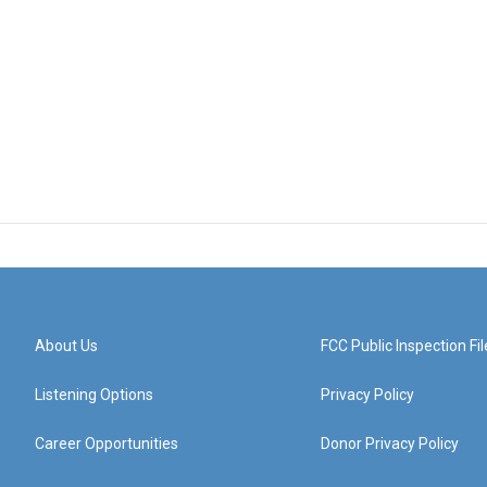
About Us
FCC Public Inspection Fil
Listening Options
Privacy Policy
Career Opportunities
Donor Privacy Policy