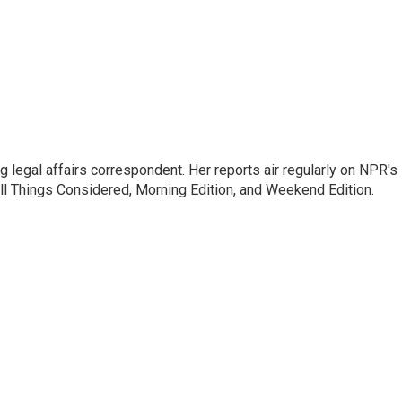
 legal affairs correspondent. Her reports air regularly on NPR's
ll Things Considered, Morning Edition, and Weekend Edition.