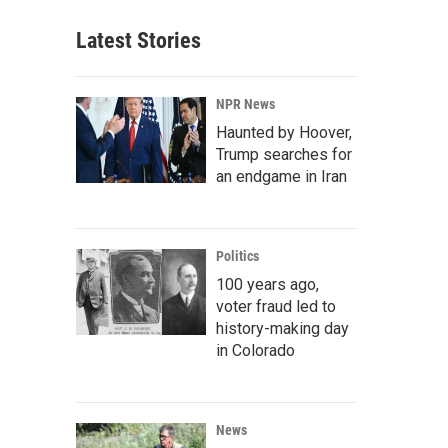
Latest Stories
NPR News
Haunted by Hoover,
Trump searches for
an endgame in Iran
Politics
100 years ago,
voter fraud led to
history-making day
in Colorado
News