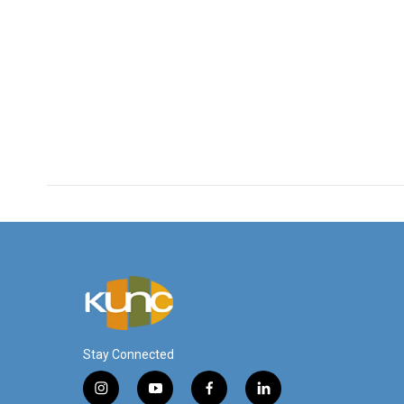
Stay Connected
i
y
f
l