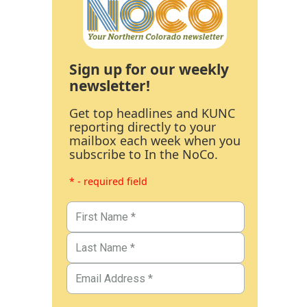
Sign up for our weekly
newsletter!
Get top headlines and KUNC
reporting directly to your
mailbox each week when you
subscribe to In the NoCo.
* - required field