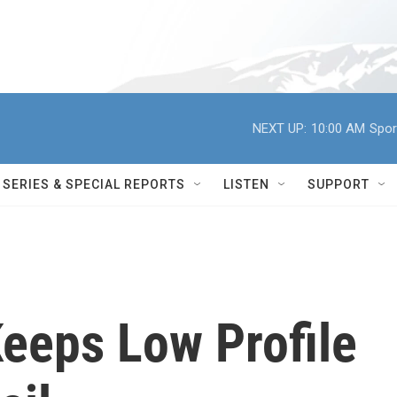
NEXT UP:
10:00 AM
Spor
SERIES & SPECIAL REPORTS
LISTEN
SUPPORT
eeps Low Profile