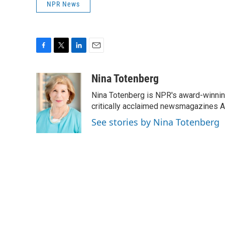
NPR News
F
T
L
E
a
w
i
m
c
i
n
a
Nina Totenberg
e
t
k
i
Nina Totenberg is NPR's award-winning
b
t
e
l
o
e
d
critically acclaimed newsmagazines A
o
r
I
See stories by Nina Totenberg
k
n