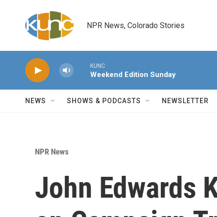
Skip to main content
NPR News, Colorado Stories
KUNC
Weekend Edition Sunday
NEWS
SHOWS & PODCASTS
NEWSLETTER
NPR News
John Edwards K