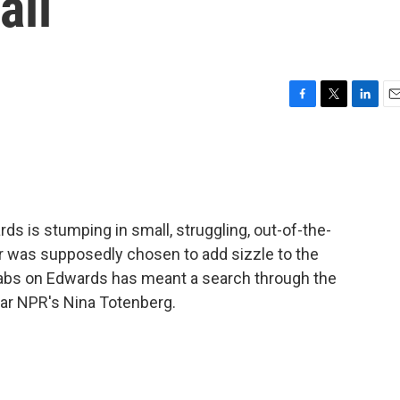
ail
F
T
L
E
a
w
i
m
c
i
n
a
e
t
k
i
b
t
e
l
o
e
d
o
r
I
ds is stumping in small, struggling, out-of-the-
k
n
r was supposedly chosen to add sizzle to the
 tabs on Edwards has meant a search through the
ear NPR's Nina Totenberg.