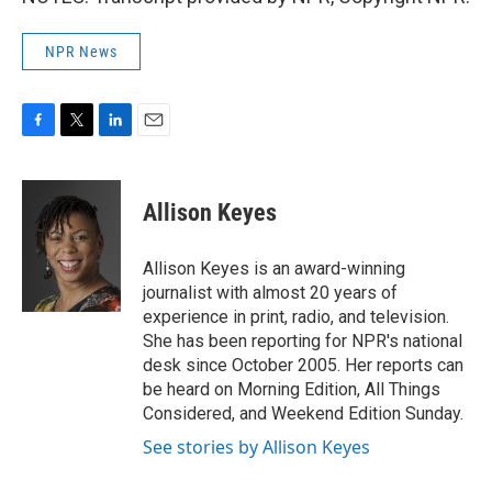
NPR News
F
T
L
E
a
w
i
m
c
i
n
a
e
t
k
i
Allison Keyes
b
t
e
l
o
e
d
o
r
I
Allison Keyes is an award-winning
k
n
journalist with almost 20 years of
experience in print, radio, and television.
She has been reporting for NPR's national
desk since October 2005. Her reports can
be heard on Morning Edition, All Things
Considered, and Weekend Edition Sunday.
See stories by Allison Keyes