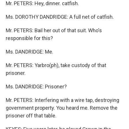
Mr. PETERS: Hey, dinner. catfish.
Ms. DOROTHY DANDRIDGE: A full net of catfish.
Mr. PETERS: Bail her out of that suit. Who's
responsible for this?
Ms. DANDRIDGE: Me.
Mr. PETERS: Yarbro(ph), take custody of that
prisoner.
Ms. DANDRIDGE: Prisoner?
Mr. PETERS: Interfering with a wire tap, destroying
government property. You heard me. Remove the
prisoner off that table.