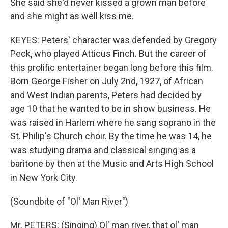
She said she'd never kissed a grown man before
and she might as well kiss me.
KEYES: Peters' character was defended by Gregory
Peck, who played Atticus Finch. But the career of
this prolific entertainer began long before this film.
Born George Fisher on July 2nd, 1927, of African
and West Indian parents, Peters had decided by
age 10 that he wanted to be in show business. He
was raised in Harlem where he sang soprano in the
St. Philip's Church choir. By the time he was 14, he
was studying drama and classical singing as a
baritone by then at the Music and Arts High School
in New York City.
(Soundbite of "Ol' Man River")
Mr. PETERS: (Singing) Ol' man river, that ol' man