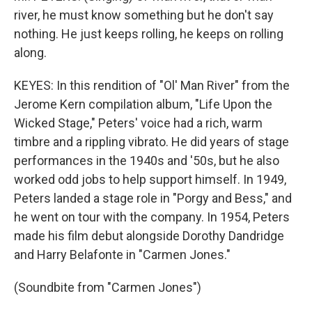
river, he must know something but he don't say
nothing. He just keeps rolling, he keeps on rolling
along.
KEYES: In this rendition of "Ol' Man River" from the
Jerome Kern compilation album, "Life Upon the
Wicked Stage," Peters' voice had a rich, warm
timbre and a rippling vibrato. He did years of stage
performances in the 1940s and '50s, but he also
worked odd jobs to help support himself. In 1949,
Peters landed a stage role in "Porgy and Bess," and
he went on tour with the company. In 1954, Peters
made his film debut alongside Dorothy Dandridge
and Harry Belafonte in "Carmen Jones."
(Soundbite from "Carmen Jones")