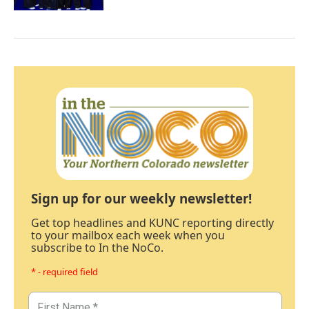
Sign up for our weekly newsletter!
Get top headlines and KUNC reporting directly
to your mailbox each week when you
subscribe to In the NoCo.
* - required field