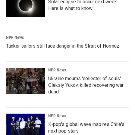
Solar eclipse to occur next week.
Here is what to know
NPR News
Tanker sailors still face danger in the Strait of Hormuz
NPR News
Ukraine mourns 'collector of souls'
Oleksiy Yukov, killed recovering war
dead
NPR News
K-pop's global wave inspires Chile's
next pop stars