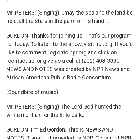
Mr. PETERS: (Singing) ...may the sea and the land be
held, all the stars in the palm of his hand...
GORDON: Thanks for joining us. That's our program
for today. To listen to the show, visit npr.org. If you'd
like to comment, log onto npr.org and click on
`contact us' or give us a call at (202) 408-3330.
NEWS AND NOTES was created by NPR News and
African-American Public Radio Consortium.
(Soundbite of music)
Mr. PETERS: (Singing) The Lord God hunted the
white night air for the little dark...
GORDON: I'm Ed Gordon. This is NEWS AND
NOTES. Transcript provided by NPR, Copyright NPR.