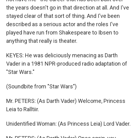
the years doesn't go in that direction at all. And I've
stayed clear of that sort of thing. And I've been
described as a serious actor and the roles I've
played have run from Shakespeare to Ibsen to
anything that really is theater.
KEYES: He was deliciously menacing as Darth
Vader in a 1981 NPR-produced radio adaptation of
"Star Wars."
(Soundbite from "Star Wars")
Mr. PETERS: (As Darth Vader) Welcome, Princess
Leia to Ralltiir.
Unidentified Woman: (As Princess Leia) Lord Vader.