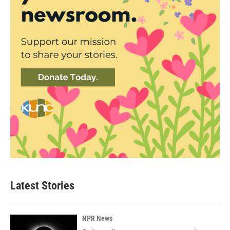
Latest Stories
NPR News