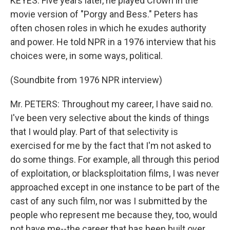
KEYES: Five years later, he played Crown in the
movie version of "Porgy and Bess." Peters has
often chosen roles in which he exudes authority
and power. He told NPR in a 1976 interview that his
choices were, in some ways, political.
(Soundbite from 1976 NPR interview)
Mr. PETERS: Throughout my career, I have said no.
I've been very selective about the kinds of things
that I would play. Part of that selectivity is
exercised for me by the fact that I'm not asked to
do some things. For example, all through this period
of exploitation, or blacksploitation films, I was never
approached except in one instance to be part of the
cast of any such film, nor was I submitted by the
people who represent me because they, too, would
not have me--the career that has been built over