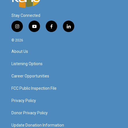
Stay Connected
i
y
f
l
n
o
a
i
s
u
c
n
© 2026
t
t
e
k
a
u
b
e
About Us
g
b
o
d
r
e
o
i
a
k
n
Listening Options
m
Career Opportunities
FCC Public Inspection File
Privacy Policy
Donor Privacy Policy
Update Donation Information