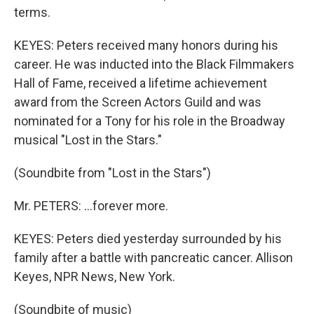
terms.
KEYES: Peters received many honors during his
career. He was inducted into the Black Filmmakers
Hall of Fame, received a lifetime achievement
award from the Screen Actors Guild and was
nominated for a Tony for his role in the Broadway
musical "Lost in the Stars."
(Soundbite from "Lost in the Stars")
Mr. PETERS: ...forever more.
KEYES: Peters died yesterday surrounded by his
family after a battle with pancreatic cancer. Allison
Keyes, NPR News, New York.
(Soundbite of music)