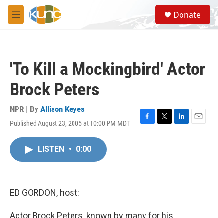
Skip to main content
S
Donate
e
M
a
e
r
n
c
u
h
'To Kill a Mockingbird' Actor
u
e
Brock Peters
r
y
NPR | By
Allison Keyes
Published August 23, 2005 at 10:00 PM MDT
F
T
L
E
a
w
i
m
c
i
n
a
LISTEN
•
0:00
e
t
k
i
b
t
e
l
o
e
d
o
r
I
k
n
ED GORDON, host:
Actor Brock Peters, known by many for his