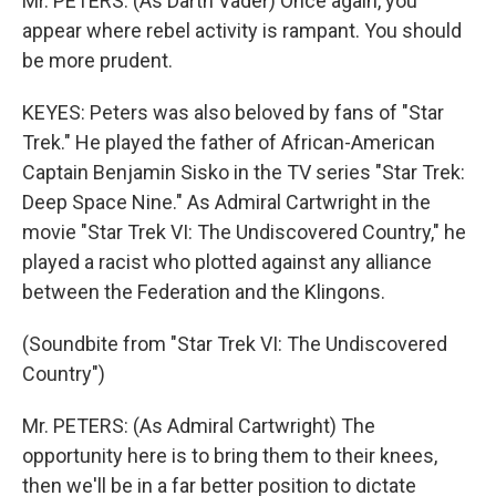
Mr. PETERS: (As Darth Vader) Once again, you
appear where rebel activity is rampant. You should
be more prudent.
KEYES: Peters was also beloved by fans of "Star
Trek." He played the father of African-American
Captain Benjamin Sisko in the TV series "Star Trek:
Deep Space Nine." As Admiral Cartwright in the
movie "Star Trek VI: The Undiscovered Country," he
played a racist who plotted against any alliance
between the Federation and the Klingons.
(Soundbite from "Star Trek VI: The Undiscovered
Country")
Mr. PETERS: (As Admiral Cartwright) The
opportunity here is to bring them to their knees,
then we'll be in a far better position to dictate