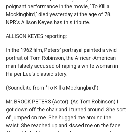
poignant performance in the movie, "To Kill a
Mockingbird," died yesterday at the age of 78.
NPR's Allison Keyes has this tribute.
ALLISON KEYES reporting:
In the 1962 film, Peters' portrayal painted a vivid
portrait of Tom Robinson, the African-American
man falsely accused of raping a white woman in
Harper Lee's classic story.
(Soundbite from "To Kill a Mockingbird")
Mr. BROCK PETERS (Actor): (As Tom Robinson) I
got down off the chair and I turned around. She sort
of jumped on me. She hugged me around the
waist. She reached up and kissed me on the face.