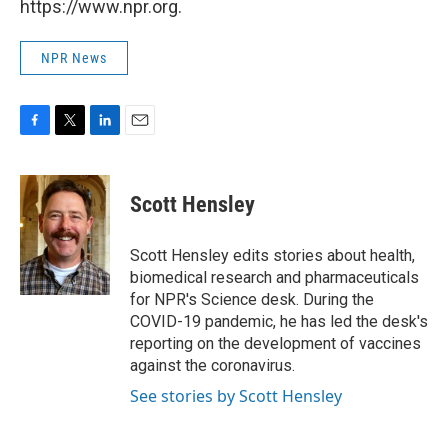
https://www.npr.org.
NPR News
F
T
L
E
a
w
i
m
c
i
n
a
e
t
k
i
Scott Hensley
b
t
e
l
o
e
d
o
r
I
Scott Hensley edits stories about health,
k
n
biomedical research and pharmaceuticals
for NPR's Science desk. During the
COVID-19 pandemic, he has led the desk's
reporting on the development of vaccines
against the coronavirus.
See stories by Scott Hensley