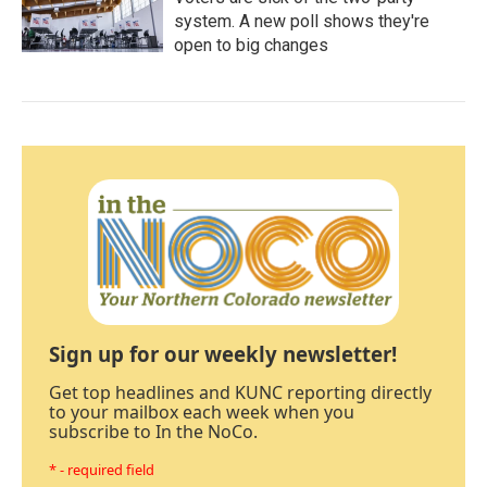
system. A new poll shows they're
open to big changes
Sign up for our weekly newsletter!
Get top headlines and KUNC reporting directly
to your mailbox each week when you
subscribe to In the NoCo.
* - required field