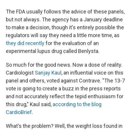
The FDA usually follows the advice of these panels,
but not always. The agency has a January deadline
to make a decision, though it's entirely possible the
regulators will say they need a little more time, as
they did recently
for the evaluation of an
experimental lupus drug called Benlysta.
So much for the good news. Now a dose of reality.
Cardiologist
Sanjay Kaul
, an influential voice on this
panel and others, voted against Contrave. "The 13-7
vote is going to create a buzz in the press reports
and not accurately reflect the tepid enthusiasm for
this drug," Kaul said,
according to the blog
CardioBrief
.
What's the problem? Well, the weight loss found in