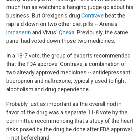
much fun as watching a hanging judge go about his
business. But Orexigen's drug
Contrave
beat the
rap laid down on two other diet pills -- Arena's
lorcaserin
and Vivus'
Qnexa.
Previously, the same
panel had voted down those two medicines.
In a 13-7 vote, the group of experts recommended
that the FDA approve Contrave, a combination of
two already approved medicines -- antidepressant
buproprion and naltrexone, typically used to fight
alcoholism and drug dependence.
Probably just as important as the overall nod in
favor of the drug was a separate 11-8 vote by the
committee recommending that a study of the heart
risks posed by the drug be done after FDA approval
-- not beforehand.