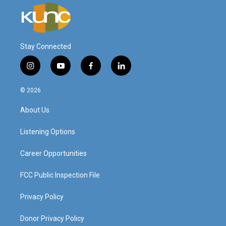
Stay Connected
i
y
f
l
n
o
a
i
s
u
c
n
© 2026
t
t
e
k
a
u
b
e
About Us
g
b
o
d
r
e
o
i
a
k
n
Listening Options
m
Career Opportunities
FCC Public Inspection File
Privacy Policy
Donor Privacy Policy