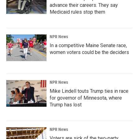
advance their careers. They say
Medicaid rules stop them
NPR News
In a competitive Maine Senate race,
women voters could be the deciders
NPR News
Mike Lindell touts Trump ties in race
for governor of Minnesota, where
Trump has lost
NPR News
Voters are sick of the two-party