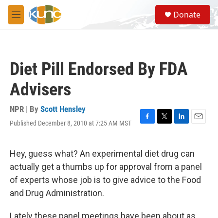
Skip to main content
S
Donate
e
M
a
e
r
n
c
u
h
Diet Pill Endorsed By FDA
u
e
Advisers
r
y
NPR | By
Scott Hensley
Published December 8, 2010 at 7:25 AM MST
F
T
L
E
a
w
i
m
c
i
n
a
e
t
k
i
Hey, guess what? An experimental diet drug can
b
t
e
l
actually get a thumbs up for approval from a panel
o
e
d
o
r
I
of experts whose job is to give advice to the Food
k
n
and Drug Administration.
Lately these panel meetings have been about as