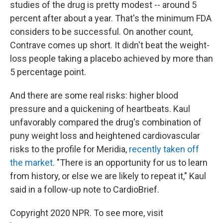
studies of the drug is pretty modest -- around 5
percent after about a year. That's the minimum FDA
considers to be successful. On another count,
Contrave comes up short. It didn't beat the weight-
loss people taking a placebo achieved by more than
5 percentage point.
And there are some real risks: higher blood
pressure and a quickening of heartbeats. Kaul
unfavorably compared the drug's combination of
puny weight loss and heightened cardiovascular
risks to the profile for Meridia,
recently taken off
the market
. "There is an opportunity for us to learn
from history, or else we are likely to repeat it," Kaul
said in a follow-up note to CardioBrief.
Copyright 2020 NPR. To see more, visit