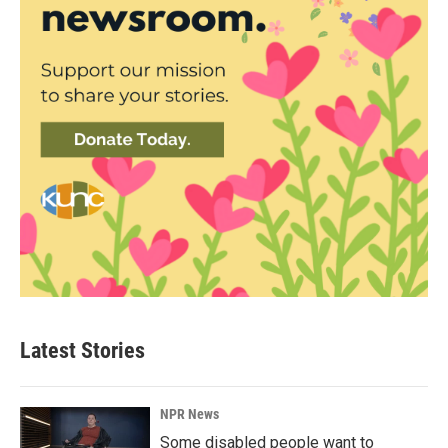
Latest Stories
NPR News
Some disabled people want to