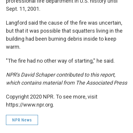
professional fire department in U.S. history until
Sept. 11, 2001.
Langford said the cause of the fire was uncertain,
but that it was possible that squatters living in the
building had been burning debris inside to keep
warm.
"The fire had no other way of starting,'' he said.
NPR's David Schaper contributed to this report,
which contains material from The Associated Press
Copyright 2020 NPR. To see more, visit
https://www.npr.org.
NPR News