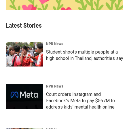
Latest Stories
NPR News
Student shoots multiple people at a
high school in Thailand, authorities say
NPR News
Court orders Instagram and
Facebook's Meta to pay $567M to
address kids' mental health online