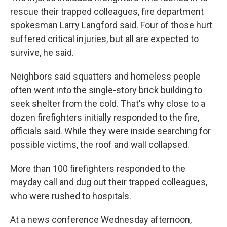
rescue their trapped colleagues, fire department
spokesman Larry Langford said. Four of those hurt
suffered critical injuries, but all are expected to
survive, he said.
Neighbors said squatters and homeless people
often went into the single-story brick building to
seek shelter from the cold. That's why close to a
dozen firefighters initially responded to the fire,
officials said. While they were inside searching for
possible victims, the roof and wall collapsed.
More than 100 firefighters responded to the
mayday call and dug out their trapped colleagues,
who were rushed to hospitals.
At a news conference Wednesday afternoon,