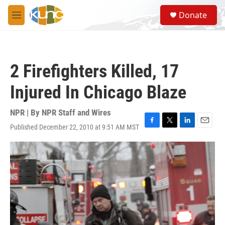
Skip to main content
S
Donate
e
M
a
e
r
n
c
u
h
2 Firefighters Killed, 17
u
e
Injured In Chicago Blaze
r
y
NPR | By
NPR Staff and Wires
Published December 22, 2010 at 9:51 AM MST
F
T
L
E
a
w
i
m
c
i
n
a
e
t
k
i
b
t
e
l
o
e
d
o
r
I
k
n