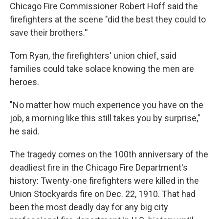
Chicago Fire Commissioner Robert Hoff said the
firefighters at the scene "did the best they could to
save their brothers.''
Tom Ryan, the firefighters' union chief, said
families could take solace knowing the men are
heroes.
"No matter how much experience you have on the
job, a morning like this still takes you by surprise,"
he said.
The tragedy comes on the 100th anniversary of the
deadliest fire in the Chicago Fire Department's
history: Twenty-one firefighters were killed in the
Union Stockyards fire on Dec. 22, 1910. That had
been the most deadly day for any big city