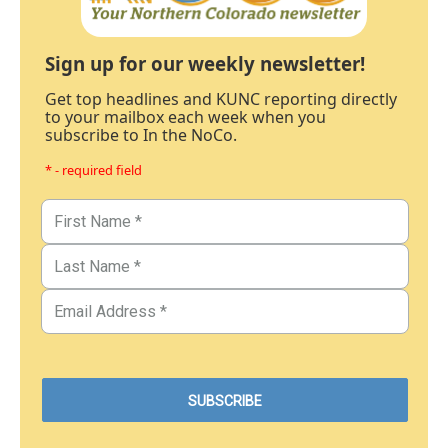
Sign up for our weekly newsletter!
Get top headlines and KUNC reporting directly
to your mailbox each week when you
subscribe to In the NoCo.
* - required field