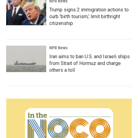
NPR News
Trump signs 2 immigration actions to
curb 'birth tourism,' limit birthright
citizenship
NPR News
Iran aims to ban U.S. and Israeli ships
from Strait of Hormuz and charge
others a toll