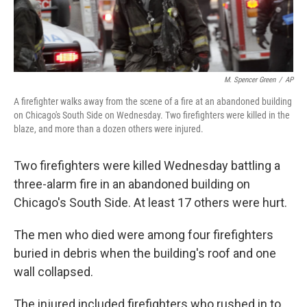
M. Spencer Green
/
AP
A firefighter walks away from the scene of a fire at an abandoned building
on Chicago's South Side on Wednesday. Two firefighters were killed in the
blaze, and more than a dozen others were injured.
Two firefighters were killed Wednesday battling a
three-alarm fire in an abandoned building on
Chicago's South Side. At least 17 others were hurt.
The men who died were among four firefighters
buried in debris when the building's roof and one
wall collapsed.
The injured included firefighters who rushed in to