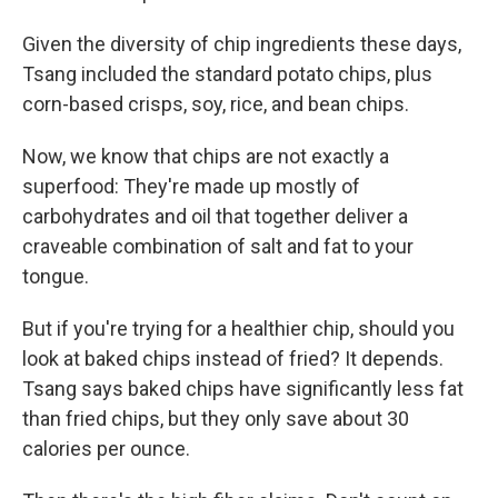
Given the diversity of chip ingredients these days,
Tsang included the standard potato chips, plus
corn-based crisps, soy, rice, and bean chips.
Now, we know that chips are not exactly a
superfood: They're made up mostly of
carbohydrates and oil that together deliver a
craveable combination of salt and fat to your
tongue.
But if you're trying for a healthier chip, should you
look at baked chips instead of fried? It depends.
Tsang says baked chips have significantly less fat
than fried chips, but they only save about 30
calories per ounce.