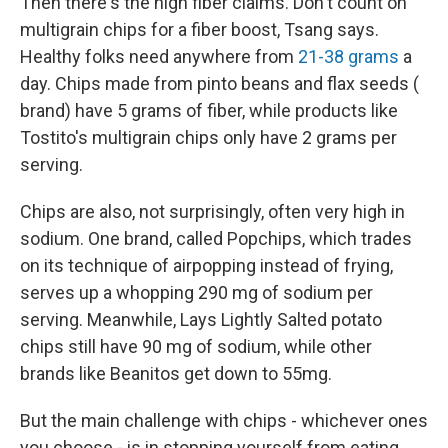
Then there's the high fiber claims. Don't count on
multigrain chips for a fiber boost, Tsang says.
Healthy folks need anywhere from
21-38 grams
a
day. Chips made from pinto beans and flax seeds (
brand) have 5 grams of fiber, while products like
Tostito's multigrain chips only have 2 grams per
serving.
Chips are also, not surprisingly, often very high in
sodium. One brand, called Popchips, which trades
on its technique of airpopping instead of frying,
serves up a whopping 290 mg of sodium per
serving. Meanwhile, Lays Lightly Salted potato
chips still have 90 mg of sodium, while other
brands like Beanitos get down to 55mg.
But the main challenge with chips - whichever ones
you choose - is in stopping yourself from eating