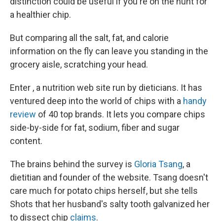
distinction could be useful if you're on the hunt for
a healthier chip.
But comparing all the salt, fat, and calorie
information on the fly can leave you standing in the
grocery aisle, scratching your head.
Enter , a nutrition web site run by dieticians. It has
ventured deep into the world of chips with a
handy
review
of 40 top brands. It lets you compare chips
side-by-side for fat, sodium, fiber and sugar
content.
The brains behind the survey is
Gloria Tsang
, a
dietitian and founder of the website. Tsang doesn't
care much for potato chips herself, but she tells
Shots that her husband's salty tooth galvanized her
to dissect chip
claims
.