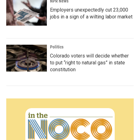
NPR News
Employers unexpectedly cut 23,000
jobs in a sign of a wilting labor market
Politics
Colorado voters will decide whether
to put “right to natural gas” in state
constitution