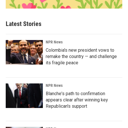
Latest Stories
NPR News
Colombia's new president vows to
remake the country — and challenge
its fragile peace
NPR News
Blanche's path to confirmation
appears clear after winning key
Republican's support