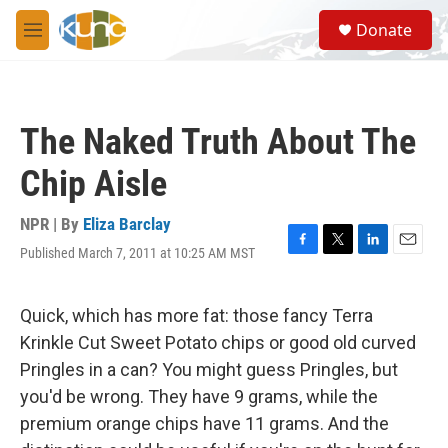
Skip to main content
S
Donate
e
M
a
e
r
n
c
u
h
The Naked Truth About The
u
e
Chip Aisle
r
y
NPR | By
Eliza Barclay
Published March 7, 2011 at 10:25 AM MST
F
T
L
E
a
w
i
m
c
i
n
a
e
t
k
i
Quick, which has more fat: those fancy Terra
b
t
e
l
Krinkle Cut Sweet Potato chips or good old curved
o
e
d
o
r
I
Pringles in a can? You might guess Pringles, but
k
n
you'd be wrong. They have 9 grams, while the
premium orange chips have 11 grams. And the