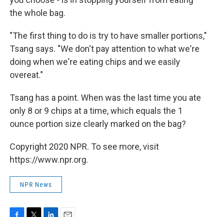
the whole bag.
"The first thing to do is try to have smaller portions,"
Tsang says. "We don't pay attention to what we're
doing when we're eating chips and we easily
overeat."
Tsang has a point. When was the last time you ate
only 8 or 9 chips at a time, which equals the 1
ounce portion size clearly marked on the bag?
Copyright 2020 NPR. To see more, visit
https://www.npr.org.
NPR News