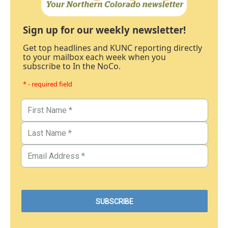
Sign up for our weekly newsletter!
Get top headlines and KUNC reporting directly
to your mailbox each week when you
subscribe to In the NoCo.
* - required field