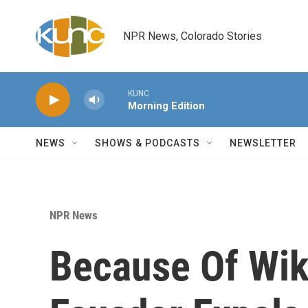
Skip to main content
NPR News, Colorado Stories
KUNC
Morning Edition
NEWS
SHOWS & PODCASTS
NEWSLETTER
NPR News
Because Of Wik