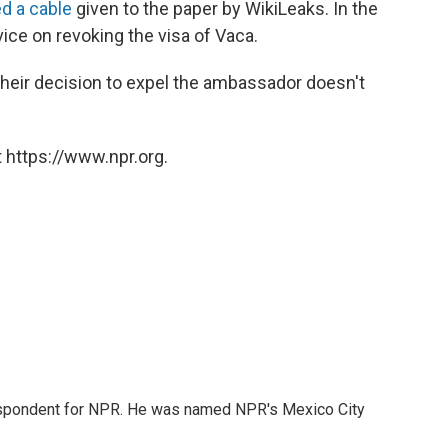
d a cable
given to the paper by WikiLeaks. In the
ce on revoking the visa of Vaca.
heir decision to expel the ambassador doesn't
 https://www.npr.org.
rrespondent for NPR. He was named NPR's Mexico City