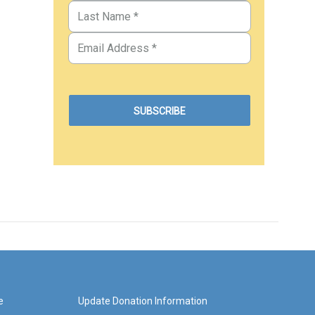
e
Update Donation Information