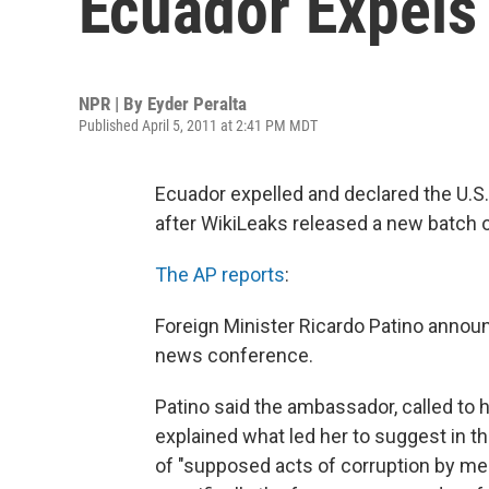
Ecuador Expels
NPR | By
Eyder Peralta
Published April 5, 2011 at 2:41 PM MDT
Ecuador expelled and declared the U.S
after WikiLeaks released a new batch 
The AP reports
:
Foreign Minister Ricardo Patino anno
news conference.
Patino said the ambassador, called to h
explained what led her to suggest in t
of "supposed acts of corruption by me