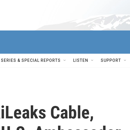
SERIES & SPECIAL REPORTS
LISTEN
SUPPORT
iLeaks Cable,