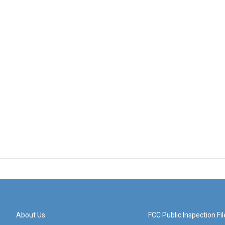
About Us
FCC Public Inspection Fil