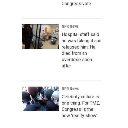
Congress vote
NPR News
Hospital staff said
he was faking it and
released him. He
died from an
overdose soon
after
NPR News
Celebrity culture is
one thing. For TMZ,
Congress is the
new 'reality show'