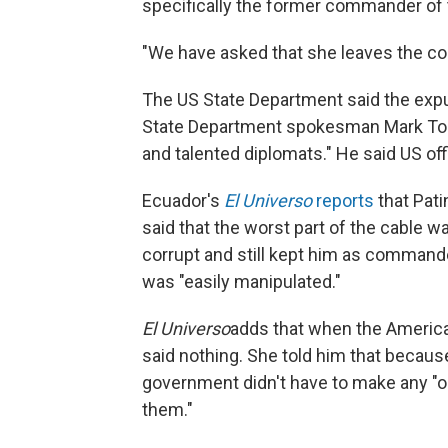
specifically the former commander of t
"We have asked that she leaves the cou
The US State Department said the expu
State Department spokesman Mark Ton
and talented diplomats." He said US off
Ecuador's
El Universo
reports
that Pati
said that the worst part of the cable 
corrupt and still kept him as commande
was "easily manipulated."
El Universo
adds that when the America
said nothing. She told him that becaus
government didn't have to make any "o
them."