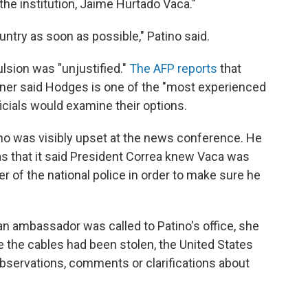
he institution, Jaime Hurtado Vaca."
ntry as soon as possible," Patino said.
lsion was "unjustified."
The AFP reports
that
er said Hodges is one of the "most experienced
icials would examine their options.
no was visibly upset at the news conference. He
was that it said President Correa knew Vaca was
r of the national police in order to make sure he
n ambassador was called to Patino's office, she
e the cables had been stolen, the United States
bservations, comments or clarifications about