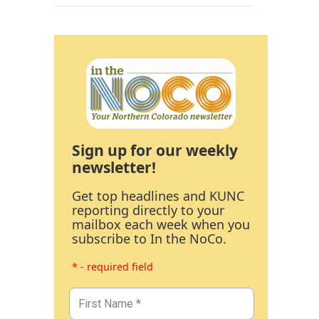
Sign up for our weekly
newsletter!
Get top headlines and KUNC
reporting directly to your
mailbox each week when you
subscribe to In the NoCo.
* - required field