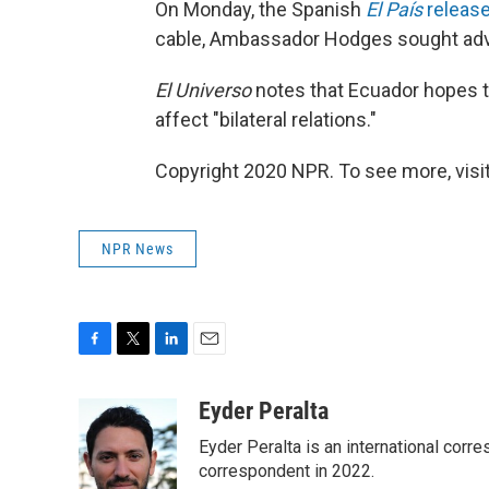
On Monday, the Spanish
El País
release
cable, Ambassador Hodges sought advi
El Universo
notes that Ecuador hopes t
affect "bilateral relations."
Copyright 2020 NPR. To see more, visit
NPR News
F
T
L
E
a
w
i
m
c
i
n
a
Eyder Peralta
e
t
k
i
Eyder Peralta is an international co
b
t
e
l
o
e
d
correspondent in 2022.