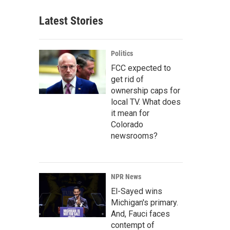
Latest Stories
Politics
FCC expected to
get rid of
ownership caps for
local TV. What does
it mean for
Colorado
newsrooms?
NPR News
El-Sayed wins
Michigan's primary.
And, Fauci faces
contempt of