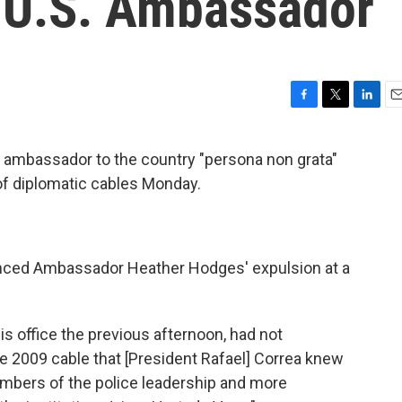
 U.S. Ambassador
F
T
L
E
a
w
i
m
c
i
n
a
. ambassador to the country "persona non grata"
e
t
k
i
of diplomatic cables Monday.
b
t
e
l
o
e
d
o
r
I
k
n
unced Ambassador Heather Hodges' expulsion at a
is office the previous afternoon, had not
he 2009 cable that [President Rafael] Correa knew
mbers of the police leadership and more