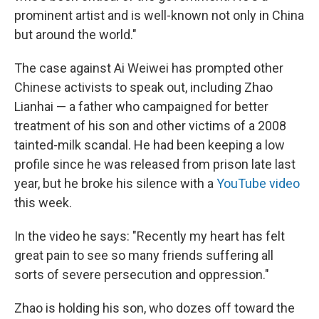
prominent artist and is well-known not only in China
but around the world."
The case against Ai Weiwei has prompted other
Chinese activists to speak out, including Zhao
Lianhai — a father who campaigned for better
treatment of his son and other victims of a 2008
tainted-milk scandal. He had been keeping a low
profile since he was released from prison late last
year, but he broke his silence with a
YouTube video
this week.
In the video he says: "Recently my heart has felt
great pain to see so many friends suffering all
sorts of severe persecution and oppression."
Zhao is holding his son, who dozes off toward the