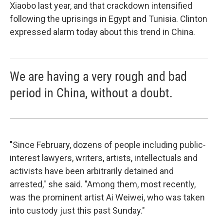
Xiaobo last year, and that crackdown intensified
following the uprisings in Egypt and Tunisia. Clinton
expressed alarm today about this trend in China.
We are having a very rough and bad
period in China, without a doubt.
"Since February, dozens of people including public-
interest lawyers, writers, artists, intellectuals and
activists have been arbitrarily detained and
arrested," she said. "Among them, most recently,
was the prominent artist Ai Weiwei, who was taken
into custody just this past Sunday."