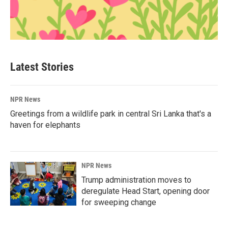
Latest Stories
NPR News
Greetings from a wildlife park in central Sri Lanka that's a
haven for elephants
NPR News
Trump administration moves to
deregulate Head Start, opening door
for sweeping change