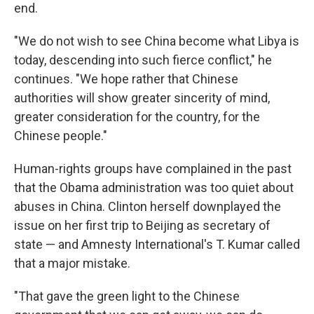
end.
"We do not wish to see China become what Libya is
today, descending into such fierce conflict," he
continues. "We hope rather that Chinese
authorities will show greater sincerity of mind,
greater consideration for the country, for the
Chinese people."
Human-rights groups have complained in the past
that the Obama administration was too quiet about
abuses in China. Clinton herself downplayed the
issue on her first trip to Beijing as secretary of
state — and Amnesty International's T. Kumar called
that a major mistake.
"That gave the green light to the Chinese