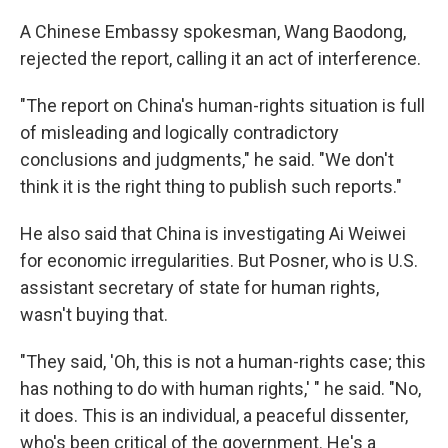
A Chinese Embassy spokesman, Wang Baodong,
rejected the report, calling it an act of interference.
"The report on China's human-rights situation is full
of misleading and logically contradictory
conclusions and judgments," he said. "We don't
think it is the right thing to publish such reports."
He also said that China is investigating Ai Weiwei
for economic irregularities. But Posner, who is U.S.
assistant secretary of state for human rights,
wasn't buying that.
"They said, 'Oh, this is not a human-rights case; this
has nothing to do with human rights,' " he said. "No,
it does. This is an individual, a peaceful dissenter,
who's been critical of the government. He's a