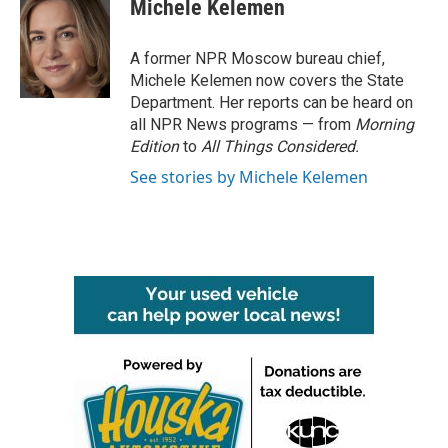
e
t
k
i
Michele Kelemen
b
t
e
l
o
e
d
o
r
I
A former NPR Moscow bureau chief,
k
n
Michele Kelemen now covers the State
Department. Her reports can be heard on
all NPR News programs — from
Morning
Edition
to
All Things Considered.
See stories by Michele Kelemen