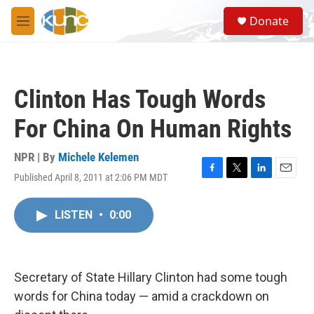
Skip to main content
S
Donate
e
M
a
e
r
n
c
u
h
Clinton Has Tough Words
u
e
For China On Human Rights
r
y
NPR | By
Michele Kelemen
Published April 8, 2011 at 2:06 PM MDT
F
T
L
E
a
w
i
m
c
i
n
a
LISTEN
•
0:00
e
t
k
i
b
t
e
l
o
e
d
o
r
I
k
n
Secretary of State Hillary Clinton had some tough
words for China today — amid a crackdown on