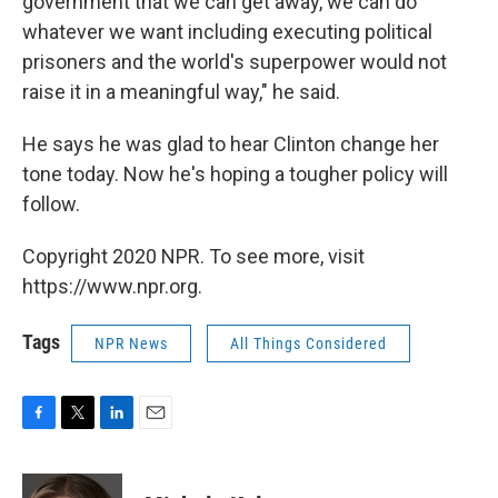
government that we can get away, we can do
whatever we want including executing political
prisoners and the world's superpower would not
raise it in a meaningful way," he said.
He says he was glad to hear Clinton change her
tone today. Now he's hoping a tougher policy will
follow.
Copyright 2020 NPR. To see more, visit
https://www.npr.org.
Tags
NPR News
All Things Considered
F
T
L
E
a
w
i
m
c
i
n
a