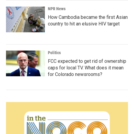
NPR News
How Cambodia became the first Asian
country to hit an elusive HIV target
Politics
FCC expected to get rid of ownership
caps for local TV. What does it mean
for Colorado newsrooms?