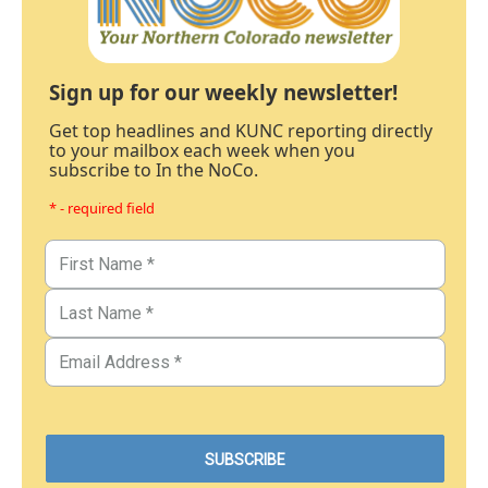
Sign up for our weekly newsletter!
Get top headlines and KUNC reporting directly
to your mailbox each week when you
subscribe to In the NoCo.
* - required field