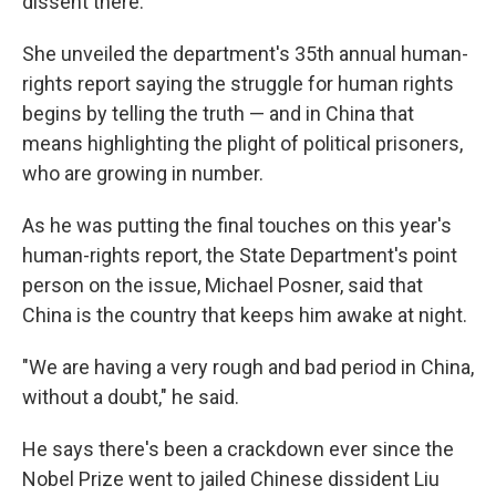
dissent there.
She unveiled the department's 35th annual human-
rights report saying the struggle for human rights
begins by telling the truth — and in China that
means highlighting the plight of political prisoners,
who are growing in number.
As he was putting the final touches on this year's
human-rights report, the State Department's point
person on the issue, Michael Posner, said that
China is the country that keeps him awake at night.
"We are having a very rough and bad period in China,
without a doubt," he said.
He says there's been a crackdown ever since the
Nobel Prize went to jailed Chinese dissident Liu