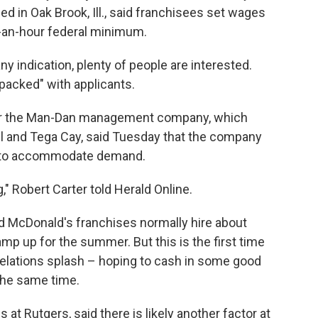
d in Oak Brook, Ill., said franchisees set wages
5-an-hour federal minimum.
ny indication, plenty of people are interested.
packed" with applicants.
r for the Man-Dan management company, which
l and Tega Cay, said Tuesday that the company
ons to accommodate demand.
 Robert Carter told Herald Online.
 McDonald's franchises normally hire about
mp up for the summer. But this is the first time
elations splash – hoping to cash in some good
the same time.
s at Rutgers, said there is likely another factor at