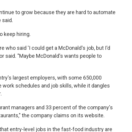
 continue to grow because they are hard to automate
 said.
 keep hiring.
ere who said 'I could get a McDonald's job, but I'd
or said. "Maybe McDonald's wants people to
try's largest employers, with some 650,000
 work schedules and job skills, while it dangles
.
urant managers and 33 percent of the company's
taurants," the company claims on its website.
 that entry-level jobs in the fast-food industry are