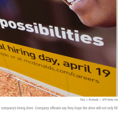
Paul J. Richards
/
AFP/Getty Im
 company's hiring drive. Company officials say they hope the drive will not only fill