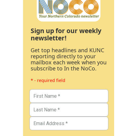
Sign up for our weekly
newsletter!
Get top headlines and KUNC
reporting directly to your
mailbox each week when you
subscribe to In the NoCo.
* - required field