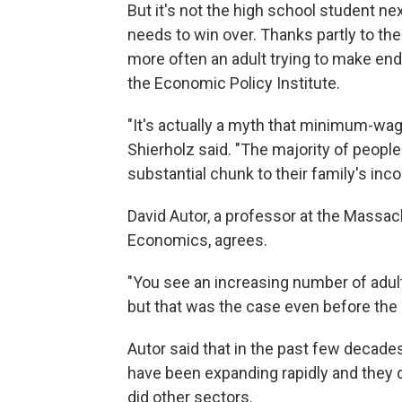
But it's not the high school student nex
needs to win over. Thanks partly to th
more often an adult trying to make end
the Economic Policy Institute.
"It's actually a myth that minimum-wag
Shierholz said. "The majority of peopl
substantial chunk to their family's inc
David Autor, a professor at the Massa
Economics, agrees.
"You see an increasing number of adu
but that was the case even before the 
Autor said that in the past few decade
have been expanding rapidly and they d
did other sectors.