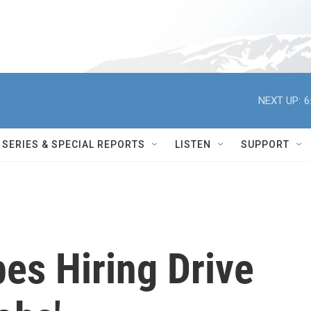
NEXT UP:
6
SERIES & SPECIAL REPORTS
LISTEN
SUPPORT
es Hiring Drive