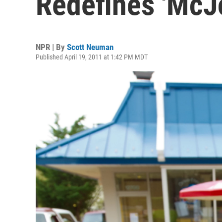
Redefines 'McJ
NPR | By
Scott Neuman
Published April 19, 2011 at 1:42 PM MDT