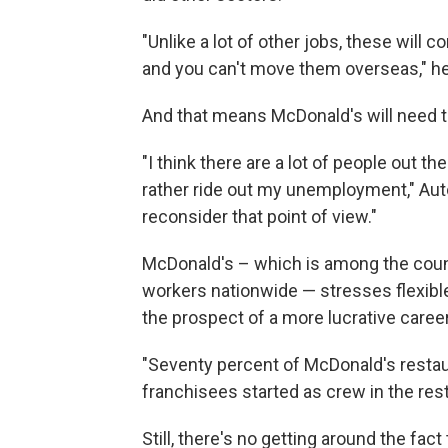
"Unlike a lot of other jobs, these will
and you can't move them overseas," he
And that means McDonald's will need to
"I think there are a lot of people out th
rather ride out my unemployment," Aut
reconsider that point of view."
McDonald's – which is among the coun
workers nationwide — stresses flexible
the prospect of a more lucrative career
"Seventy percent of McDonald's resta
franchisees started as crew in the res
Still, there's no getting around the fact