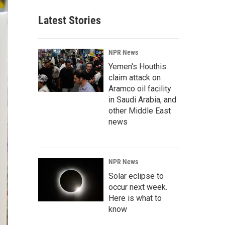
Latest Stories
NPR News
Yemen's Houthis
claim attack on
Aramco oil facility
in Saudi Arabia, and
other Middle East
news
NPR News
Solar eclipse to
occur next week.
Here is what to
know