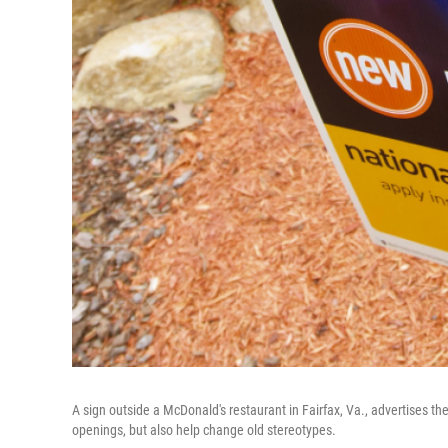
A sign outside a McDonald's restaurant in Fairfax, Va., advertises the
openings, but also help change old stereotypes.