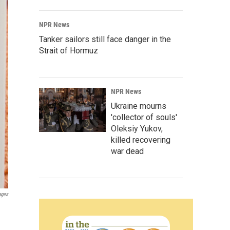
NPR News
Tanker sailors still face danger in the
Strait of Hormuz
NPR News
Ukraine mourns
'collector of souls'
Oleksiy Yukov,
killed recovering
war dead
ages