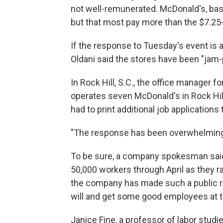
not well-remunerated. McDonald's, base
but that most pay more than the $7.2
If the response to Tuesday's event is a
Oldani said the stores have been "jam-
In Rock Hill, S.C., the office manage
operates seven McDonald's in Rock Hil
had to print additional job applicati
"The response has been overwhelming,"
To be sure, a company spokesman said
50,000 workers through April as they ra
the company has made such a public r
will and get some good employees at 
Janice Fine, a professor of labor studie