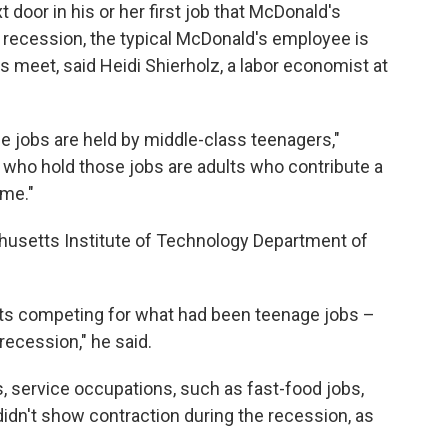
t door in his or her first job that McDonald's
e recession, the typical McDonald's employee is
s meet, said Heidi Shierholz, a labor economist at
e jobs are held by middle-class teenagers,"
e who hold those jobs are adults who contribute a
ome."
chusetts Institute of Technology Department of
lts competing for what had been teenage jobs –
recession," he said.
s, service occupations, such as fast-food jobs,
idn't show contraction during the recession, as