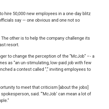
to hire 50,000 new employees in a one-day blitz
ficials say — one obvious and one not so
ts. The other is to help the company challenge its
st resort.
eager to change the perception of the "McJob" –- a
nes as "an un-stimulating, low-paid job with few
ched a contest called "," inviting employees to
rtunity to meet that criticism [about the jobs]
 spokesperson, said. "'McJob' can mean a lot of
ople."