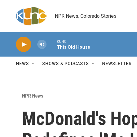
Skip to main content
NPR News, Colorado Stories
KUNC
This Old House
NEWS
SHOWS & PODCASTS
NEWSLETTER
NPR News
McDonald's Hop