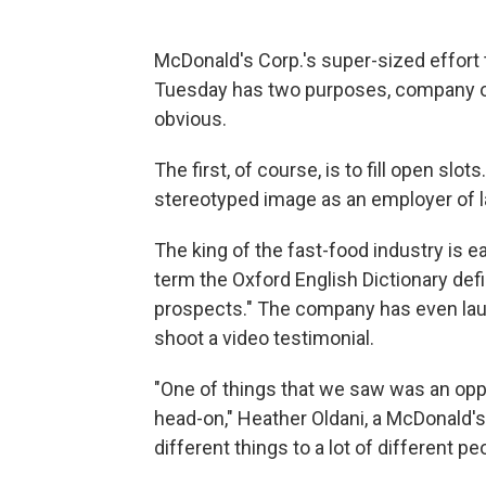
McDonald's Corp.'s super-sized effort 
Tuesday has two purposes, company of
obvious.
The first, of course, is to fill open slo
stereotyped image as an employer of la
The king of the fast-food industry is 
term the Oxford English Dictionary defi
prospects." The company has even laun
shoot a video testimonial.
"One of things that we saw was an oppo
head-on," Heather Oldani, a McDonald's
different things to a lot of different pe