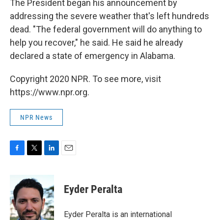
The President began his announcement by
addressing the severe weather that's left hundreds
dead. "The federal government will do anything to
help you recover," he said. He said he already
declared a state of emergency in Alabama.
Copyright 2020 NPR. To see more, visit
https://www.npr.org.
NPR News
F
T
L
E
a
w
i
m
c
i
n
a
e
t
k
i
Eyder Peralta
b
t
e
l
o
e
d
o
r
I
Eyder Peralta is an international