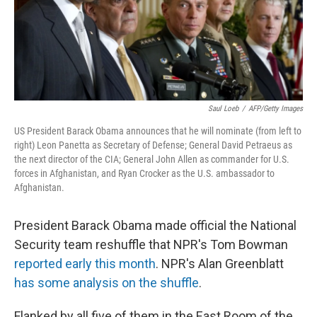
Saul Loeb
/
AFP/Getty Images
US President Barack Obama announces that he will nominate (from left to
right) Leon Panetta as Secretary of Defense; General David Petraeus as
the next director of the CIA; General John Allen as commander for U.S.
forces in Afghanistan, and Ryan Crocker as the U.S. ambassador to
Afghanistan.
President Barack Obama made official the National
Security team reshuffle that NPR's Tom Bowman
reported early this month
. NPR's Alan Greenblatt
has some analysis on the shuffle
.
Flanked by all five of them in the East Room of the