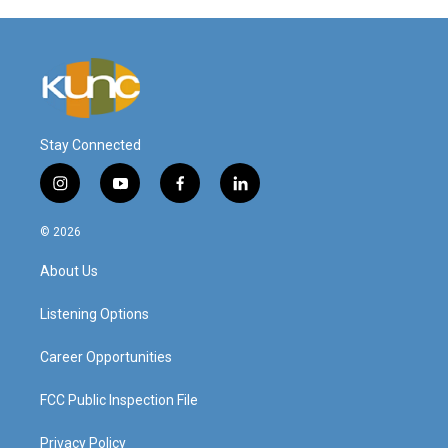
Stay Connected
i
y
f
l
n
o
a
i
s
u
c
n
© 2026
t
t
e
k
a
u
b
e
About Us
g
b
o
d
r
e
o
i
a
k
n
Listening Options
m
Career Opportunities
FCC Public Inspection File
Privacy Policy