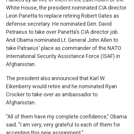
White House, the president nominated CIA director
Leon Panetta to replace retiring Robert Gates as
defense secretary. He nominated Gen. David
Petraeus to take over Panetta's CIA director job.
And Obama nominated Lt. General John Allen to
take Patraeus' place as commander of the NATO
International Security Assistance Force (ISAF) in
Afghanistan.
The president also announced that Karl W.
Eikenberry would retire and he nominated Ryan
Crocker to take over as ambassador to
Afghanistan.
"All of them have my complete confidence," Obama
said. "I am very, very grateful to each of them for
accepting this new assignment."