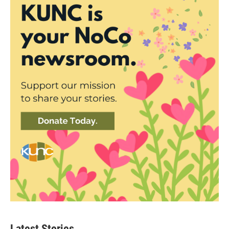
Latest Stories