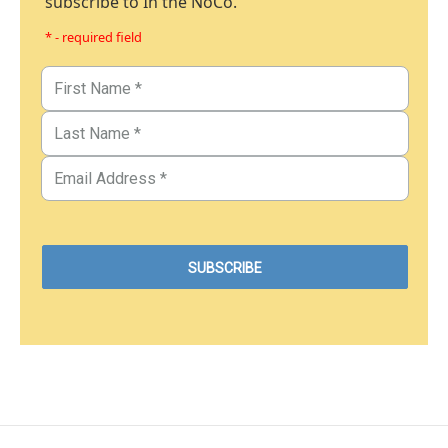
subscribe to In the NoCo.
* - required field