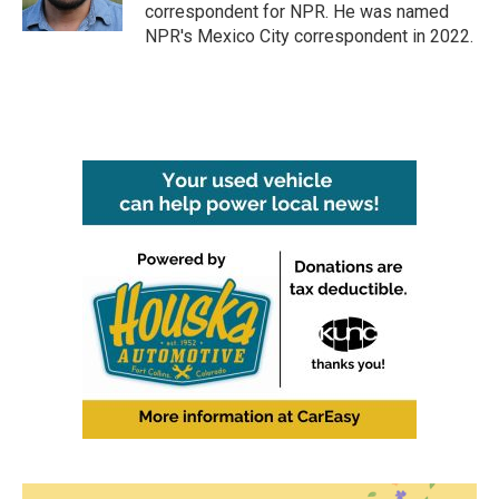
k
n
correspondent for NPR. He was named
NPR's Mexico City correspondent in 2022.