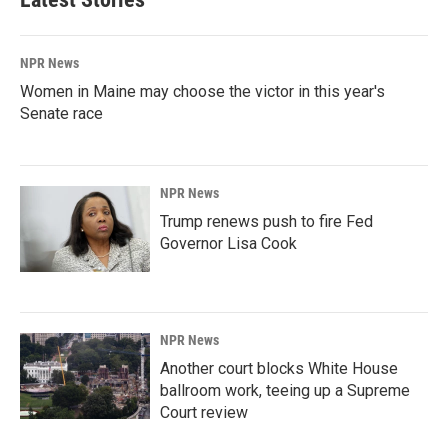
NPR News
Women in Maine may choose the victor in this year's
Senate race
NPR News
Trump renews push to fire Fed
Governor Lisa Cook
NPR News
Another court blocks White House
ballroom work, teeing up a Supreme
Court review