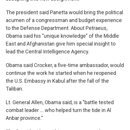
The president said Panetta would bring the political
acumen of a congressman and budget experience
to the Defense Department. About Petraeus,
Obama said his "unique knowledge" of the Middle
East and Afghanistan give him special insight to
lead the Central Intelligence Agency.
Obama said Crocker, a five-time ambassador, would
continue the work he started when he reopened
the U.S. Embassy in Kabul after the fall of the
Taliban.
Lt. General Allen, Obama said, is a "battle tested
combat leader ... who helped turn the tide in Al
Anbar province."