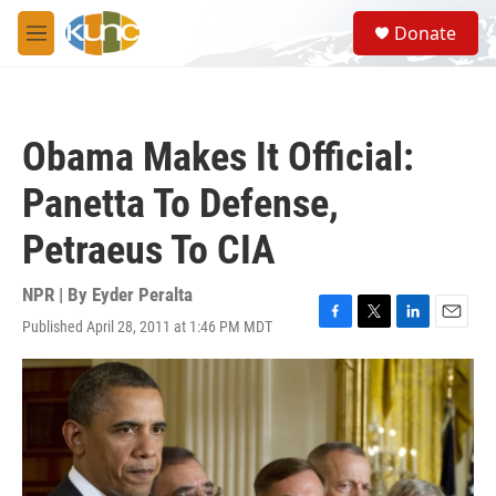
Skip to main content
S
Donate
e
M
a
e
r
n
c
u
h
Obama Makes It Official:
u
e
Panetta To Defense,
r
y
Petraeus To CIA
NPR | By
Eyder Peralta
Published April 28, 2011 at 1:46 PM MDT
F
T
L
E
a
w
i
m
c
i
n
a
e
t
k
i
b
t
e
l
o
e
d
o
r
I
k
n