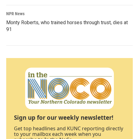
NPR News
Monty Roberts, who trained horses through trust, dies at
91
Sign up for our weekly newsletter!
Get top headlines and KUNC reporting directly
to your mailbox each week when you