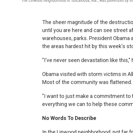
The Linwood neighborhood in Tuscaloosa, Ala., was pulverized by the
The sheer magnitude of the destruction
until you are here and can see street a
warehouses, parks. President Obama 
the areas hardest hit by this week's st
"I've never seen devastation like this," h
Obama visited with storm victims in Albe
Most of the community was flattened. H
"I want to just make a commitment to 
everything we can to help these commun
No Words To Describe
In the Linwood neighborhood, not far f