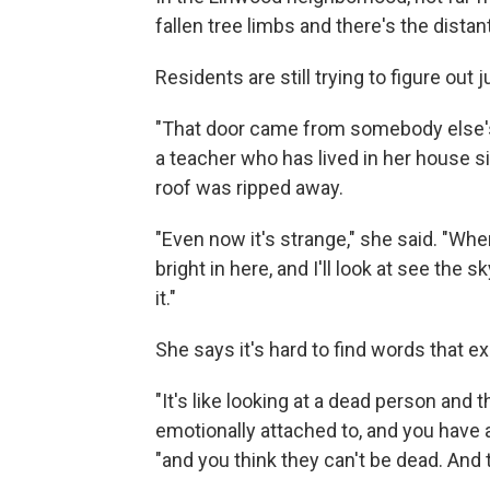
fallen tree limbs and there's the dista
Residents are still trying to figure out j
"That door came from somebody else's
a teacher who has lived in her house si
roof was ripped away.
"Even now it's strange," she said. "When
bright in here, and I'll look at see the
it."
She says it's hard to find words that e
"It's like looking at a dead person and 
emotionally attached to, and you have 
"and you think they can't be dead. And t