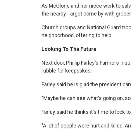
As McGlone and her niece work to sal
the nearby Target come by with grocery
Church groups and National Guard tro
neighborhood, offering to help.
Looking To The Future
Next door, Phillip Farley's Farmers Ins
rubble for keepsakes.
Farley said he is glad the president c
"Maybe he can see what's going on, so 
Farley said he thinks it's time to look to
"A lot of people were hurt and killed. 