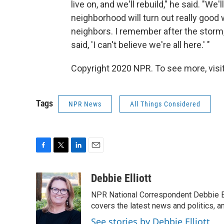
live on, and we'll rebuild," he said. "We'
neighborhood will turn out really good 
neighbors. I remember after the storm,
said, 'I can't believe we're all here.' "
Copyright 2020 NPR. To see more, visit
Tags
NPR News
All Things Considered
F
T
L
E
a
w
i
m
c
i
n
a
Debbie Elliott
e
t
k
i
NPR National Correspondent Debbie Ell
b
t
e
l
o
e
d
covers the latest news and politics, and
o
r
I
See stories by Debbie Elliott