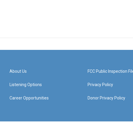
About Us
FCC Public Inspection Fil
Listening Options
Privacy Policy
Career Opportunities
Donor Privacy Policy