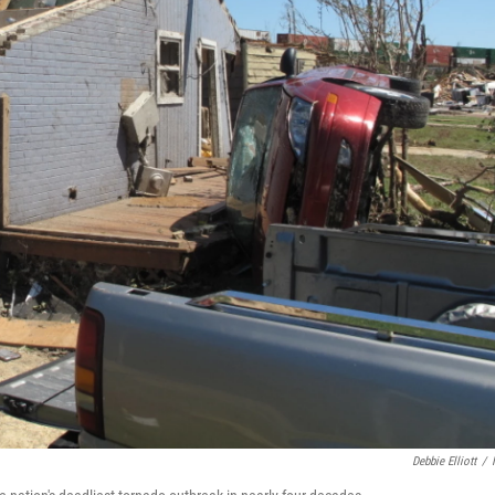
Debbie Elliott
/