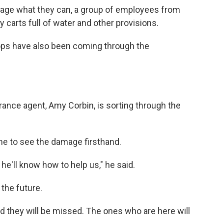
vage what they can, a group of employees from
 carts full of water and other provisions.
ops have also been coming through the
urance agent, Amy Corbin, is sorting through the
ame to see the damage firsthand.
he'll know how to help us," he said.
 the future.
And they will be missed. The ones who are here will