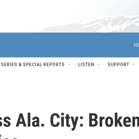
NE
SERIES & SPECIAL REPORTS
LISTEN
SUPPORT
s Ala. City: Broke