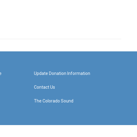
e
Update Donation Information
Contact Us
The Colorado Sound