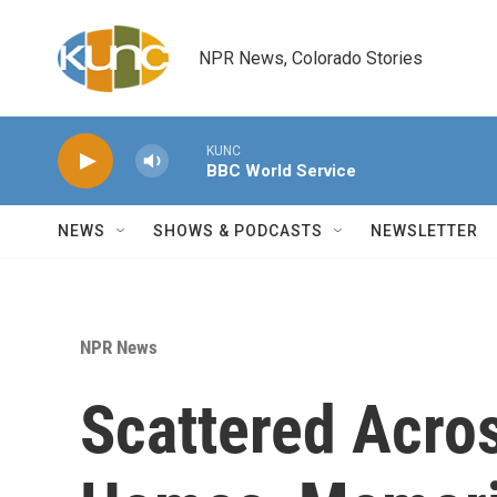
Skip to main content
NPR News, Colorado Stories
KUNC
BBC World Service
NEWS
SHOWS & PODCASTS
NEWSLETTER
NPR News
Scattered Acros