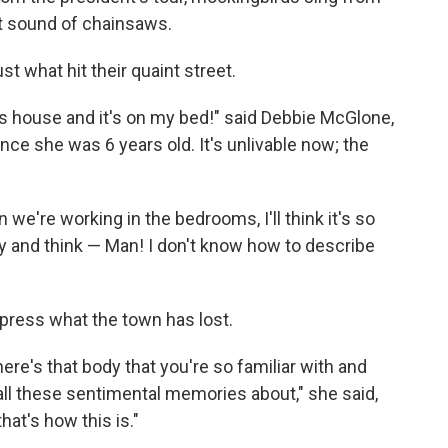
nt sound of chainsaws.
ust what hit their quaint street.
 house and it's on my bed!" said Debbie McGlone,
nce she was 6 years old. It's unlivable now; the
 we're working in the bedrooms, I'll think it's so
 sky and think — Man! I don't know how to describe
xpress what the town has lost.
there's that body that you're so familiar with and
all these sentimental memories about," she said,
hat's how this is."