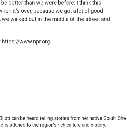
ll be better than we were before. I think this
when it's over, because we got a lot of good
 we walked out in the middle of the street and
 https://www.npr.org.
iott can be heard telling stories from her native South. She
 is attuned to the region's rich culture and history.