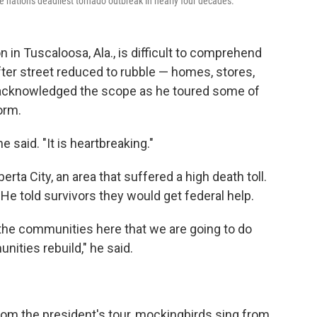
 nation's deadliest tornado outbreak in nearly four decades.
 in Tuscaloosa, Ala., is difficult to comprehend
fter street reduced to rubble — homes, stores,
acknowledged the scope as he toured some of
orm.
e said. "It is heartbreaking."
rta City, an area that suffered a high death toll.
e told survivors they would get federal help.
the communities here that we are going to do
ities rebuild," he said.
rom the president's tour, mockingbirds sing from