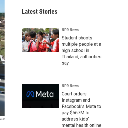
Latest Stories
NPR News
Student shoots
multiple people at a
high school in
Thailand, authorities
say
NPR News
Court orders
Instagram and
Facebook's Meta to
pay $567M to
address kids'
NPR
mental health online