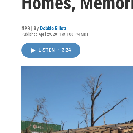
Homes, Memor
NPR | By
Debbie Elliott
Published April 29, 2011 at 1:00 PM MDT
LISTEN
•
3:24