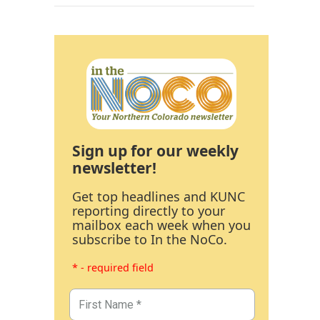
Sign up for our weekly
newsletter!
Get top headlines and KUNC
reporting directly to your
mailbox each week when you
subscribe to In the NoCo.
* - required field