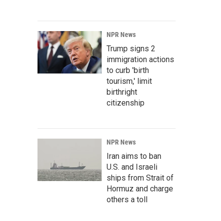
NPR News
Trump signs 2
immigration actions
to curb 'birth
tourism,' limit
birthright
citizenship
NPR News
Iran aims to ban
U.S. and Israeli
ships from Strait of
Hormuz and charge
others a toll