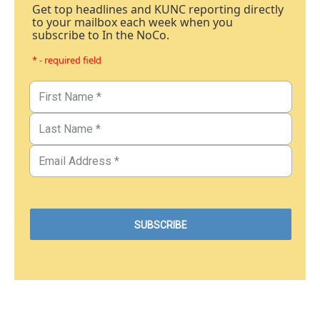
Get top headlines and KUNC reporting directly
to your mailbox each week when you
subscribe to In the NoCo.
* - required field