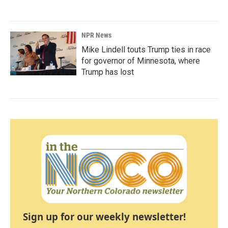
NPR News
Mike Lindell touts Trump ties in race
for governor of Minnesota, where
Trump has lost
Sign up for our weekly newsletter!