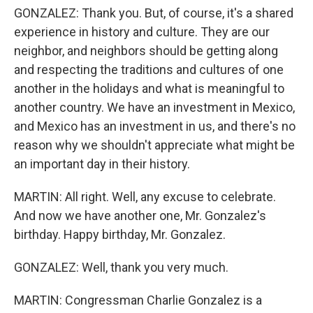
GONZALEZ: Thank you. But, of course, it's a shared
experience in history and culture. They are our
neighbor, and neighbors should be getting along
and respecting the traditions and cultures of one
another in the holidays and what is meaningful to
another country. We have an investment in Mexico,
and Mexico has an investment in us, and there's no
reason why we shouldn't appreciate what might be
an important day in their history.
MARTIN: All right. Well, any excuse to celebrate.
And now we have another one, Mr. Gonzalez's
birthday. Happy birthday, Mr. Gonzalez.
GONZALEZ: Well, thank you very much.
MARTIN: Congressman Charlie Gonzalez is a