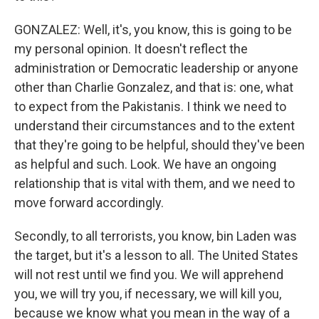
GONZALEZ: Well, it's, you know, this is going to be
my personal opinion. It doesn't reflect the
administration or Democratic leadership or anyone
other than Charlie Gonzalez, and that is: one, what
to expect from the Pakistanis. I think we need to
understand their circumstances and to the extent
that they're going to be helpful, should they've been
as helpful and such. Look. We have an ongoing
relationship that is vital with them, and we need to
move forward accordingly.
Secondly, to all terrorists, you know, bin Laden was
the target, but it's a lesson to all. The United States
will not rest until we find you. We will apprehend
you, we will try you, if necessary, we will kill you,
because we know what you mean in the way of a