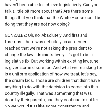
haven't been able to achieve legislatively. Can you
talk a little bit more about that? Are there some
things that you think that the White House could be
doing that they are not now doing?
GONZALEZ: Oh, no. Absolutely. And first and
foremost, there was definitely an agreement
reached that we're not asking the president to
change the law administratively. It's got to be a
legislative fix. But working within existing laws, he
is given some discretion. And what we're asking for
is a uniform application of how we treat, let's say,
the dream kids. Those are children that didn't have
anything to do with the decision to come into this
country illegally. That was something that was
done by their parents, and they continue to suffer.
So we would just like some consistency and