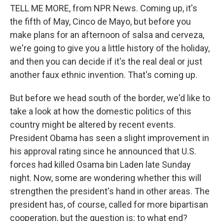
TELL ME MORE, from NPR News. Coming up, it's
the fifth of May, Cinco de Mayo, but before you
make plans for an afternoon of salsa and cerveza,
we're going to give you a little history of the holiday,
and then you can decide if it's the real deal or just
another faux ethnic invention. That's coming up.
But before we head south of the border, we'd like to
take a look at how the domestic politics of this
country might be altered by recent events.
President Obama has seen a slight improvement in
his approval rating since he announced that U.S.
forces had killed Osama bin Laden late Sunday
night. Now, some are wondering whether this will
strengthen the president's hand in other areas. The
president has, of course, called for more bipartisan
cooperation, but the question is: to what end?