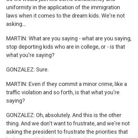
uniformity in the application of the immigration
laws when it comes to the dream kids. We're not
asking...
MARTIN: What are you saying - what are you saying,
stop deporting kids who are in college, or - is that
what you're saying?
GONZALEZ: Sure.
MARTIN: Even if they commit a minor crime, like a
traffic violation and so forth, is that what you're
saying?
GONZALEZ: Oh, absolutely. And this is the other
thing. And we don't want to frustrate, and we're not
asking the president to frustrate the priorities that