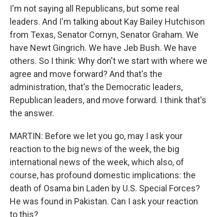
I'm not saying all Republicans, but some real
leaders. And I'm talking about Kay Bailey Hutchison
from Texas, Senator Cornyn, Senator Graham. We
have Newt Gingrich. We have Jeb Bush. We have
others. So I think: Why don't we start with where we
agree and move forward? And that's the
administration, that's the Democratic leaders,
Republican leaders, and move forward. I think that's
the answer.
MARTIN: Before we let you go, may I ask your
reaction to the big news of the week, the big
international news of the week, which also, of
course, has profound domestic implications: the
death of Osama bin Laden by U.S. Special Forces?
He was found in Pakistan. Can I ask your reaction
to this?