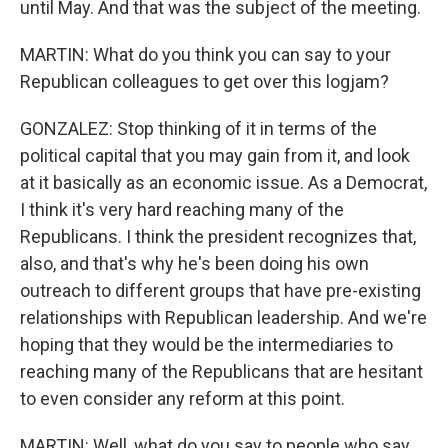
until May. And that was the subject of the meeting.
MARTIN: What do you think you can say to your
Republican colleagues to get over this logjam?
GONZALEZ: Stop thinking of it in terms of the
political capital that you may gain from it, and look
at it basically as an economic issue. As a Democrat,
I think it's very hard reaching many of the
Republicans. I think the president recognizes that,
also, and that's why he's been doing his own
outreach to different groups that have pre-existing
relationships with Republican leadership. And we're
hoping that they would be the intermediaries to
reaching many of the Republicans that are hesitant
to even consider any reform at this point.
MARTIN: Well, what do you say to people who say