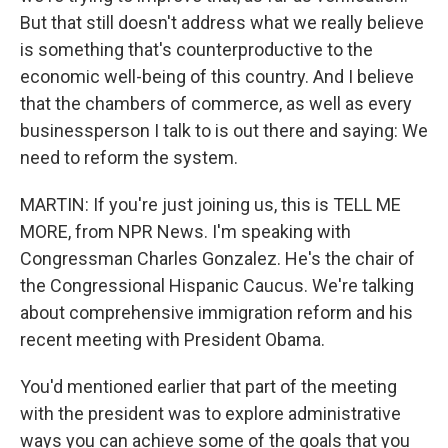
But that still doesn't address what we really believe
is something that's counterproductive to the
economic well-being of this country. And I believe
that the chambers of commerce, as well as every
businessperson I talk to is out there and saying: We
need to reform the system.
MARTIN: If you're just joining us, this is TELL ME
MORE, from NPR News. I'm speaking with
Congressman Charles Gonzalez. He's the chair of
the Congressional Hispanic Caucus. We're talking
about comprehensive immigration reform and his
recent meeting with President Obama.
You'd mentioned earlier that part of the meeting
with the president was to explore administrative
ways you can achieve some of the goals that you