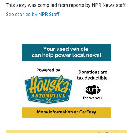
o
r
I
This story was compiled from reports by NPR News staff.
k
n
See stories by NPR Staff