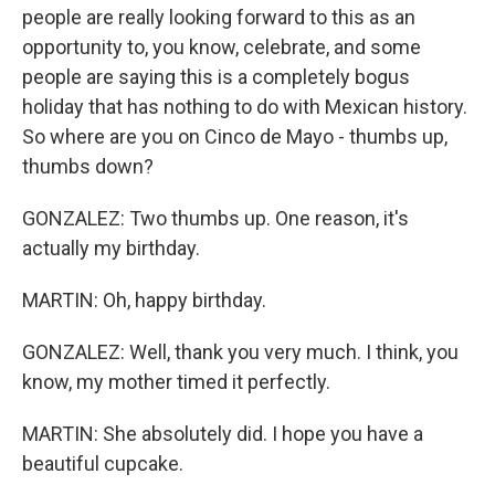
people are really looking forward to this as an
opportunity to, you know, celebrate, and some
people are saying this is a completely bogus
holiday that has nothing to do with Mexican history.
So where are you on Cinco de Mayo - thumbs up,
thumbs down?
GONZALEZ: Two thumbs up. One reason, it's
actually my birthday.
MARTIN: Oh, happy birthday.
GONZALEZ: Well, thank you very much. I think, you
know, my mother timed it perfectly.
MARTIN: She absolutely did. I hope you have a
beautiful cupcake.