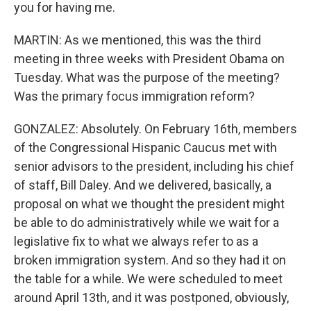
you for having me.
MARTIN: As we mentioned, this was the third
meeting in three weeks with President Obama on
Tuesday. What was the purpose of the meeting?
Was the primary focus immigration reform?
GONZALEZ: Absolutely. On February 16th, members
of the Congressional Hispanic Caucus met with
senior advisors to the president, including his chief
of staff, Bill Daley. And we delivered, basically, a
proposal on what we thought the president might
be able to do administratively while we wait for a
legislative fix to what we always refer to as a
broken immigration system. And so they had it on
the table for a while. We were scheduled to meet
around April 13th, and it was postponed, obviously,