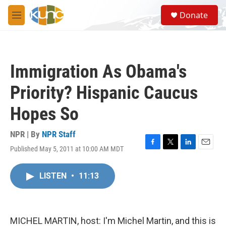
Skip to main content
S
Donate
e
M
a
e
r
n
c
u
h
Immigration As Obama's
u
e
Priority? Hispanic Caucus
r
y
Hopes So
NPR | By
NPR Staff
Published May 5, 2011 at 10:00 AM MDT
F
T
L
E
a
w
i
m
c
i
n
a
LISTEN
•
11:13
e
t
k
i
b
t
e
l
o
e
d
o
r
I
k
n
MICHEL MARTIN, host: I'm Michel Martin, and this is