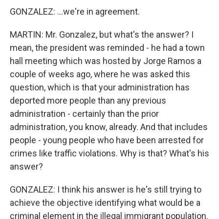
GONZALEZ: ...we're in agreement.
MARTIN: Mr. Gonzalez, but what's the answer? I
mean, the president was reminded - he had a town
hall meeting which was hosted by Jorge Ramos a
couple of weeks ago, where he was asked this
question, which is that your administration has
deported more people than any previous
administration - certainly than the prior
administration, you know, already. And that includes
people - young people who have been arrested for
crimes like traffic violations. Why is that? What's his
answer?
GONZALEZ: I think his answer is he's still trying to
achieve the objective identifying what would be a
criminal element in the illegal immigrant population.