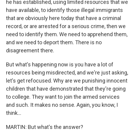
he has established, using limited resources that we
have available, to identify those illegal immigrants
that are obviously here today that have a criminal
record, or are arrested for a serious crime, then we
need to identify them. We need to apprehend them,
and we need to deport them. There is no
disagreement there.
But what's happening now is you have a lot of
resources being misdirected, and we're just asking,
let's get refocused. Why are we punishing innocent
children that have demonstrated that they're going
to college. They want to join the armed services
and such. It makes no sense. Again, you know, I
think...
MARTIN: But what's the answer?