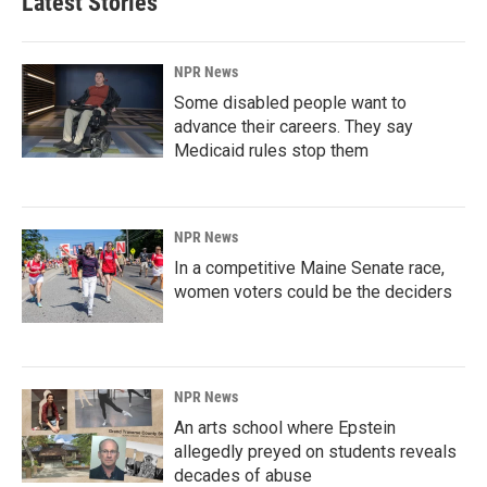
Latest Stories
NPR News
Some disabled people want to
advance their careers. They say
Medicaid rules stop them
NPR News
In a competitive Maine Senate race,
women voters could be the deciders
NPR News
An arts school where Epstein
allegedly preyed on students reveals
decades of abuse