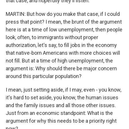
that case, and hopefully they'll listen.
MARTIN: But how do you make that case, if I could
press that point? I mean, the brunt of the argument
here is at a time of low unemployment, then people
look, often, to immigrants without proper
authorization, let's say, to fill jobs in the economy
that native-born Americans with more choices will
not fill. But at a time of high unemployment, the
argument is: Why should there be major concern
around this particular population?
I mean, just setting aside, if I may, even - you know,
it's hard to set aside, you know, the human issues
and the family issues and all those other issues.
Just from an economic standpoint: What is the
argument for why this needs to be a priority right
now?