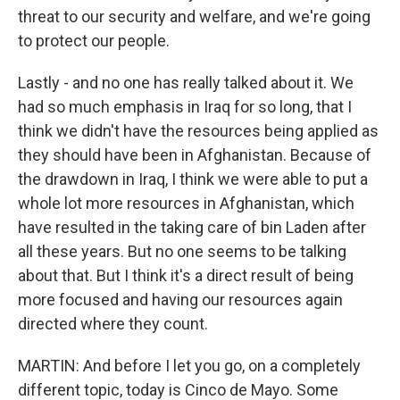
threat to our security and welfare, and we're going
to protect our people.
Lastly - and no one has really talked about it. We
had so much emphasis in Iraq for so long, that I
think we didn't have the resources being applied as
they should have been in Afghanistan. Because of
the drawdown in Iraq, I think we were able to put a
whole lot more resources in Afghanistan, which
have resulted in the taking care of bin Laden after
all these years. But no one seems to be talking
about that. But I think it's a direct result of being
more focused and having our resources again
directed where they count.
MARTIN: And before I let you go, on a completely
different topic, today is Cinco de Mayo. Some