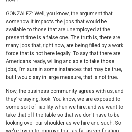
GONZALEZ: Well, you know, the argument that
somehow it impacts the jobs that would be
available to those that are unemployed at the
present time is a false one. The truth is, there are
many jobs that, right now, are being filled by a work
force that is not here legally. To say that there are
Americans ready, willing and able to take those
jobs, I'm sure in some instances that may be true,
but I would say in large measure, that is not true.
Now, the business community agrees with us, and
they're saying, look. You know, we are exposed to
some sort of liability when we hire, and we want to
take that off the table so that we don't have to be
looking over our shoulder as we hire and such. So
we're trying to improve that, as far as verification.