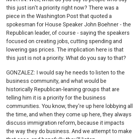
this just isn't a priority right now? There was a
piece in the Washington Post that quoted a
spokesman for House Speaker John Boehner - the
Republican leader, of course - saying the speakers
focused on creating jobs, cutting spending and
lowering gas prices. The implication here is that
this just is not a priority. What do you say to that?
GONZALEZ: I would say he needs to listen to the
business community, and what would be
historically Republican-leaning groups that are
telling him it is a priority for the business
communities. You know, they're up here lobbying all
the time, and when they come up here, they always
discuss immigration reform, because it impacts
the way they do business. And we attempt to make