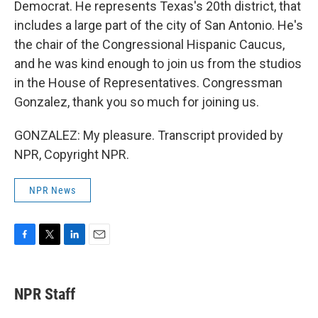
Democrat. He represents Texas's 20th district, that
includes a large part of the city of San Antonio. He's
the chair of the Congressional Hispanic Caucus,
and he was kind enough to join us from the studios
in the House of Representatives. Congressman
Gonzalez, thank you so much for joining us.
GONZALEZ: My pleasure. Transcript provided by
NPR, Copyright NPR.
NPR News
F
T
L
E
a
w
i
m
c
i
n
a
e
t
k
i
NPR Staff
b
t
e
l
o
e
d