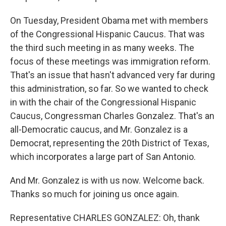
On Tuesday, President Obama met with members
of the Congressional Hispanic Caucus. That was
the third such meeting in as many weeks. The
focus of these meetings was immigration reform.
That's an issue that hasn't advanced very far during
this administration, so far. So we wanted to check
in with the chair of the Congressional Hispanic
Caucus, Congressman Charles Gonzalez. That's an
all-Democratic caucus, and Mr. Gonzalez is a
Democrat, representing the 20th District of Texas,
which incorporates a large part of San Antonio.
And Mr. Gonzalez is with us now. Welcome back.
Thanks so much for joining us once again.
Representative CHARLES GONZALEZ: Oh, thank