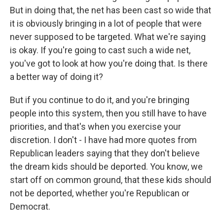
But in doing that, the net has been cast so wide that
it is obviously bringing in a lot of people that were
never supposed to be targeted. What we're saying
is okay. If you're going to cast such a wide net,
you've got to look at how you're doing that. Is there
a better way of doing it?
But if you continue to do it, and you're bringing
people into this system, then you still have to have
priorities, and that's when you exercise your
discretion. I don't - I have had more quotes from
Republican leaders saying that they don't believe
the dream kids should be deported. You know, we
start off on common ground, that these kids should
not be deported, whether you're Republican or
Democrat.