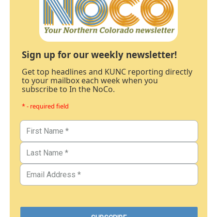
Sign up for our weekly newsletter!
Get top headlines and KUNC reporting directly
to your mailbox each week when you
subscribe to In the NoCo.
* - required field