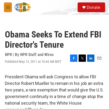
Skip to main content
S
Donate
e
M
a
e
r
n
c
u
h
Obama Seeks To Extend FBI
u
e
Director's Tenure
r
y
NPR | By
NPR Staff and Wires
Published May 12, 2011 at 10:44 AM MDT
F
T
L
E
a
w
i
m
c
i
n
a
e
t
k
i
President Obama will ask Congress to allow FBI
b
t
e
l
Director Robert Mueller to remain in his job an extra
o
e
d
o
r
I
two years, a rare exemption that would give the U.S.
k
n
government continuity in a time of change atop the
national security team, the White House