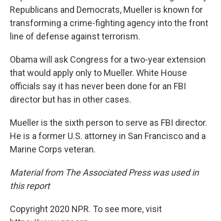
Republicans and Democrats, Mueller is known for
transforming a crime-fighting agency into the front
line of defense against terrorism.
Obama will ask Congress for a two-year extension
that would apply only to Mueller. White House
officials say it has never been done for an FBI
director but has in other cases.
Mueller is the sixth person to serve as FBI director.
He is a former U.S. attorney in San Francisco and a
Marine Corps veteran.
Material from The Associated Press was used in
this report
Copyright 2020 NPR. To see more, visit