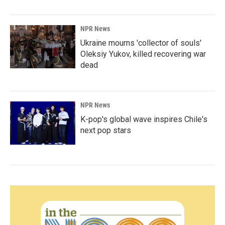
NPR News
Ukraine mourns 'collector of souls'
Oleksiy Yukov, killed recovering war
dead
NPR News
K-pop's global wave inspires Chile's
next pop stars