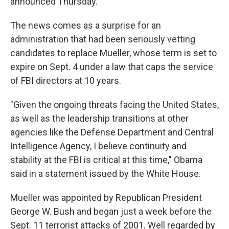
announced Thursday.
The news comes as a surprise for an
administration that had been seriously vetting
candidates to replace Mueller, whose term is set to
expire on Sept. 4 under a law that caps the service
of FBI directors at 10 years.
"Given the ongoing threats facing the United States,
as well as the leadership transitions at other
agencies like the Defense Department and Central
Intelligence Agency, I believe continuity and
stability at the FBI is critical at this time," Obama
said in a statement issued by the White House.
Mueller was appointed by Republican President
George W. Bush and began just a week before the
Sept. 11 terrorist attacks of 2001. Well regarded by