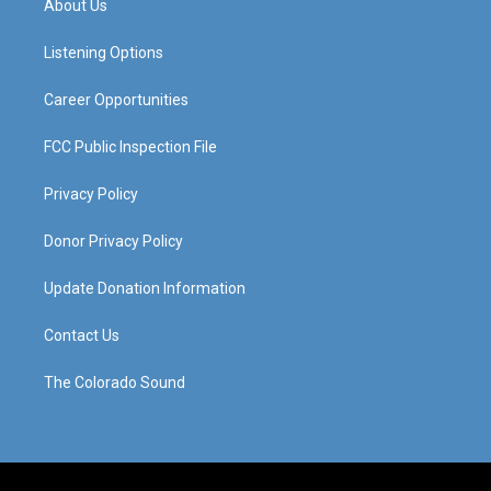
About Us
g
b
o
d
r
e
o
i
a
k
n
Listening Options
m
Career Opportunities
FCC Public Inspection File
Privacy Policy
Donor Privacy Policy
Update Donation Information
Contact Us
The Colorado Sound