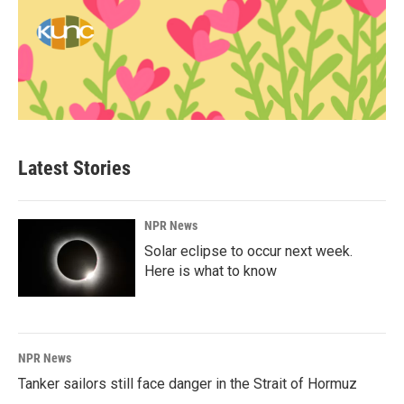
Latest Stories
NPR News
Solar eclipse to occur next week.
Here is what to know
NPR News
Tanker sailors still face danger in the Strait of Hormuz