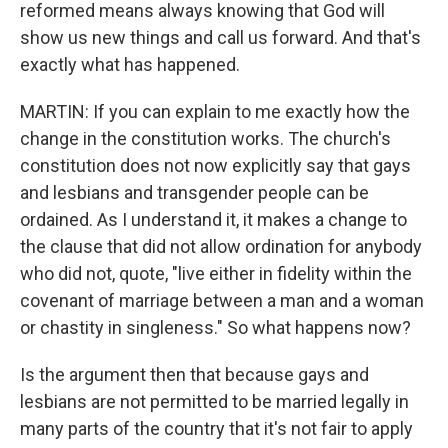
reformed means always knowing that God will
show us new things and call us forward. And that's
exactly what has happened.
MARTIN: If you can explain to me exactly how the
change in the constitution works. The church's
constitution does not now explicitly say that gays
and lesbians and transgender people can be
ordained. As I understand it, it makes a change to
the clause that did not allow ordination for anybody
who did not, quote, "live either in fidelity within the
covenant of marriage between a man and a woman
or chastity in singleness." So what happens now?
Is the argument then that because gays and
lesbians are not permitted to be married legally in
many parts of the country that it's not fair to apply