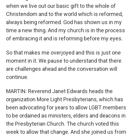
when we live out our basic gift to the whole of
Christendom and to the world which is reformed,
always being reformed. God has shown us in my
time a new thing. And my church is in the process
of embracing it and is reforming before my eyes.
So that makes me overjoyed and this is just one
moment in it. We pause to understand that there
are challenges ahead and the conversation will
continue.
MARTIN: Reverend Janet Edwards heads the
organization More Light Presbyterians, which has
been advocating for years to allow LGBT members
to be ordained as ministers, elders and deacons in
the Presbyterian Church. The church voted this
week to allow that change. And she joined us from