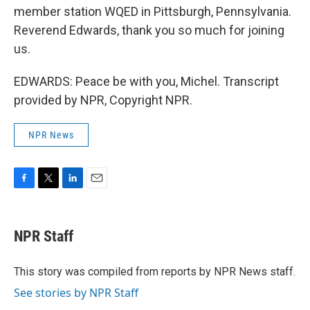
member station WQED in Pittsburgh, Pennsylvania.
Reverend Edwards, thank you so much for joining
us.
EDWARDS: Peace be with you, Michel. Transcript
provided by NPR, Copyright NPR.
NPR News
F
T
L
E
a
w
i
m
c
i
n
a
e
t
k
i
NPR Staff
b
t
e
l
o
e
d
o
r
I
This story was compiled from reports by NPR News staff.
k
n
See stories by NPR Staff