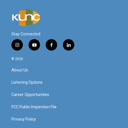
Stay Connected
i
y
f
l
n
o
a
i
s
u
c
n
© 2026
t
t
e
k
a
u
b
e
About Us
g
b
o
d
r
e
o
i
a
k
n
Listening Options
m
Career Opportunities
FCC Public Inspection File
Privacy Policy