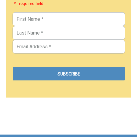
* - required field