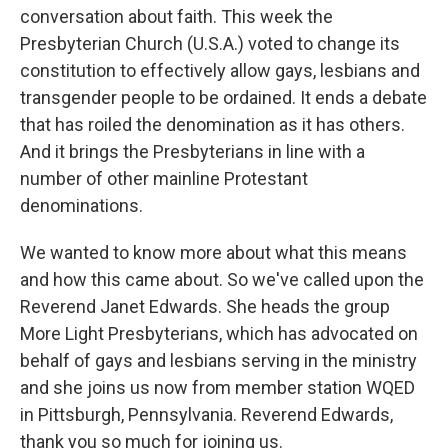
conversation about faith. This week the
Presbyterian Church (U.S.A.) voted to change its
constitution to effectively allow gays, lesbians and
transgender people to be ordained. It ends a debate
that has roiled the denomination as it has others.
And it brings the Presbyterians in line with a
number of other mainline Protestant
denominations.
We wanted to know more about what this means
and how this came about. So we've called upon the
Reverend Janet Edwards. She heads the group
More Light Presbyterians, which has advocated on
behalf of gays and lesbians serving in the ministry
and she joins us now from member station WQED
in Pittsburgh, Pennsylvania. Reverend Edwards,
thank you so much for joining us.