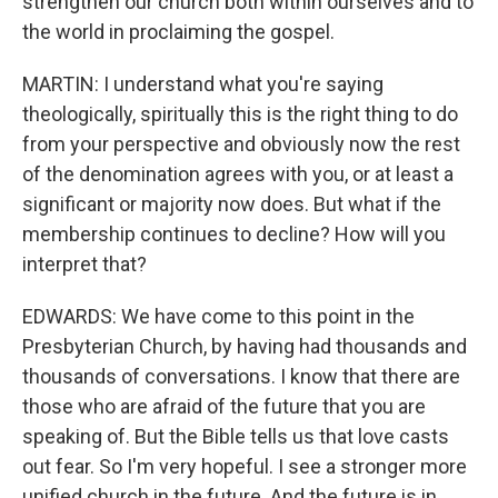
strengthen our church both within ourselves and to
the world in proclaiming the gospel.
MARTIN: I understand what you're saying
theologically, spiritually this is the right thing to do
from your perspective and obviously now the rest
of the denomination agrees with you, or at least a
significant or majority now does. But what if the
membership continues to decline? How will you
interpret that?
EDWARDS: We have come to this point in the
Presbyterian Church, by having had thousands and
thousands of conversations. I know that there are
those who are afraid of the future that you are
speaking of. But the Bible tells us that love casts
out fear. So I'm very hopeful. I see a stronger more
unified church in the future. And the future is in