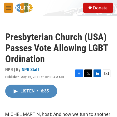
Skip to main content
S
Donate
e
M
a
e
r
n
c
u
h
Presbyterian Church (USA)
u
e
Passes Vote Allowing LGBT
r
y
Ordination
NPR | By
NPR Staff
Published May 13, 2011 at 10:00 AM MDT
F
T
L
E
a
w
i
m
c
i
n
a
LISTEN
•
6:35
e
t
k
i
b
t
e
l
o
e
d
o
r
I
k
n
MICHEL MARTIN, host: And now we turn to another