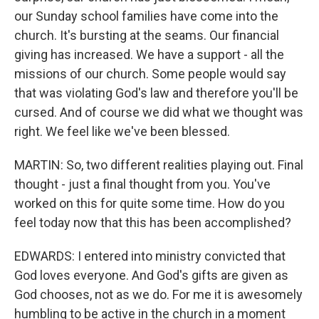
our Sunday school families have come into the
church. It's bursting at the seams. Our financial
giving has increased. We have a support - all the
missions of our church. Some people would say
that was violating God's law and therefore you'll be
cursed. And of course we did what we thought was
right. We feel like we've been blessed.
MARTIN: So, two different realities playing out. Final
thought - just a final thought from you. You've
worked on this for quite some time. How do you
feel today now that this has been accomplished?
EDWARDS: I entered into ministry convicted that
God loves everyone. And God's gifts are given as
God chooses, not as we do. For me it is awesomely
humbling to be active in the church in a moment