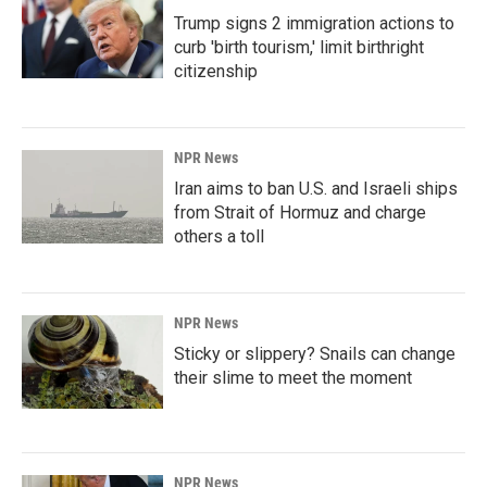
Trump signs 2 immigration actions to
curb 'birth tourism,' limit birthright
citizenship
NPR News
Iran aims to ban U.S. and Israeli ships
from Strait of Hormuz and charge
others a toll
NPR News
Sticky or slippery? Snails can change
their slime to meet the moment
NPR News