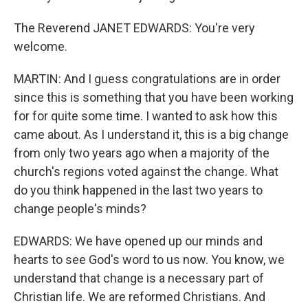
The Reverend JANET EDWARDS: You're very
welcome.
MARTIN: And I guess congratulations are in order
since this is something that you have been working
for for quite some time. I wanted to ask how this
came about. As I understand it, this is a big change
from only two years ago when a majority of the
church's regions voted against the change. What
do you think happened in the last two years to
change people's minds?
EDWARDS: We have opened up our minds and
hearts to see God's word to us now. You know, we
understand that change is a necessary part of
Christian life. We are reformed Christians. And