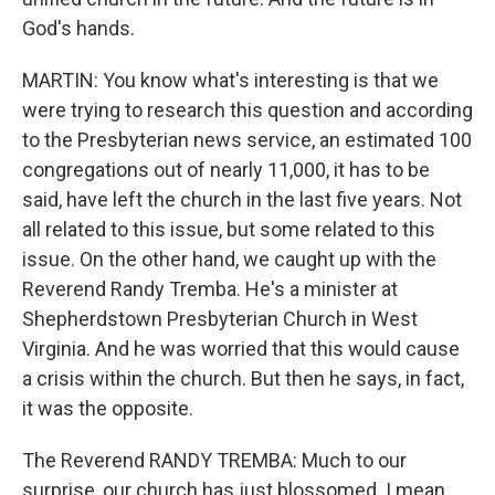
God's hands.
MARTIN: You know what's interesting is that we
were trying to research this question and according
to the Presbyterian news service, an estimated 100
congregations out of nearly 11,000, it has to be
said, have left the church in the last five years. Not
all related to this issue, but some related to this
issue. On the other hand, we caught up with the
Reverend Randy Tremba. He's a minister at
Shepherdstown Presbyterian Church in West
Virginia. And he was worried that this would cause
a crisis within the church. But then he says, in fact,
it was the opposite.
The Reverend RANDY TREMBA: Much to our
surprise, our church has just blossomed. I mean,