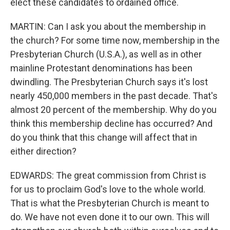
elect these candidates to ordained office.
MARTIN: Can I ask you about the membership in
the church? For some time now, membership in the
Presbyterian Church (U.S.A.), as well as in other
mainline Protestant denominations has been
dwindling. The Presbyterian Church says it's lost
nearly 450,000 members in the past decade. That's
almost 20 percent of the membership. Why do you
think this membership decline has occurred? And
do you think that this change will affect that in
either direction?
EDWARDS: The great commission from Christ is
for us to proclaim God's love to the whole world.
That is what the Presbyterian Church is meant to
do. We have not even done it to our own. This will