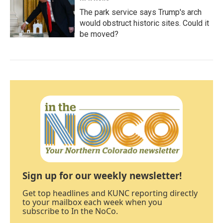
The park service says Trump's arch
would obstruct historic sites. Could it
be moved?
Sign up for our weekly newsletter!
Get top headlines and KUNC reporting directly
to your mailbox each week when you
subscribe to In the NoCo.