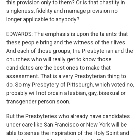
this provision only to them? Or is that chastity in
singleness, fidelity and marriage provision no
longer applicable to anybody?
EDWARDS: The emphasis is upon the talents that
these people bring and the witness of their lives.
And each of those groups, the Presbyterian and the
churches who will really get to know those
candidates are the best ones to make that
assessment. That is a very Presbyterian thing to
do. So my Presbytery of Pittsburgh, which voted no,
probably will not ordain a lesbian, gay, bisexual or
transgender person soon.
But the Presbyteries who already have candidates
under care like San Francisco or New York will be
able to sense the inspiration of the Holy Spirit and