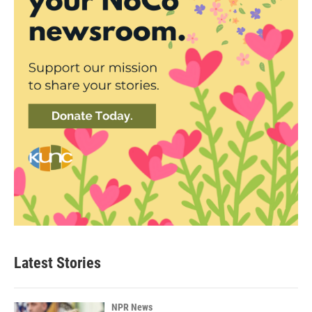
Latest Stories
NPR News