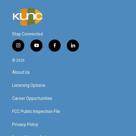
Stay Connected
i
y
f
l
n
o
a
i
s
u
c
n
© 2026
t
t
e
k
a
u
b
e
About Us
g
b
o
d
r
e
o
i
a
k
n
Listening Options
m
Career Opportunities
FCC Public Inspection File
Privacy Policy