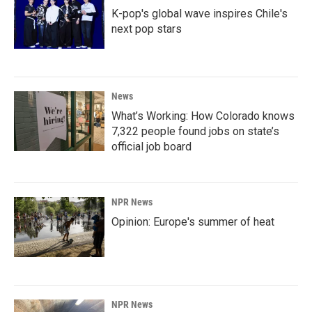
K-pop's global wave inspires Chile's
next pop stars
News
What’s Working: How Colorado knows
7,322 people found jobs on state’s
official job board
NPR News
Opinion: Europe's summer of heat
NPR News