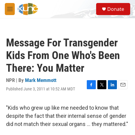
Skip to main content
S
Donate
e
M
a
e
r
n
c
u
h
Message For Transgender
u
e
Kids From One Who's Been
r
y
There: You Matter
NPR | By
Mark Memmott
Published June 3, 2011 at 10:52 AM MDT
F
T
L
E
a
w
i
m
c
i
n
a
e
t
k
i
"Kids who grew up like me needed to know that
b
t
e
l
despite the fact that their internal sense of gender
o
e
d
o
r
I
did not match their sexual organs ... they mattered."
k
n