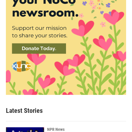
Latest Stories
NPR News