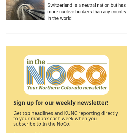
Switzerland is a neutral nation but has
more nuclear bunkers than any country
in the world
Sign up for our weekly newsletter!
Get top headlines and KUNC reporting directly
to your mailbox each week when you
subscribe to In the NoCo.