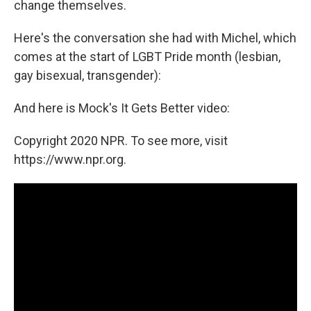
change themselves.
Here's the conversation she had with Michel, which
comes at the start of LGBT Pride month (lesbian,
gay bisexual, transgender):
And here is Mock's It Gets Better video:
Copyright 2020 NPR. To see more, visit
https://www.npr.org.