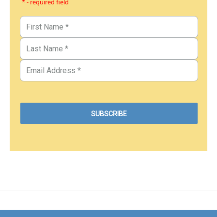
* - required field