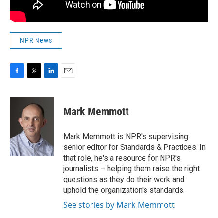
NPR News
F
T
L
E
a
w
i
m
c
i
n
a
e
t
k
i
Mark Memmott
b
t
e
l
o
e
d
o
r
I
Mark Memmott is NPR's supervising
k
n
senior editor for Standards & Practices. In
that role, he's a resource for NPR's
journalists – helping them raise the right
questions as they do their work and
uphold the organization's standards.
See stories by Mark Memmott