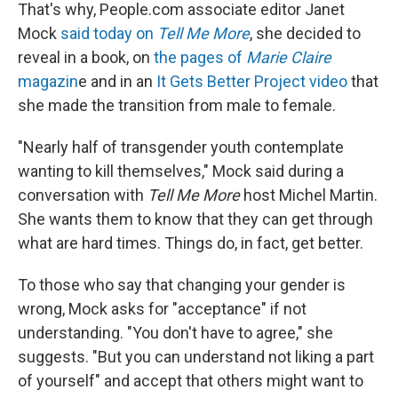
That's why, People.com associate editor Janet
Mock
said today on
Tell Me More
, she decided to
reveal in a book, on
the pages of
Marie Claire
magazin
e and in an
It Gets Better Project video
that
she made the transition from male to female.
"Nearly half of transgender youth contemplate
wanting to kill themselves," Mock said during a
conversation with
Tell Me More
host Michel Martin.
She wants them to know that they can get through
what are hard times. Things do, in fact, get better.
To those who say that changing your gender is
wrong, Mock asks for "acceptance" if not
understanding. "You don't have to agree," she
suggests. "But you can understand not liking a part
of yourself" and accept that others might want to