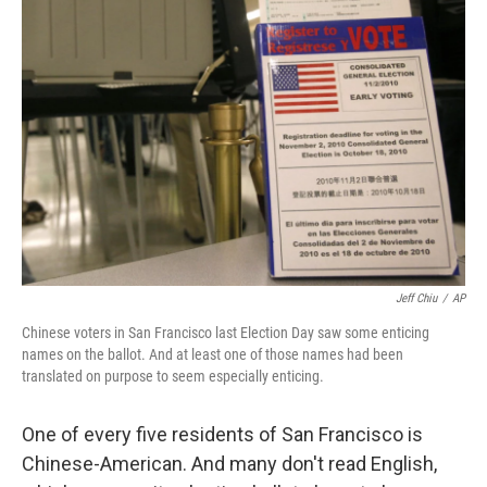
Jeff Chiu
/
AP
Chinese voters in San Francisco last Election Day saw some enticing
names on the ballot. And at least one of those names had been
translated on purpose to seem especially enticing.
One of every five residents of San Francisco is
Chinese-American. And many don't read English,