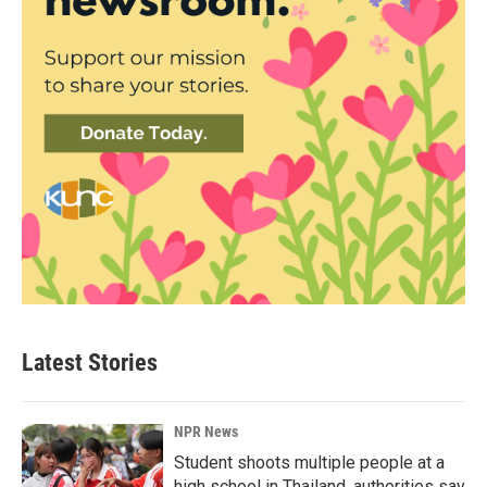
Latest Stories
NPR News
Student shoots multiple people at a
high school in Thailand, authorities say