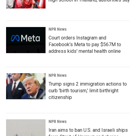
NPR News
Court orders Instagram and
Facebook's Meta to pay $567M to
address kids' mental health online
NPR News
Trump signs 2 immigration actions to
curb 'birth tourism,' limit birthright
citizenship
NPR News
Iran aims to ban U.S. and Israeli ships