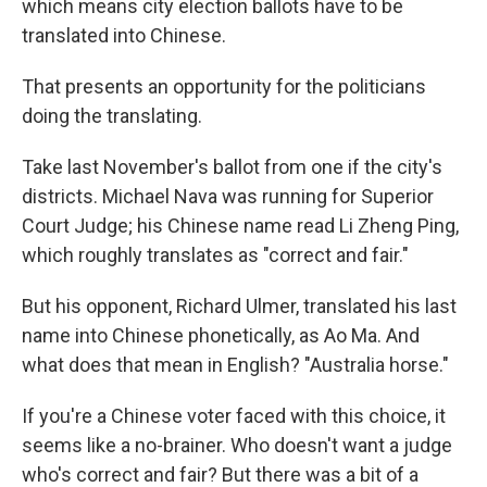
which means city election ballots have to be
translated into Chinese.
That presents an opportunity for the politicians
doing the translating.
Take last November's ballot from one if the city's
districts. Michael Nava was running for Superior
Court Judge; his Chinese name read Li Zheng Ping,
which roughly translates as "correct and fair."
But his opponent, Richard Ulmer, translated his last
name into Chinese phonetically, as Ao Ma. And
what does that mean in English? "Australia horse."
If you're a Chinese voter faced with this choice, it
seems like a no-brainer. Who doesn't want a judge
who's correct and fair? But there was a bit of a