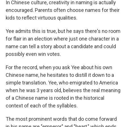
In Chinese culture, creativity in naming is actually
encouraged. Parents often choose names for their
kids to reflect virtuous qualities.
Yee admits this is true, but he says there's no room
for flair in an election where just one character in a
name can tell a story about a candidate and could
possibly even win votes.
For the record, when you ask Yee about his own
Chinese name, he hesitates to distill it down to a
simple translation. Yee, who emigrated to America
when he was 3 years old, believes the real meaning
of a Chinese name is rooted in the historical
context of each of the syllables.
The most prominent words that do come forward
in his name are "emperor" and "heart," which ends