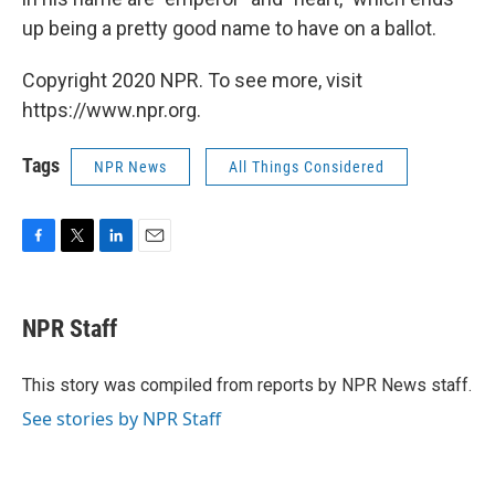
up being a pretty good name to have on a ballot.
Copyright 2020 NPR. To see more, visit
https://www.npr.org.
Tags
NPR News
All Things Considered
F
T
L
E
a
w
i
m
c
i
n
a
e
t
k
i
NPR Staff
b
t
e
l
o
e
d
o
r
I
This story was compiled from reports by NPR News staff.
k
n
See stories by NPR Staff