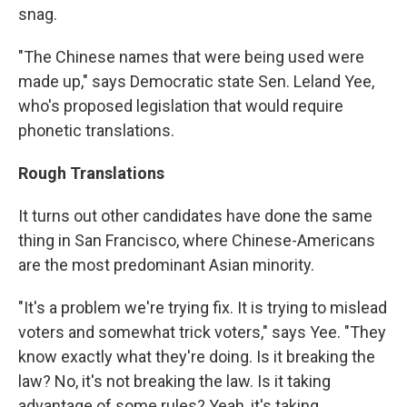
snag.
"The Chinese names that were being used were
made up," says Democratic state Sen. Leland Yee,
who's proposed legislation that would require
phonetic translations.
Rough Translations
It turns out other candidates have done the same
thing in San Francisco, where Chinese-Americans
are the most predominant Asian minority.
"It's a problem we're trying fix. It is trying to mislead
voters and somewhat trick voters," says Yee. "They
know exactly what they're doing. Is it breaking the
law? No, it's not breaking the law. Is it taking
advantage of some rules? Yeah, it's taking