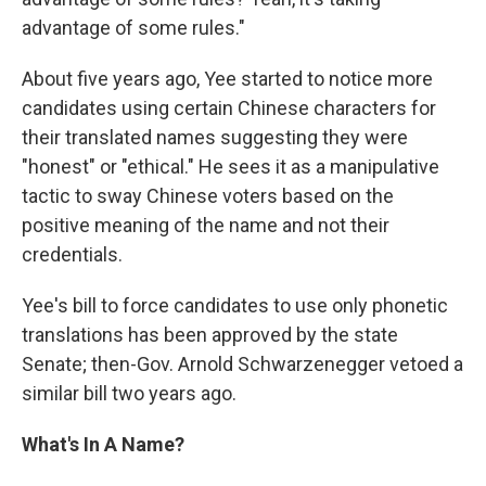
advantage of some rules."
About five years ago, Yee started to notice more
candidates using certain Chinese characters for
their translated names suggesting they were
"honest" or "ethical." He sees it as a manipulative
tactic to sway Chinese voters based on the
positive meaning of the name and not their
credentials.
Yee's bill to force candidates to use only phonetic
translations has been approved by the state
Senate; then-Gov. Arnold Schwarzenegger vetoed a
similar bill two years ago.
What's In A Name?