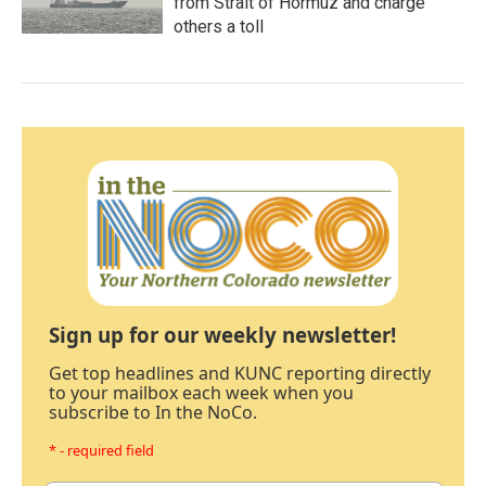
from Strait of Hormuz and charge
others a toll
Sign up for our weekly newsletter!
Get top headlines and KUNC reporting directly
to your mailbox each week when you
subscribe to In the NoCo.
* - required field