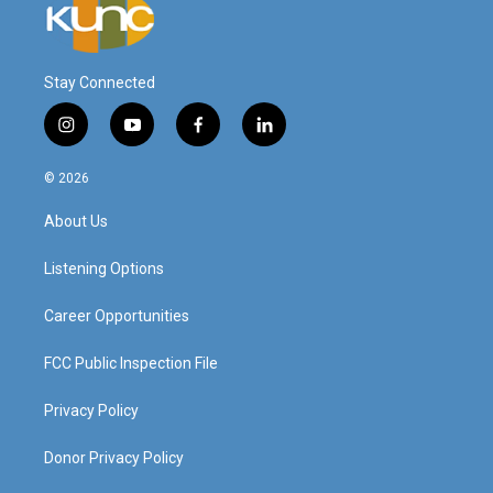
Stay Connected
i
y
f
l
n
o
a
i
s
u
c
n
© 2026
t
t
e
k
a
u
b
e
About Us
g
b
o
d
r
e
o
i
a
k
n
Listening Options
m
Career Opportunities
FCC Public Inspection File
Privacy Policy
Donor Privacy Policy