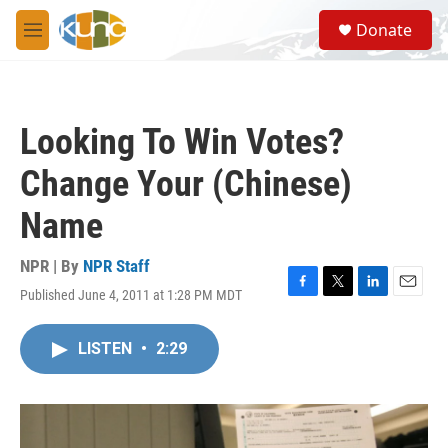
Skip to main content
S
Donate
e
M
a
e
r
n
c
u
h
Looking To Win Votes?
u
e
Change Your (Chinese)
r
y
Name
NPR | By
NPR Staff
Published June 4, 2011 at 1:28 PM MDT
F
T
L
E
a
w
i
m
c
i
n
a
LISTEN
•
2:29
e
t
k
i
b
t
e
l
o
e
d
o
r
I
k
n