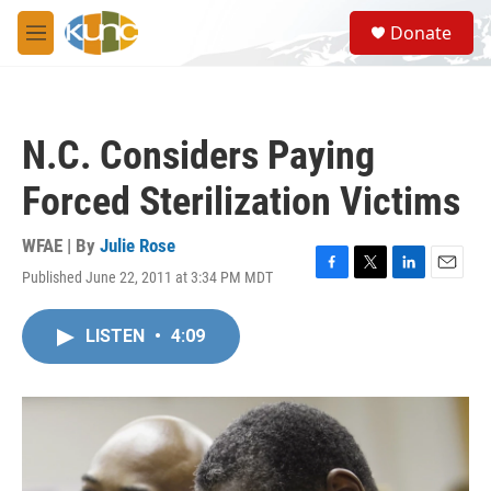
Skip to main content
S
Donate
e
M
a
e
r
n
c
u
h
N.C. Considers Paying
u
e
Forced Sterilization Victims
r
y
WFAE | By
Julie Rose
Published June 22, 2011 at 3:34 PM MDT
F
T
L
E
a
w
i
m
c
i
n
a
LISTEN
•
4:09
e
t
k
i
b
t
e
l
o
e
d
o
r
I
k
n