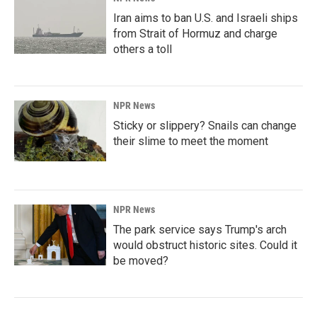
Iran aims to ban U.S. and Israeli ships
from Strait of Hormuz and charge
others a toll
NPR News
Sticky or slippery? Snails can change
their slime to meet the moment
NPR News
The park service says Trump's arch
would obstruct historic sites. Could it
be moved?