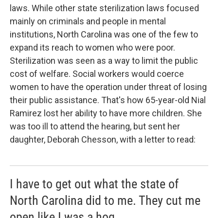
laws. While other state sterilization laws focused
mainly on criminals and people in mental
institutions, North Carolina was one of the few to
expand its reach to women who were poor.
Sterilization was seen as a way to limit the public
cost of welfare. Social workers would coerce
women to have the operation under threat of losing
their public assistance. That's how 65-year-old Nial
Ramirez lost her ability to have more children. She
was too ill to attend the hearing, but sent her
daughter, Deborah Chesson, with a letter to read:
I have to get out what the state of
North Carolina did to me. They cut me
open like I was a hog.