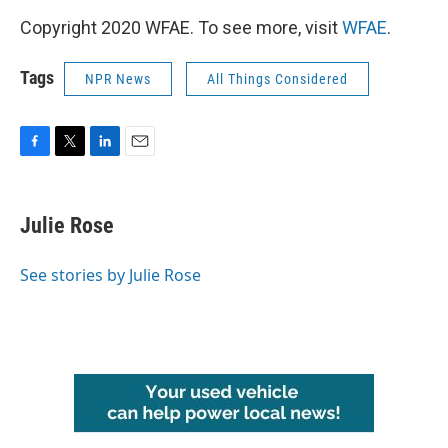
Copyright 2020 WFAE. To see more, visit
WFAE
.
Tags
NPR News
All Things Considered
F
T
L
E
a
w
i
m
c
i
n
a
e
t
k
i
Julie Rose
b
t
e
l
o
e
d
o
r
I
See stories by Julie Rose
k
n