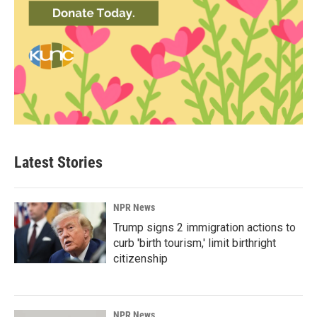
Latest Stories
NPR News
Trump signs 2 immigration actions to
curb 'birth tourism,' limit birthright
citizenship
NPR News