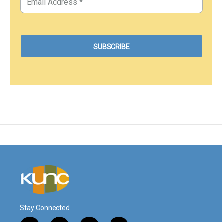
Stay Connected