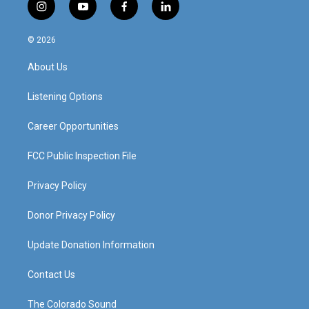
i
y
f
l
n
o
a
i
s
u
c
n
© 2026
t
t
e
k
a
u
b
e
About Us
g
b
o
d
r
e
o
i
a
k
n
Listening Options
m
Career Opportunities
FCC Public Inspection File
Privacy Policy
Donor Privacy Policy
Update Donation Information
Contact Us
The Colorado Sound