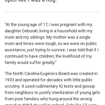
"At the young age of 17, I was pregnant with my
daughter Deborah, living in a household with my
mom and my siblings. My mother was a single
mom and times were tough, so we were on public
assistance, just trying to survive. I was told that if I
continued to have children, the livelihood of my
family would suffer greatly."
The North Carolina Eugenics Board was created in
1933 and operated for decades with little public
scrutiny. It used rudimentary IQ tests and gossip
from neighbors to justify sterilization of young girls
from poor families who hung around the wrong