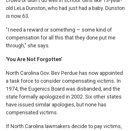
crowd or didn't do well in school. Girls like 13-year-
old LeLa Dunston, who had just had a baby. Dunston
is now 63.
"I need a reward or something — some kind of
compensation for all this that they done put me
through," she says.
'You Are Not Forgotten'
North Carolina Gov. Bev Perdue has now appointed
a task force to consider compensating victims. In
1974, the Eugenics Board was disbanded, and the
state formally apologized in 2002. Six other states
have issued similar apologies, but none has
compensated victims.
If North Carolina lawmakers decide to pay victims,