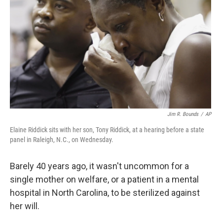
Jim R. Bounds
/
AP
Elaine Riddick sits with her son, Tony Riddick, at a hearing before a state
panel in Raleigh, N.C., on Wednesday.
Barely 40 years ago, it wasn't uncommon for a
single mother on welfare, or a patient in a mental
hospital in North Carolina, to be sterilized against
her will.