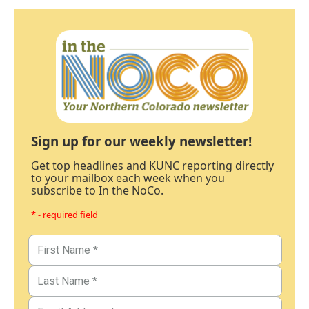
Sign up for our weekly newsletter!
Get top headlines and KUNC reporting directly
to your mailbox each week when you
subscribe to In the NoCo.
* - required field