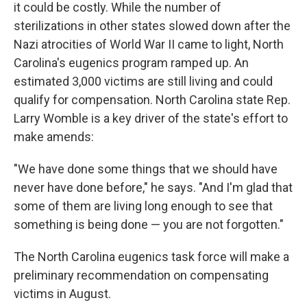
it could be costly. While the number of
sterilizations in other states slowed down after the
Nazi atrocities of World War II came to light, North
Carolina's eugenics program ramped up. An
estimated 3,000 victims are still living and could
qualify for compensation. North Carolina state Rep.
Larry Womble is a key driver of the state's effort to
make amends:
"We have done some things that we should have
never have done before," he says. "And I'm glad that
some of them are living long enough to see that
something is being done — you are not forgotten."
The North Carolina eugenics task force will make a
preliminary recommendation on compensating
victims in August.