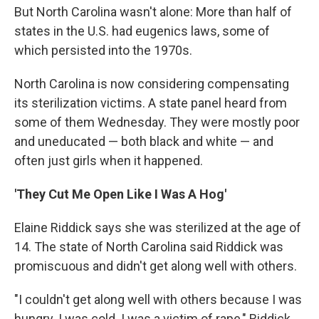
But North Carolina wasn't alone: More than half of
states in the U.S. had eugenics laws, some of
which persisted into the 1970s.
North Carolina is now considering compensating
its sterilization victims. A state panel heard from
some of them Wednesday. They were mostly poor
and uneducated — both black and white — and
often just girls when it happened.
'They Cut Me Open Like I Was A Hog'
Elaine Riddick says she was sterilized at the age of
14. The state of North Carolina said Riddick was
promiscuous and didn't get along well with others.
"I couldn't get along well with others because I was
hungry. I was cold. I was a victim of rape," Riddick