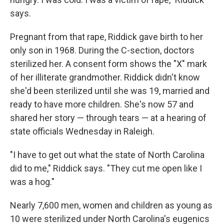
says.
Pregnant from that rape, Riddick gave birth to her
only son in 1968. During the C-section, doctors
sterilized her. A consent form shows the "X" mark
of her illiterate grandmother. Riddick didn't know
she'd been sterilized until she was 19, married and
ready to have more children. She's now 57 and
shared her story — through tears — at a hearing of
state officials Wednesday in Raleigh.
"I have to get out what the state of North Carolina
did to me," Riddick says. "They cut me open like I
was a hog."
Nearly 7,600 men, women and children as young as
10 were sterilized under North Carolina's eugenics