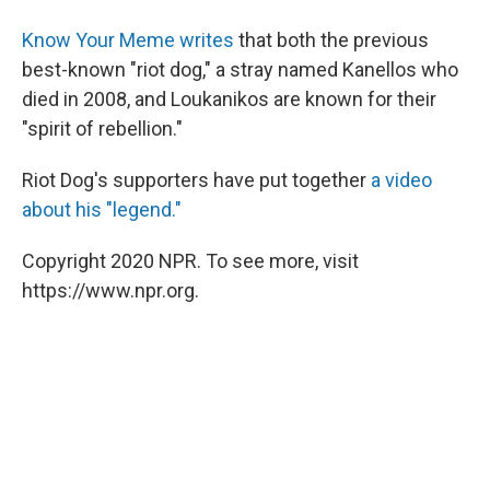
Know Your Meme writes
that both the previous
best-known "riot dog," a stray named Kanellos who
died in 2008, and Loukanikos are known for their
"spirit of rebellion."
Riot Dog's supporters have put together
a video
about his "legend."
Copyright 2020 NPR. To see more, visit
https://www.npr.org.