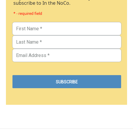
subscribe to In the NoCo.
* - required field