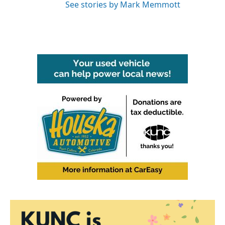
See stories by Mark Memmott