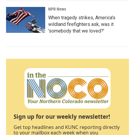
NPR News
When tragedy strikes, America's
wildland firefighters ask, was it
'somebody that we loved?'
Sign up for our weekly newsletter!
Get top headlines and KUNC reporting directly
to your mailbox each week when you