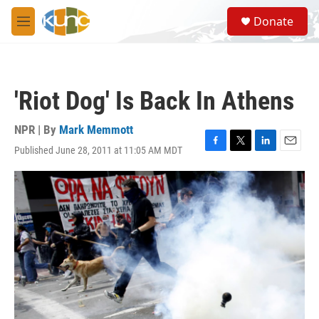
Skip to main content
S
Donate
e
M
a
e
r
n
c
u
h
'Riot Dog' Is Back In Athens
u
e
r
NPR | By
Mark Memmott
y
Published June 28, 2011 at 11:05 AM MDT
F
T
L
E
a
w
i
m
c
i
n
a
e
t
k
i
b
t
e
l
o
e
d
o
r
I
k
n