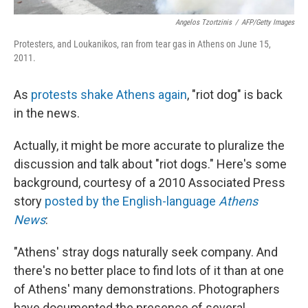
Angelos Tzortzinis
/
AFP/Getty Images
Protesters, and Loukanikos, ran from tear gas in Athens on June 15,
2011.
As
protests shake Athens again
, "riot dog" is back
in the news.
Actually, it might be more accurate to pluralize the
discussion and talk about "riot dogs." Here's some
background, courtesy of a 2010 Associated Press
story
posted by the English-language
Athens
News
:
"Athens' stray dogs naturally seek company. And
there's no better place to find lots of it than at one
of Athens' many demonstrations. Photographers
have documented the presence of several