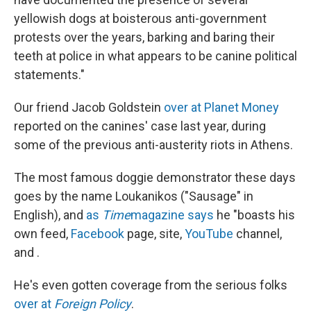
yellowish dogs at boisterous anti-government
protests over the years, barking and baring their
teeth at police in what appears to be canine political
statements."
Our friend Jacob Goldstein
over at Planet Money
reported on the canines' case last year, during
some of the previous anti-austerity riots in Athens.
The most famous doggie demonstrator these days
goes by the name Loukanikos ("Sausage" in
English), and
as
Time
magazine says
he "boasts his
own feed,
Facebook
page, site,
YouTube
channel,
and .
He's even gotten coverage from the serious folks
over at
Foreign Policy
.