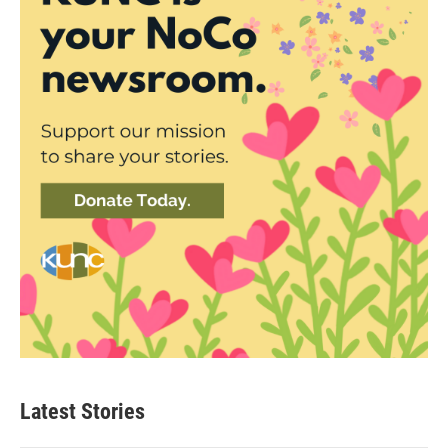
Latest Stories