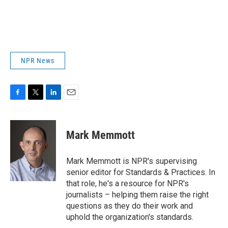
NPR News
F
T
L
E
a
w
i
m
c
i
n
a
e
t
k
i
Mark Memmott
b
t
e
l
o
e
d
o
r
I
Mark Memmott is NPR's supervising
k
n
senior editor for Standards & Practices. In
that role, he's a resource for NPR's
journalists – helping them raise the right
questions as they do their work and
uphold the organization's standards.