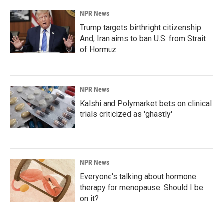
NPR News
Trump targets birthright citizenship.
And, Iran aims to ban U.S. from Strait
of Hormuz
NPR News
Kalshi and Polymarket bets on clinical
trials criticized as 'ghastly'
NPR News
Everyone's talking about hormone
therapy for menopause. Should I be
on it?