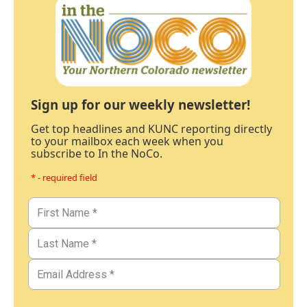
Sign up for our weekly newsletter!
Get top headlines and KUNC reporting directly
to your mailbox each week when you
subscribe to In the NoCo.
* - required field