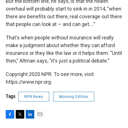
But the bottom line, he says, is that the health
overhaul will probably start to sink in in 2014, "when
there are benefits out there, real coverage out there
that people can look at — and can get...."
That's when people without insurance will really
make a judgment about whether they can afford
insurance or they like the law or it helps them. "Until
then," Altman says, "it's just a political debate."
Copyright 2020 NPR. To see more, visit
https://www.npr.org.
Tags
NPR News
Morning Edition
F
T
L
E
a
w
i
m