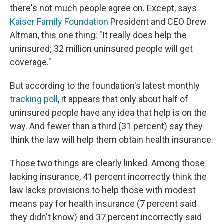
there's not much people agree on. Except, says
Kaiser Family Foundation
President and CEO Drew
Altman, this one thing: "It really does help the
uninsured; 32 million uninsured people will get
coverage."
But according to the foundation's latest monthly
tracking poll
, it appears that only about half of
uninsured people have any idea that help is on the
way. And fewer than a third (31 percent) say they
think the law will help them obtain health insurance.
Those two things are clearly linked. Among those
lacking insurance, 41 percent incorrectly think the
law lacks provisions to help those with modest
means pay for health insurance (7 percent said
they didn't know) and 37 percent incorrectly said