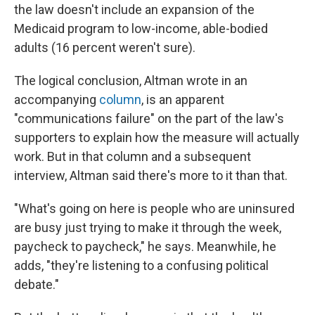
the law doesn't include an expansion of the
Medicaid program to low-income, able-bodied
adults (16 percent weren't sure).
The logical conclusion, Altman wrote in an
accompanying
column
, is an apparent
"communications failure" on the part of the law's
supporters to explain how the measure will actually
work. But in that column and a subsequent
interview, Altman said there's more to it than that.
"What's going on here is people who are uninsured
are busy just trying to make it through the week,
paycheck to paycheck," he says. Meanwhile, he
adds, "they're listening to a confusing political
debate."