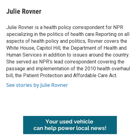
c
i
n
a
e
t
k
i
Julie Rovner
b
t
e
l
o
e
d
o
r
I
Julie Rovner is a health policy correspondent for NPR
k
n
specializing in the politics of health care.Reporting on all
aspects of health policy and politics, Rovner covers the
White House, Capitol Hill, the Department of Health and
Human Services in addition to issues around the country.
She served as NPR's lead correspondent covering the
passage and implementation of the 2010 health overhaul
bill, the Patient Protection and Affordable Care Act.
See stories by Julie Rovner