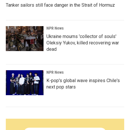
Tanker sailors still face danger in the Strait of Hormuz
NPR News
Ukraine mourns 'collector of souls'
Oleksiy Yukov, killed recovering war
dead
NPR News
K-pop's global wave inspires Chile's
next pop stars