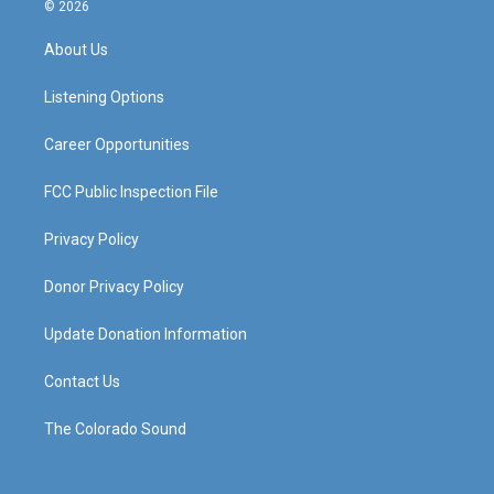
s
u
c
n
© 2026
t
t
e
k
a
u
b
e
About Us
g
b
o
d
r
e
o
i
a
k
n
Listening Options
m
Career Opportunities
FCC Public Inspection File
Privacy Policy
Donor Privacy Policy
Update Donation Information
Contact Us
The Colorado Sound