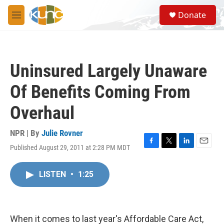
Skip to main content
S
Donate
e
M
a
e
r
n
c
u
h
Uninsured Largely Unaware
u
e
Of Benefits Coming From
r
y
Overhaul
NPR | By
Julie Rovner
Published August 29, 2011 at 2:28 PM MDT
F
T
L
E
a
w
i
m
c
i
n
a
LISTEN
•
1:25
e
t
k
i
b
t
e
l
o
e
d
o
r
I
k
n
When it comes to last year's Affordable Care Act,