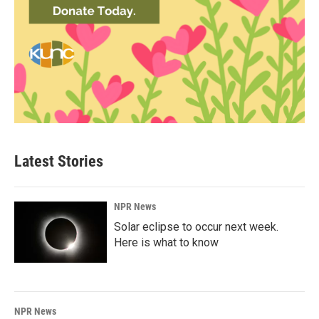
Latest Stories
NPR News
Solar eclipse to occur next week.
Here is what to know
NPR News