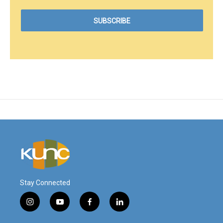
Stay Connected
i
y
f
l
n
o
a
i