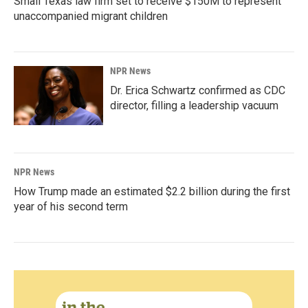
Small Texas law firm set to receive $150M to represent
unaccompanied migrant children
NPR News
Dr. Erica Schwartz confirmed as CDC
director, filling a leadership vacuum
NPR News
How Trump made an estimated $2.2 billion during the first
year of his second term