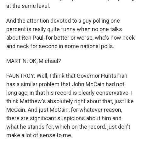
at the same level.
And the attention devoted to a guy polling one
percent is really quite funny when no one talks
about Ron Paul, for better or worse, who's now neck
and neck for second in some national polls.
MARTIN: OK, Michael?
FAUNTROY: Well, I think that Governor Huntsman
has a similar problem that John McCain had not
long ago, in that his record is clearly conservative. I
think Matthew's absolutely right about that, just like
McCain. And just McCain, for whatever reason,
there are significant suspicions about him and
what he stands for, which on the record, just don't
make a lot of sense to me.