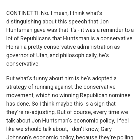
CONTINETTI: No. I mean, I think what's
distinguishing about this speech that Jon
Huntsman gave was that it's - it was a reminder to a
lot of Republicans that Huntsman is a conservative.
He ran a pretty conservative administration as
governor of Utah, and philosophically, he's
conservative.
But what's funny about him is he's adopted a
strategy of running against the conservative
movement, which no winning Republican nominee
has done. So I think maybe this is a sign that
they're re-adjusting. But of course, every time we
talk about Jon Huntsman's economic policy, I feel
like we should talk about, I don't know, Gary
Johnson's economic policy, because they're polling