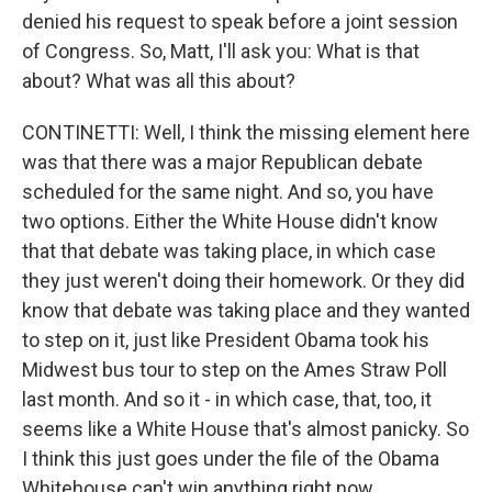
denied his request to speak before a joint session
of Congress. So, Matt, I'll ask you: What is that
about? What was all this about?
CONTINETTI: Well, I think the missing element here
was that there was a major Republican debate
scheduled for the same night. And so, you have
two options. Either the White House didn't know
that that debate was taking place, in which case
they just weren't doing their homework. Or they did
know that debate was taking place and they wanted
to step on it, just like President Obama took his
Midwest bus tour to step on the Ames Straw Poll
last month. And so it - in which case, that, too, it
seems like a White House that's almost panicky. So
I think this just goes under the file of the Obama
Whitehouse can't win anything right now.