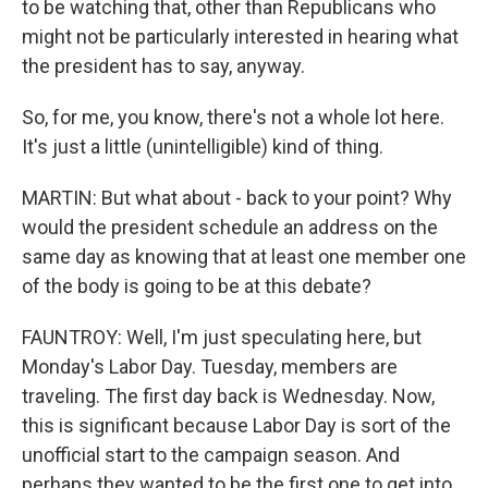
to be watching that, other than Republicans who
might not be particularly interested in hearing what
the president has to say, anyway.
So, for me, you know, there's not a whole lot here.
It's just a little (unintelligible) kind of thing.
MARTIN: But what about - back to your point? Why
would the president schedule an address on the
same day as knowing that at least one member one
of the body is going to be at this debate?
FAUNTROY: Well, I'm just speculating here, but
Monday's Labor Day. Tuesday, members are
traveling. The first day back is Wednesday. Now,
this is significant because Labor Day is sort of the
unofficial start to the campaign season. And
perhaps they wanted to be the first one to get into