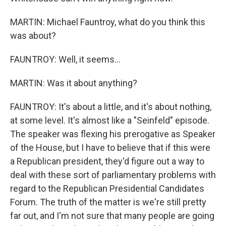
MARTIN: Michael Fauntroy, what do you think this
was about?
FAUNTROY: Well, it seems...
MARTIN: Was it about anything?
FAUNTROY: It's about a little, and it's about nothing,
at some level. It's almost like a "Seinfeld" episode.
The speaker was flexing his prerogative as Speaker
of the House, but I have to believe that if this were
a Republican president, they'd figure out a way to
deal with these sort of parliamentary problems with
regard to the Republican Presidential Candidates
Forum. The truth of the matter is we're still pretty
far out, and I'm not sure that many people are going