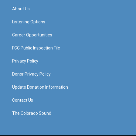
t
t
e
k
a
u
b
e
About Us
g
b
o
d
r
e
o
i
a
k
n
Listening Options
m
Career Opportunities
FCC Public Inspection File
Privacy Policy
Donor Privacy Policy
Update Donation Information
Contact Us
The Colorado Sound