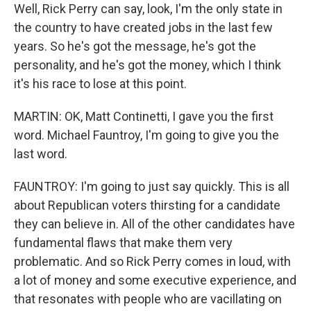
Well, Rick Perry can say, look, I'm the only state in
the country to have created jobs in the last few
years. So he's got the message, he's got the
personality, and he's got the money, which I think
it's his race to lose at this point.
MARTIN: OK, Matt Continetti, I gave you the first
word. Michael Fauntroy, I'm going to give you the
last word.
FAUNTROY: I'm going to just say quickly. This is all
about Republican voters thirsting for a candidate
they can believe in. All of the other candidates have
fundamental flaws that make them very
problematic. And so Rick Perry comes in loud, with
a lot of money and some executive experience, and
that resonates with people who are vacillating on