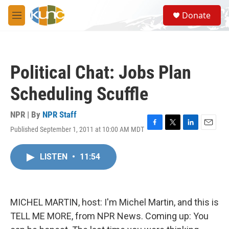
Skip to main content
S
Donate
e
M
a
e
r
n
c
u
h
Political Chat: Jobs Plan
u
e
Scheduling Scuffle
r
y
NPR | By
NPR Staff
Published September 1, 2011 at 10:00 AM MDT
F
T
L
E
a
w
i
m
c
i
n
a
LISTEN
•
11:54
e
t
k
i
b
t
e
l
o
e
d
o
r
I
k
n
MICHEL MARTIN, host: I'm Michel Martin, and this is
TELL ME MORE, from NPR News. Coming up: You