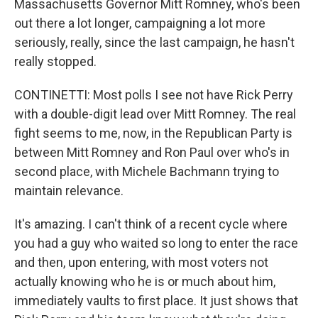
Massachusetts Governor Mitt Romney, who's been
out there a lot longer, campaigning a lot more
seriously, really, since the last campaign, he hasn't
really stopped.
CONTINETTI: Most polls I see not have Rick Perry
with a double-digit lead over Mitt Romney. The real
fight seems to me, now, in the Republican Party is
between Mitt Romney and Ron Paul over who's in
second place, with Michele Bachmann trying to
maintain relevance.
It's amazing. I can't think of a recent cycle where
you had a guy who waited so long to enter the race
and then, upon entering, with most voters not
actually knowing who he is or much about him,
immediately vaults to first place. It just shows that