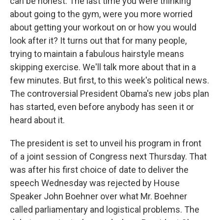
can be honest. The last time you were thinking
about going to the gym, were you more worried
about getting your workout on or how you would
look after it? It turns out that for many people,
trying to maintain a fabulous hairstyle means
skipping exercise. We'll talk more about that in a
few minutes. But first, to this week's political news.
The controversial President Obama's new jobs plan
has started, even before anybody has seen it or
heard about it.
The president is set to unveil his program in front
of a joint session of Congress next Thursday. That
was after his first choice of date to deliver the
speech Wednesday was rejected by House
Speaker John Boehner over what Mr. Boehner
called parliamentary and logistical problems. The