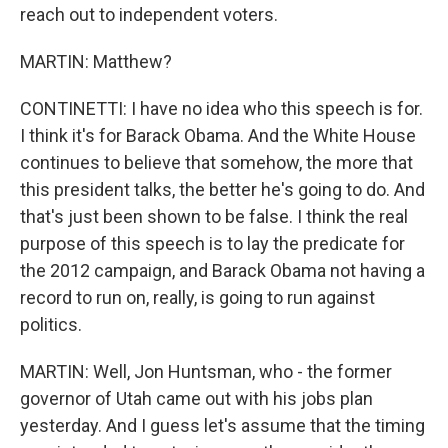
reach out to independent voters.
MARTIN: Matthew?
CONTINETTI: I have no idea who this speech is for.
I think it's for Barack Obama. And the White House
continues to believe that somehow, the more that
this president talks, the better he's going to do. And
that's just been shown to be false. I think the real
purpose of this speech is to lay the predicate for
the 2012 campaign, and Barack Obama not having a
record to run on, really, is going to run against
politics.
MARTIN: Well, Jon Huntsman, who - the former
governor of Utah came out with his jobs plan
yesterday. And I guess let's assume that the timing