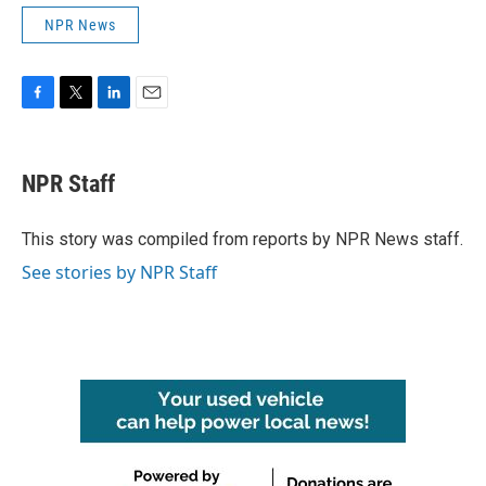
NPR News
F
T
L
E
a
w
i
m
c
i
n
a
e
t
k
i
NPR Staff
b
t
e
l
o
e
d
o
r
I
This story was compiled from reports by NPR News staff.
k
n
See stories by NPR Staff