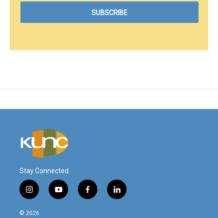
Stay Connected
i
y
f
l
n
o
a
i
s
u
c
n
© 2026