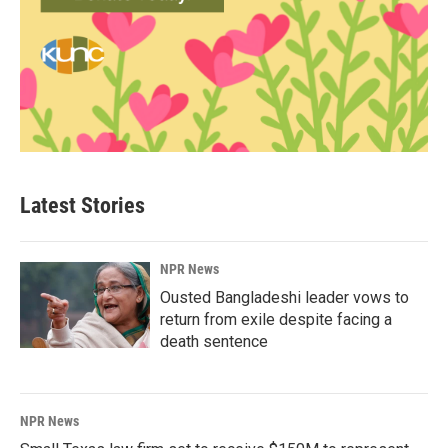
Latest Stories
NPR News
Ousted Bangladeshi leader vows to
return from exile despite facing a
death sentence
NPR News