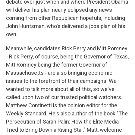
debate over just when and where President Obama
will deliver his plan nearly eclipsed any news
coming from other Republican hopefuls, including
John Huntsman, who's delivered a jobs plan of his
own.
Meanwhile, candidates Rick Perry and Mitt Romney
- Rick Perry, of course, being the Governor of Texas,
Mitt Romney being the former Governor of
Massachusetts - are also bringing economic
issues to the forefront of their campaigns. We
wanted to talk more about all of this, so we've
called upon two of our trusted political watchers.
Matthew Continetti is the opinion editor for the
Weekly Standard. He's also author of the book "The
Persecution of Sarah Palin: How the Elite Media
Tried to Bring Down a Rising Star." Matt, welcome