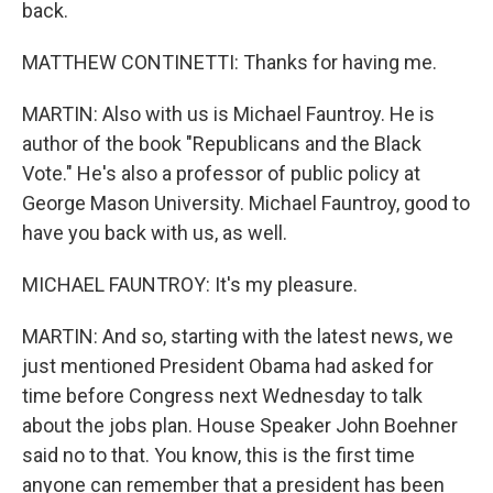
back.
MATTHEW CONTINETTI: Thanks for having me.
MARTIN: Also with us is Michael Fauntroy. He is
author of the book "Republicans and the Black
Vote." He's also a professor of public policy at
George Mason University. Michael Fauntroy, good to
have you back with us, as well.
MICHAEL FAUNTROY: It's my pleasure.
MARTIN: And so, starting with the latest news, we
just mentioned President Obama had asked for
time before Congress next Wednesday to talk
about the jobs plan. House Speaker John Boehner
said no to that. You know, this is the first time
anyone can remember that a president has been