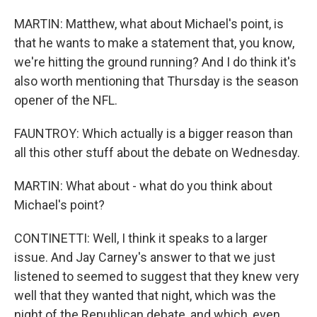
MARTIN: Matthew, what about Michael's point, is
that he wants to make a statement that, you know,
we're hitting the ground running? And I do think it's
also worth mentioning that Thursday is the season
opener of the NFL.
FAUNTROY: Which actually is a bigger reason than
all this other stuff about the debate on Wednesday.
MARTIN: What about - what do you think about
Michael's point?
CONTINETTI: Well, I think it speaks to a larger
issue. And Jay Carney's answer to that we just
listened to seemed to suggest that they knew very
well that they wanted that night, which was the
night of the Republican debate, and which, even