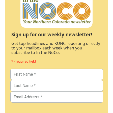
Sign up for our weekly newsletter!
Get top headlines and KUNC reporting directly
to your mailbox each week when you
subscribe to In the NoCo.
* - required field