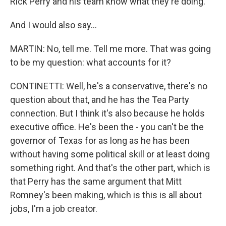
Rick Perry and his team know what they're doing.
And I would also say...
MARTIN: No, tell me. Tell me more. That was going
to be my question: what accounts for it?
CONTINETTI: Well, he's a conservative, there's no
question about that, and he has the Tea Party
connection. But I think it's also because he holds
executive office. He's been the - you can't be the
governor of Texas for as long as he has been
without having some political skill or at least doing
something right. And that's the other part, which is
that Perry has the same argument that Mitt
Romney's been making, which is this is all about
jobs, I'm a job creator.