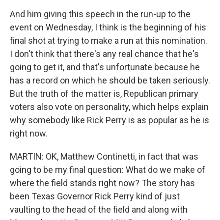
And him giving this speech in the run-up to the
event on Wednesday, I think is the beginning of his
final shot at trying to make a run at this nomination.
I don't think that there's any real chance that he's
going to get it, and that's unfortunate because he
has a record on which he should be taken seriously.
But the truth of the matter is, Republican primary
voters also vote on personality, which helps explain
why somebody like Rick Perry is as popular as he is
right now.
MARTIN: OK, Matthew Continetti, in fact that was
going to be my final question: What do we make of
where the field stands right now? The story has
been Texas Governor Rick Perry kind of just
vaulting to the head of the field and along with