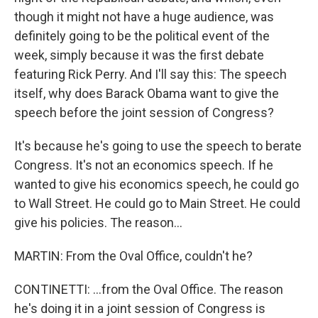
though it might not have a huge audience, was
definitely going to be the political event of the
week, simply because it was the first debate
featuring Rick Perry. And I'll say this: The speech
itself, why does Barack Obama want to give the
speech before the joint session of Congress?
It's because he's going to use the speech to berate
Congress. It's not an economics speech. If he
wanted to give his economics speech, he could go
to Wall Street. He could go to Main Street. He could
give his policies. The reason...
MARTIN: From the Oval Office, couldn't he?
CONTINETTI: ...from the Oval Office. The reason
he's doing it in a joint session of Congress is