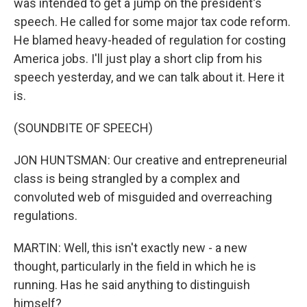
was intended to get a jump on the president's
speech. He called for some major tax code reform.
He blamed heavy-headed of regulation for costing
America jobs. I'll just play a short clip from his
speech yesterday, and we can talk about it. Here it
is.
(SOUNDBITE OF SPEECH)
JON HUNTSMAN: Our creative and entrepreneurial
class is being strangled by a complex and
convoluted web of misguided and overreaching
regulations.
MARTIN: Well, this isn't exactly new - a new
thought, particularly in the field in which he is
running. Has he said anything to distinguish
himself?