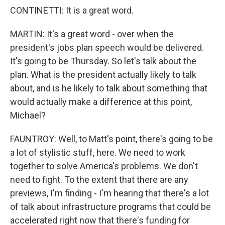
CONTINETTI: It is a great word.
MARTIN: It's a great word - over when the
president's jobs plan speech would be delivered.
It's going to be Thursday. So let's talk about the
plan. What is the president actually likely to talk
about, and is he likely to talk about something that
would actually make a difference at this point,
Michael?
FAUNTROY: Well, to Matt's point, there's going to be
a lot of stylistic stuff, here. We need to work
together to solve America's problems. We don't
need to fight. To the extent that there are any
previews, I'm finding - I'm hearing that there's a lot
of talk about infrastructure programs that could be
accelerated right now that there's funding for