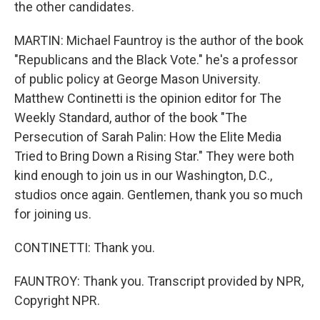
the other candidates.
MARTIN: Michael Fauntroy is the author of the book
"Republicans and the Black Vote." he's a professor
of public policy at George Mason University.
Matthew Continetti is the opinion editor for The
Weekly Standard, author of the book "The
Persecution of Sarah Palin: How the Elite Media
Tried to Bring Down a Rising Star." They were both
kind enough to join us in our Washington, D.C.,
studios once again. Gentlemen, thank you so much
for joining us.
CONTINETTI: Thank you.
FAUNTROY: Thank you. Transcript provided by NPR,
Copyright NPR.