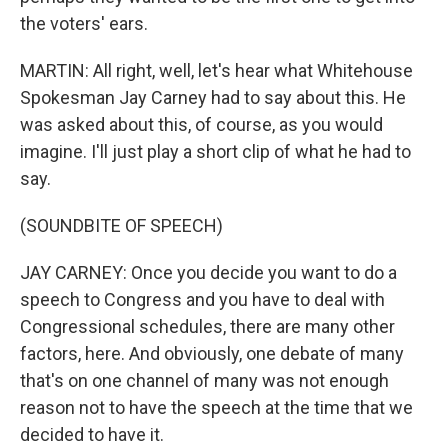
the voters' ears.
MARTIN: All right, well, let's hear what Whitehouse
Spokesman Jay Carney had to say about this. He
was asked about this, of course, as you would
imagine. I'll just play a short clip of what he had to
say.
(SOUNDBITE OF SPEECH)
JAY CARNEY: Once you decide you want to do a
speech to Congress and you have to deal with
Congressional schedules, there are many other
factors, here. And obviously, one debate of many
that's on one channel of many was not enough
reason not to have the speech at the time that we
decided to have it.