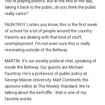
You're playing politics. But at the end of the day,
taking it back to the public, do you think the public
really cares?
FAUNTROY: Listen, you know, this is the first week
of school for a lot of people around the country.
Parents are dealing with that kind of stuff,
unemployment. I'm not even sure this is really
resonating outside of the Beltway.
MARTIN: It's our weekly political chat, speaking of
inside the Beltway. Our guests are Michael
Fauntroy. He's a professor of public policy at
George Mason University. Matt Continetti, the
opinions editor at The Weekly Standard. We're
talking about the kerfuffle - that is one of my
favorite words.