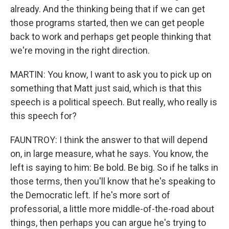
already. And the thinking being that if we can get
those programs started, then we can get people
back to work and perhaps get people thinking that
we're moving in the right direction.
MARTIN: You know, I want to ask you to pick up on
something that Matt just said, which is that this
speech is a political speech. But really, who really is
this speech for?
FAUNTROY: I think the answer to that will depend
on, in large measure, what he says. You know, the
left is saying to him: Be bold. Be big. So if he talks in
those terms, then you'll know that he's speaking to
the Democratic left. If he's more sort of
professorial, a little more middle-of-the-road about
things, then perhaps you can argue he's trying to