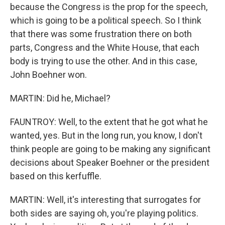
because the Congress is the prop for the speech,
which is going to be a political speech. So I think
that there was some frustration there on both
parts, Congress and the White House, that each
body is trying to use the other. And in this case,
John Boehner won.
MARTIN: Did he, Michael?
FAUNTROY: Well, to the extent that he got what he
wanted, yes. But in the long run, you know, I don't
think people are going to be making any significant
decisions about Speaker Boehner or the president
based on this kerfuffle.
MARTIN: Well, it's interesting that surrogates for
both sides are saying oh, you're playing politics.