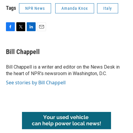
Tags
NPR News
Amanda Knox
Italy
F
T
L
E
a
w
i
m
c
i
n
a
e
t
k
i
Bill Chappell
b
t
e
l
o
e
d
o
r
I
Bill Chappell is a writer and editor on the News Desk in
k
n
the heart of NPR's newsroom in Washington, D.C.
See stories by Bill Chappell