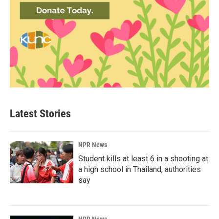
Latest Stories
NPR News
Student kills at least 6 in a shooting at
a high school in Thailand, authorities
say