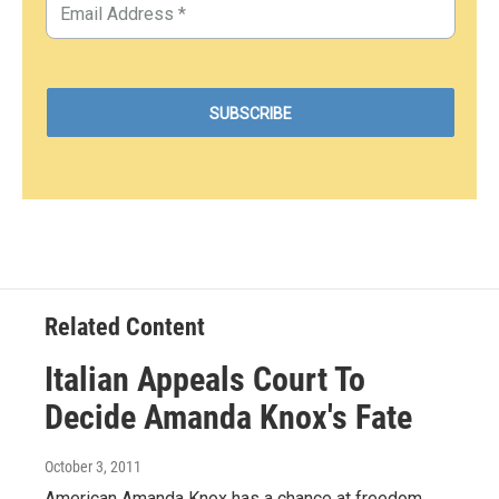
Related Content
Italian Appeals Court To
Decide Amanda Knox's Fate
October 3, 2011
American Amanda Knox has a chance at freedom