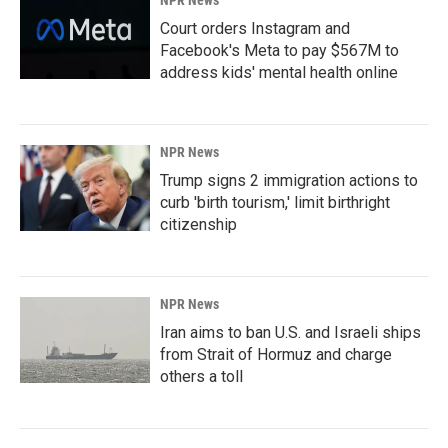
NPR News
Court orders Instagram and
Facebook's Meta to pay $567M to
address kids' mental health online
NPR News
Trump signs 2 immigration actions to
curb 'birth tourism,' limit birthright
citizenship
NPR News
Iran aims to ban U.S. and Israeli ships
from Strait of Hormuz and charge
others a toll