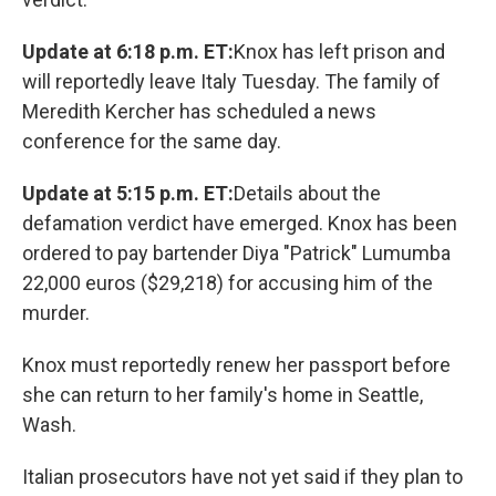
Update at 6:18 p.m. ET:
Knox has left prison and
will reportedly leave Italy Tuesday. The family of
Meredith Kercher has scheduled a news
conference for the same day.
Update at 5:15 p.m. ET:
Details about the
defamation verdict have emerged. Knox has been
ordered to pay bartender Diya "Patrick" Lumumba
22,000 euros ($29,218) for accusing him of the
murder.
Knox must reportedly renew her passport before
she can return to her family's home in Seattle,
Wash.
Italian prosecutors have not yet said if they plan to