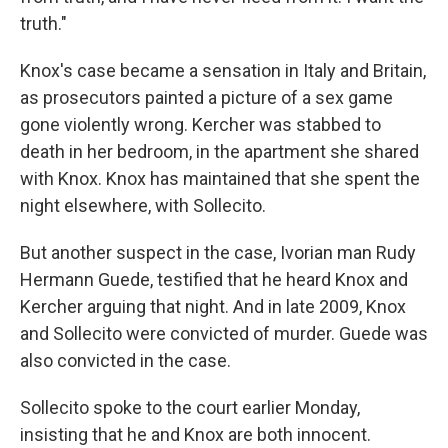
truth."
Knox's case became a sensation in Italy and Britain,
as prosecutors painted a picture of a sex game
gone violently wrong. Kercher was stabbed to
death in her bedroom, in the apartment she shared
with Knox. Knox has maintained that she spent the
night elsewhere, with Sollecito.
But another suspect in the case, Ivorian man Rudy
Hermann Guede, testified that he heard Knox and
Kercher arguing that night. And in late 2009, Knox
and Sollecito were convicted of murder. Guede was
also convicted in the case.
Sollecito spoke to the court earlier Monday,
insisting that he and Knox are both innocent.