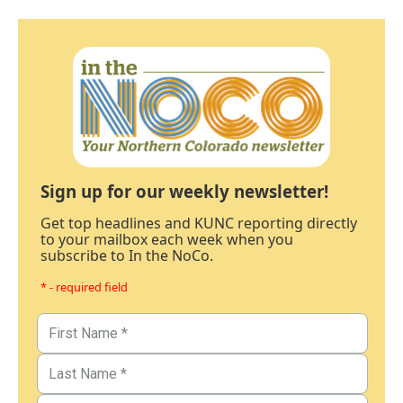
Sign up for our weekly newsletter!
Get top headlines and KUNC reporting directly
to your mailbox each week when you
subscribe to In the NoCo.
* - required field