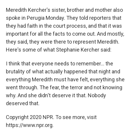
Meredith Kercher's sister, brother and mother also
spoke in Perugia Monday. They told reporters that
they had faith in the court process, and that it was
important for all the facts to come out. And mostly,
they said, they were there to represent Meredith.
Here's some of what Stephanie Kercher said:
I think that everyone needs to remember... the
brutality of what actually happened that night and
everything Meredith must have felt, everything she
went through. The fear, the terror and not knowing
why. And she didn't deserve it that. Nobody
deserved that.
Copyright 2020 NPR. To see more, visit
https://www.npr.org.