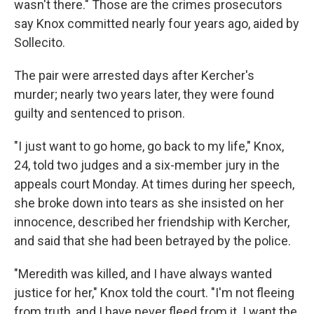
wasn't there." Those are the crimes prosecutors
say Knox committed nearly four years ago, aided by
Sollecito.
The pair were arrested days after Kercher's
murder; nearly two years later, they were found
guilty and sentenced to prison.
"I just want to go home, go back to my life," Knox,
24, told two judges and a six-member jury in the
appeals court Monday. At times during her speech,
she broke down into tears as she insisted on her
innocence, described her friendship with Kercher,
and said that she had been betrayed by the police.
"Meredith was killed, and I have always wanted
justice for her," Knox told the court. "I'm not fleeing
from truth, and I have never fleed from it. I want the