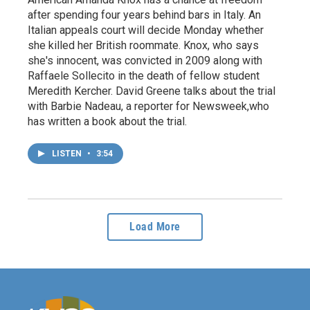
after spending four years behind bars in Italy. An
Italian appeals court will decide Monday whether
she killed her British roommate. Knox, who says
she's innocent, was convicted in 2009 along with
Raffaele Sollecito in the death of fellow student
Meredith Kercher. David Greene talks about the trial
with Barbie Nadeau, a reporter for Newsweek,who
has written a book about the trial.
LISTEN
•
3:54
Load More