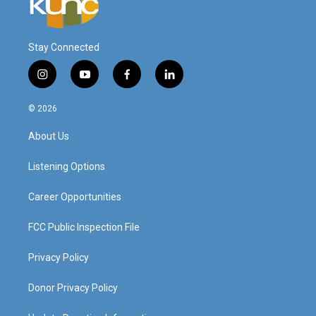
Stay Connected
i
y
f
l
n
o
a
i
s
u
c
n
© 2026
t
t
e
k
a
u
b
e
About Us
g
b
o
d
r
e
o
i
a
k
n
Listening Options
m
Career Opportunities
FCC Public Inspection File
Privacy Policy
Donor Privacy Policy