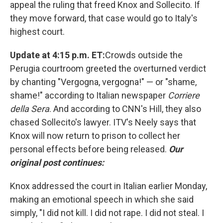
appeal the ruling that freed Knox and Sollecito. If
they move forward, that case would go to Italy's
highest court.
Update at 4:15 p.m. ET:
Crowds outside the
Perugia courtroom greeted the overturned verdict
by chanting "Vergogna, vergogna!" — or "shame,
shame!" according to Italian newspaper
Corriere
della Sera
. And according to CNN's Hill, they also
chased Sollecito's lawyer. ITV's Neely says that
Knox will now return to prison to collect her
personal effects before being released.
Our
original post continues:
Knox addressed the court in Italian earlier Monday,
making an emotional speech in which she said
simply, "I did not kill. I did not rape. I did not steal. I