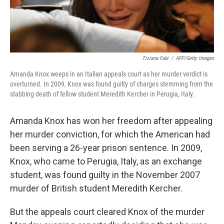
Tiziana Fabi
/
AFP/Getty Images
Amanda Knox weeps in an Italian appeals court as her murder verdict is
overturned. In 2009, Knox was found guilty of charges stemming from the
stabbing death of fellow student Meredith Kercher in Perugia, Italy.
Amanda Knox has won her freedom after appealing
her murder conviction, for which the American had
been serving a 26-year prison sentence. In 2009,
Knox, who came to Perugia, Italy, as an exchange
student, was found guilty in the November 2007
murder of British student Meredith Kercher.
But the appeals court cleared Knox of the murder