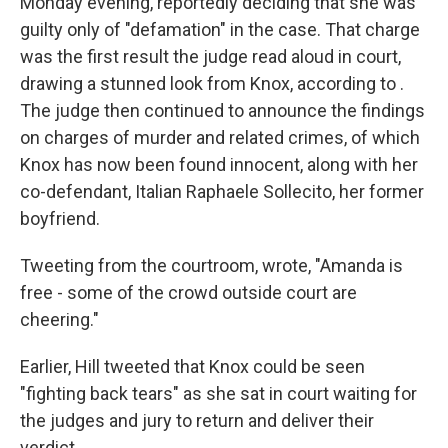
Monday evening, reportedly deciding that she was
guilty only of "defamation" in the case. That charge
was the first result the judge read aloud in court,
drawing a stunned look from Knox, according to .
The judge then continued to announce the findings
on charges of murder and related crimes, of which
Knox has now been found innocent, along with her
co-defendant, Italian Raphaele Sollecito, her former
boyfriend.
Tweeting from the courtroom, wrote, "Amanda is
free - some of the crowd outside court are
cheering."
Earlier, Hill tweeted that Knox could be seen
"fighting back tears" as she sat in court waiting for
the judges and jury to return and deliver their
verdict.