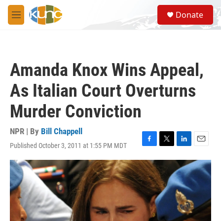
Skip to main content
S
Donate
e
M
a
e
r
n
c
u
h
Amanda Knox Wins Appeal,
u
e
As Italian Court Overturns
r
y
Murder Conviction
NPR | By
Bill Chappell
Published October 3, 2011 at 1:55 PM MDT
F
T
L
E
a
w
i
m
c
i
n
a
e
t
k
i
b
t
e
l
o
e
d
o
r
I
k
n