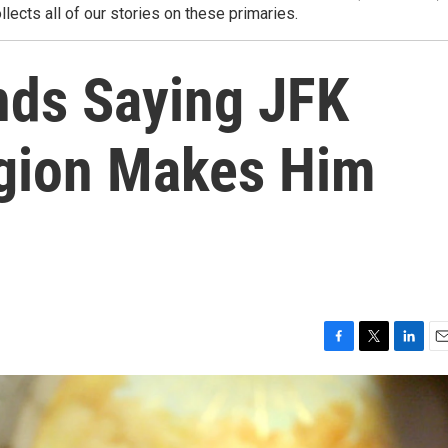
llects all of our stories on these primaries.
ds Saying JFK
gion Makes Him
F
T
L
E
a
w
i
m
c
i
n
a
e
t
k
i
b
t
e
l