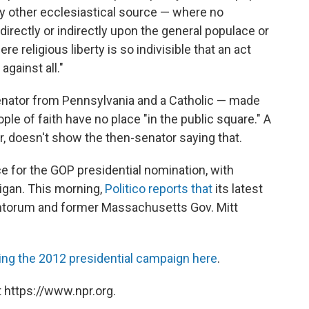
ny other ecclesiastical source — where no
directly or indirectly upon the general populace or
re religious liberty is so indivisible that an act
against all."
enator from Pennsylvania and a Catholic — made
le of faith have no place "in the public square." A
, doesn't show the then-senator saying that.
ace for the GOP presidential nomination, with
igan. This morning,
Politico reports that
its latest
antorum and former Massachusetts Gov. Mitt
ing the 2012 presidential campaign here
.
 https://www.npr.org.