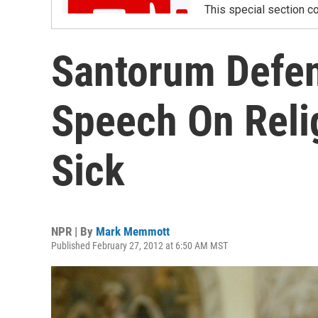
This special section co
Santorum Defen
Speech On Reli
Sick
NPR | By
Mark Memmott
Published February 27, 2012 at 6:50 AM MST