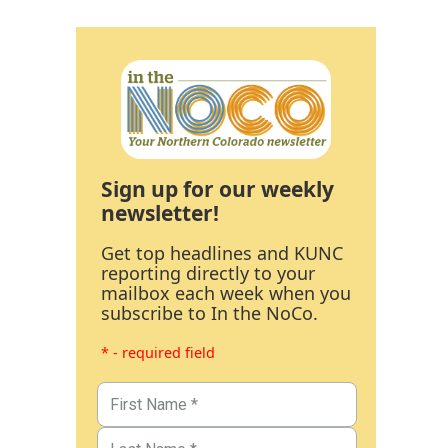
Sign up for our weekly
newsletter!
Get top headlines and KUNC
reporting directly to your
mailbox each week when you
subscribe to In the NoCo.
* - required field