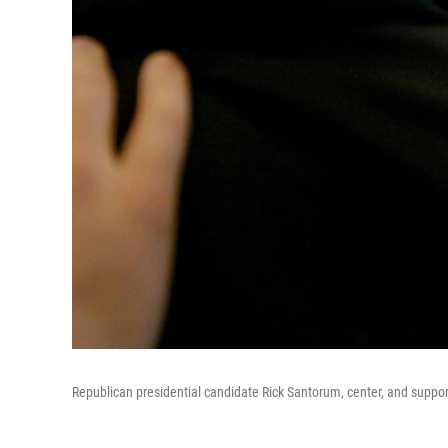
Republican presidential candidate Rick Santorum, center, and suppor