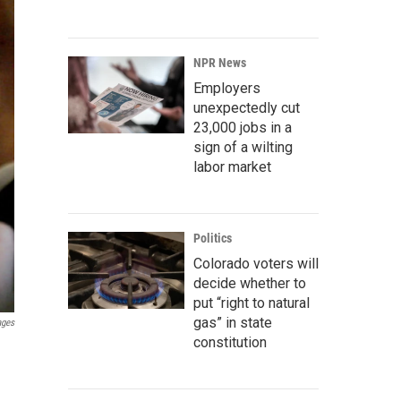
NPR News
Employers
unexpectedly cut
23,000 jobs in a
sign of a wilting
labor market
Politics
Colorado voters will
decide whether to
put “right to natural
gas” in state
ages
constitution