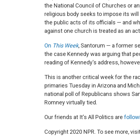
the National Council of Churches or a
religious body seeks to impose its will 
the public acts of its officials — and whe
against one church is treated as an act 
On
This Week
, Santorum — a former s
the case Kennedy was arguing that peop
reading of Kennedy's address, however
This is another critical week for the r
primaries Tuesday in Arizona and Mich
national poll of Republicans shows S
Romney virtually tied.
Our friends at It's All Politics are
follow
Copyright 2020 NPR. To see more, visit