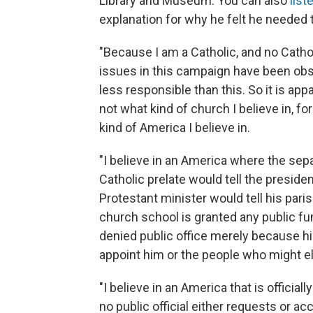
Library and Museum. You can also
liste
explanation for why he felt he needed 
"Because I am a Catholic, and no Cathol
issues in this campaign have been obs
less responsible than this. So it is ap
not what kind of church I believe in, f
kind of America I believe in.
"I believe in an America where the sep
Catholic prelate would tell the preside
Protestant minister would tell his pa
church school is granted any public fu
denied public office merely because hi
appoint him or the people who might e
"I believe in an America that is officia
no public official either requests or a