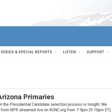
SERIES & SPECIAL REPORTS
LISTEN
SUPPORT
Arizona Primaries
n the Presidential Candidate selection process is tonight. We
ge from NPR streamed live on KUNC.org from 7-9pm (9-10pm ET).