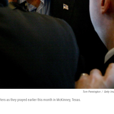
Tom Pennington
/
Getty Im
ters as they prayed earlier this month in McKinney, Texas.