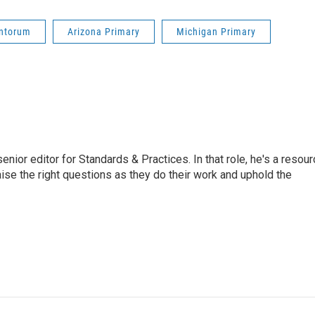
antorum
Arizona Primary
Michigan Primary
or editor for Standards & Practices. In that role, he's a resour
aise the right questions as they do their work and uphold the