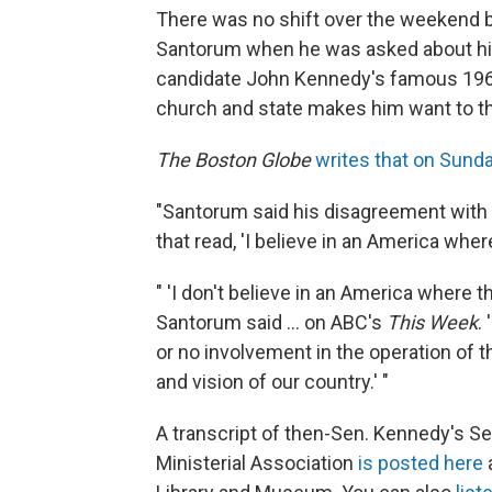
There was no shift over the weekend b
Santorum when he was asked about his
candidate John Kennedy's famous 1960
church and state makes him want to t
The Boston Globe
writes that on Sund
"Santorum said his disagreement with
that read, 'I believe in an America wher
" 'I don't believe in an America where t
Santorum said ... on ABC's
This Week
.
or no involvement in the operation of th
and vision of our country.' "
A transcript of then-Sen. Kennedy's Se
Ministerial Association
is posted here
a