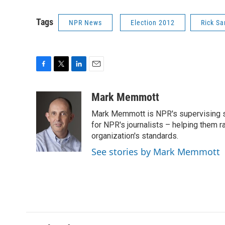
Tags
NPR News
Election 2012
Rick S
F
T
L
E
a
w
i
m
c
i
n
a
Mark Memmott
e
t
k
i
Mark Memmott is NPR's supervising seni
b
t
e
l
o
e
d
for NPR's journalists – helping them r
o
r
I
organization's standards.
k
n
See stories by Mark Memmott