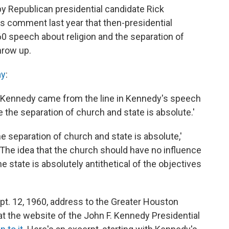
y Republican presidential candidate Rick
 comment last year that then-presidential
 speech about religion and the separation of
hrow up.
ay
:
 Kennedy came from the line in Kennedy's speech
e the separation of church and state is absolute.'
he separation of church and state is absolute,'
 'The idea that the church should have no influence
e state is absolutely antithetical of the objectives
pt. 12, 1960, address to the Greater Houston
t the website of the John F. Kennedy Presidential