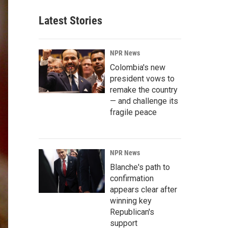
Latest Stories
NPR News
Colombia's new
president vows to
remake the country
— and challenge its
fragile peace
NPR News
Blanche's path to
confirmation
appears clear after
winning key
Republican's
support