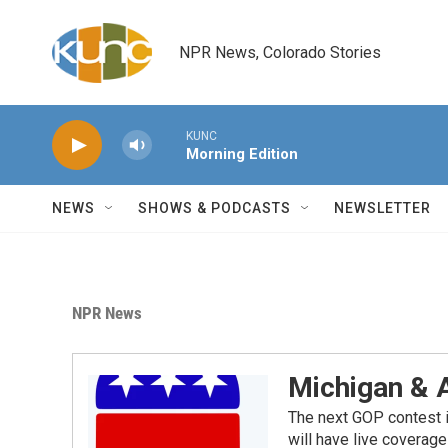
Skip to main content
NPR News, Colorado Stories
KUNC
Morning Edition
NEWS
SHOWS & PODCASTS
NEWSLETTER
NPR News
Michigan & 
The next GOP contest i
will have live covera