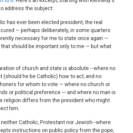
n to it
. Here's an excerpt, starting with Kennedy's
to address the subject:
ic has ever been elected president, the real
cured — perhaps deliberately, in some quarters
parently necessary for me to state once again —
or that should be important only to me — but what
aration of church and state is absolute --where no
nt (should he be Catholic) how to act, and no
rishoners for whom to vote — where no church or
nds or political preference — and where no man is
s religion differs from the president who might
lect him.
lly neither Catholic, Protestant nor Jewish--where
ccepts instructions on public policy from the pope,