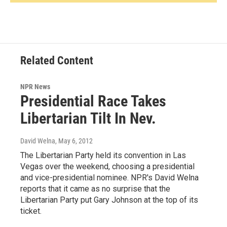
Related Content
NPR News
Presidential Race Takes
Libertarian Tilt In Nev.
David Welna
, May 6, 2012
The Libertarian Party held its convention in Las
Vegas over the weekend, choosing a presidential
and vice-presidential nominee. NPR's David Welna
reports that it came as no surprise that the
Libertarian Party put Gary Johnson at the top of its
ticket.