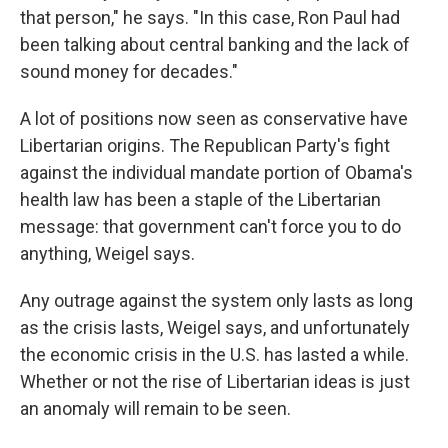
that person," he says. "In this case, Ron Paul had
been talking about central banking and the lack of
sound money for decades."
A lot of positions now seen as conservative have
Libertarian origins. The Republican Party's fight
against the individual mandate portion of Obama's
health law has been a staple of the Libertarian
message: that government can't force you to do
anything, Weigel says.
Any outrage against the system only lasts as long
as the crisis lasts, Weigel says, and unfortunately
the economic crisis in the U.S. has lasted a while.
Whether or not the rise of Libertarian ideas is just
an anomaly will remain to be seen.