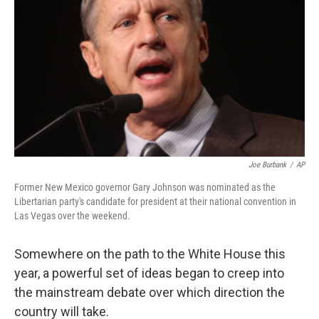
Joe Burbank
/
AP
Former New Mexico governor Gary Johnson was nominated as the
Libertarian party's candidate for president at their national convention in
Las Vegas over the weekend.
Somewhere on the path to the White House this
year, a powerful set of ideas began to creep into
the mainstream debate over which direction the
country will take.