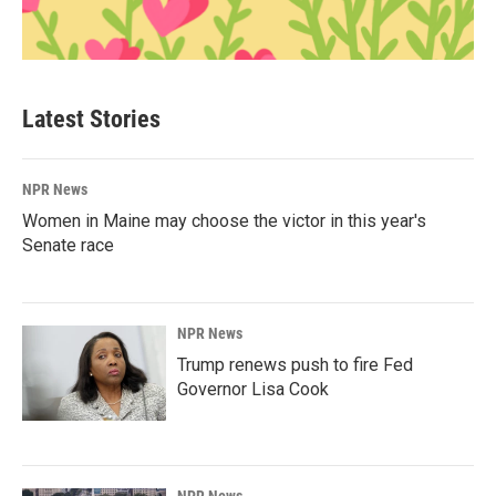
Latest Stories
NPR News
Women in Maine may choose the victor in this year's
Senate race
NPR News
Trump renews push to fire Fed
Governor Lisa Cook