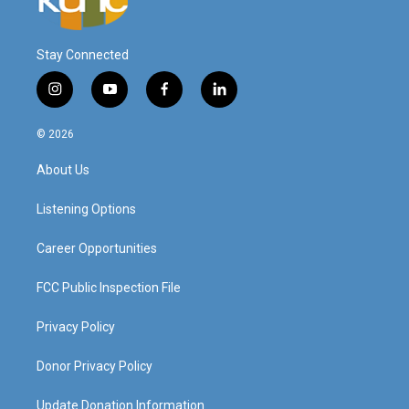
Stay Connected
i
y
f
l
n
o
a
i
s
u
c
n
© 2026
t
t
e
k
a
u
b
e
About Us
g
b
o
d
r
e
o
i
a
k
n
Listening Options
m
Career Opportunities
FCC Public Inspection File
Privacy Policy
Donor Privacy Policy
Update Donation Information