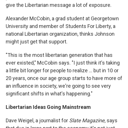
give the Libertarian message a lot of exposure.
Alexander McCobin, a grad student at Georgetown
University and member of Students For Liberty, a
national Libertarian organization, thinks Johnson
might just get that support.
"This is the most libertarian generation that has
ever existed," McCobin says. "I just think it's taking
a little bit longer for people to realize ... but in 10 or
20 years, once our age group starts to have more of
an influence in society, we're going to see very
significant shifts in what's happening."
Libertarian Ideas Going Mainstream
Dave Weigel, a journalist for
Slate Magazine
, says