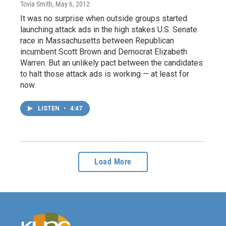
Tovia Smith
, May 6, 2012
It was no surprise when outside groups started
launching attack ads in the high stakes U.S. Senate
race in Massachusetts between Republican
incumbent Scott Brown and Democrat Elizabeth
Warren. But an unlikely pact between the candidates
to halt those attack ads is working — at least for
now.
LISTEN
•
4:47
Load More