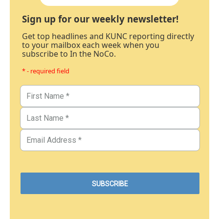
Sign up for our weekly newsletter!
Get top headlines and KUNC reporting directly
to your mailbox each week when you
subscribe to In the NoCo.
* - required field