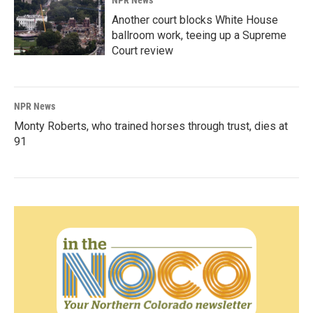
NPR News
Another court blocks White House
ballroom work, teeing up a Supreme
Court review
NPR News
Monty Roberts, who trained horses through trust, dies at
91