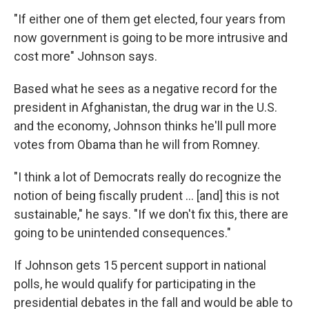
"If either one of them get elected, four years from
now government is going to be more intrusive and
cost more" Johnson says.
Based what he sees as a negative record for the
president in Afghanistan, the drug war in the U.S.
and the economy, Johnson thinks he'll pull more
votes from Obama than he will from Romney.
"I think a lot of Democrats really do recognize the
notion of being fiscally prudent ... [and] this is not
sustainable," he says. "If we don't fix this, there are
going to be unintended consequences."
If Johnson gets 15 percent support in national
polls, he would qualify for participating in the
presidential debates in the fall and would be able to