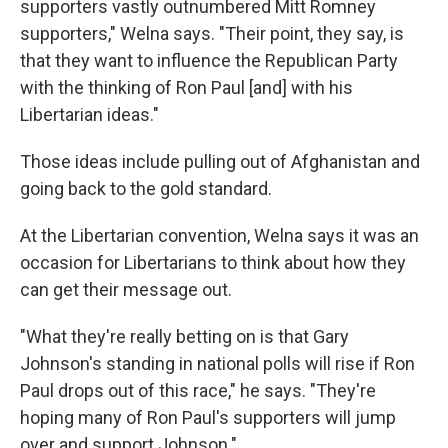
supporters vastly outnumbered Mitt Romney
supporters," Welna says. "Their point, they say, is
that they want to influence the Republican Party
with the thinking of Ron Paul [and] with his
Libertarian ideas."
Those ideas include pulling out of Afghanistan and
going back to the gold standard.
At the Libertarian convention, Welna says it was an
occasion for Libertarians to think about how they
can get their message out.
"What they're really betting on is that Gary
Johnson's standing in national polls will rise if Ron
Paul drops out of this race," he says. "They're
hoping many of Ron Paul's supporters will jump
over and support Johnson."