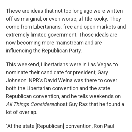
These are ideas that not too long ago were written
off as marginal, or even worse, a little kooky. They
come from Libertarians: free and open markets and
extremely limited government. Those ideals are
now becoming more mainstream and are
influencing the Republican Party.
This weekend, Libertarians were in Las Vegas to
nominate their candidate for president, Gary
Johnson. NPR's David Welna was there to cover
both the Libertarian convention and the state
Republican convention, and he tells weekends on
All Things Considered
host Guy Raz that he found a
lot of overlap.
"At the state [Republican] convention, Ron Paul