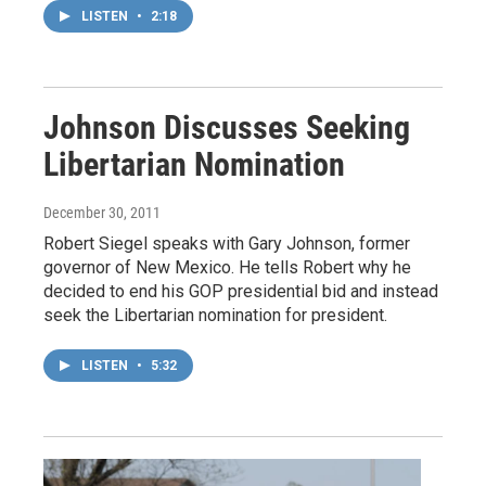
LISTEN
•
2:18
Johnson Discusses Seeking
Libertarian Nomination
December 30, 2011
Robert Siegel speaks with Gary Johnson, former
governor of New Mexico. He tells Robert why he
decided to end his GOP presidential bid and instead
seek the Libertarian nomination for president.
LISTEN
•
5:32