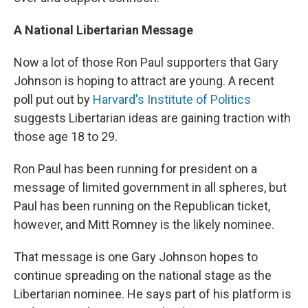
A National Libertarian Message
Now a lot of those Ron Paul supporters that Gary
Johnson is hoping to attract are young. A recent
poll put out by
Harvard's Institute of Politics
suggests Libertarian ideas are gaining traction with
those age 18 to 29.
Ron Paul has been running for president on a
message of limited government in all spheres, but
Paul has been running on the Republican ticket,
however, and Mitt Romney is the likely nominee.
That message is one Gary Johnson hopes to
continue spreading on the national stage as the
Libertarian nominee. He says part of his platform is