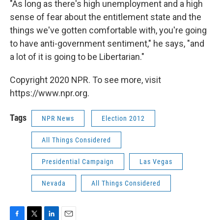
"As long as there's high unemployment and a high
sense of fear about the entitlement state and the
things we've gotten comfortable with, you're going
to have anti-government sentiment," he says, "and
a lot of it is going to be Libertarian."
Copyright 2020 NPR. To see more, visit
https://www.npr.org.
Tags
NPR News
Election 2012
All Things Considered
Presidential Campaign
Las Vegas
Nevada
All Things Considered