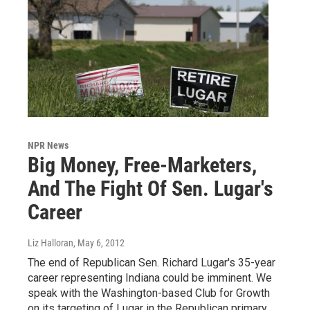
NPR News
Big Money, Free-Marketers,
And The Fight Of Sen. Lugar's
Career
Liz Halloran
, May 6, 2012
The end of Republican Sen. Richard Lugar's 35-year
career representing Indiana could be imminent. We
speak with the Washington-based Club for Growth
on its targeting of Lugar in the Republican primary,