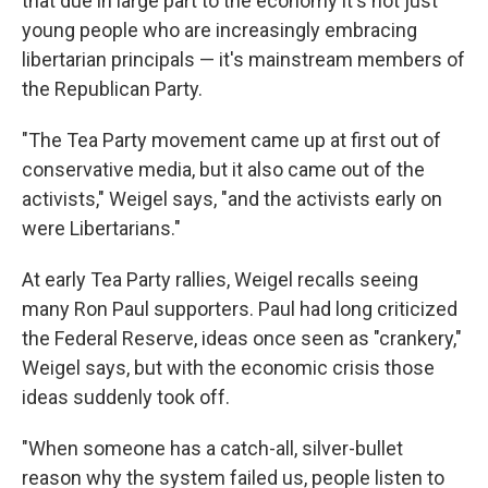
that due in large part to the economy it's not just
young people who are increasingly embracing
libertarian principals — it's mainstream members of
the Republican Party.
"The Tea Party movement came up at first out of
conservative media, but it also came out of the
activists," Weigel says, "and the activists early on
were Libertarians."
At early Tea Party rallies, Weigel recalls seeing
many Ron Paul supporters. Paul had long criticized
the Federal Reserve, ideas once seen as "crankery,"
Weigel says, but with the economic crisis those
ideas suddenly took off.
"When someone has a catch-all, silver-bullet
reason why the system failed us, people listen to