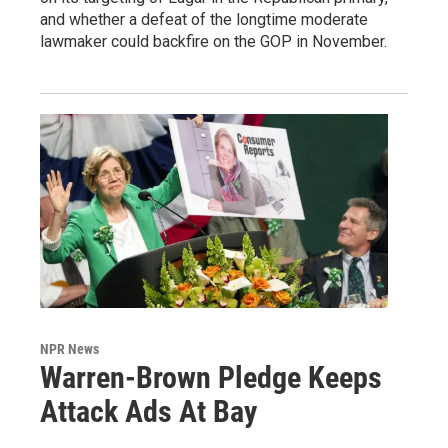
and whether a defeat of the longtime moderate
lawmaker could backfire on the GOP in November.
NPR News
Warren-Brown Pledge Keeps
Attack Ads At Bay