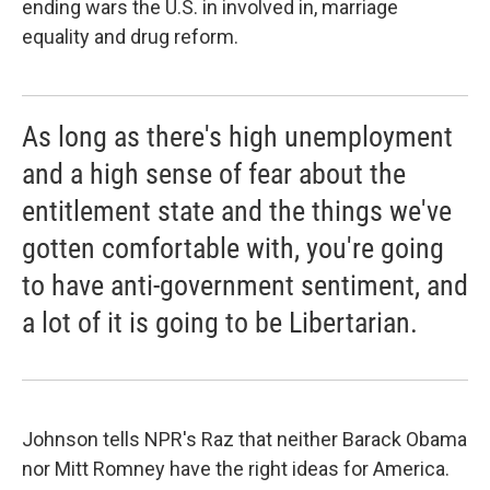
ending wars the U.S. in involved in, marriage
equality and drug reform.
As long as there's high unemployment
and a high sense of fear about the
entitlement state and the things we've
gotten comfortable with, you're going
to have anti-government sentiment, and
a lot of it is going to be Libertarian.
Johnson tells NPR's Raz that neither Barack Obama
nor Mitt Romney have the right ideas for America.