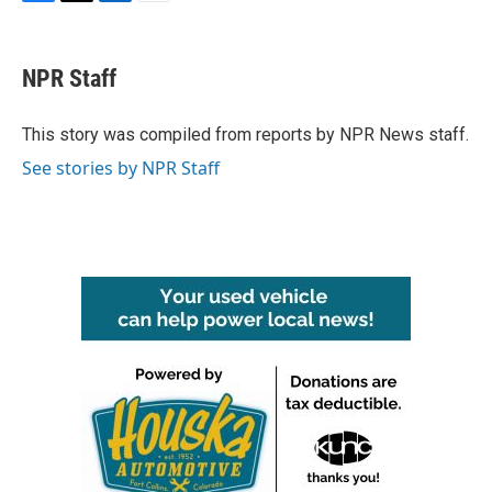
F
T
L
E
a
w
i
m
c
i
n
a
e
t
k
i
NPR Staff
b
t
e
l
o
e
d
o
r
I
This story was compiled from reports by NPR News staff.
k
n
See stories by NPR Staff