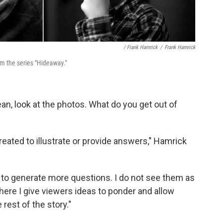
/ Frank Hamrick
/
Frank Hamrick
om the series "Hideaway."
ean, look at the photos. What do you get out of
eated to illustrate or provide answers," Hamrick
es to generate more questions. I do not see them as
here I give viewers ideas to ponder and allow
 rest of the story."