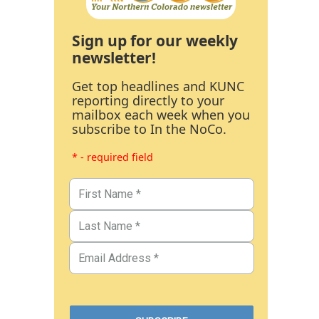
Sign up for our weekly
newsletter!
Get top headlines and KUNC
reporting directly to your
mailbox each week when you
subscribe to In the NoCo.
* - required field