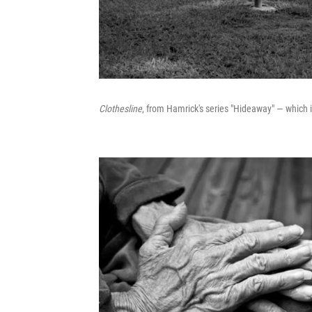
Clothesline
, from Hamrick's series "Hideaway" — which 