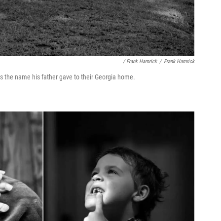
/ Frank Hamrick
/
Frank Hamrick
is the name his father gave to their Georgia home.