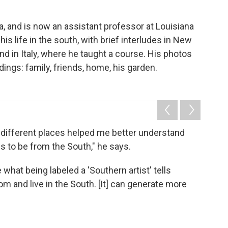
, and is now an assistant professor at Louisiana
is life in the south, with brief interludes in New
nd in Italy, where he taught a course. His photos
ings: family, friends, home, his garden.
in different places helped me better understand
 to be from the South," he says.
 what being labeled a 'Southern artist' tells
om and live in the South. [It] can generate more