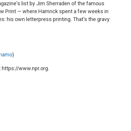
gazine's list by Jim Sherraden of the famous
ow Print — where Hamrick spent a few weeks in
: his own letterpress printing. That's the gravy
anamo
)
 https://www.npr.org.