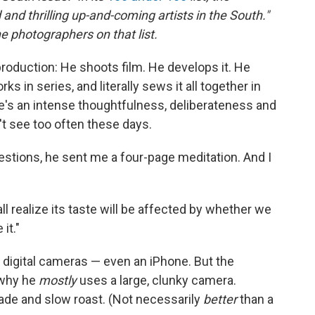
and thrilling up-and-coming artists in the South."
the photographers on that list.
roduction: He shoots film. He develops it. He
 in series, and literally sews it all together in
ere's an intense thoughtfulness, deliberateness and
't see too often these days.
estions, he sent me a four-page meditation. And I
ll realize its taste will be affected by whether we
 it."
digital cameras — even an iPhone. But the
 why he
mostly
uses a large, clunky camera.
ade and slow roast. (Not necessarily
better
than a