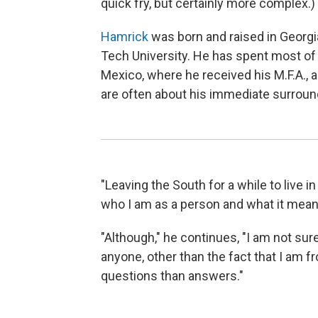
quick fry, but certainly more complex.)
Hamrick
was born and raised in Georgia
Tech University. He has spent most of h
Mexico, where he received his M.F.A., a
are often about his immediate surround
"Leaving the South for a while to live 
who I am as a person and what it means
"Although," he continues, "I am not sure
anyone, other than the fact that I am fr
questions than answers."