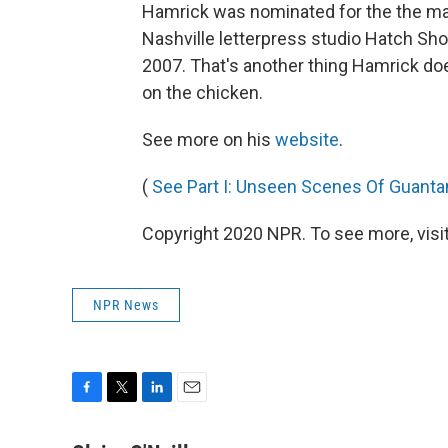
Hamrick was nominated for the the ma
Nashville letterpress studio Hatch Sh
2007. That's another thing Hamrick does
on the chicken.
See more on his
website
.
(
See Part I: Unseen Scenes Of Guant
Copyright 2020 NPR. To see more, visit
NPR News
F
T
L
E
a
w
i
m