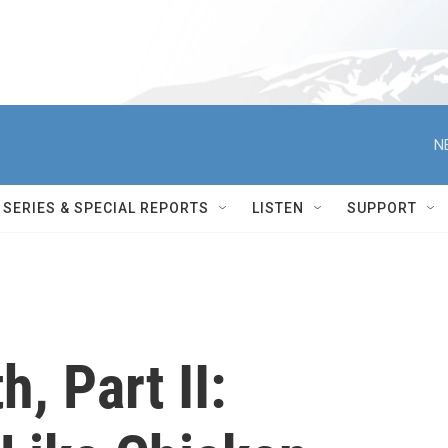
N
SERIES & SPECIAL REPORTS
LISTEN
SUPPORT
, Part II: