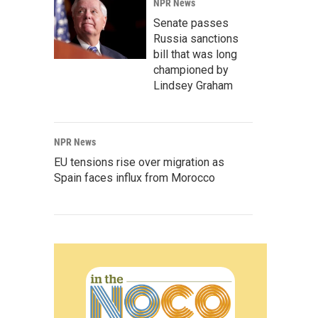
NPR News
Senate passes
Russia sanctions
bill that was long
championed by
Lindsey Graham
NPR News
EU tensions rise over migration as
Spain faces influx from Morocco