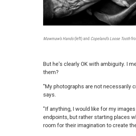
Mawmaw's Hands
(left) and
Copeland's Loose Tooth
fr
But he's clearly OK with ambiguity. I m
them?
"My photographs are not necessarily cr
says.
"If anything, I would like for my imag
endpoints, but rather starting places w
room for their imagination to create the