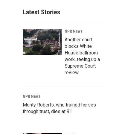
Latest Stories
NPR News
Another court
blocks White
House ballroom
work, teeing up a
Supreme Court
review
NPR News
Monty Roberts, who trained horses
through trust, dies at 91