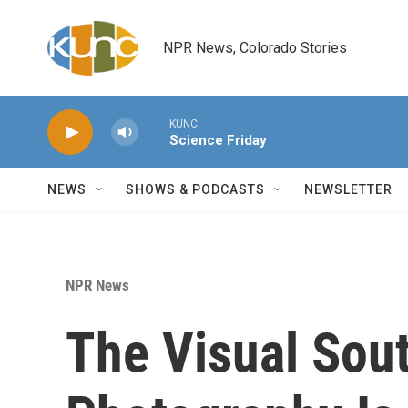
Skip to main content
NPR News, Colorado Stories
KUNC
Science Friday
NEWS
SHOWS & PODCASTS
NEWSLETTER
NPR News
The Visual South