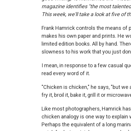
magazine identifies "the most talented 
This week, we'll take a look at five of 
Frank Hamrick controls the means of p
makes his own paper and prints. He works
limited edition books. All by hand. Th
slowness to his work that you just don
I mean, in response to a few casual qu
read every word of it.
"Chicken is chicken," he says, "but we a
fry it, broil it, bake it, grill it or microwave
Like most photographers, Hamrick has 
chicken analogy is one way to explain
Perhaps the equivalent of a long marin