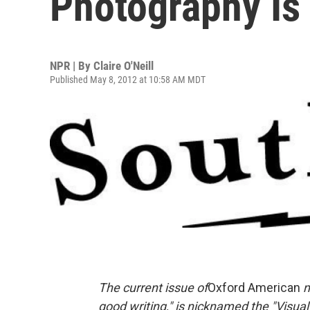
Photography Is
NPR | By
Claire O'Neill
Published May 8, 2012 at 10:58 AM MDT
The current issue of
Oxford American
m
good writing," is nicknamed the "Visual 