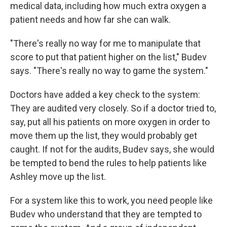
medical data, including how much extra oxygen a
patient needs and how far she can walk.
"There's really no way for me to manipulate that
score to put that patient higher on the list," Budev
says. "There's really no way to game the system."
Doctors have added a key check to the system:
They are audited very closely. So if a doctor tried to,
say, put all his patients on more oxygen in order to
move them up the list, they would probably get
caught. If not for the audits, Budev says, she would
be tempted to bend the rules to help patients like
Ashley move up the list.
For a system like this to work, you need people like
Budev who understand that they are tempted to