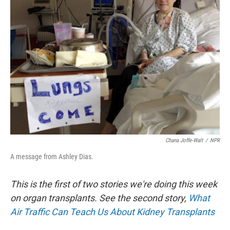
Chana Joffe-Walt
/
NPR
A message from Ashley Dias.
This is the first of two stories we're doing this week
on organ transplants. See the second story,
What
Air Traffic Can Teach Us About Kidney Transplants