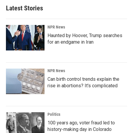
Latest Stories
NPR News
Haunted by Hoover, Trump searches
for an endgame in Iran
NPR News
Can birth control trends explain the
rise in abortions? It's complicated
Politics
100 years ago, voter fraud led to
history-making day in Colorado