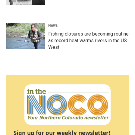
News
Fishing closures are becoming routine
as record heat warms rivers in the US
West
Sign up for our weekly newsletter!