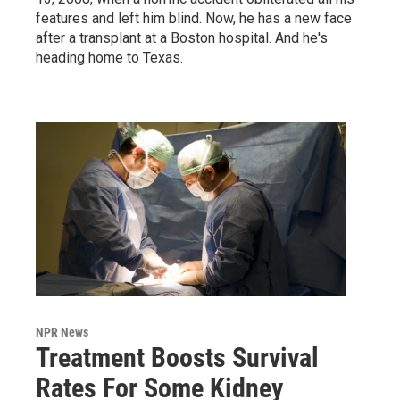
features and left him blind. Now, he has a new face
after a transplant at a Boston hospital. And he's
heading home to Texas.
NPR News
Treatment Boosts Survival
Rates For Some Kidney