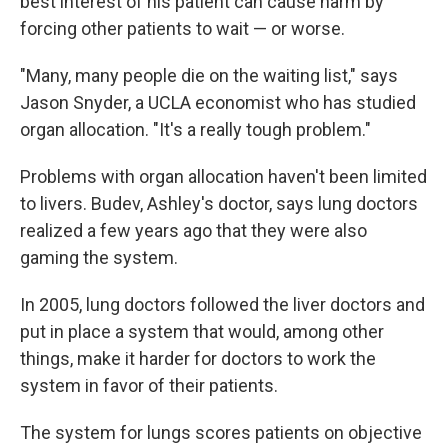
best interest of his patient can cause harm by
forcing other patients to wait — or worse.
"Many, many people die on the waiting list," says
Jason Snyder, a UCLA economist who has studied
organ allocation. "It's a really tough problem."
Problems with organ allocation haven't been limited
to livers. Budev, Ashley's doctor, says lung doctors
realized a few years ago that they were also
gaming the system.
In 2005, lung doctors followed the liver doctors and
put in place a system that would, among other
things, make it harder for doctors to work the
system in favor of their patients.
The system for lungs scores patients on objective