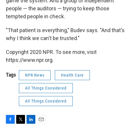
game the system. And a group of independent
people — the auditors — trying to keep those
tempted people in check.
"That patient is everything," Budev says. "And that's
why I think we can't be trusted."
Copyright 2020 NPR. To see more, visit
https://www.npr.org.
Tags
NPR News
Health Care
All Things Considered
All Things Considered
F
T
L
E
a
w
i
m