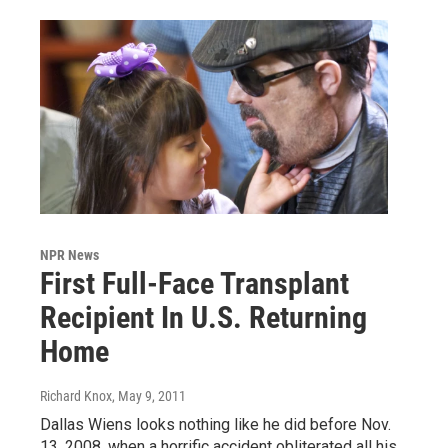
NPR News
First Full-Face Transplant
Recipient In U.S. Returning
Home
Richard Knox
, May 9, 2011
Dallas Wiens looks nothing like he did before Nov.
13, 2008, when a horrific accident obliterated all his