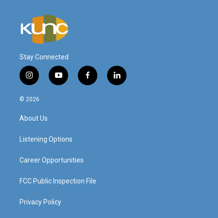
Stay Connected
i
y
f
l
n
o
a
i
s
u
c
n
© 2026
t
t
e
k
a
u
b
e
About Us
g
b
o
d
r
e
o
i
a
k
n
Listening Options
m
Career Opportunities
FCC Public Inspection File
Privacy Policy