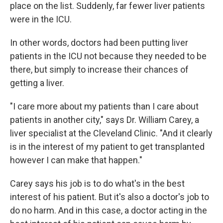
place on the list. Suddenly, far fewer liver patients
were in the ICU.
In other words, doctors had been putting liver
patients in the ICU not because they needed to be
there, but simply to increase their chances of
getting a liver.
"I care more about my patients than I care about
patients in another city," says Dr. William Carey, a
liver specialist at the Cleveland Clinic. "And it clearly
is in the interest of my patient to get transplanted
however I can make that happen."
Carey says his job is to do what's in the best
interest of his patient. But it's also a doctor's job to
do no harm. And in this case, a doctor acting in the