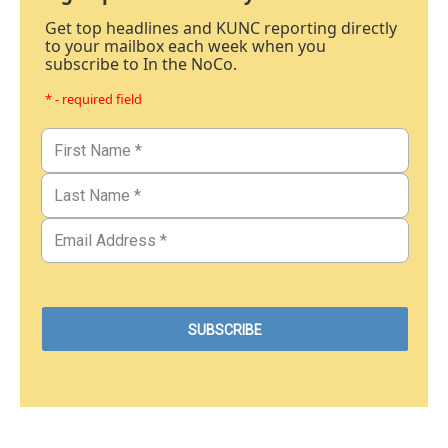
Get top headlines and KUNC reporting directly
to your mailbox each week when you
subscribe to In the NoCo.
* - required field