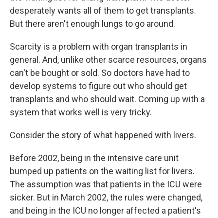
desperately wants all of them to get transplants.
But there aren't enough lungs to go around.
Scarcity is a problem with organ transplants in
general. And, unlike other scarce resources, organs
can't be bought or sold. So doctors have had to
develop systems to figure out who should get
transplants and who should wait. Coming up with a
system that works well is very tricky.
Consider the story of what happened with livers.
Before 2002, being in the intensive care unit
bumped up patients on the waiting list for livers.
The assumption was that patients in the ICU were
sicker. But in March 2002, the rules were changed,
and being in the ICU no longer affected a patient's