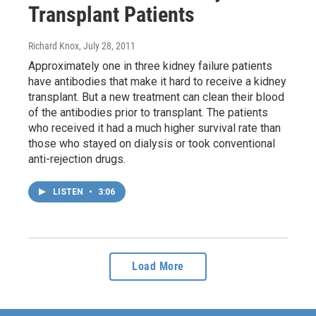
Transplant Patients
Richard Knox
, July 28, 2011
Approximately one in three kidney failure patients
have antibodies that make it hard to receive a kidney
transplant. But a new treatment can clean their blood
of the antibodies prior to transplant. The patients
who received it had a much higher survival rate than
those who stayed on dialysis or took conventional
anti-rejection drugs.
LISTEN
•
3:06
Load More