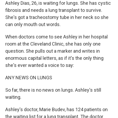
Ashley Dias, 26, is waiting for lungs. She has cystic
fibrosis and needs a lung transplant to survive.
She's got a tracheostomy tube in her neck so she
can only mouth out words.
When doctors come to see Ashley in her hospital
room at the Cleveland Clinic, she has only one
question. She pulls out a marker and writes in
enormous capital letters, as if it's the only thing
she's ever wanted a voice to say:
ANY NEWS ON LUNGS
So far, there is no news on lungs. Ashley's still
waiting.
Ashley's doctor, Marie Budev, has 124 patients on
the waiting list for a lung transplant. The doctor