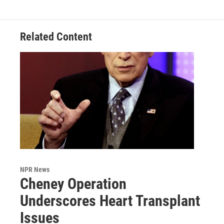
Related Content
NPR News
Cheney Operation
Underscores Heart Transplant
Issues