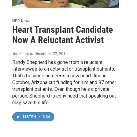
NPR News
Heart Transplant Candidate
Now A Reluctant Activist
Ted Robbins
, December 22, 2010
Randy Shepherd has gone from a reluctant
interviewee to an activist for transplant patients.
That's because he needs a new heart. And in
October, Arizona cut funding for him and 97 other
transplant patients. Even though he's a private
person, Shepherd is convinced that speaking out
may save his life.
LISTEN
•
3:34