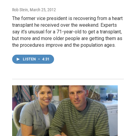
Rob Stein
, March 25, 2012
The former vice president is recovering from a heart
transplant he received over the weekend. Experts
say it's unusual for a 71-year-old to get a transplant,
but more and more older people are getting them as
the procedures improve and the population ages.
LISTEN
•
4:31