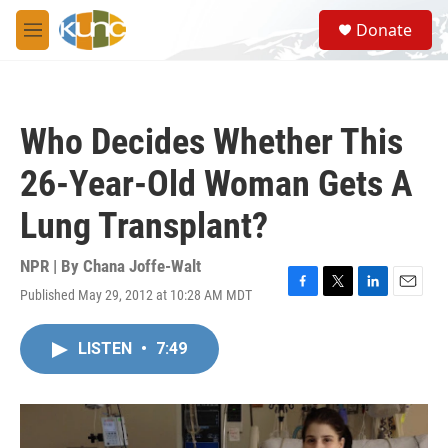
Skip to main content
S
Donate
e
M
a
e
r
n
c
u
h
Who Decides Whether This
u
e
26-Year-Old Woman Gets A
r
y
Lung Transplant?
NPR | By
Chana Joffe-Walt
Published May 29, 2012 at 10:28 AM MDT
F
T
L
E
a
w
i
m
c
i
n
a
LISTEN
•
7:49
e
t
k
i
b
t
e
l
o
e
d
o
r
I
k
n