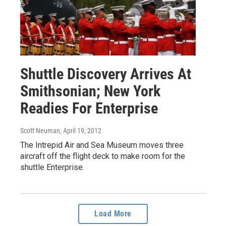
Shuttle Discovery Arrives At
Smithsonian; New York
Readies For Enterprise
Scott Neuman
, April 19, 2012
The Intrepid Air and Sea Museum moves three
aircraft off the flight deck to make room for the
shuttle Enterprise.
Load More