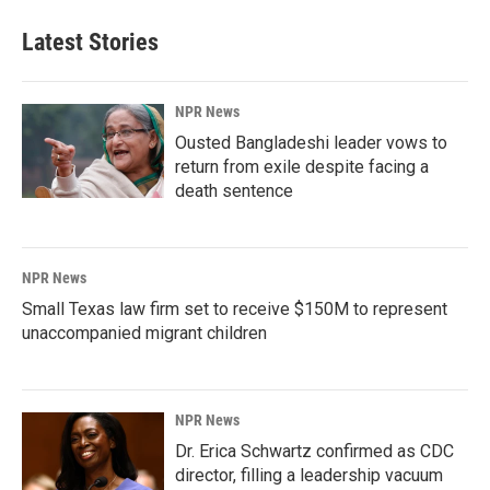
Latest Stories
NPR News
Ousted Bangladeshi leader vows to
return from exile despite facing a
death sentence
NPR News
Small Texas law firm set to receive $150M to represent
unaccompanied migrant children
NPR News
Dr. Erica Schwartz confirmed as CDC
director, filling a leadership vacuum