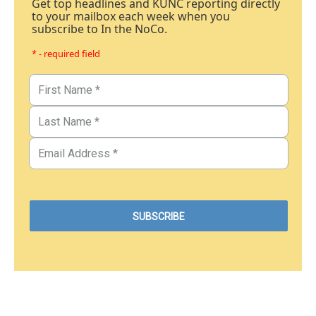
Get top headlines and KUNC reporting directly
to your mailbox each week when you
subscribe to In the NoCo.
* - required field