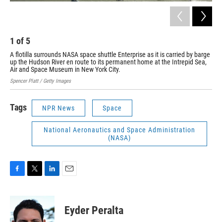
1
of
5
2
A flotilla surrounds NASA space shuttle Enterprise as it is carried by barge
The
up the Hudson River en route to its permanent home at the Intrepid Sea,
Stan
Air and Space Museum in New York City.
Spencer Platt / Getty Images
Tags
NPR News
Space
National Aeronautics and Space Administration
(NASA)
F
T
L
E
a
w
i
m
c
i
n
a
e
t
k
i
Eyder Peralta
b
t
e
l