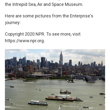
the Intrepid Sea, Air and Space Museum.
Here are some pictures from the Enterprise's
journey:
Copyright 2020 NPR. To see more, visit
https://www.npr.org.