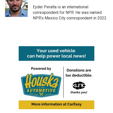
o
e
d
o
r
I
Eyder Peralta is an international
k
n
correspondent for NPR. He was named
NPR's Mexico City correspondent in 2022.