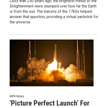
Less than 250 years ago, the brightest minds of the
Enlightenment were stumped over how far the Earth
is from the sun. The transits of the 1760s helped
answer that question, providing a virtual yardstick for
the universe.
NPR News
'Picture Perfect Launch' For