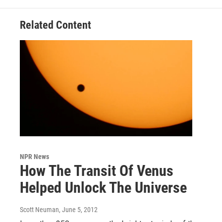
Related Content
NPR News
How The Transit Of Venus
Helped Unlock The Universe
Scott Neuman
, June 5, 2012