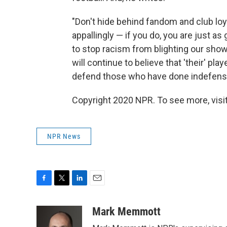
"Don't hide behind fandom and club loy
appallingly — if you do, you are just as
to stop racism from blighting our showp
will continue to believe that 'their' pl
defend those who have done indefensib
Copyright 2020 NPR. To see more, visit
NPR News
F
T
L
E
a
w
i
m
c
i
n
a
Mark Memmott
e
t
k
i