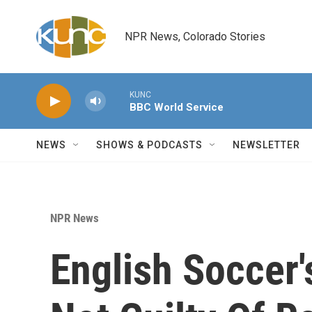
Skip to main content
NPR News, Colorado Stories
KUNC
BBC World Service
NEWS
SHOWS & PODCASTS
NEWSLETTER
NPR News
English Soccer'