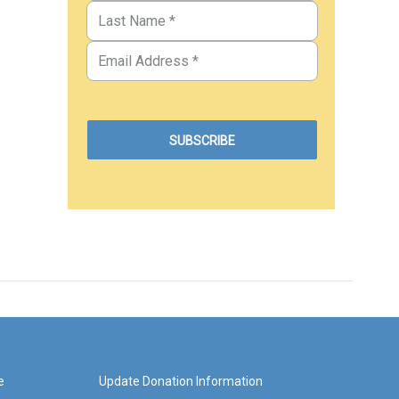
e
Update Donation Information