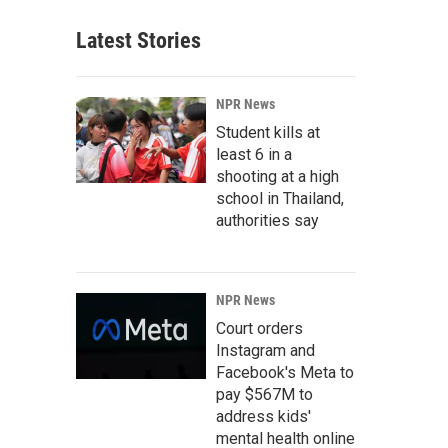
Latest Stories
NPR News
Student kills at
least 6 in a
shooting at a high
school in Thailand,
authorities say
NPR News
Court orders
Instagram and
Facebook's Meta to
pay $567M to
address kids'
mental health online