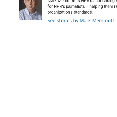
Mark Memmott is NPR's supervising seni
b
t
e
l
o
e
d
for NPR's journalists – helping them r
o
r
I
organization's standards.
k
n
See stories by Mark Memmott