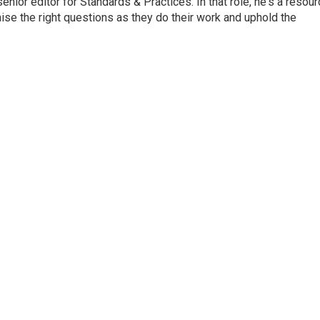
or editor for Standards & Practices. In that role, he's a resour
aise the right questions as they do their work and uphold the