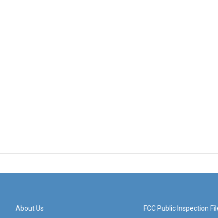
About Us
FCC Public Inspection Fil