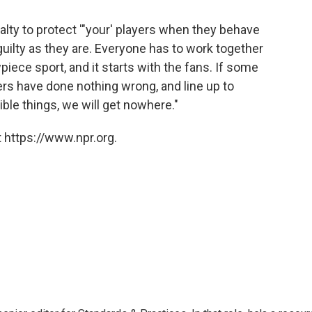
alty to protect '"your' players when they behave
 guilty as they are. Everyone has to work together
iece sport, and it starts with the fans. If some
ayers have done nothing wrong, and line up to
le things, we will get nowhere."
 https://www.npr.org.