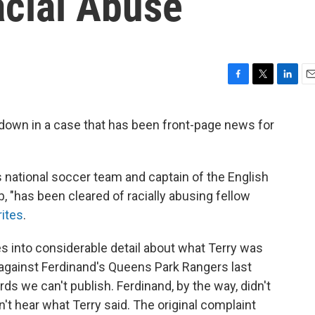
acial Abuse
F
T
L
E
a
w
i
m
c
i
n
a
 down in a case that has been front-page news for
e
t
k
i
b
t
e
l
o
e
d
o
r
I
s national soccer team and captain of the English
k
n
, "has been cleared of racially abusing fellow
ites
.
s into considerable detail about what Terry was
against Ferdinand's Queens Park Rangers last
ds we can't publish. Ferdinand, by the way, didn't
n't hear what Terry said. The original complaint