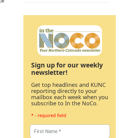
ce
Sign up for our weekly
newsletter!
Get top headlines and KUNC
reporting directly to your
mailbox each week when you
subscribe to In the NoCo.
* - required field