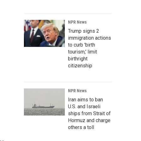
NPR News
Trump signs 2
immigration actions
to curb 'birth
tourism,' limit
birthright
citizenship
NPR News
Iran aims to ban
U.S. and Israeli
ships from Strait of
Hormuz and charge
others a toll