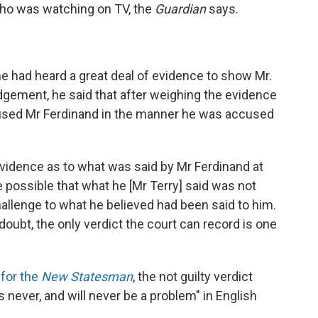
who was watching on TV, the
Guardian
says.
e had heard a great deal of evidence to show Mr.
judgement, he said that after weighing the evidence
 abused Mr Ferdinand in the manner he was accused
evidence as to what was said by Mr Ferdinand at
fore possible that what he [Mr Terry] said was not
challenge to what he believed had been said to him.
oubt, the only verdict the court can record is one
 for the
New Statesman
, the not guilty verdict
 never, and will never be a problem" in English