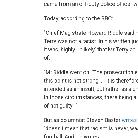
came from an off-duty police officer 
Today, according to the BBC:
"Chief Magistrate Howard Riddle said h
Terry was not a racist. In his written 
it was 'highly unlikely' that Mr Terry
of.
"Mr Riddle went on: 'The prosecution 
this point is not strong. ... It is there
intended as an insult, but rather as a 
In those circumstances, there being a d
of not guilty.' "
But as columnist Steven Baxter
writes
"doesn't mean that racism is never, was
football. And, he writes: