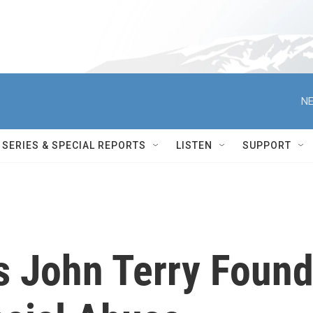
NE
SERIES & SPECIAL REPORTS
LISTEN
SUPPORT
s John Terry Foun