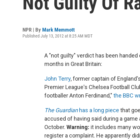
Not Guilty Of R
NPR | By
Mark Memmott
Published July 13, 2012 at 8:25 AM MDT
A "not guilty" verdict has been handed
months in Great Britain:
John Terry
, former captain of England'
Premier League's Chelsea Football Club
footballer Anton Ferdinand,"
the BBC wr
The Guardian
has a long piece
that goe
accused of having said during a game 
October.
Warning:
it includes many wor
register a complaint. He apparently did