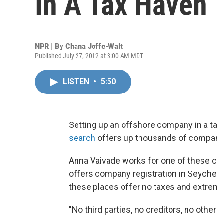
In A Tax Haven
NPR | By
Chana Joffe-Walt
Published July 27, 2012 at 3:00 AM MDT
LISTEN
•
5:50
Setting up an offshore company in a ta
search
offers up thousands of companie
Anna Vaivade works for one of these co
offers company registration in Seychelle
these places offer no taxes and extrem
"No third parties, no creditors, no oth