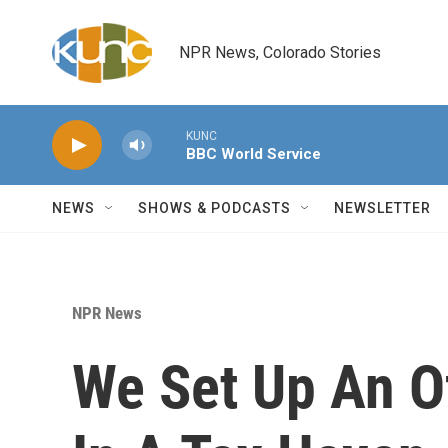
Skip to main content
NPR News, Colorado Stories
KUNC
BBC World Service
NEWS
SHOWS & PODCASTS
NEWSLETTER
NPR News
We Set Up An 