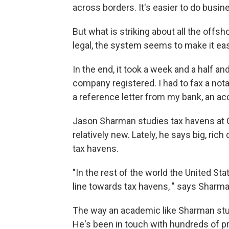
across borders. It's easier to do bus
But what is striking about all the offsho
legal, the system seems to make it easy
In the end, it took a week and a half an
company registered. I had to fax a not
a reference letter from my bank, an ac
Jason Sharman studies tax havens at Gri
relatively new. Lately, he says big, ri
tax havens.
"In the rest of the world the United St
line towards tax havens, " says Sharma
The way an academic like Sharman stud
He's been in touch with hundreds of pr