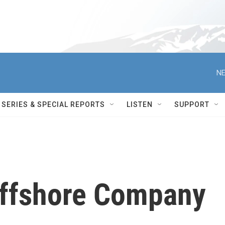
NE
SERIES & SPECIAL REPORTS
LISTEN
SUPPORT
Offshore Company