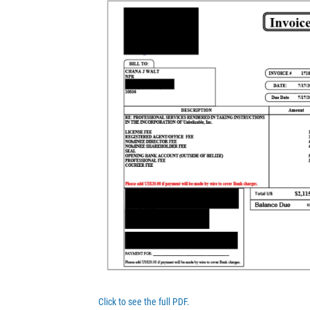
Click to see the full PDF.