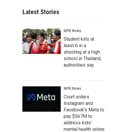
Latest Stories
NPR News
Student kills at
least 6 in a
shooting at a high
school in Thailand,
authorities say
NPR News
Court orders
Instagram and
Facebook's Meta to
pay $567M to
address kids'
mental health online