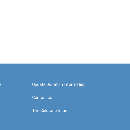
e
Update Donation Information
Contact Us
The Colorado Sound