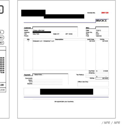
/ NPR
/
NPR