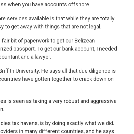
iness when you have accounts offshore.
re services available is that while they are totally
 to get away with things that are not legal.
d fair bit of paperwork to get our Belizean
arized passport. To get our bank account, I needed
countant and a lawyer.
ffith University. He says all that due diligence is
ch countries have gotten together to crack down on
ates is seen as taking a very robust and aggressive
n.
ies tax havens, is by doing exactly what we did.
oviders in many different countries, and he says