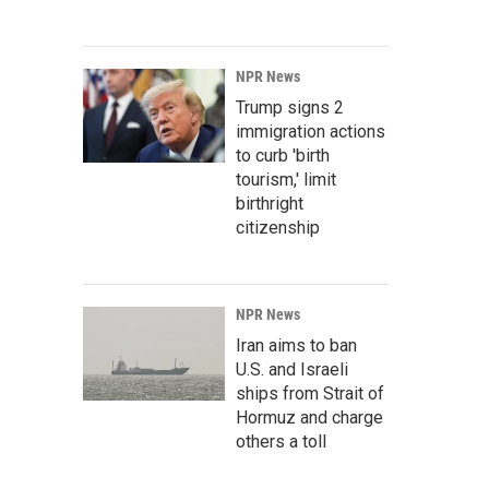
NPR News
Trump signs 2
immigration actions
to curb 'birth
tourism,' limit
birthright
citizenship
NPR News
Iran aims to ban
U.S. and Israeli
ships from Strait of
Hormuz and charge
others a toll