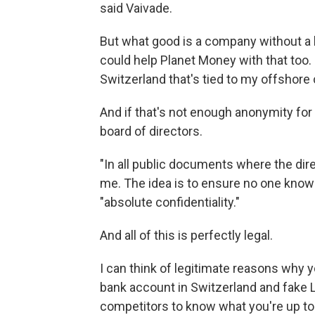
said Vaivade.
But what good is a company without a
could help Planet Money with that too
Switzerland that's tied to my offshore
And if that's not enough anonymity fo
board of directors.
"In all public documents where the dire
me. The idea is to ensure no one knows
"absolute confidentiality."
And all of this is perfectly legal.
I can think of legitimate reasons why 
bank account in Switzerland and fake 
competitors to know what you're up to