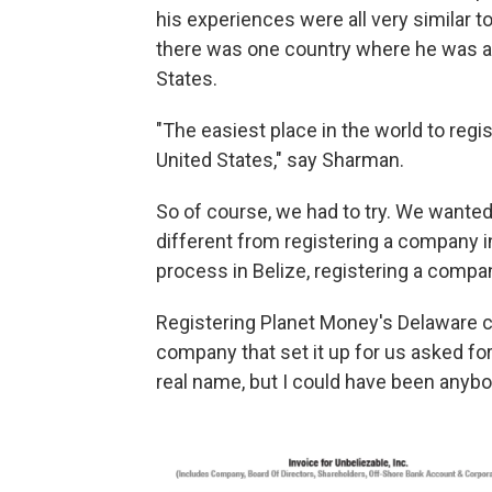
his experiences were all very similar t
there was one country where he was a
States.
"The easiest place in the world to regi
United States," say Sharman.
So of course, we had to try. We wanted
different from registering a company i
process in Belize, registering a compa
Registering Planet Money's Delaware 
company that set it up for us asked f
real name, but I could have been anyb