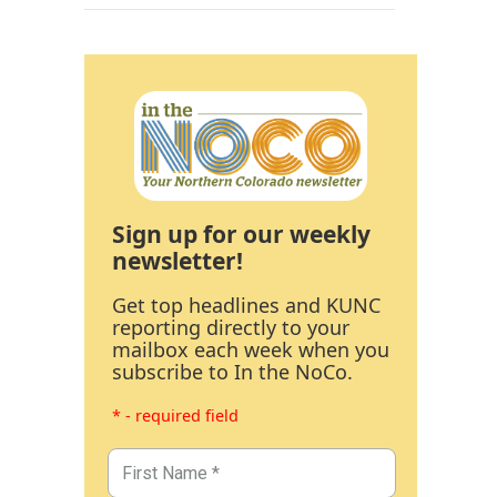
Sign up for our weekly
newsletter!
Get top headlines and KUNC
reporting directly to your
mailbox each week when you
subscribe to In the NoCo.
* - required field