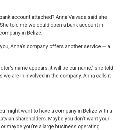
 bank account attached? Anna Vaivade said she
. She told me we could open a bank account in
 company in Belize.
r you, Anna's company offers another service — a
ctor's name appears, it will be our name," she told
 we are in involved in the company. Anna calls it
you might want to have a company in Belize with a
Latvian shareholders. Maybe you don't want your
 or maybe you're a large business operating