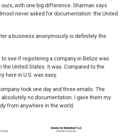
o ours, with one big difference. Sharman says
lmost never asked for documentation: the United
ster a business anonymously is definitely the
 to see if registering a company in Belize was
n the United States. It was. Compared to the
ny here in U.S. was easy.
company took one day and three emails. The
or absolutely no documentation. I gave them my
ody from anywhere in the world.