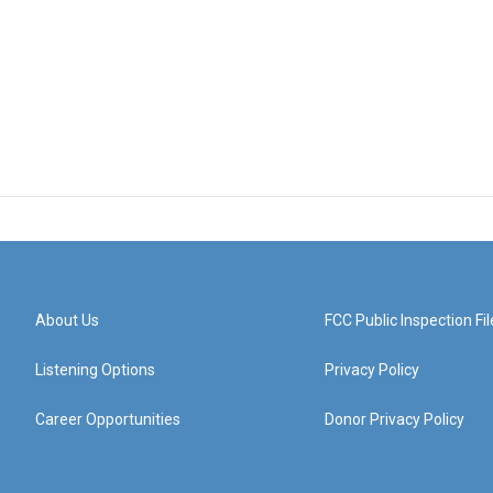
About Us
FCC Public Inspection Fil
Listening Options
Privacy Policy
Career Opportunities
Donor Privacy Policy