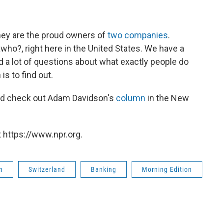
ney are the proud owners of
two companies
.
lawho?, right here in the United States. We have a
 a lot of questions about what exactly people do
is to find out.
d check out Adam Davidson's
column
in the New
 https://www.npr.org.
n
Switzerland
Banking
Morning Edition