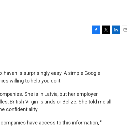
F
T
L
E
a
w
i
m
c
i
n
a
e
t
k
i
b
t
e
l
o
e
d
o
r
I
x haven is surprisingly easy. A simple Google
k
n
s willing to help you do it.
mpanies. She is in Latvia, but her employer
s, British Virgin Islands or Belize. She told me all
e confidentiality.
er companies have access to this information, "