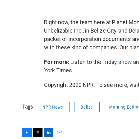
Right now, the team here at Planet Mo
Unbelizable Inc., in Belize City, and De
packet of incorporation documents and
with these kind of companies. Our plan 
For more:
Listen to the Friday
show
an
York Times.
Copyright 2020 NPR. To see more, visit
Tags
NPR News
Belize
Morning Editio