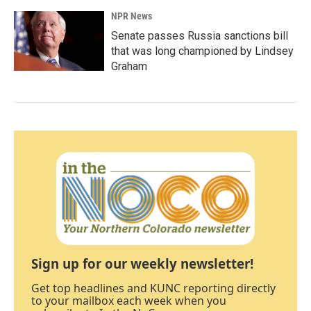
NPR News
Senate passes Russia sanctions bill
that was long championed by Lindsey
Graham
Sign up for our weekly newsletter!
Get top headlines and KUNC reporting directly
to your mailbox each week when you