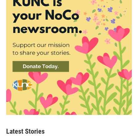
Latest Stories