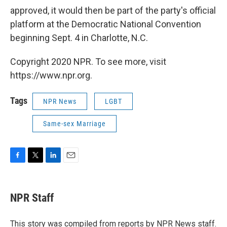
approved, it would then be part of the party's official
platform at the Democratic National Convention
beginning Sept. 4 in Charlotte, N.C.
Copyright 2020 NPR. To see more, visit
https://www.npr.org.
Tags
NPR News
LGBT
Same-sex Marriage
F
T
L
E
a
w
i
m
c
i
n
a
e
t
k
i
NPR Staff
b
t
e
l
o
e
d
o
r
I
This story was compiled from reports by NPR News staff.