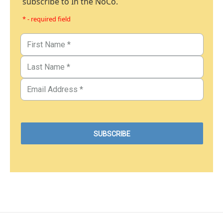
subscribe to In the NoCo.
* - required field