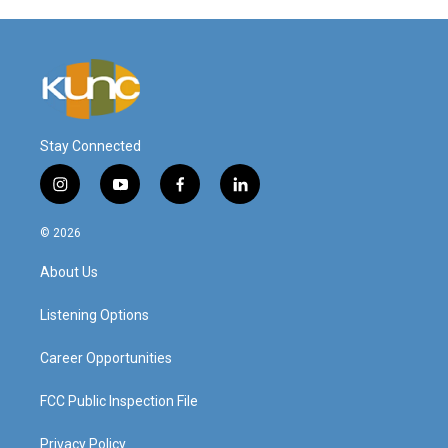
Stay Connected
i
y
f
l
n
o
a
i
s
u
c
n
© 2026
t
t
e
k
a
u
b
e
About Us
g
b
o
d
r
e
o
i
a
k
n
Listening Options
m
Career Opportunities
FCC Public Inspection File
Privacy Policy