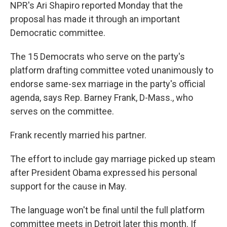
NPR's Ari Shapiro reported Monday that the
proposal has made it through an important
Democratic committee.
The 15 Democrats who serve on the party's
platform drafting committee voted unanimously to
endorse same-sex marriage in the party's official
agenda, says Rep. Barney Frank, D-Mass., who
serves on the committee.
Frank recently married his partner.
The effort to include gay marriage picked up steam
after President Obama expressed his personal
support for the cause in May.
The language won't be final until the full platform
committee meets in Detroit later this month. If