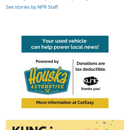
k
n
See stories by NPR Staff