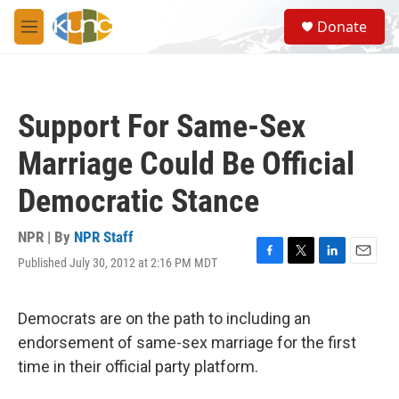
Skip to main content
S
Donate
e
M
a
e
r
n
c
u
h
Support For Same-Sex
u
e
Marriage Could Be Official
r
y
Democratic Stance
NPR | By
NPR Staff
Published July 30, 2012 at 2:16 PM MDT
F
T
L
E
a
w
i
m
c
i
n
a
e
t
k
i
Democrats are on the path to including an
b
t
e
l
endorsement of same-sex marriage for the first
o
e
d
o
r
I
time in their official party platform.
k
n