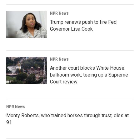
NPR News
Trump renews push to fire Fed
Governor Lisa Cook
NPR News
Another court blocks White House
ballroom work, teeing up a Supreme
Court review
NPR News
Monty Roberts, who trained horses through trust, dies at
91