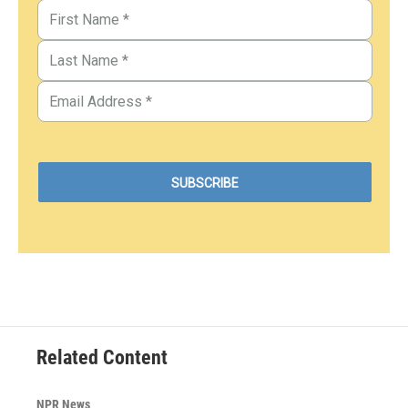
Related Content
NPR News