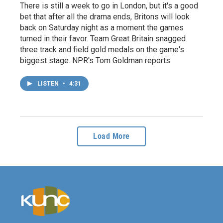
There is still a week to go in London, but it's a good
bet that after all the drama ends, Britons will look
back on Saturday night as a moment the games
turned in their favor. Team Great Britain snagged
three track and field gold medals on the game's
biggest stage. NPR's Tom Goldman reports.
LISTEN
•
4:31
Load More