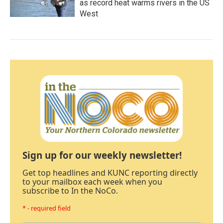
as record heat warms rivers in the US
West
Sign up for our weekly newsletter!
Get top headlines and KUNC reporting directly
to your mailbox each week when you
subscribe to In the NoCo.
* - required field