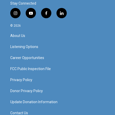
Stay Connected
i
y
f
l
n
o
a
i
s
u
c
n
© 2026
t
t
e
k
a
u
b
e
About Us
g
b
o
d
r
e
o
i
a
k
n
Listening Options
m
Career Opportunities
FCC Public Inspection File
Privacy Policy
Donor Privacy Policy
Update Donation Information
Contact Us