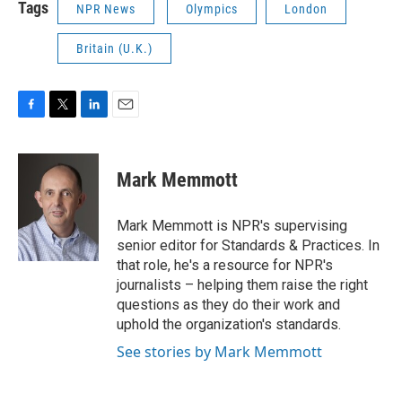
Tags
NPR News
Olympics
London
Britain (U.K.)
F
T
L
E
a
w
i
m
c
i
n
a
e
t
k
i
Mark Memmott
b
t
e
l
o
e
d
o
r
I
Mark Memmott is NPR's supervising
k
n
senior editor for Standards & Practices. In
that role, he's a resource for NPR's
journalists – helping them raise the right
questions as they do their work and
uphold the organization's standards.
See stories by Mark Memmott