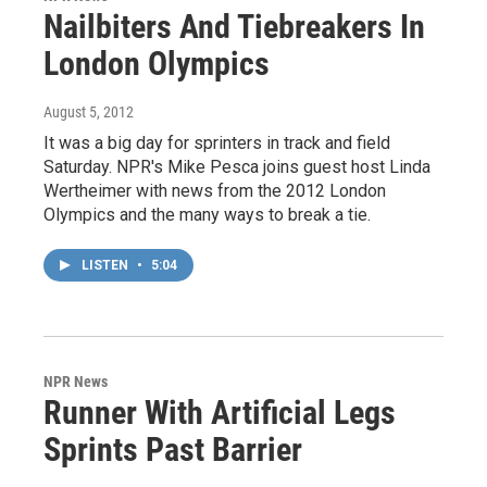
Nailbiters And Tiebreakers In
London Olympics
August 5, 2012
It was a big day for sprinters in track and field
Saturday. NPR's Mike Pesca joins guest host Linda
Wertheimer with news from the 2012 London
Olympics and the many ways to break a tie.
LISTEN
•
5:04
NPR News
Runner With Artificial Legs
Sprints Past Barrier