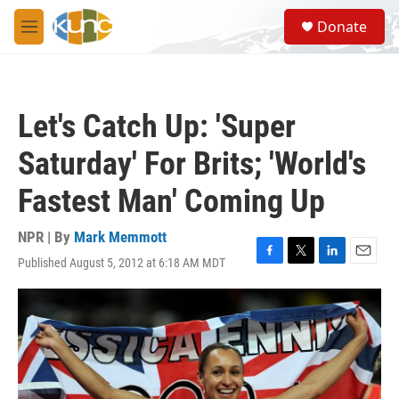
Skip to main content
S
Donate
e
M
a
e
r
n
c
u
h
Let's Catch Up: 'Super
u
e
Saturday' For Brits; 'World's
r
y
Fastest Man' Coming Up
NPR | By
Mark Memmott
Published August 5, 2012 at 6:18 AM MDT
F
T
L
E
a
w
i
m
c
i
n
a
e
t
k
i
b
t
e
l
o
e
d
o
r
I
k
n