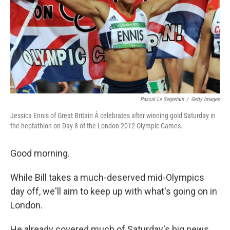
Pascal Le Segretain
/
Getty Images
Jessica Ennis of Great Britain Â celebrates after winning gold Saturday in
the heptathlon on Day 8 of the London 2012 Olympic Games.
Good morning.
While Bill takes a much-deserved mid-Olympics
day off, we'll aim to keep up with what's going on in
London.
He already covered much of Saturday's big news,