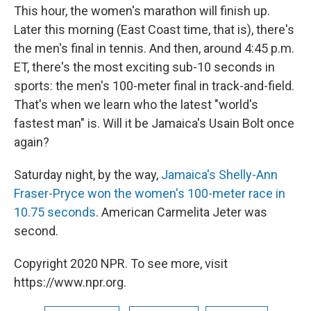
This hour, the women's marathon will finish up.
Later this morning (East Coast time, that is), there's
the men's final in tennis. And then, around 4:45 p.m.
ET, there's the most exciting sub-10 seconds in
sports: the men's 100-meter final in track-and-field.
That's when we learn who the latest "world's
fastest man" is. Will it be Jamaica's Usain Bolt once
again?
Saturday night, by the way,
Jamaica's Shelly-Ann
Fraser-Pryce won the women's 100-meter race in
10.75 seconds
. American Carmelita Jeter was
second.
Copyright 2020 NPR. To see more, visit
https://www.npr.org.