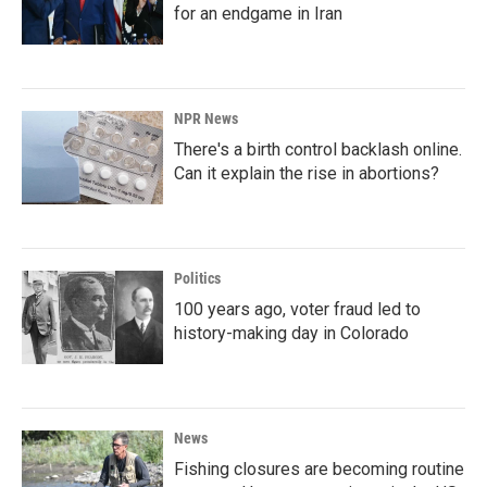
for an endgame in Iran
NPR News
There's a birth control backlash online.
Can it explain the rise in abortions?
Politics
100 years ago, voter fraud led to
history-making day in Colorado
News
Fishing closures are becoming routine