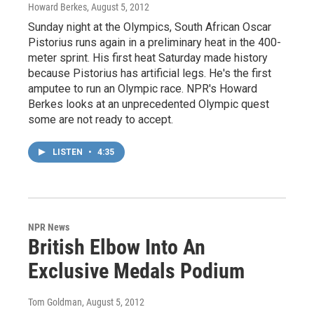
Howard Berkes
, August 5, 2012
Sunday night at the Olympics, South African Oscar
Pistorius runs again in a preliminary heat in the 400-
meter sprint. His first heat Saturday made history
because Pistorius has artificial legs. He's the first
amputee to run an Olympic race. NPR's Howard
Berkes looks at an unprecedented Olympic quest
some are not ready to accept.
LISTEN
•
4:35
NPR News
British Elbow Into An
Exclusive Medals Podium
Tom Goldman
, August 5, 2012