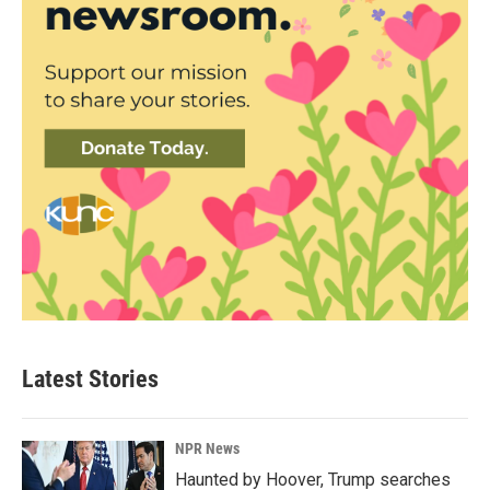
Latest Stories
NPR News
Haunted by Hoover, Trump searches