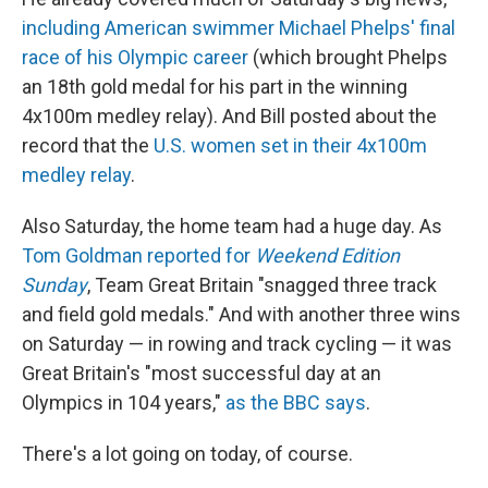
including American swimmer Michael Phelps' final
race of his Olympic career
(which brought Phelps
an 18th gold medal for his part in the winning
4x100m medley relay). And Bill posted about the
record that the
U.S. women set in their 4x100m
medley relay
.
Also Saturday, the home team had a huge day. As
Tom Goldman reported for
Weekend Edition
Sunday
, Team Great Britain "snagged three track
and field gold medals." And with another three wins
on Saturday — in rowing and track cycling — it was
Great Britain's "most successful day at an
Olympics in 104 years,"
as the BBC says
.
There's a lot going on today, of course.