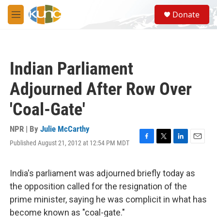
Skip to main content
S
Donate
e
M
a
e
r
n
c
u
h
Indian Parliament
u
e
Adjourned After Row Over
r
y
'Coal-Gate'
NPR | By
Julie McCarthy
Published August 21, 2012 at 12:54 PM MDT
F
T
L
E
a
w
i
m
c
i
n
a
e
t
k
i
India's parliament was adjourned briefly today as
b
t
e
l
the opposition called for the resignation of the
o
e
d
o
r
I
prime minister, saying he was complicit in what has
k
n
become known as "coal-gate."