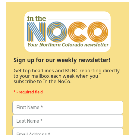
Sign up for our weekly newsletter!
Get top headlines and KUNC reporting directly
to your mailbox each week when you
subscribe to In the NoCo.
* - required field