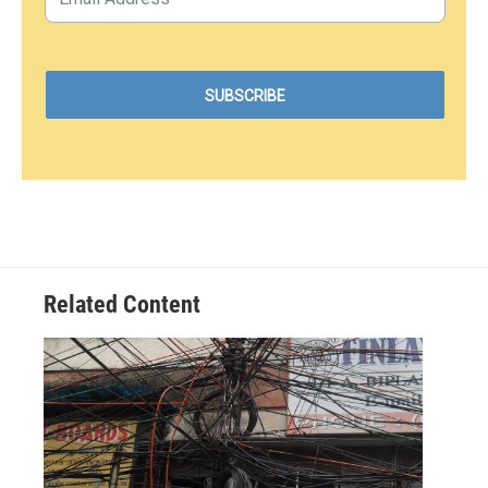
Related Content