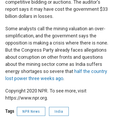
competitive bidding or auctions. The auditor's
report says it may have cost the government $33
billion dollars in losses.
Some analysts call the mining valuation an over-
simplification, and the government says the
opposition is making a crisis where there is none.
But the Congress Party already faces allegations
about corruption on other fronts and questions
about the mining sector come as India suffers
energy shortages so severe that
half the country
lost power three weeks ago
.
Copyright 2020 NPR. To see more, visit
https://www.npr.org.
Tags
NPR News
India