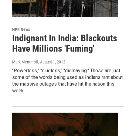
NPR News
Indignant In India: Blackouts
Have Millions 'Fuming'
Mark Memmott
, August 1, 2012
"Powerless," "clueless," "dismaying." Those are just
some of the words being used as Indians rant about
the massive outages that have hit the nation this
week.