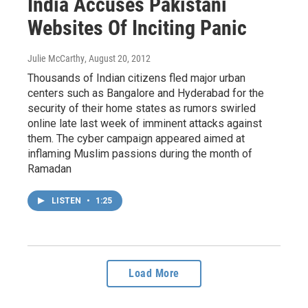
India Accuses Pakistani
Websites Of Inciting Panic
Julie McCarthy
, August 20, 2012
Thousands of Indian citizens fled major urban
centers such as Bangalore and Hyderabad for the
security of their home states as rumors swirled
online late last week of imminent attacks against
them. The cyber campaign appeared aimed at
inflaming Muslim passions during the month of
Ramadan
LISTEN
•
1:25
Load More