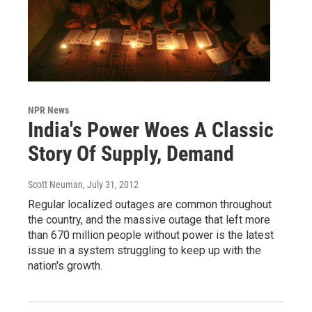
NPR News
India's Power Woes A Classic
Story Of Supply, Demand
Scott Neuman
, July 31, 2012
Regular localized outages are common throughout
the country, and the massive outage that left more
than 670 million people without power is the latest
issue in a system struggling to keep up with the
nation's growth.