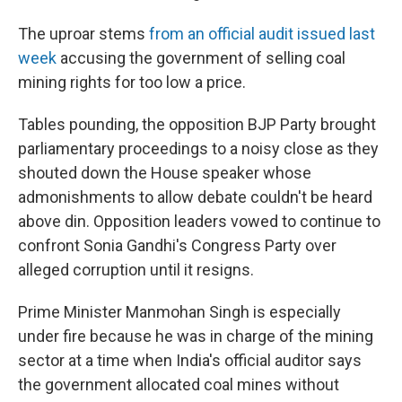
The uproar stems
from an official audit issued last
week
accusing the government of selling coal
mining rights for too low a price.
Tables pounding, the opposition BJP Party brought
parliamentary proceedings to a noisy close as they
shouted down the House speaker whose
admonishments to allow debate couldn't be heard
above din. Opposition leaders vowed to continue to
confront Sonia Gandhi's Congress Party over
alleged corruption until it resigns.
Prime Minister Manmohan Singh is especially
under fire because he was in charge of the mining
sector at a time when India's official auditor says
the government allocated coal mines without