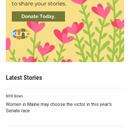
Latest Stories
NPR News
Women in Maine may choose the victor in this year's
Senate race