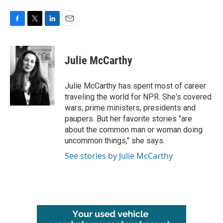
F
T
L
E
a
w
i
m
c
i
n
a
e
t
k
i
Julie McCarthy
b
t
e
l
o
e
d
o
r
I
Julie McCarthy has spent most of career
k
n
traveling the world for NPR. She's covered
wars, prime ministers, presidents and
paupers. But her favorite stories "are
about the common man or woman doing
uncommon things," she says.
See stories by Julie McCarthy