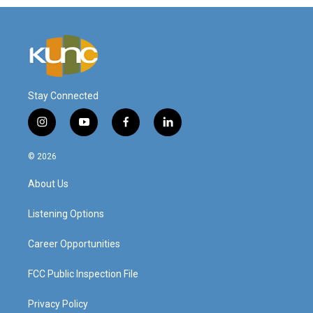
Stay Connected
i
y
f
l
n
o
a
i
s
u
c
n
© 2026
t
t
e
k
a
u
b
e
About Us
g
b
o
d
r
e
o
i
a
k
n
Listening Options
m
Career Opportunities
FCC Public Inspection File
Privacy Policy