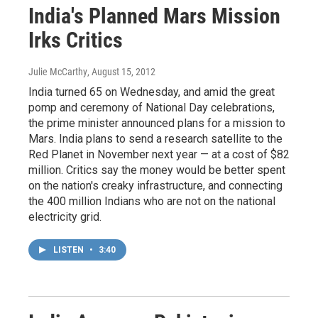
India's Planned Mars Mission
Irks Critics
Julie McCarthy
, August 15, 2012
India turned 65 on Wednesday, and amid the great
pomp and ceremony of National Day celebrations,
the prime minister announced plans for a mission to
Mars. India plans to send a research satellite to the
Red Planet in November next year — at a cost of $82
million. Critics say the money would be better spent
on the nation's creaky infrastructure, and connecting
the 400 million Indians who are not on the national
electricity grid.
LISTEN
•
3:40