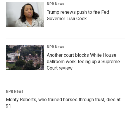
NPR News
Trump renews push to fire Fed
Governor Lisa Cook
NPR News
Another court blocks White House
ballroom work, teeing up a Supreme
Court review
NPR News
Monty Roberts, who trained horses through trust, dies at
91