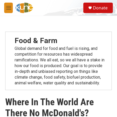
Skip to main content
S
Donate
e
M
a
e
r
n
c
u
h
u
Food & Farm
e
r
Global demand for food and fuel is rising, and
y
competition for resources has widespread
ramiﬁcations. We all eat, so we all have a stake in
how our food is produced. Our goal is to provide
in-depth and unbiased reporting on things like
climate change, food safety, biofuel production,
animal welfare, water quality and sustainability.
Where In The World Are
There No McDonald's?