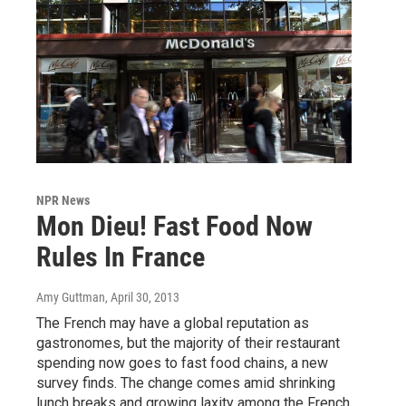
NPR News
Mon Dieu! Fast Food Now
Rules In France
Amy Guttman
, April 30, 2013
The French may have a global reputation as
gastronomes, but the majority of their restaurant
spending now goes to fast food chains, a new
survey finds. The change comes amid shrinking
lunch breaks and growing laxity among the French