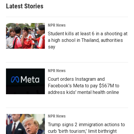
Latest Stories
NPR News
Student kills at least 6 in a shooting at
a high school in Thailand, authorities
say
NPR News
Court orders Instagram and
Facebook's Meta to pay $567M to
address kids' mental health online
NPR News
Trump signs 2 immigration actions to
curb 'birth tourism,' limit birthright