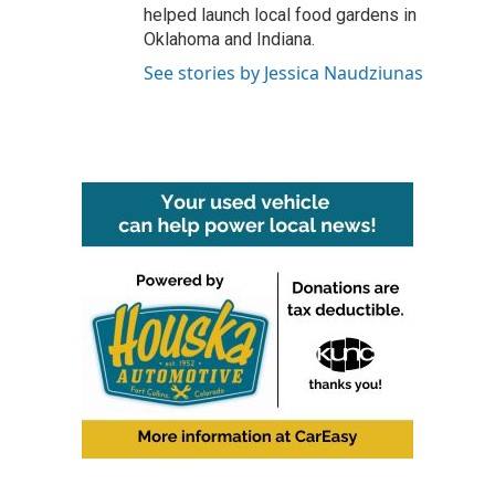
helped launch local food gardens in
Oklahoma and Indiana.
See stories by Jessica Naudziunas