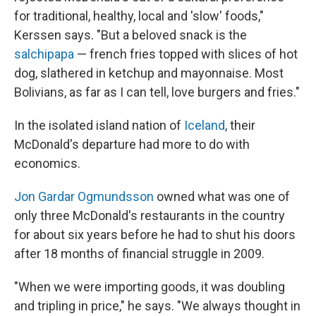
for traditional, healthy, local and 'slow' foods,"
Kerssen says. "But a beloved snack is the
salchipapa
— french fries topped with slices of hot
dog, slathered in ketchup and mayonnaise. Most
Bolivians, as far as I can tell, love burgers and fries."
In the isolated island nation of
Iceland
, their
McDonald's departure had more to do with
economics.
Jon Gardar Ogmundsson
owned what was one of
only three McDonald's restaurants in the country
for about six years before he had to shut his doors
after 18 months of financial struggle in 2009.
"When we were importing goods, it was doubling
and tripling in price," he says. "We always thought in