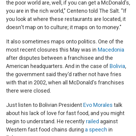
the poor world are, well, if you can get a McDonald's,
you are in the rich world," Centeno told The Salt. "If
you look at where these restaurants are located, it
doesn't map on to culture; it maps on to money."
It also sometimes maps onto politics. One of the
most recent closures this May was in
Macedonia
after disputes between a franchisee and the
American headquarters. And in the case of
Bolivia
,
the government said they'd rather not have fries
with that in 2002, when all McDonald's franchises
there were closed.
Just listen to Bolivian President
Evo Morales
talk
about his lack of love for fast food, and you might
begin to understand. He recently
railed
against
Western fast food chains during
a speech
in