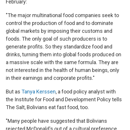
February:
"The major multinational food companies seek to
control the production of food and to dominate
global markets by imposing their customs and
foods. The only goal of such producers is to
generate profits. So they standardize food and
drinks, turning them into global foods produced on
a massive scale with the same formula. They are
not interested in the health of human beings, only
in their earnings and corporate profits."
But as
Tanya Kerssen
, a food policy analyst with
the Institute for Food and Development Policy tells
The Salt, Bolivians eat fast food, too.
"Many people have suggested that Bolivians
rejected McDonald's out of a cultural preference