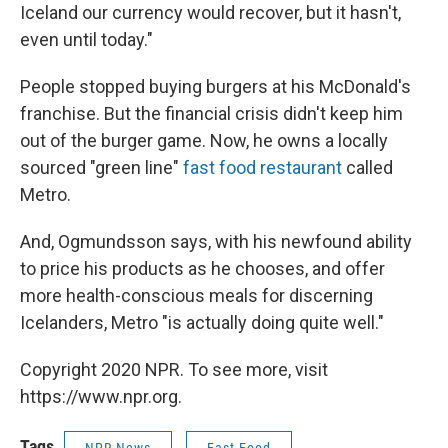
Iceland our currency would recover, but it hasn't,
even until today."
People stopped buying burgers at his McDonald's
franchise. But the financial crisis didn't keep him
out of the burger game. Now, he owns a locally
sourced "green line"
fast food restaurant
called
Metro.
And, Ogmundsson says, with his newfound ability
to price his products as he chooses, and offer
more health-conscious meals for discerning
Icelanders, Metro "is actually doing quite well."
Copyright 2020 NPR. To see more, visit
https://www.npr.org.
Tags
NPR News
Fast Food