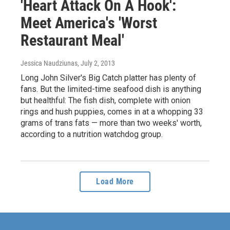
'Heart Attack On A Hook':
Meet America's 'Worst
Restaurant Meal'
Jessica Naudziunas
, July 2, 2013
Long John Silver's Big Catch platter has plenty of
fans. But the limited-time seafood dish is anything
but healthful: The fish dish, complete with onion
rings and hush puppies, comes in at a whopping 33
grams of trans fats — more than two weeks' worth,
according to a nutrition watchdog group.
Load More