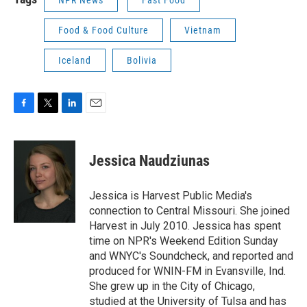
Food & Food Culture
Vietnam
Iceland
Bolivia
F
T
L
E
a
w
i
m
c
i
n
a
e
t
k
i
Jessica Naudziunas
b
t
e
l
o
e
d
o
r
I
Jessica is Harvest Public Media's
k
n
connection to Central Missouri. She joined
Harvest in July 2010. Jessica has spent
time on NPR's Weekend Edition Sunday
and WNYC's Soundcheck, and reported and
produced for WNIN-FM in Evansville, Ind.
She grew up in the City of Chicago,
studied at the University of Tulsa and has