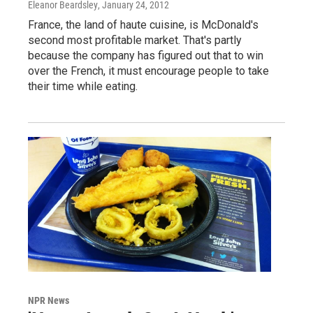
Eleanor Beardsley
, January 24, 2012
France, the land of haute cuisine, is McDonald's
second most profitable market. That's partly
because the company has figured out that to win
over the French, it must encourage people to take
their time while eating.
NPR News