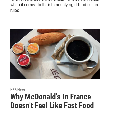
when it comes to their famously rigid food culture
rules.
NPR News
Why McDonald's In France
Doesn't Feel Like Fast Food