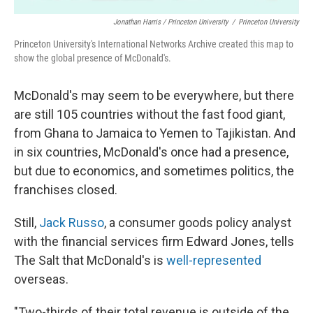
Jonathan Harris / Princeton University
/
Princeton University
Princeton University's International Networks Archive created this map to
show the global presence of McDonald's.
McDonald's may seem to be everywhere, but there
are still 105 countries without the fast food giant,
from Ghana to Jamaica to Yemen to Tajikistan. And
in six countries, McDonald's once had a presence,
but due to economics, and sometimes politics, the
franchises closed.
Still,
Jack Russo
, a consumer goods policy analyst
with the financial services firm Edward Jones, tells
The Salt that McDonald's is
well-represented
overseas.
"Two-thirds of their total revenue is outside of the