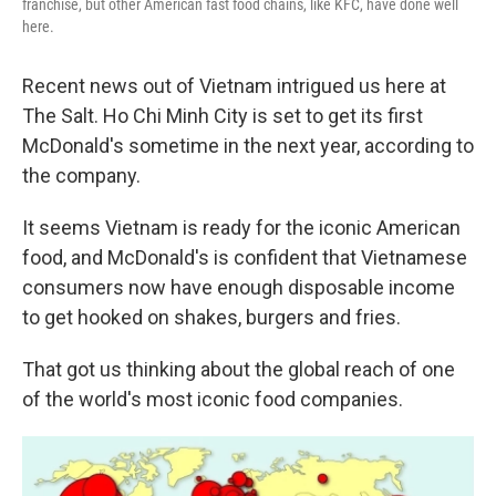
franchise, but other American fast food chains, like KFC, have done well
here.
Recent news out of Vietnam intrigued us here at
The Salt. Ho Chi Minh City is set to get its first
McDonald's sometime in the next year, according to
the company.
It seems Vietnam is ready for the iconic American
food, and McDonald's is confident that Vietnamese
consumers now have enough disposable income
to get hooked on shakes, burgers and fries.
That got us thinking about the global reach of one
of the world's most iconic food companies.