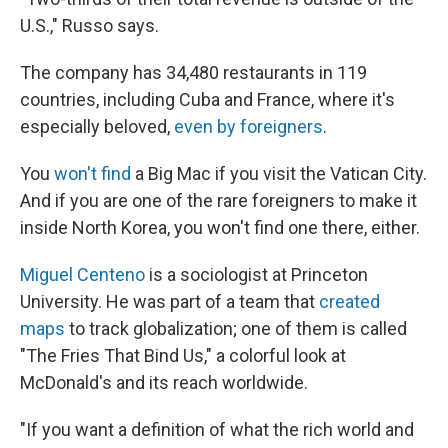
U.S.," Russo says.
The company has 34,480 restaurants in 119
countries, including Cuba and France, where it's
especially beloved,
even by foreigners
.
You
won't find
a Big Mac if you visit the Vatican City.
And if you are one of the rare foreigners to make it
inside North Korea, you won't find one there, either.
Miguel Centeno
is a sociologist at Princeton
University. He was part of a team that
created
maps
to track globalization; one of them is called
"The Fries That Bind Us," a colorful look at
McDonald's and its reach worldwide.
"If you want a definition of what the rich world and