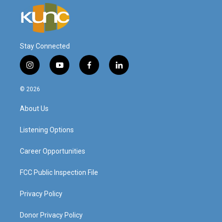
Stay Connected
i
y
f
l
n
o
a
i
s
u
c
n
© 2026
t
t
e
k
a
u
b
e
About Us
g
b
o
d
r
e
o
i
a
k
n
Listening Options
m
Career Opportunities
FCC Public Inspection File
Privacy Policy
Donor Privacy Policy