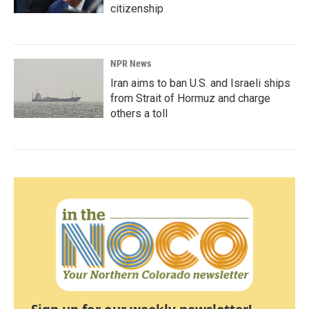
citizenship
NPR News
Iran aims to ban U.S. and Israeli ships
from Strait of Hormuz and charge
others a toll