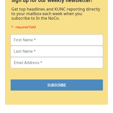
Sign up for our weekly newsletter!
Get top headlines and KUNC reporting directly
to your mailbox each week when you
subscribe to In the NoCo.
* - required field