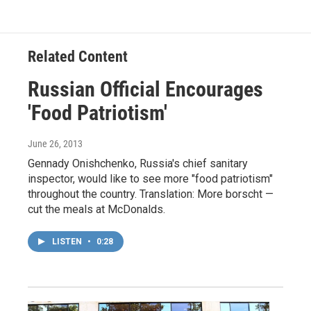
Related Content
Russian Official Encourages
'Food Patriotism'
June 26, 2013
Gennady Onishchenko, Russia's chief sanitary
inspector, would like to see more "food patriotism"
throughout the country. Translation: More borscht —
cut the meals at McDonalds.
LISTEN
•
0:28