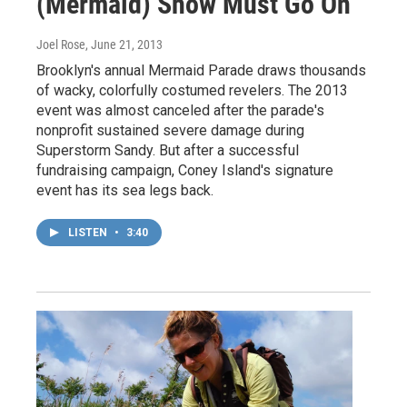
(Mermaid) Show Must Go On
Joel Rose
, June 21, 2013
Brooklyn's annual Mermaid Parade draws thousands
of wacky, colorfully costumed revelers. The 2013
event was almost canceled after the parade's
nonprofit sustained severe damage during
Superstorm Sandy. But after a successful
fundraising campaign, Coney Island's signature
event has its sea legs back.
LISTEN
•
3:40