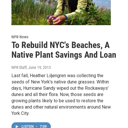
NPR News
To Rebuild NYC's Beaches, A
Native Plant Savings And Loan
NPR Staff
, June 19, 2013
Last fall, Heather Liljengren was collecting the
seeds of New York's native dune grasses. Within
days, Hurricane Sandy wiped out the Rockaways'
dunes and all their flora. Now, those seeds are
growing plants likely to be used to restore the
dunes and other natural environments around New
York City.
LISTEN
•
7:09