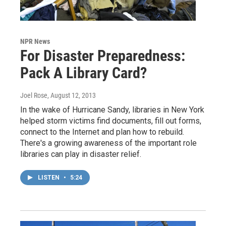
NPR News
For Disaster Preparedness:
Pack A Library Card?
Joel Rose
, August 12, 2013
In the wake of Hurricane Sandy, libraries in New York
helped storm victims find documents, fill out forms,
connect to the Internet and plan how to rebuild.
There's a growing awareness of the important role
libraries can play in disaster relief.
LISTEN
•
5:24