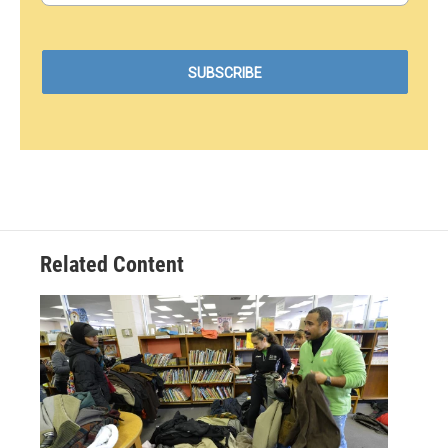
Related Content