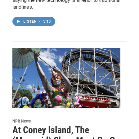
saying the new technology is inferior to traditional
landlines.
LISTEN
•
5:10
NPR News
At Coney Island, The