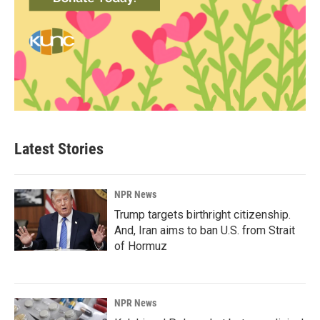
Latest Stories
NPR News
Trump targets birthright citizenship.
And, Iran aims to ban U.S. from Strait
of Hormuz
NPR News