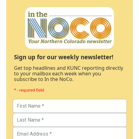
Sign up for our weekly newsletter!
Get top headlines and KUNC reporting directly
to your mailbox each week when you
subscribe to In the NoCo.
* - required field