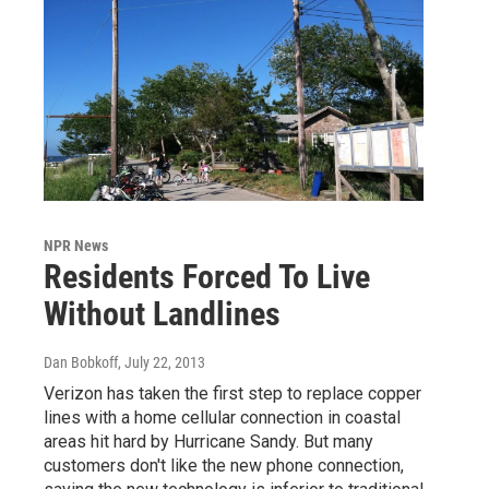
NPR News
Residents Forced To Live
Without Landlines
Dan Bobkoff
, July 22, 2013
Verizon has taken the first step to replace copper
lines with a home cellular connection in coastal
areas hit hard by Hurricane Sandy. But many
customers don't like the new phone connection,