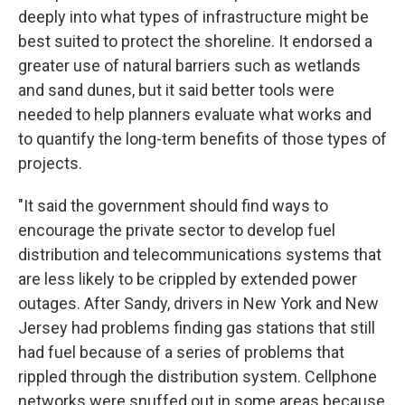
deeply into what types of infrastructure might be
best suited to protect the shoreline. It endorsed a
greater use of natural barriers such as wetlands
and sand dunes, but it said better tools were
needed to help planners evaluate what works and
to quantify the long-term benefits of those types of
projects.
"It said the government should find ways to
encourage the private sector to develop fuel
distribution and telecommunications systems that
are less likely to be crippled by extended power
outages. After Sandy, drivers in New York and New
Jersey had problems finding gas stations that still
had fuel because of a series of problems that
rippled through the distribution system. Cellphone
networks were snuffed out in some areas because