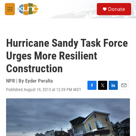
Skip to main content
S
Donate
e
M
a
e
r
n
c
u
h
Hurricane Sandy Task Force
u
e
Urges More Resilient
r
y
Construction
NPR | By
Eyder Peralta
Published August 19, 2013 at 12:39 PM MDT
F
T
L
E
a
w
i
m
c
i
n
a
e
t
k
i
b
t
e
l
o
e
d
o
r
I
k
n