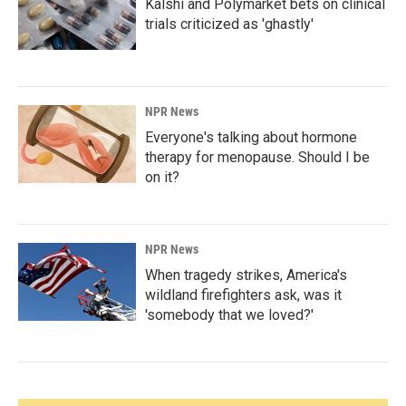
Kalshi and Polymarket bets on clinical
trials criticized as 'ghastly'
NPR News
Everyone's talking about hormone
therapy for menopause. Should I be
on it?
NPR News
When tragedy strikes, America's
wildland firefighters ask, was it
'somebody that we loved?'