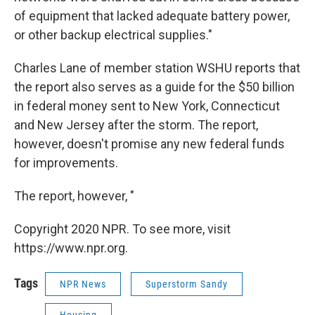
of equipment that lacked adequate battery power,
or other backup electrical supplies."
Charles Lane of member station WSHU reports that
the report also serves as a guide for the $50 billion
in federal money sent to New York, Connecticut
and New Jersey after the storm. The report,
however, doesn't promise any new federal funds
for improvements.
The report, however, "
Copyright 2020 NPR. To see more, visit
https://www.npr.org.
Tags
NPR News
Superstorm Sandy