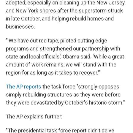
adopted, especially on cleaning up the New Jersey
and New York shores after the superstorm struck
in late October, and helping rebuild homes and
businesses.
"'We have cut red tape, piloted cutting edge
programs and strengthened our partnership with
state and local officials,' Obama said. 'While a great
amount of work remains, we will stand with the
region for as long as it takes to recover.'"
The AP reports
the task force "strongly opposes
simply rebuilding structures as they were before
they were devastated by October's historic storm."
The AP explains further:
"The presidential task force report didn't delve