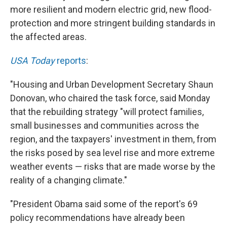
more resilient and modern electric grid, new flood-
protection and more stringent building standards in
the affected areas.
USA Today
reports
:
"Housing and Urban Development Secretary Shaun
Donovan, who chaired the task force, said Monday
that the rebuilding strategy "will protect families,
small businesses and communities across the
region, and the taxpayers' investment in them, from
the risks posed by sea level rise and more extreme
weather events — risks that are made worse by the
reality of a changing climate."
"President Obama said some of the report's 69
policy recommendations have already been