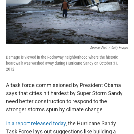
Spencer Platt
/
Getty Images
Damage is viewed in the Rockaway neighborhood where the historic
boardwalk was washed away during Hurricane Sandy on October 31,
2012.
A task force commissioned by President Obama
says that cities hit hardest by Super Storm Sandy
need better construction to respond to the
stronger storms spun by climate change.
In a report released today
, the Hurricane Sandy
Task Force lays out suggestions like building a