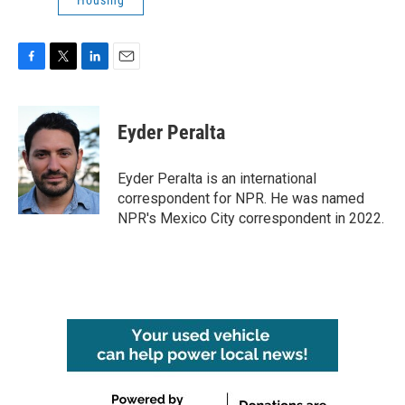
Housing
F
T
L
E
a
w
i
m
c
i
n
a
e
t
k
i
Eyder Peralta
b
t
e
l
o
e
d
o
r
I
Eyder Peralta is an international
k
n
correspondent for NPR. He was named
NPR's Mexico City correspondent in 2022.