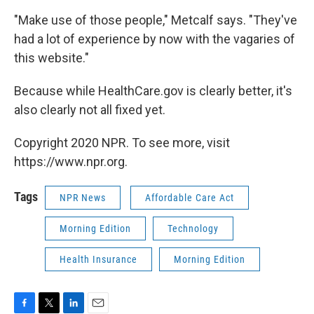
"Make use of those people," Metcalf says. "They've
had a lot of experience by now with the vagaries of
this website."
Because while HealthCare.gov is clearly better, it's
also clearly not all fixed yet.
Copyright 2020 NPR. To see more, visit
https://www.npr.org.
Tags
NPR News
Affordable Care Act
Morning Edition
Technology
Health Insurance
Morning Edition