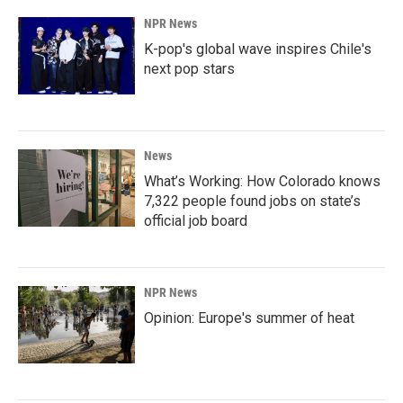
NPR News
K-pop's global wave inspires Chile's
next pop stars
News
What’s Working: How Colorado knows
7,322 people found jobs on state’s
official job board
NPR News
Opinion: Europe's summer of heat