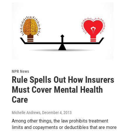
NPR News
Rule Spells Out How Insurers
Must Cover Mental Health
Care
Michelle Andrews
, December 4, 2013
Among other things, the law prohibits treatment
limits and copayments or deductibles that are more