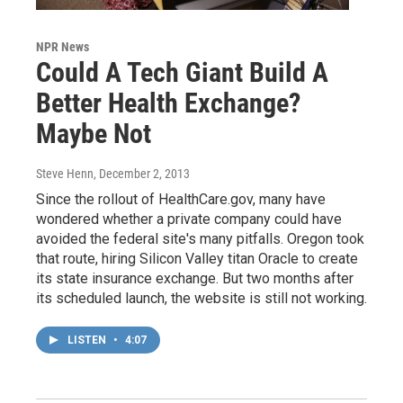
NPR News
Could A Tech Giant Build A
Better Health Exchange?
Maybe Not
Steve Henn
, December 2, 2013
Since the rollout of HealthCare.gov, many have
wondered whether a private company could have
avoided the federal site's many pitfalls. Oregon took
that route, hiring Silicon Valley titan Oracle to create
its state insurance exchange. But two months after
its scheduled launch, the website is still not working.
LISTEN
•
4:07