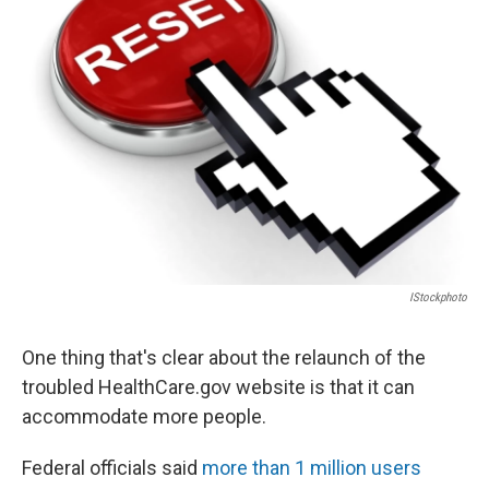
IStockphoto
One thing that's clear about the relaunch of the
troubled HealthCare.gov website is that it can
accommodate more people.
Federal officials said
more than 1 million users