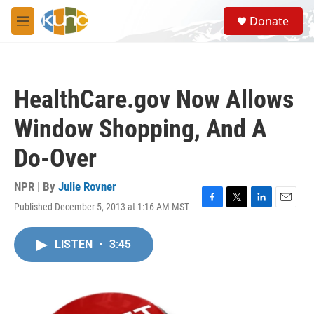
Skip to main content
S
Donate
e
M
a
e
r
n
c
u
h
HealthCare.gov Now Allows
u
e
Window Shopping, And A
r
y
Do-Over
NPR | By
Julie Rovner
Published December 5, 2013 at 1:16 AM MST
F
T
L
E
a
w
i
m
c
i
n
a
LISTEN
•
3:45
e
t
k
i
b
t
e
l
o
e
d
o
r
I
k
n