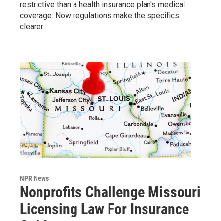
restrictive than a health insurance plan's medical
coverage. Now regulations make the specifics
clearer.
NPR News
Nonprofits Challenge Missouri
Licensing Law For Insurance