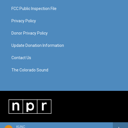
FCC Public Inspection File
Privacy Policy
Donor Privacy Policy
Update Donation Information
Contact Us
The Colorado Sound
KUNC