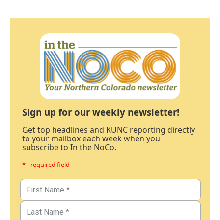
Sign up for our weekly newsletter!
Get top headlines and KUNC reporting directly
to your mailbox each week when you
subscribe to In the NoCo.
* - required field