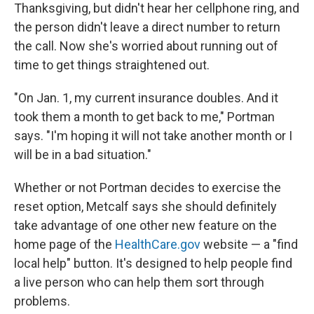
Thanksgiving, but didn't hear her cellphone ring, and
the person didn't leave a direct number to return
the call. Now she's worried about running out of
time to get things straightened out.
"On Jan. 1, my current insurance doubles. And it
took them a month to get back to me," Portman
says. "I'm hoping it will not take another month or I
will be in a bad situation."
Whether or not Portman decides to exercise the
reset option, Metcalf says she should definitely
take advantage of one other new feature on the
home page of the
HealthCare.gov
website — a "find
local help" button. It's designed to help people find
a live person who can help them sort through
problems.