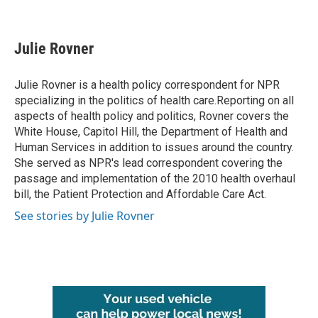
F
T
L
E
a
w
i
m
c
i
n
a
e
t
k
i
Julie Rovner
b
t
e
l
o
e
d
o
r
I
Julie Rovner is a health policy correspondent for NPR
k
n
specializing in the politics of health care.Reporting on all
aspects of health policy and politics, Rovner covers the
White House, Capitol Hill, the Department of Health and
Human Services in addition to issues around the country.
She served as NPR's lead correspondent covering the
passage and implementation of the 2010 health overhaul
bill, the Patient Protection and Affordable Care Act.
See stories by Julie Rovner