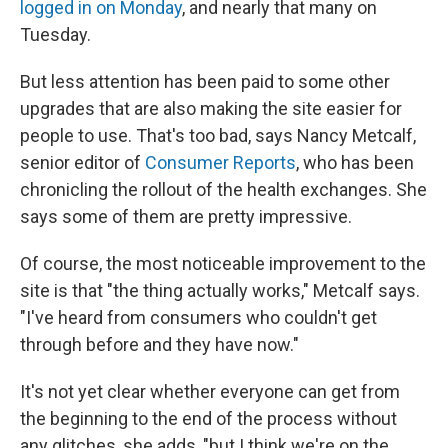
logged in on Monday
, and nearly that many on
Tuesday.
But less attention has been paid to some other
upgrades that are also making the site easier for
people to use. That's too bad, says Nancy Metcalf,
senior editor of
Consumer Reports
, who has been
chronicling the rollout of the health exchanges. She
says some of them are pretty impressive.
Of course, the most noticeable improvement to the
site is that "the thing actually works," Metcalf says.
"I've heard from consumers who couldn't get
through before and they have now."
It's not yet clear whether everyone can get from
the beginning to the end of the process without
any glitches, she adds, "but I think we're on the