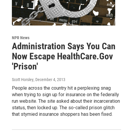
NPR News
Administration Says You Can
Now Escape HealthCare.Gov
'Prison'
Scott Horsley
, December 4, 2013
People across the country hit a perplexing snag
when trying to sign up for insurance on the federally
run website. The site asked about their incarceration
status, then locked up. The so-called prison glitch
that stymied insurance shoppers has been fixed.