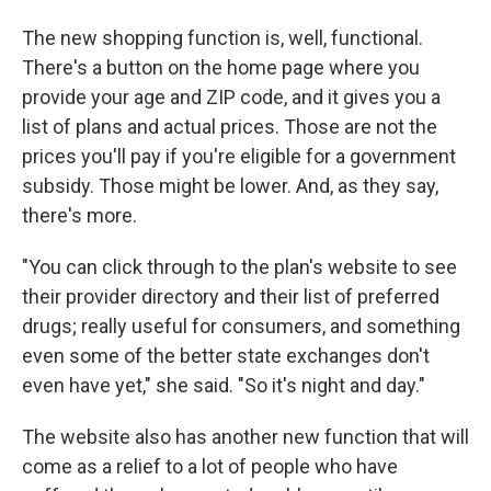
The new shopping function is, well, functional.
There's a button on the home page where you
provide your age and ZIP code, and it gives you a
list of plans and actual prices. Those are not the
prices you'll pay if you're eligible for a government
subsidy. Those might be lower. And, as they say,
there's more.
"You can click through to the plan's website to see
their provider directory and their list of preferred
drugs; really useful for consumers, and something
even some of the better state exchanges don't
even have yet," she said. "So it's night and day."
The website also has another new function that will
come as a relief to a lot of people who have