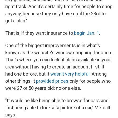
right track. And it's certainly time for people to shop
anyway, because they only have until the 23rd to
get a plan."
That is, if they want insurance to
begin Jan. 1
.
One of the biggest improvements is in what's
known as the website's window shopping function.
That's where you can look at plans available in your
area without having to create an account first. It
had one before, but it
wasn't very helpful
. Among
other things, it
provided prices
only for people who
were 27 or 50 years old; no one else.
"It would be like being able to browse for cars and
just being able to look at a picture of a car," Metcalf
says.