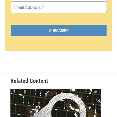
Related Content