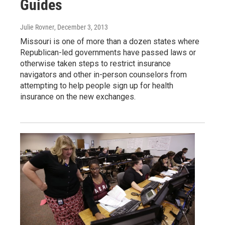
Guides
Julie Rovner
, December 3, 2013
Missouri is one of more than a dozen states where
Republican-led governments have passed laws or
otherwise taken steps to restrict insurance
navigators and other in-person counselors from
attempting to help people sign up for health
insurance on the new exchanges.