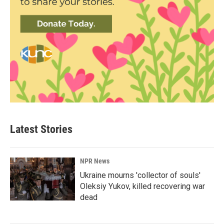
Latest Stories
NPR News
Ukraine mourns 'collector of souls'
Oleksiy Yukov, killed recovering war
dead