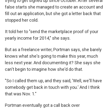
trying to get signed up since October. After several
false starts she managed to create an account and
fill out an application, but she got a letter back that
stopped her cold.
It told her to "send the marketplace proof of your
yearly income for 2014," she says.
But as a freelance writer, Portman says, she barely
knows what she's going to make this year, much
less next year. And documenting it? She says she
can't begin to imagine how she'd do that.
"So I called them up, and they said, 'Well, we'll have
somebody get back in touch with you.' And I think
that was Nov. 1."
Portman eventually got a call back over