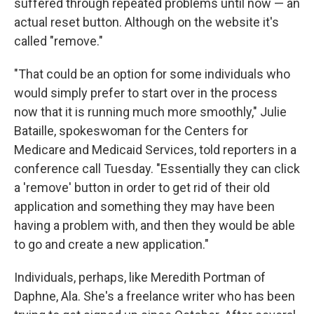
suffered through repeated problems until now — an
actual reset button. Although on the website it's
called "remove."
"That could be an option for some individuals who
would simply prefer to start over in the process
now that it is running much more smoothly," Julie
Bataille, spokeswoman for the Centers for
Medicare and Medicaid Services, told reporters in a
conference call Tuesday. "Essentially they can click
a 'remove' button in order to get rid of their old
application and something they may have been
having a problem with, and then they would be able
to go and create a new application."
Individuals, perhaps, like Meredith Portman of
Daphne, Ala. She's a freelance writer who has been