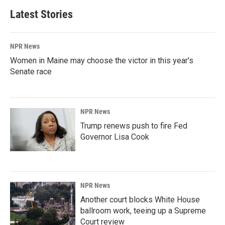
Latest Stories
NPR News
Women in Maine may choose the victor in this year's
Senate race
NPR News
Trump renews push to fire Fed
Governor Lisa Cook
NPR News
Another court blocks White House
ballroom work, teeing up a Supreme
Court review