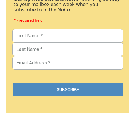
to your mailbox each week when you
subscribe to In the NoCo.
* - required field