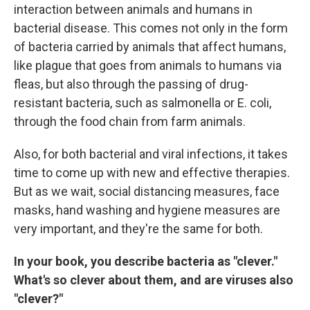
interaction between animals and humans in
bacterial disease. This comes not only in the form
of bacteria carried by animals that affect humans,
like plague that goes from animals to humans via
fleas, but also through the passing of drug-
resistant bacteria, such as salmonella or E. coli,
through the food chain from farm animals.
Also, for both bacterial and viral infections, it takes
time to come up with new and effective therapies.
But as we wait, social distancing measures, face
masks, hand washing and hygiene measures are
very important, and they're the same for both.
In your book, you describe bacteria as "clever."
What's so clever about them, and are viruses also
"clever?"