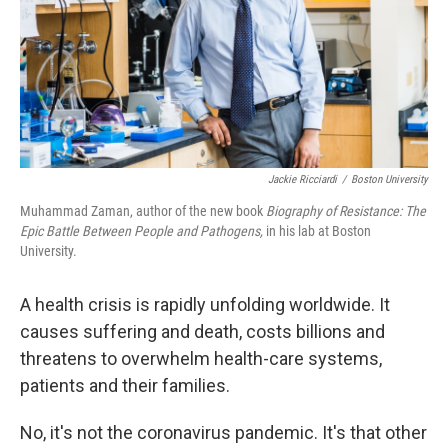
Jackie Ricciardi
/
Boston University
Muhammad Zaman, author of the new book
Biography of Resistance: The
Epic Battle Between People and Pathogens
,
in his lab at Boston
University.
A health crisis is rapidly unfolding worldwide. It
causes suffering and death, costs billions and
threatens to overwhelm health-care systems,
patients and their families.
No, it's not the coronavirus pandemic. It's that other