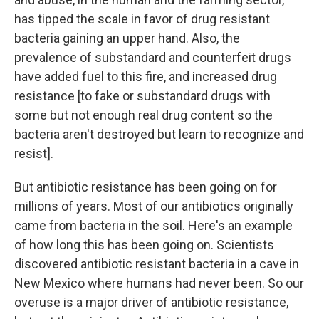
has tipped the scale in favor of drug resistant
bacteria gaining an upper hand. Also, the
prevalence of substandard and counterfeit drugs
have added fuel to this fire, and increased drug
resistance [to fake or substandard drugs with
some but not enough real drug content so the
bacteria aren't destroyed but learn to recognize and
resist].
But antibiotic resistance has been going on for
millions of years. Most of our antibiotics originally
came from bacteria in the soil. Here's an example
of how long this has been going on. Scientists
discovered antibiotic resistant bacteria in a cave in
New Mexico where humans had never been. So our
overuse is a major driver of antibiotic resistance,