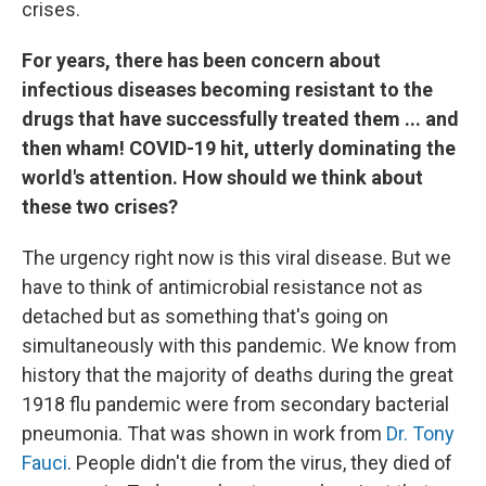
crises.
For years, there has been concern about
infectious diseases becoming resistant to the
drugs that have successfully treated them ... and
then wham! COVID-19 hit, utterly dominating the
world's attention. How should we think about
these two crises?
The urgency right now is this viral disease. But we
have to think of antimicrobial resistance not as
detached but as something that's going on
simultaneously with this pandemic. We know from
history that the majority of deaths during the great
1918 flu pandemic were from secondary bacterial
pneumonia. That was shown in work from
Dr. Tony
Fauci
. People didn't die from the virus, they died of