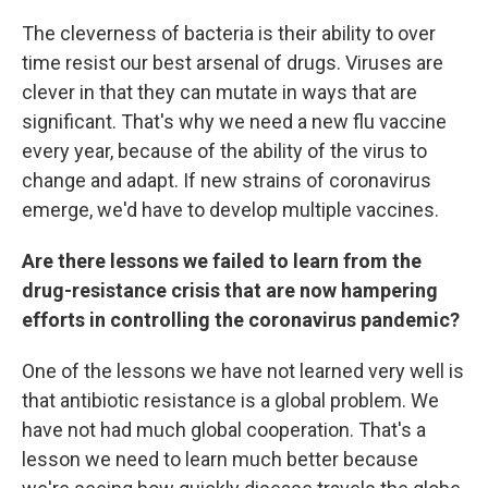
The cleverness of bacteria is their ability to over
time resist our best arsenal of drugs. Viruses are
clever in that they can mutate in ways that are
significant. That's why we need a new flu vaccine
every year, because of the ability of the virus to
change and adapt. If new strains of coronavirus
emerge, we'd have to develop multiple vaccines.
Are there lessons we failed to learn from the
drug-resistance crisis that are now hampering
efforts in controlling the coronavirus pandemic?
One of the lessons we have not learned very well is
that antibiotic resistance is a global problem. We
have not had much global cooperation. That's a
lesson we need to learn much better because