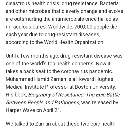
disastrous health crisis: drug resistance. Bacteria
and other microbes that cleverly change and evolve
are outsmarting the antimicrobials once hailed as
miraculous cures. Worldwide, 700,000 people die
each year due to drug-resistant diseases,
according to the World Health Organization.
Until a few months ago, drug-resistant disease was
one of the world's top health concerns. Now it
takes a back seat to the coronavirus pandemic.
Muhammad Hamid Zaman is a Howard Hughes
Medical Institute Professor at Boston University.
His book,
Biography of Resistance: The Epic Battle
Between People and Pathogens,
was released by
Harper Wave on April 21.
We talked to Zaman about these two epic health