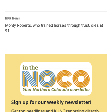
NPR News
Monty Roberts, who trained horses through trust, dies at
91
Sign up for our weekly newsletter!
Get top headlines and KUNC reporting directly