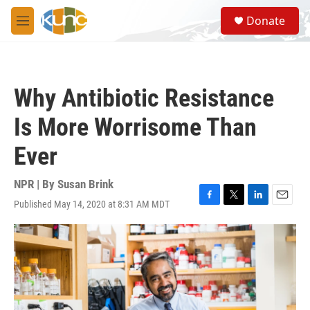
Skip to main content
S
Donate
e
M
a
e
r
n
c
u
h
Why Antibiotic Resistance
u
e
Is More Worrisome Than
r
y
Ever
NPR | By
Susan Brink
Published May 14, 2020 at 8:31 AM MDT
F
T
L
E
a
w
i
m
c
i
n
a
e
t
k
i
b
t
e
l
o
e
d
o
r
I
k
n