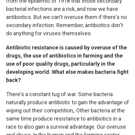
from the epidemic of 1918 that those secondary
bacterial infections are a risk, and now we have
antibiotics. But we can't overuse them if there's no
secondary infection. Remember, antibiotics don't
do anything for viruses themselves.
Antibiotic resistance is caused by overuse of the
drugs, the use of antibiotics in farming and the
use of poor quality drugs, particularly in the
developing world. What else makes bacteria fight
back?
There's a constant tug of war. Some bacteria
naturally produce antibiotic to gain the advantage of
wiping out their competition,. Other bacteria at the
same time produce resistance to antibiotics in a
race to also gain a survival advantage. Our overuse
and abuse, in the human and the farming sector,