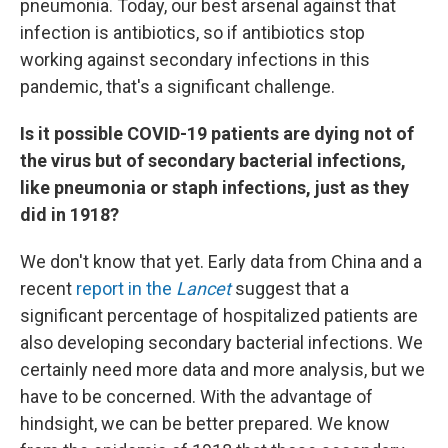
pneumonia. Today, our best arsenal against that
infection is antibiotics, so if antibiotics stop
working against secondary infections in this
pandemic, that's a significant challenge.
Is it possible COVID-19 patients are dying not of
the virus but of secondary bacterial infections,
like pneumonia or staph infections, just as they
did in 1918?
We don't know that yet. Early data from China and a
recent
report in the
Lancet
suggest that a
significant percentage of hospitalized patients are
also developing secondary bacterial infections. We
certainly need more data and more analysis, but we
have to be concerned. With the advantage of
hindsight, we can be better prepared. We know