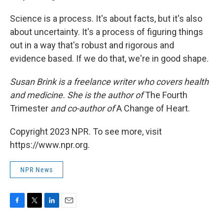
Science is a process. It's about facts, but it's also
about uncertainty. It's a process of figuring things
out in a way that's robust and rigorous and
evidence based. If we do that, we're in good shape.
Susan Brink is a freelance writer who covers health
and medicine. She is the author of
The Fourth
Trimester
and co-author of
A Change of Heart.
Copyright 2023 NPR. To see more, visit
https://www.npr.org.
NPR News
F
T
L
E
a
w
i
m