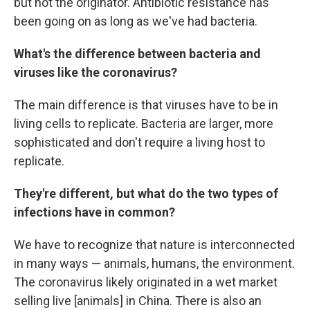
but not the originator. Antibiotic resistance has
been going on as long as we've had bacteria.
What's the difference between bacteria and
viruses like the coronavirus?
The main difference is that viruses have to be in
living cells to replicate. Bacteria are larger, more
sophisticated and don't require a living host to
replicate.
They're different, but what do the two types of
infections have in common?
We have to recognize that nature is interconnected
in many ways — animals, humans, the environment.
The coronavirus likely originated in a wet market
selling live [animals] in China. There is also an