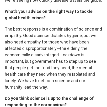
we're seeing how quickly disease travels the globe.
What's your advice on the right way to tackle
global health crises?
The best response is a combination of science and
empathy. Good science dictates hygiene, but we
also need empathy for those who have been
affected disproportionately—the elderly, the
economically disadvantaged. Lockdown is
important, but government has to step up to see
that people get the food they need, the mental
health care they need when they're isolated and
lonely. We have to let both science and our
humanity lead the way.
Do you think science is up to the challenge of
responding to the coronavirus?