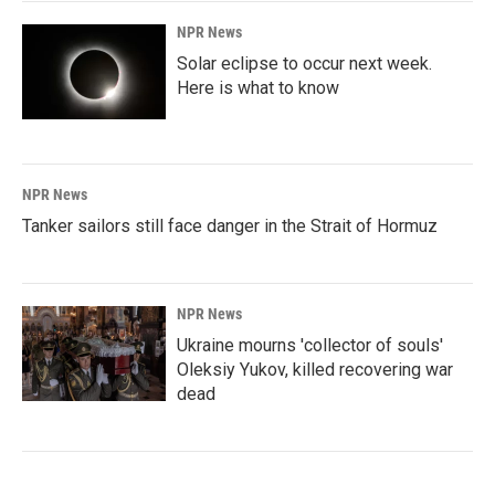
NPR News
Solar eclipse to occur next week.
Here is what to know
NPR News
Tanker sailors still face danger in the Strait of Hormuz
NPR News
Ukraine mourns 'collector of souls'
Oleksiy Yukov, killed recovering war
dead