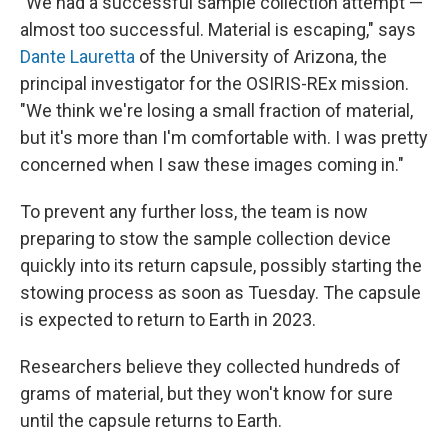
"We had a successful sample collection attempt —
almost too successful. Material is escaping," says
Dante Lauretta
of the University of Arizona, the
principal investigator for the OSIRIS-REx mission.
"We think we're losing a small fraction of material,
but it's more than I'm comfortable with. I was pretty
concerned when I saw these images coming in."
To prevent any further loss, the team is now
preparing to stow the sample collection device
quickly into its return capsule, possibly starting the
stowing process as soon as Tuesday. The capsule
is expected to return to Earth in 2023.
Researchers believe they collected hundreds of
grams of material, but they won't know for sure
until the capsule returns to Earth.