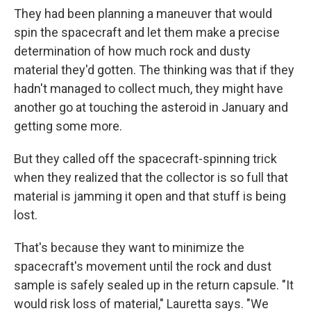
They had been planning a maneuver that would
spin the spacecraft and let them make a precise
determination of how much rock and dusty
material they'd gotten. The thinking was that if they
hadn't managed to collect much, they might have
another go at touching the asteroid in January and
getting some more.
But they called off the spacecraft-spinning trick
when they realized that the collector is so full that
material is jamming it open and that stuff is being
lost.
That's because they want to minimize the
spacecraft's movement until the rock and dust
sample is safely sealed up in the return capsule. "It
would risk loss of material," Lauretta says. "We