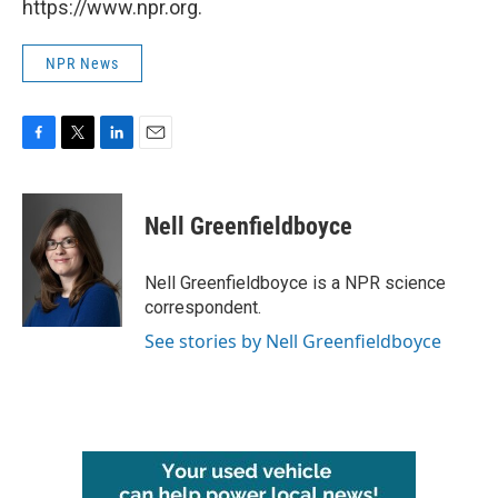
https://www.npr.org.
NPR News
F
T
L
E
a
w
i
m
c
i
n
a
e
t
k
i
Nell Greenfieldboyce
b
t
e
l
o
e
d
o
r
I
Nell Greenfieldboyce is a NPR science
k
n
correspondent.
See stories by Nell Greenfieldboyce