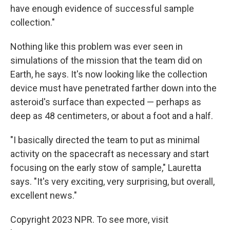
have enough evidence of successful sample
collection."
Nothing like this problem was ever seen in
simulations of the mission that the team did on
Earth, he says. It's now looking like the collection
device must have penetrated farther down into the
asteroid's surface than expected — perhaps as
deep as 48 centimeters, or about a foot and a half.
"I basically directed the team to put as minimal
activity on the spacecraft as necessary and start
focusing on the early stow of sample," Lauretta
says. "It's very exciting, very surprising, but overall,
excellent news."
Copyright 2023 NPR. To see more, visit