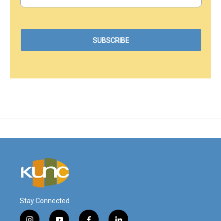
Stay Connected