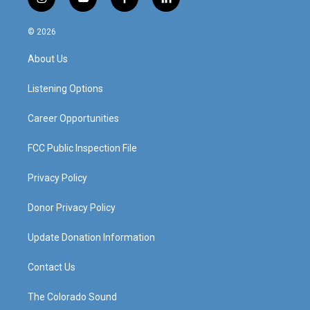
i
y
f
l
n
o
a
i
s
u
c
n
© 2026
t
t
e
k
a
u
b
e
About Us
g
b
o
d
r
e
o
i
a
k
n
Listening Options
m
Career Opportunities
FCC Public Inspection File
Privacy Policy
Donor Privacy Policy
Update Donation Information
Contact Us
The Colorado Sound