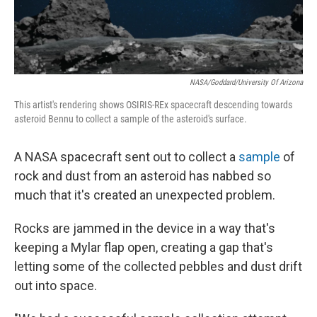
NASA/Goddard/University Of Arizona
This artist's rendering shows OSIRIS-REx spacecraft descending towards
asteroid Bennu to collect a sample of the asteroid's surface.
A NASA spacecraft sent out to collect a
sample
of
rock and dust from an asteroid has nabbed so
much that it's created an unexpected problem.
Rocks are jammed in the device in a way that's
keeping a Mylar flap open, creating a gap that's
letting some of the collected pebbles and dust drift
out into space.