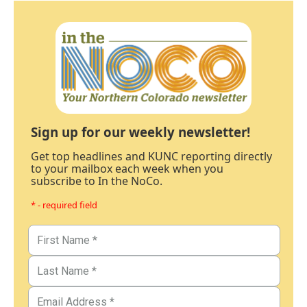
Sign up for our weekly newsletter!
Get top headlines and KUNC reporting directly
to your mailbox each week when you
subscribe to In the NoCo.
* - required field