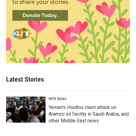
Latest Stories
NPR News
Yemen's Houthis claim attack on
Aramco oil facility in Saudi Arabia, and
other Middle East news