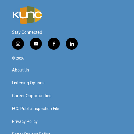
Stay Connected
i
y
f
l
n
o
a
i
s
u
c
n
© 2026
t
t
e
k
a
u
b
e
About Us
g
b
o
d
r
e
o
i
a
k
n
Listening Options
m
Career Opportunities
FCC Public Inspection File
Privacy Policy