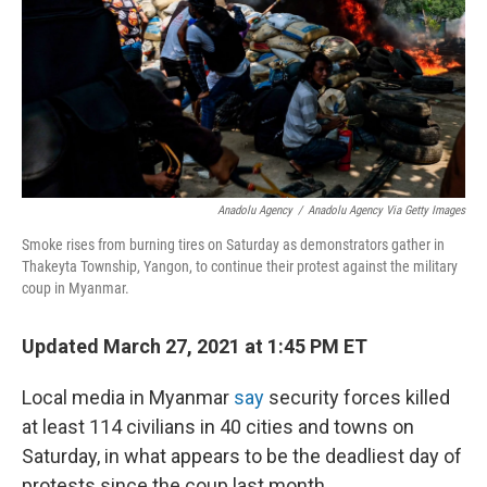
Anadolu Agency
/
Anadolu Agency Via Getty Images
Smoke rises from burning tires on Saturday as demonstrators gather in
Thakeyta Township, Yangon, to continue their protest against the military
coup in Myanmar.
Updated March 27, 2021 at 1:45 PM ET
Local media in Myanmar
say
security forces killed
at least 114 civilians in 40 cities and towns on
Saturday, in what appears to be the deadliest day of
protests since the coup last month.