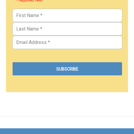
* - required field