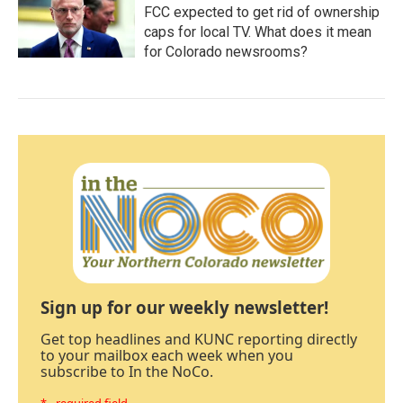
FCC expected to get rid of ownership
caps for local TV. What does it mean
for Colorado newsrooms?
Sign up for our weekly newsletter!
Get top headlines and KUNC reporting directly
to your mailbox each week when you
subscribe to In the NoCo.