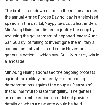
The brutal crackdown came as the military marked
the annual Armed Forces Day holiday.
In a televised
speech in the capital, Naypyitaw, coup leader Gen.
Min Aung Hlaing continued to justify the coup by
accusing the government of deposed leader Aung
San Suu Kyi of failing to investigate the military's
accusations of voter fraud in the November
general election — which saw Suu Kyi's party win in
a landslide.
Min Aung Hlaing addressed the ongoing protests
against the military indirectly — denouncing
demonstrations against the coup as "terrorism"
that is "harmful to state tranquility." The general
promised fresh elections, but did not provide
details on when a new vote would be held.