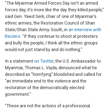
"The Myanmar Armed Forces Day isn't an armed
forces day, it's more like the day they killed people,"
said Gen. Yawd Serk, chair of one of Myanmar's
ethnic armies, the Restoration Council of Shan
State/Shan State Army-South, in
an interview with
Reuters
. "If they continue to shoot at protesters
and bully the people, I think all the ethnic groups
would not just stand by and do nothing."
In a statement
on Twitter
, the U.S. Ambassador to
Myanmar, Thomas L. Vajda, denounced what he
described as "horrifying" bloodshed and called for
"an immediate end to the violence and the
restoration of the democratically elected
government."
"These are not the actions of a professional