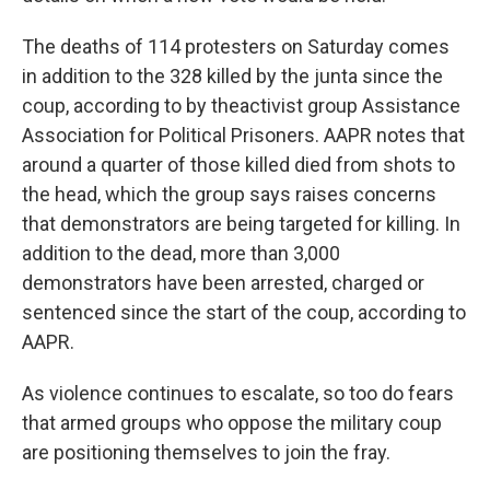
The deaths of 114 protesters on Saturday comes
in addition to the 328 killed by the junta since the
coup, according to by the
activist group Assistance
Association for Political Prisoners. AAPR notes that
around a quarter of those killed died from shots to
the head, which the group says raises concerns
that demonstrators are being targeted for killing. In
addition to the dead, more than 3,000
demonstrators have been arrested, charged or
sentenced since the start of the coup, according to
AAPR.
As violence continues to escalate, so too do fears
that armed groups who oppose the military coup
are positioning themselves to join the fray.