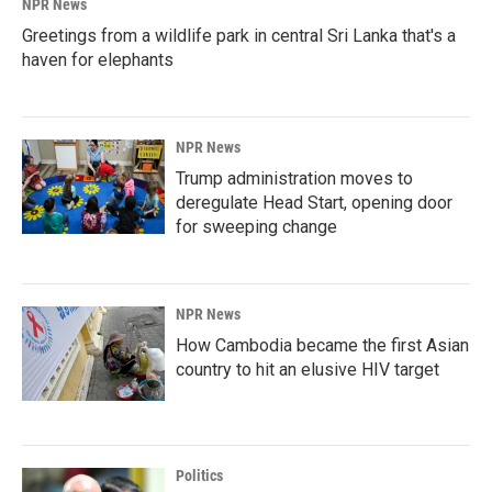
NPR News
Greetings from a wildlife park in central Sri Lanka that's a
haven for elephants
NPR News
Trump administration moves to
deregulate Head Start, opening door
for sweeping change
NPR News
How Cambodia became the first Asian
country to hit an elusive HIV target
Politics