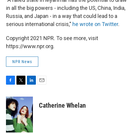
in all the big powers - including the US, China, India,
Russia, and Japan - in a way that could lead to a
serious international crisis,"
he wrote on Twitter
.
Copyright 2021 NPR. To see more, visit
https://www.npr.org.
NPR News
F
T
L
E
a
w
i
m
c
i
n
a
e
t
k
i
Catherine Whelan
b
t
e
l
o
e
d
o
r
I
k
n