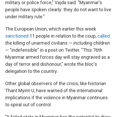
military or police force," Vajda said. "Myanmar's
people have spoken clearly: they do not want to live
under military rule."
The European Union, which earlier this week
sanctioned
11 people in relation to the coup,
called
the killing of unarmed civilians — including children
— "indefensible" in a post on Twitter. "This 76th
Myanmar armed forces day will stay engraved as a
day of terror and dishonour," wrote the bloc's
delegation to the country.
Other global observers of the crisis, like historian
Thant Myint-U, have warned of the international
implications if the violence in Myanmar continues
to spiral out of control.
"A failed state in Myanmar has the potential to draw