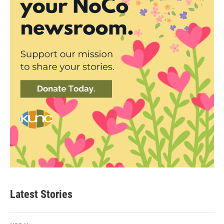
Latest Stories