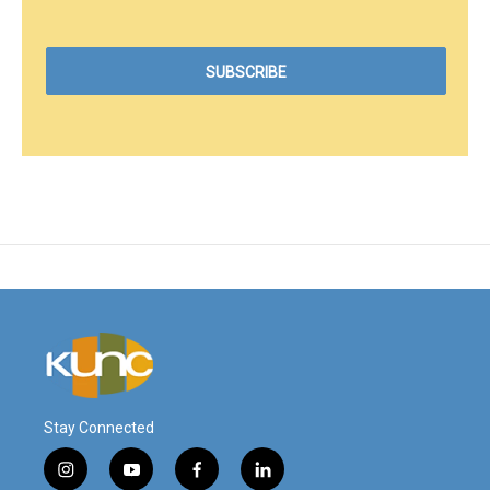
Stay Connected
i
y
f
l