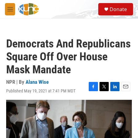
Skip to main content
S
Donate
e
M
a
e
r
n
c
u
h
Democrats And Republicans
u
e
Square Off Over House
r
y
Mask Mandate
NPR | By
Alana Wise
Published May 19, 2021 at 7:41 PM MDT
F
T
L
E
a
w
i
m
c
i
n
a
e
t
k
i
b
t
e
l
o
e
d
o
r
I
k
n