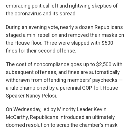
embracing political left and rightwing skeptics of
the coronavirus and its spread.
During an evening vote, nearly a dozen Republicans
staged a mini rebellion and removed their masks on
the House floor. Three were slapped with $500
fines for their second offense.
The cost of noncompliance goes up to $2,500 with
subsequent offenses, and fines are automatically
withdrawn from offending members' paychecks —
a rule championed by a perennial GOP foil, House
Speaker Nancy Pelosi.
On Wednesday, led by Minority Leader Kevin
McCarthy, Republicans introduced an ultimately
doomed resolution to scrap the chamber's mask