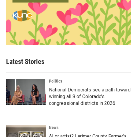
Latest Stories
Politics
National Democrats see a path toward
winning all 8 of Colorado’s
congressional districts in 2026
News
AI or artist? Larimer County Farmer's