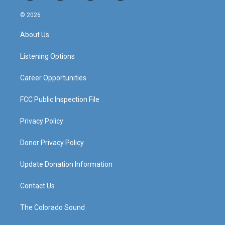
n
o
a
i
s
u
c
n
© 2026
t
t
e
k
a
u
b
e
About Us
g
b
o
d
r
e
o
i
a
k
n
Listening Options
m
Career Opportunities
FCC Public Inspection File
Privacy Policy
Donor Privacy Policy
Update Donation Information
Contact Us
The Colorado Sound