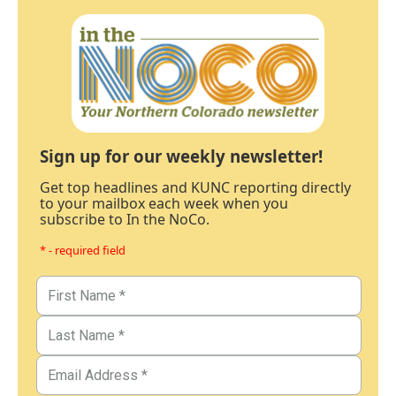
Sign up for our weekly newsletter!
Get top headlines and KUNC reporting directly
to your mailbox each week when you
subscribe to In the NoCo.
* - required field