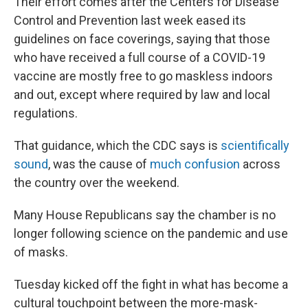
Their effort comes after the Centers for Disease
Control and Prevention last week eased its
guidelines on face coverings, saying that those
who have received a full course of a COVID-19
vaccine are mostly free to go maskless indoors
and out, except where required by law and local
regulations.
That guidance, which the CDC says is
scientifically
sound
, was the cause of
much confusion
across
the country over the weekend.
Many House Republicans say the chamber is no
longer following science on the pandemic and use
of masks.
Tuesday kicked off the fight in what has become a
cultural touchpoint between the more-mask-