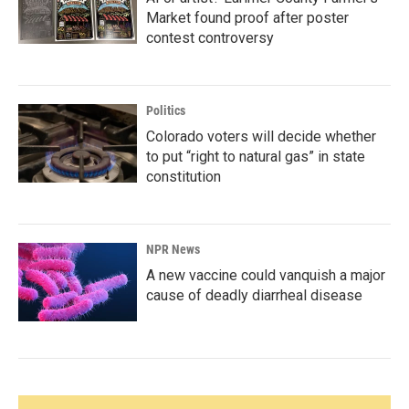
Market found proof after poster
contest controversy
Politics
Colorado voters will decide whether
to put “right to natural gas” in state
constitution
NPR News
A new vaccine could vanquish a major
cause of deadly diarrheal disease