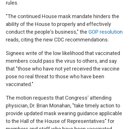
rules.
"The continued House mask mandate hinders the
ability of the House to properly and effectively
conduct the people's business," the
GOP resolution
reads, citing the new CDC recommendations.
Signees write of the low likelihood that vaccinated
members could pass the virus to others, and say
that "those who have not yet received the vaccine
pose no real threat to those who have been
vaccinated."
The motion requests that Congress' attending
physician, Dr. Brian Monahan, "take timely action to
provide updated mask wearing guidance applicable
to the Hall of the House of Representatives" for
members and staff who have been vaccinated.