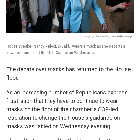
Al Drago
/
Bloomberg Via Getty Images
House Speaker Nancy Pelosi, D-Calif., wears a mask as she departs a
news conference at the U.S. Capitol on Wednesday.
The debate over masks has returned to the House
floor.
As an increasing number of Republicans express
frustration that they have to continue to wear
masks on the floor of the chamber, a GOP-led
resolution to change the House's guidance on
masks was tabled on Wednesday evening.