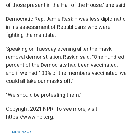
of those present in the Hall of the House," she said.
Democratic Rep. Jamie Raskin was less diplomatic
in his assessment of Republicans who were
fighting the mandate.
Speaking on Tuesday evening after the mask
removal demonstration, Raskin said: "One hundred
percent of the Democrats had been vaccinated,
and if we had 100% of the members vaccinated, we
could all take our masks off."
"We should be protesting them."
Copyright 2021 NPR. To see more, visit
https://www.npr.org.
NPR News