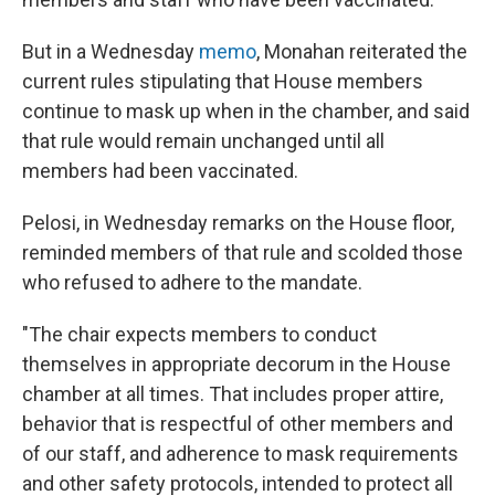
But in a Wednesday
memo
, Monahan reiterated the
current rules stipulating that House members
continue to mask up when in the chamber, and said
that rule would remain unchanged until all
members had been vaccinated.
Pelosi, in Wednesday remarks on the House floor,
reminded members of that rule and scolded those
who refused to adhere to the mandate.
"The chair expects members to conduct
themselves in appropriate decorum in the House
chamber at all times. That includes proper attire,
behavior that is respectful of other members and
of our staff, and adherence to mask requirements
and other safety protocols, intended to protect all