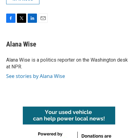
F
T
L
E
a
w
i
m
c
i
n
a
e
t
k
i
Alana Wise
b
t
e
l
o
e
d
o
r
I
Alana Wise is a politics reporter on the Washington desk
k
n
at NPR.
See stories by Alana Wise