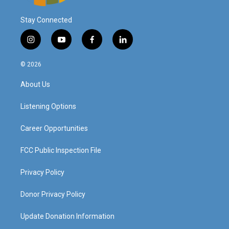
Stay Connected
i
y
f
l
n
o
a
i
s
u
c
n
© 2026
t
t
e
k
a
u
b
e
About Us
g
b
o
d
r
e
o
i
a
k
n
Listening Options
m
Career Opportunities
FCC Public Inspection File
Privacy Policy
Donor Privacy Policy
Update Donation Information