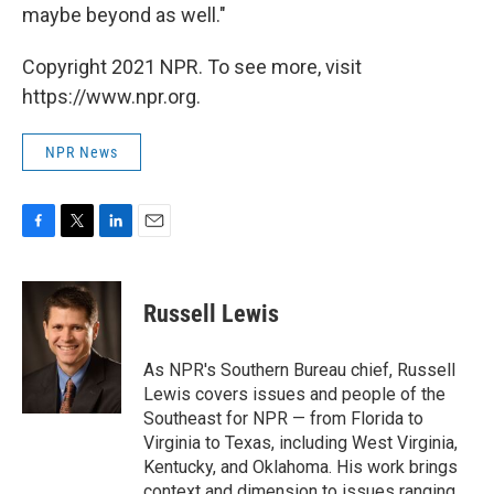
maybe beyond as well."
Copyright 2021 NPR. To see more, visit
https://www.npr.org.
NPR News
F
T
L
E
a
w
i
m
c
i
n
a
e
t
k
i
Russell Lewis
b
t
e
l
o
e
d
o
r
I
As NPR's Southern Bureau chief, Russell
k
n
Lewis covers issues and people of the
Southeast for NPR — from Florida to
Virginia to Texas, including West Virginia,
Kentucky, and Oklahoma. His work brings
context and dimension to issues ranging