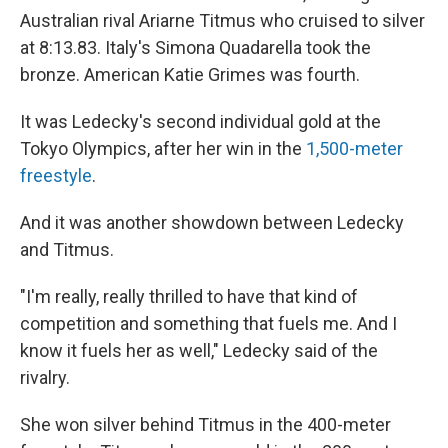
Australian rival Ariarne Titmus who cruised to silver
at 8:13.83. Italy's Simona Quadarella took the
bronze. American Katie Grimes was fourth.
It was Ledecky's second individual gold at the
Tokyo Olympics, after her win in the
1,500-meter
freestyle
.
And it was another showdown between Ledecky
and Titmus.
"I'm really, really thrilled to have that kind of
competition and something that fuels me. And I
know it fuels her as well," Ledecky said of the
rivalry.
She won silver behind Titmus in the 400-meter