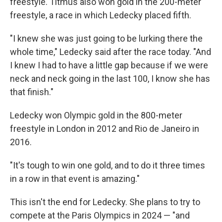
freestyle. Titmus also won gold in the 200-meter
freestyle, a race in which Ledecky placed fifth.
"I knew she was just going to be lurking there the
whole time," Ledecky said after the race today. "And
I knew I had to have a little gap because if we were
neck and neck going in the last 100, I know she has
that finish."
Ledecky won Olympic gold in the 800-meter
freestyle in London in 2012 and Rio de Janeiro in
2016.
"It's tough to win one gold, and to do it three times
in a row in that event is amazing."
This isn't the end for Ledecky. She plans to try to
compete at the Paris Olympics in 2024 — "and