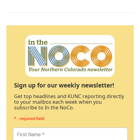
Sign up for our weekly newsletter!
Get top headlines and KUNC reporting directly
to your mailbox each week when you
subscribe to In the NoCo.
* - required field