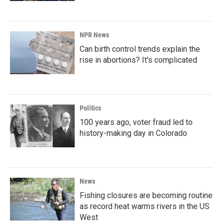
NPR News
Can birth control trends explain the
rise in abortions? It's complicated
Politics
100 years ago, voter fraud led to
history-making day in Colorado
News
Fishing closures are becoming routine
as record heat warms rivers in the US
West