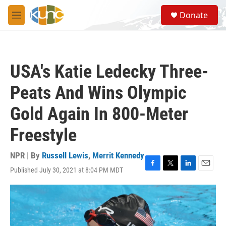
Skip to main content
S
Donate
e
M
a
e
r
n
c
u
h
USA's Katie Ledecky Three-
u
e
Peats And Wins Olympic
r
y
Gold Again In 800-Meter
Freestyle
NPR | By
Russell Lewis
,
Merrit Kennedy
Published July 30, 2021 at 8:04 PM MDT
F
T
L
E
a
w
i
m
c
i
n
a
e
t
k
i
b
t
e
l
o
e
d