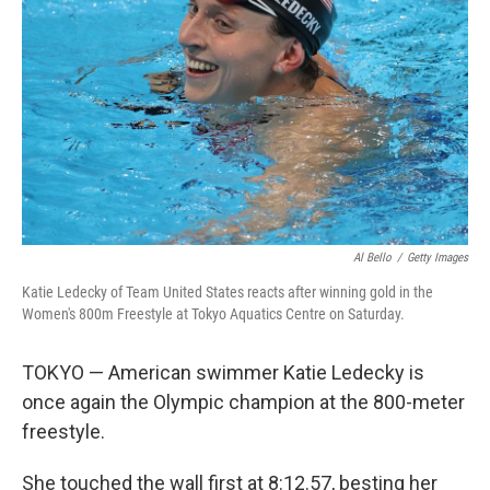
o
r
I
k
n
Al Bello
/
Getty Images
Katie Ledecky of Team United States reacts after winning gold in the
Women's 800m Freestyle at Tokyo Aquatics Centre on Saturday.
TOKYO — American swimmer Katie Ledecky is
once again the Olympic champion at the 800-meter
freestyle.
She touched the wall first at 8:12.57, besting her