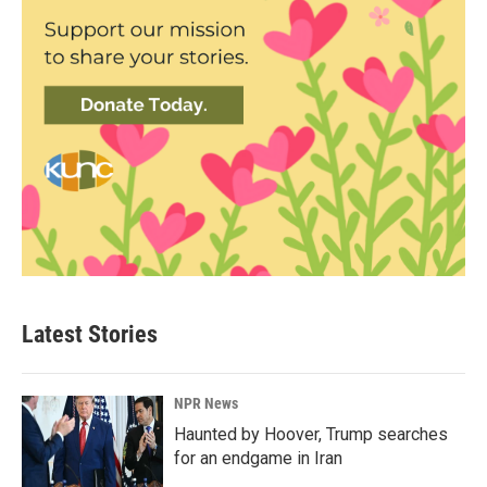
Latest Stories
NPR News
Haunted by Hoover, Trump searches
for an endgame in Iran