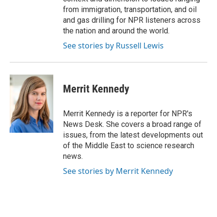
from immigration, transportation, and oil
and gas drilling for NPR listeners across
the nation and around the world.
See stories by Russell Lewis
Merrit Kennedy
Merrit Kennedy is a reporter for NPR's
News Desk. She covers a broad range of
issues, from the latest developments out
of the Middle East to science research
news.
See stories by Merrit Kennedy