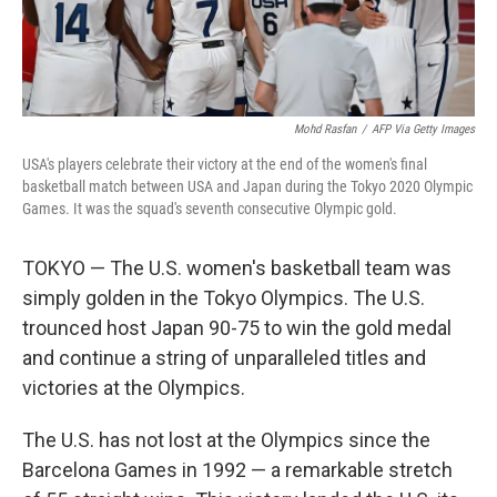
Mohd Rasfan
/
AFP Via Getty Images
USA's players celebrate their victory at the end of the women's final
basketball match between USA and Japan during the Tokyo 2020 Olympic
Games. It was the squad's seventh consecutive Olympic gold.
TOKYO — The U.S. women's basketball team was
simply golden in the Tokyo Olympics. The U.S.
trounced host Japan 90-75 to win the gold medal
and continue a string of unparalleled titles and
victories at the Olympics.
The U.S. has not lost at the Olympics since the
Barcelona Games in 1992 — a remarkable stretch