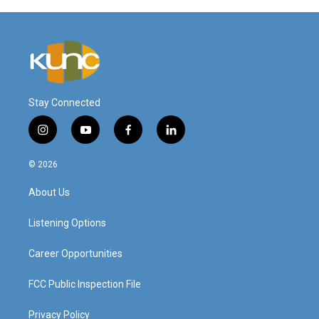
Stay Connected
i
y
f
l
n
o
a
i
s
u
c
n
© 2026
t
t
e
k
a
u
b
e
About Us
g
b
o
d
r
e
o
i
a
k
n
Listening Options
m
Career Opportunities
FCC Public Inspection File
Privacy Policy