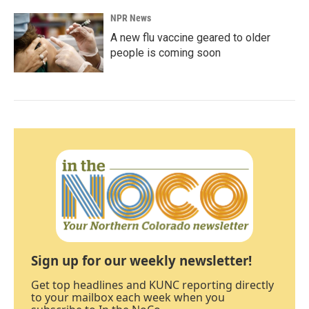
NPR News
A new flu vaccine geared to older
people is coming soon
Sign up for our weekly newsletter!
Get top headlines and KUNC reporting directly
to your mailbox each week when you