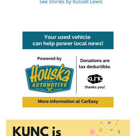
See stories by Russell Lewis