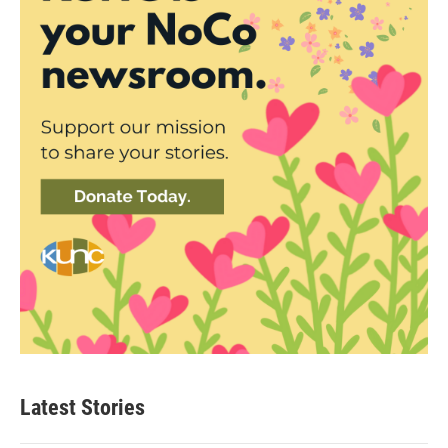
Latest Stories