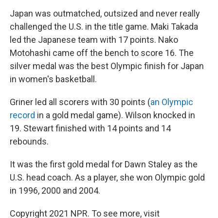
Japan was outmatched, outsized and never really
challenged the U.S. in the title game. Maki Takada
led the Japanese team with 17 points. Nako
Motohashi came off the bench to score 16. The
silver medal was the best Olympic finish for Japan
in women's basketball.
Griner led all scorers with 30 points (
an Olympic
record
in a gold medal game). Wilson knocked in
19. Stewart finished with 14 points and 14
rebounds.
It was the first gold medal for Dawn Staley as the
U.S. head coach. As a player, she won Olympic gold
in 1996, 2000 and 2004.
Copyright 2021 NPR. To see more, visit