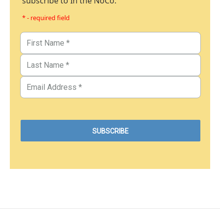
subscribe to In the NoCo.
* - required field