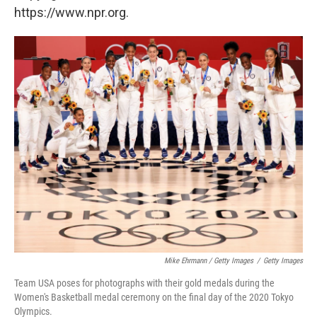
https://www.npr.org.
Mike Ehrmann / Getty Images
/
Getty Images
Team USA poses for photographs with their gold medals during the
Women's Basketball medal ceremony on the final day of the 2020 Tokyo
Olympics.