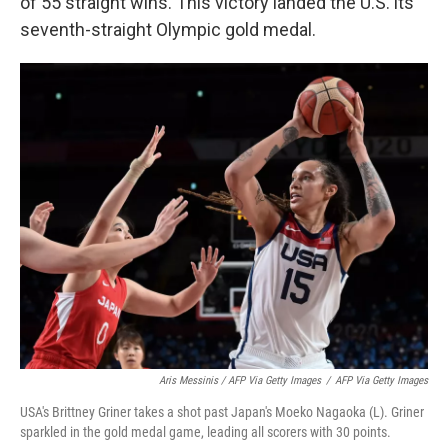
of 55 straight wins. This victory landed the U.S. its
seventh-straight Olympic gold medal.
Aris Messinis / AFP Via Getty Images
/
AFP Via Getty Images
USA's Brittney Griner takes a shot past Japan's Moeko Nagaoka (L). Griner
sparkled in the gold medal game, leading all scorers with 30 points.