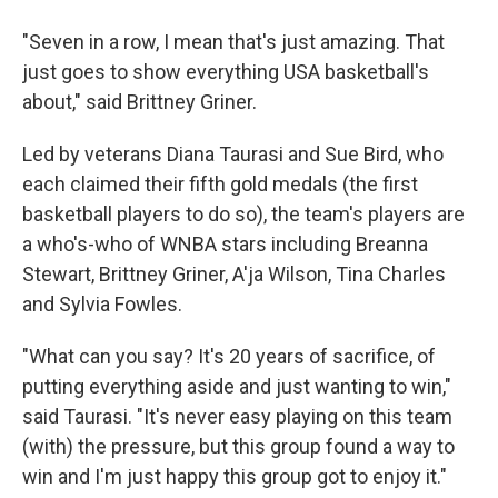
"Seven in a row, I mean that's just amazing. That
just goes to show everything USA basketball's
about," said Brittney Griner.
Led by veterans Diana Taurasi and Sue Bird, who
each claimed their fifth gold medals (the first
basketball players to do so), the team's players are
a who's-who of WNBA stars including Breanna
Stewart, Brittney Griner, A'ja Wilson, Tina Charles
and Sylvia Fowles.
"What can you say? It's 20 years of sacrifice, of
putting everything aside and just wanting to win,"
said Taurasi. "It's never easy playing on this team
(with) the pressure, but this group found a way to
win and I'm just happy this group got to enjoy it."