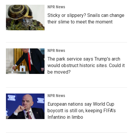
NPR News
Sticky or slippery? Snails can change
their slime to meet the moment
NPR News
The park service says Trump's arch
would obstruct historic sites. Could it
be moved?
NPR News
European nations say World Cup
boycott is still on, keeping FIFA's
Infantino in limbo