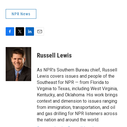
NPR News
F
T
L
E
a
w
i
m
c
i
n
a
e
t
k
i
Russell Lewis
b
t
e
l
o
e
d
o
r
I
As NPR's Southern Bureau chief, Russell
k
n
Lewis covers issues and people of the
Southeast for NPR — from Florida to
Virginia to Texas, including West Virginia,
Kentucky, and Oklahoma. His work brings
context and dimension to issues ranging
from immigration, transportation, and oil
and gas drilling for NPR listeners across
the nation and around the world.