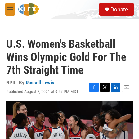
Skip to main content
S
Donate
e
M
a
e
r
n
c
u
h
U.S. Women's Basketball
u
e
Wins Olympic Gold For The
r
y
7th Straight Time
NPR | By
Russell Lewis
Published August 7, 2021 at 9:57 PM MDT
F
T
L
E
a
w
i
m
c
i
n
a
e
t
k
i
b
t
e
l
o
e
d
o
r
I
k
n