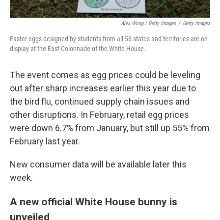
Alex Wong / Getty Images
/
Getty Images
Easter eggs designed by students from all 56 states and territories are on
display at the East Colonnade of the White House.
The event comes as egg prices could be leveling
out after sharp increases earlier this year due to
the bird flu, continued supply chain issues and
other disruptions. In February, retail egg prices
were down 6.7% from January, but still up 55% from
February last year.
New consumer data will be available later this
week.
A new official White House bunny is
unveiled