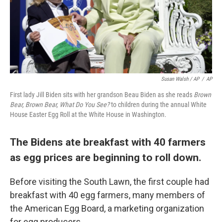
Susan Walsh / AP
/
AP
First lady Jill Biden sits with her grandson Beau Biden as she reads
Brown
Bear, Brown Bear, What Do You See?
to children during the annual White
House Easter Egg Roll at the White House in Washington.
The Bidens ate breakfast with 40 farmers
as egg prices are beginning to roll down.
Before visiting the South Lawn, the first couple had
breakfast with 40 egg farmers, many members of
the American Egg Board, a marketing organization
for egg producers.