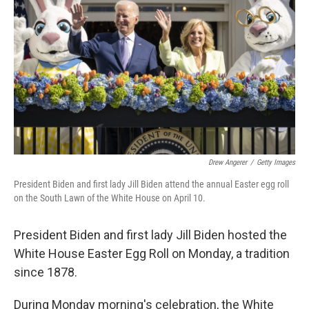
o
r
I
k
n
Drew Angerer
/
Getty Images
President Biden and first lady Jill Biden attend the annual Easter egg roll
on the South Lawn of the White House on April 10.
President Biden and first lady Jill Biden hosted the
White House Easter Egg Roll on Monday, a tradition
since 1878.
During Monday morning's celebration, the White