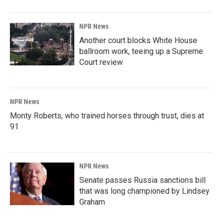
NPR News
Another court blocks White House
ballroom work, teeing up a Supreme
Court review
NPR News
Monty Roberts, who trained horses through trust, dies at
91
NPR News
Senate passes Russia sanctions bill
that was long championed by Lindsey
Graham