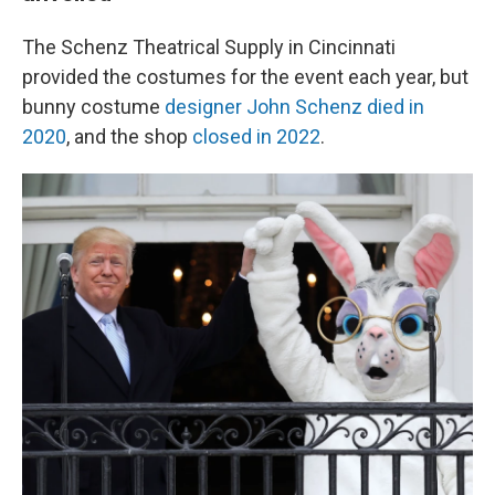
The Schenz Theatrical Supply in Cincinnati
provided the costumes for the event each year, but
bunny costume
designer John Schenz died in
2020
, and the shop
closed in 2022
.