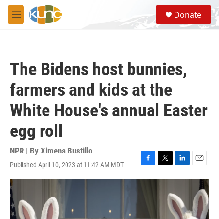
Skip to main content
S
Donate
e
M
a
e
r
n
c
u
h
The Bidens host bunnies,
u
e
farmers and kids at the
r
y
White House's annual Easter
egg roll
NPR | By
Ximena Bustillo
Published April 10, 2023 at 11:42 AM MDT
F
T
L
E
a
w
i
m
c
i
n
a
e
t
k
i
b
t
e
l
o
e
d