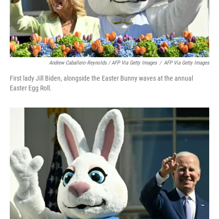
Andrew Caballero-Reynolds / AFP Via Getty Images
/
AFP Via Getty Images
First lady Jill Biden, alongside the Easter Bunny waves at the annual
Easter Egg Roll.