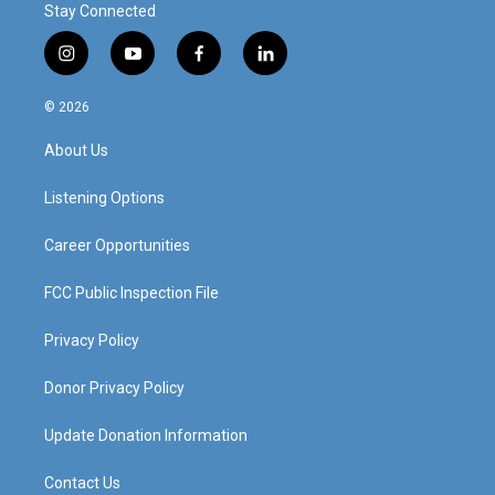
Stay Connected
i
y
f
l
n
o
a
i
s
u
c
n
© 2026
t
t
e
k
a
u
b
e
About Us
g
b
o
d
r
e
o
i
a
k
n
Listening Options
m
Career Opportunities
FCC Public Inspection File
Privacy Policy
Donor Privacy Policy
Update Donation Information
Contact Us