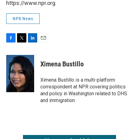
https://www.npr.org.
NPR News
F
T
L
E
a
w
i
m
c
i
n
a
e
t
k
i
Ximena Bustillo
b
t
e
l
o
e
d
o
r
I
Ximena Bustillo is a multi-platform
k
n
correspondent at NPR covering politics
and policy in Washington related to DHS
and immigration.