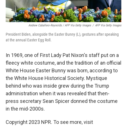
Andrew Caballero-Reynolds / AFP Via Getty Images
/
AFP Via Getty Images
President Biden, alongside the Easter Bunny (L), gestures after speaking
at the annual Easter Egg Roll.
In 1969, one of First Lady Pat Nixon's staff put on a
fleecy white costume, and the tradition of an official
White House Easter Bunny was born, according to
the White House Historical Society. Mystique
behind who was inside grew
during the Trump
administration when it was revealed that then-
press secretary Sean Spicer donned the costume
in the mid-2000s.
Copyright 2023 NPR. To see more, visit