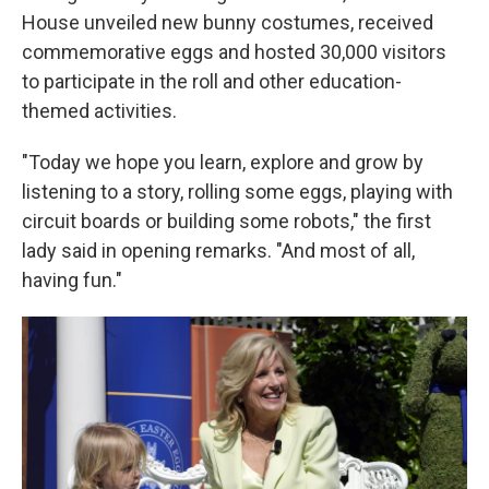
House unveiled new bunny costumes, received
commemorative eggs and hosted 30,000 visitors
to participate in the roll and other education-
themed activities.
"Today we hope you learn, explore and grow by
listening to a story, rolling some eggs, playing with
circuit boards or building some robots," the first
lady said in opening remarks. "And most of all,
having fun."