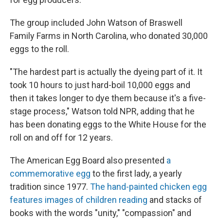
The group included John Watson of Braswell
Family Farms in North Carolina, who donated 30,000
eggs to the roll.
"The hardest part is actually the dyeing part of it. It
took 10 hours to just hard-boil 10,000 eggs and
then it takes longer to dye them because it's a five-
stage process," Watson told NPR, adding that he
has been donating eggs to the White House for the
roll on and off for 12 years.
The American Egg Board also presented
a
commemorative egg
to the first lady, a yearly
tradition since 1977.
The hand-painted chicken egg
features images of children reading
and stacks of
books with the words "unity," "compassion" and