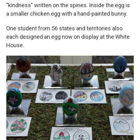
"kindness" written on the spines. Inside the egg is
a smaller chicken egg with a hand-painted bunny.
One student from 56 states and territories also
each designed an egg now on display at the White
House.