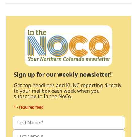
Sign up for our weekly newsletter!
Get top headlines and KUNC reporting directly
to your mailbox each week when you
subscribe to In the NoCo.
* - required field