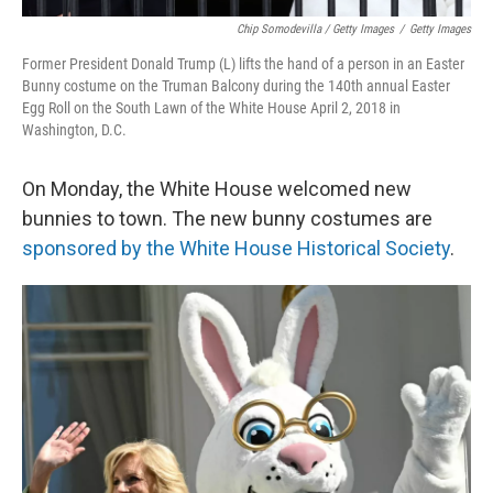
Chip Somodevilla / Getty Images
/
Getty Images
Former President Donald Trump (L) lifts the hand of a person in an Easter
Bunny costume on the Truman Balcony during the 140th annual Easter
Egg Roll on the South Lawn of the White House April 2, 2018 in
Washington, D.C.
On Monday, the White House welcomed new
bunnies to town. The new bunny costumes are
sponsored by the White House Historical Society
.