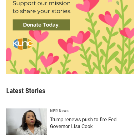
Latest Stories
NPR News
Trump renews push to fire Fed
Governor Lisa Cook