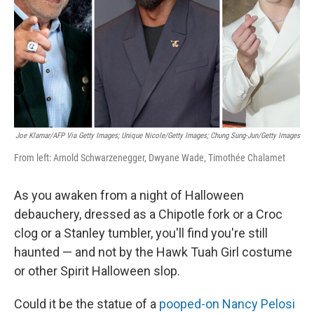
Joe Klamar/AFP Via Getty Images; Unique Nicole/Getty Images; Chung Sung-Jun/Getty Images
From left: Arnold Schwarzenegger, Dwyane Wade, Timothée Chalamet
As you awaken from a night of Halloween
debauchery, dressed as a Chipotle fork or a Croc
clog or a Stanley tumbler, you'll find you're still
haunted — and not by the Hawk Tuah Girl costume
or other Spirit Halloween slop.
Could it be the statue of a
pooped-on Nancy Pelosi