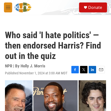
Skip to main content
S
Donate
e
M
a
e
r
n
c
u
h
Who said 'I hate politics' —
u
e
then endorsed Harris? Find
r
y
out in the quiz
NPR | By
Holly J. Morris
Published November 1, 2024 at 3:00 AM MDT
F
T
L
E
a
w
i
m
c
i
n
a
e
t
k
i
b
t
e
l
o
e
d
o
r
I
k
n