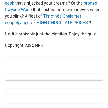
desk
that's hijacked your dreams? Or the
bronze
Dwyane Wade
that flashes before your eyes when
you blink? A fleet of
Timothée Chalamet
doppelgängers
?
HIGH CHOCOLATE PRICES
?!
No, it's probably just the election. Enjoy the quiz.
Copyright 2025 NPR