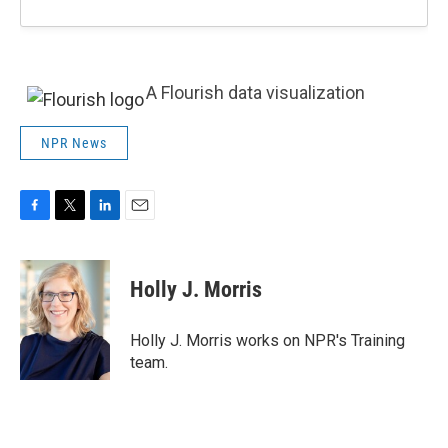
A Flourish data visualization
NPR News
F
T
L
E
a
w
i
m
c
i
n
a
e
t
k
i
Holly J. Morris
b
t
e
l
o
e
d
o
r
I
Holly J. Morris works on NPR's Training
k
n
team.