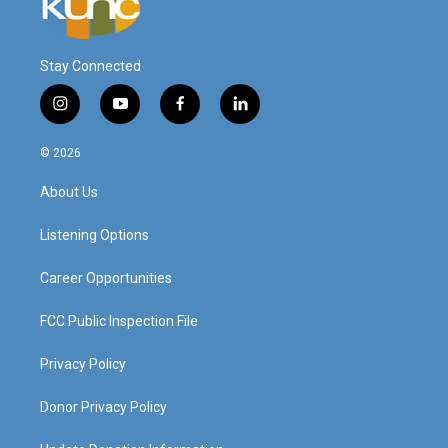
Stay Connected
i
y
f
l
n
o
a
i
s
u
c
n
© 2026
t
t
e
k
a
u
b
e
About Us
g
b
o
d
r
e
o
i
a
k
n
Listening Options
m
Career Opportunities
FCC Public Inspection File
Privacy Policy
Donor Privacy Policy