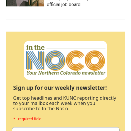
official job board
Sign up for our weekly newsletter!
Get top headlines and KUNC reporting directly
to your mailbox each week when you
subscribe to In the NoCo.
* - required field