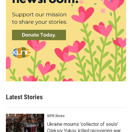
Latest Stories
NPR News
Ukraine mourns 'collector of souls'
Oleksiy Yukov, killed recovering war