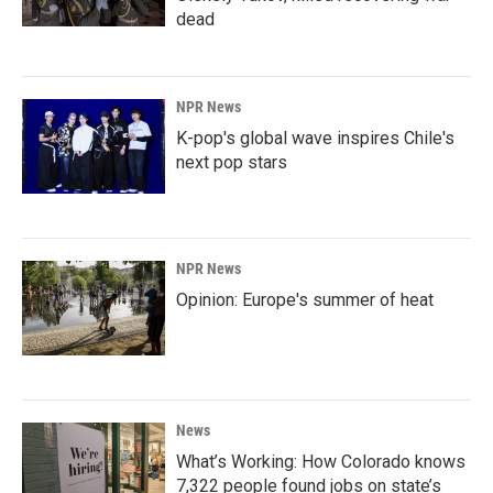
dead
NPR News
K-pop's global wave inspires Chile's
next pop stars
NPR News
Opinion: Europe's summer of heat
News
What’s Working: How Colorado knows
7,322 people found jobs on state’s