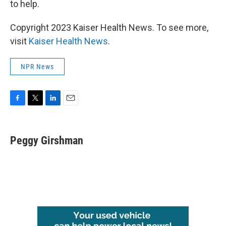
to help.
Copyright 2023 Kaiser Health News. To see more,
visit
Kaiser Health News
.
NPR News
F
T
L
E
a
w
i
m
c
i
n
a
e
t
k
i
Peggy Girshman
b
t
e
l
o
e
d
o
r
I
k
n