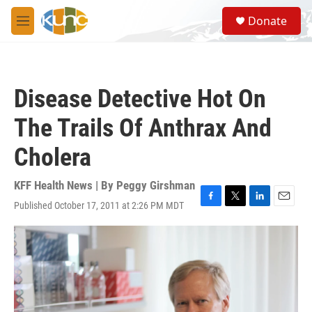
Skip to main content
S
Donate
e
M
a
e
r
n
c
u
h
Disease Detective Hot On
u
e
The Trails Of Anthrax And
r
y
Cholera
KFF Health News | By
Peggy Girshman
Published October 17, 2011 at 2:26 PM MDT
F
T
L
E
a
w
i
m
c
i
n
a
e
t
k
i
b
t
e
l
o
e
d
o
r
I
k
n