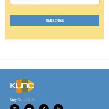
Stay Connected