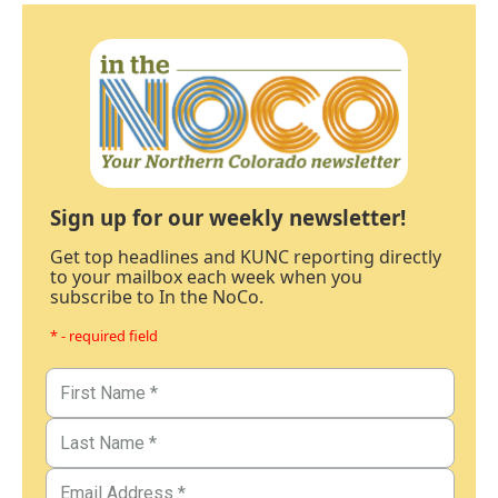
Sign up for our weekly newsletter!
Get top headlines and KUNC reporting directly
to your mailbox each week when you
subscribe to In the NoCo.
* - required field