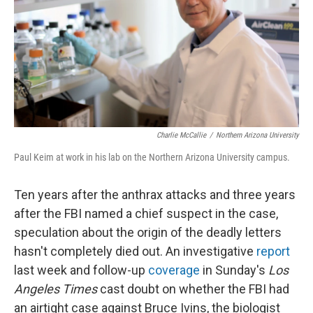
Charlie McCallie
/
Northern Arizona University
Paul Keim at work in his lab on the Northern Arizona University campus.
Ten years after the anthrax attacks and three years
after the FBI named a chief suspect in the case,
speculation about the origin of the deadly letters
hasn't completely died out. An investigative
report
last week and follow-up
coverage
in Sunday's
Los
Angeles Times
cast doubt on whether the FBI had
an airtight case against Bruce Ivins, the biologist