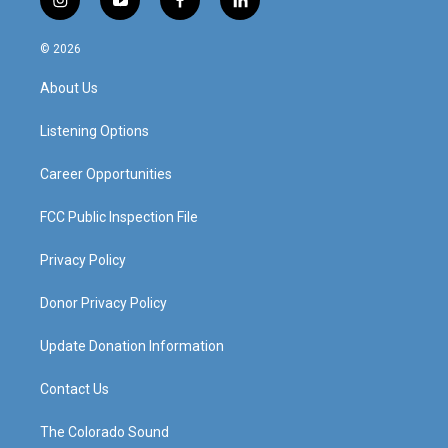
i
y
f
l
n
o
a
i
s
u
c
n
© 2026
t
t
e
k
a
u
b
e
About Us
g
b
o
d
r
e
o
i
a
k
n
Listening Options
m
Career Opportunities
FCC Public Inspection File
Privacy Policy
Donor Privacy Policy
Update Donation Information
Contact Us
The Colorado Sound