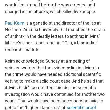
who killed himself before he was arrested and
charged in the attacks, which killed five people.
Paul Keim
is a geneticist and director of the lab at
Northern Arizona University that matched the strain
of anthrax in the deadly letters to anthrax in Ivins'
lab. He's also a researcher at TGen, a biomedical
research institute.
Keim acknowledged Sunday at a meeting of
science writers that the evidence linking Ivins to
the crime would have needed additional scientific
vetting to make a solid court case. And he said that
if Ivins hadn't committed suicide, the scientific
investigation would have continued for another two
years. That would have been necessary, he said, to
get to the "higher standards" of
scientific proof