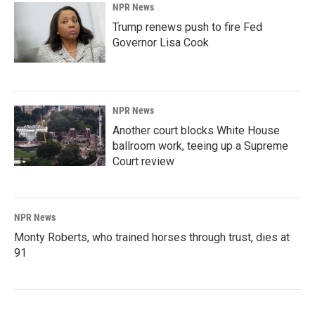
NPR News
Trump renews push to fire Fed
Governor Lisa Cook
NPR News
Another court blocks White House
ballroom work, teeing up a Supreme
Court review
NPR News
Monty Roberts, who trained horses through trust, dies at
91