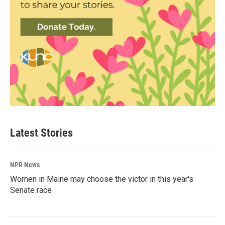
Latest Stories
NPR News
Women in Maine may choose the victor in this year's
Senate race