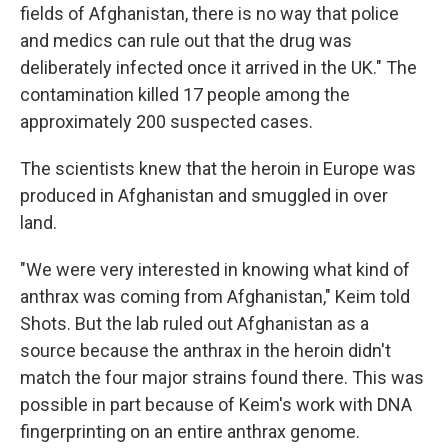
fields of Afghanistan, there is no way that police
and medics can rule out that the drug was
deliberately infected once it arrived in the UK." The
contamination killed 17 people among the
approximately 200 suspected cases.
The scientists knew that the heroin in Europe was
produced in Afghanistan and smuggled in over
land.
"We were very interested in knowing what kind of
anthrax was coming from Afghanistan," Keim told
Shots. But the lab ruled out Afghanistan as a
source because the anthrax in the heroin didn't
match the four major strains found there. This was
possible in part because of Keim's work with DNA
fingerprinting on an entire anthrax genome.