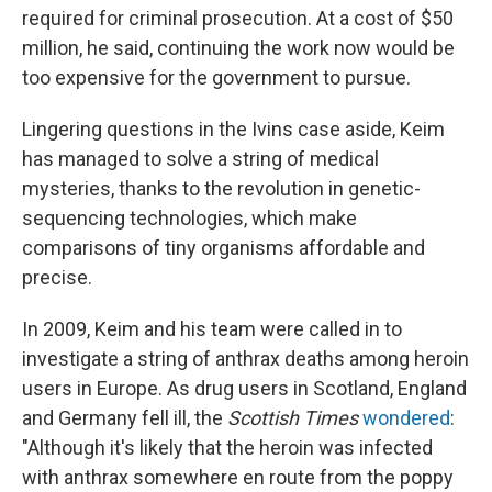
required for criminal prosecution. At a cost of $50
million, he said, continuing the work now would be
too expensive for the government to pursue.
Lingering questions in the Ivins case aside, Keim
has managed to solve a string of medical
mysteries, thanks to the revolution in genetic-
sequencing technologies, which make
comparisons of tiny organisms affordable and
precise.
In 2009, Keim and his team were called in to
investigate a string of anthrax deaths among heroin
users in Europe. As drug users in Scotland, England
and Germany fell ill, the
Scottish Times
wondered
:
"Although it's likely that the heroin was infected
with anthrax somewhere en route from the poppy