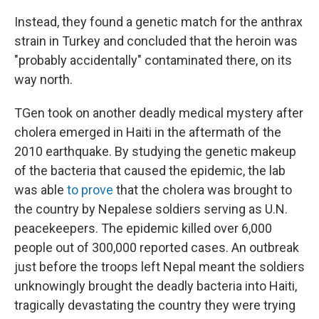
Instead, they found a genetic match for the anthrax
strain in Turkey and concluded that the heroin was
"probably accidentally" contaminated there, on its
way north.
TGen took on another deadly medical mystery after
cholera emerged in Haiti in the aftermath of the
2010 earthquake. By studying the genetic makeup
of the bacteria that caused the epidemic, the lab
was able
to prove
that the cholera was brought to
the country by Nepalese soldiers serving as U.N.
peacekeepers. The epidemic killed over 6,000
people out of 300,000 reported cases. An outbreak
just before the troops left Nepal meant the soldiers
unknowingly brought the deadly bacteria into Haiti,
tragically devastating the country they were trying