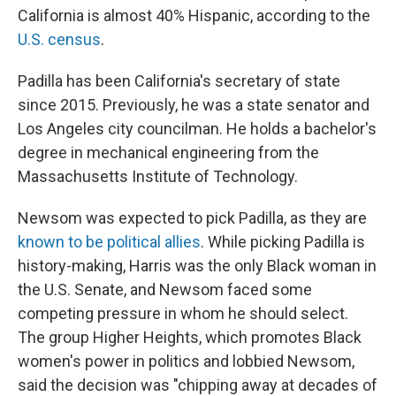
California is almost 40% Hispanic, according to the
U.S. census
.
Padilla has been California's secretary of state
since 2015. Previously, he was a state senator and
Los Angeles city councilman. He holds a bachelor's
degree in mechanical engineering from the
Massachusetts Institute of Technology.
Newsom was expected to pick Padilla, as they are
known to be political allies
. While picking Padilla is
history-making, Harris was the only Black woman in
the U.S. Senate, and Newsom faced some
competing pressure in whom he should select.
The group Higher Heights, which promotes Black
women's power in politics and lobbied Newsom,
said the decision was "chipping away at decades of