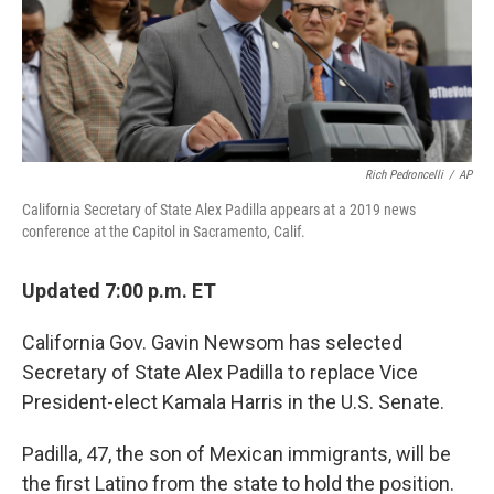
o
r
I
k
n
Rich Pedroncelli
/
AP
California Secretary of State Alex Padilla appears at a 2019 news
conference at the Capitol in Sacramento, Calif.
Updated 7:00 p.m. ET
California Gov. Gavin Newsom has selected
Secretary of State Alex Padilla to replace Vice
President-elect Kamala Harris in the U.S. Senate.
Padilla, 47, the son of Mexican immigrants, will be
the first Latino from the state to hold the position.