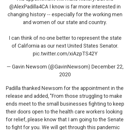
@AlexPadilla4CA
I know is far more interested in
changing history -- especially for the working men
and women of our state and country.
I can think of no one better to represent the state
of California as our next United States Senator.
pic.twitter.com/xiAzpTS42Y
— Gavin Newsom (@GavinNewsom)
December 22,
2020
Padilla thanked Newsom for the appointment in the
release and added, "From those struggling to make
ends meet to the small businesses fighting to keep
their doors open to the health care workers looking
for relief, please know that I am going to the Senate
to fight for you. We will get through this pandemic