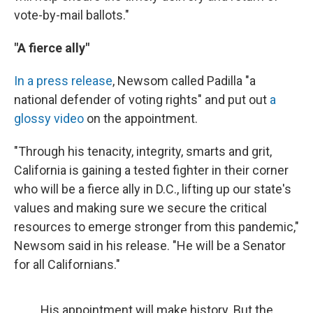
vote-by-mail ballots."
"A fierce ally"
In a press release
, Newsom called Padilla "a
national defender of voting rights" and put out
a
glossy video
on the appointment.
"Through his tenacity, integrity, smarts and grit,
California is gaining a tested fighter in their corner
who will be a fierce ally in D.C., lifting up our state's
values and making sure we secure the critical
resources to emerge stronger from this pandemic,"
Newsom said in his release. "He will be a Senator
for all Californians."
His appointment will make history. But the