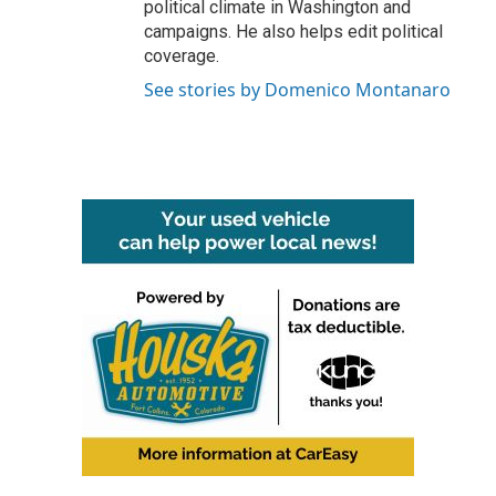
political climate in Washington and
campaigns. He also helps edit political
coverage.
See stories by Domenico Montanaro