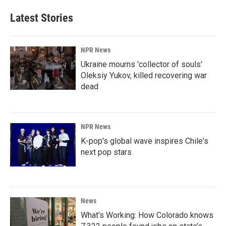
Latest Stories
NPR News
Ukraine mourns 'collector of souls'
Oleksiy Yukov, killed recovering war
dead
NPR News
K-pop's global wave inspires Chile's
next pop stars
News
What’s Working: How Colorado knows