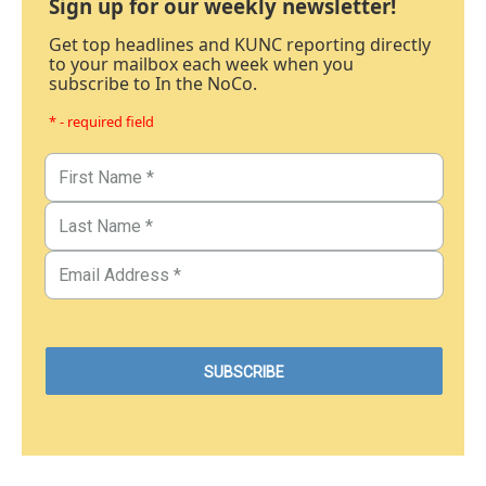
Sign up for our weekly newsletter!
Get top headlines and KUNC reporting directly
to your mailbox each week when you
subscribe to In the NoCo.
* - required field