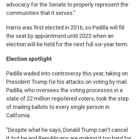
advocacy for the Senate to properly represent the
communities that it serves."
Harris was first elected in 2016, so Padilla will fill
the seat by appointment until 2022 when an
election will be held for the next full six-year term.
Election spotlight
Padilla waded into controversy this year, taking on
President Trump for his attacks on voting by mail.
Padilla, who oversees the voting processes in a
state of 22 million registered voters, took the step
of mailing ballots to every single person in
California.
"Despite what he says, Donald Trump can't cancel
it, but he and Republicans are making it too hard for