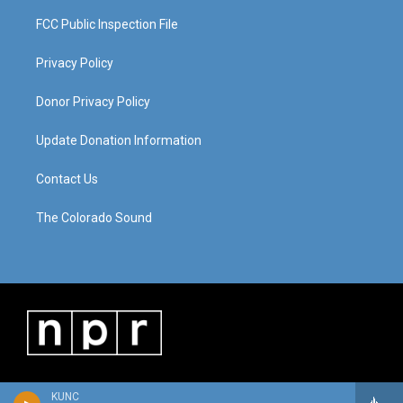
FCC Public Inspection File
Privacy Policy
Donor Privacy Policy
Update Donation Information
Contact Us
The Colorado Sound
KUNC