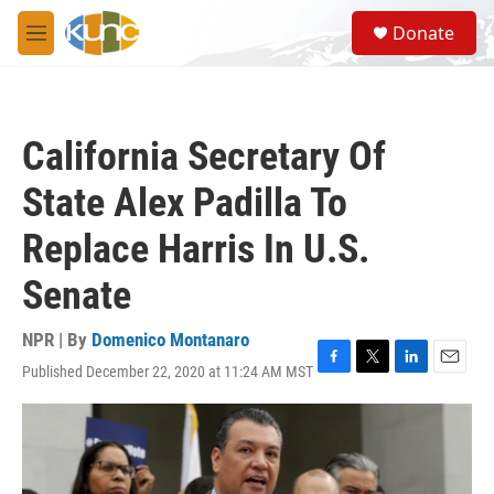
Skip to main content
S
Donate
e
M
a
e
r
n
c
u
h
California Secretary Of
u
e
State Alex Padilla To
r
y
Replace Harris In U.S.
Senate
NPR | By
Domenico Montanaro
Published December 22, 2020 at 11:24 AM MST
F
T
L
E
a
w
i
m
c
i
n
a
e
t
k
i
b
t
e
l
o
e
d