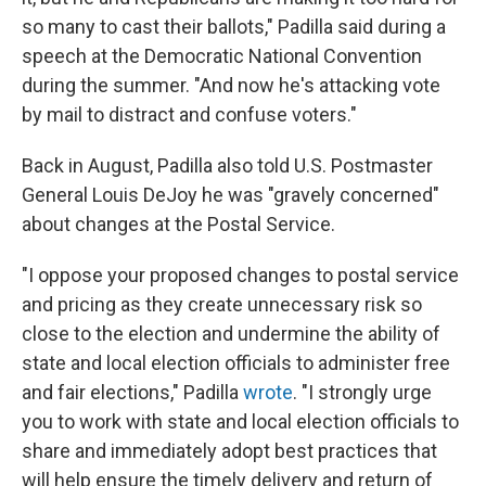
so many to cast their ballots," Padilla said during a
speech at the Democratic National Convention
during the summer. "And now he's attacking vote
by mail to distract and confuse voters."
Back in August, Padilla also told U.S. Postmaster
General Louis DeJoy he was "gravely concerned"
about changes at the Postal Service.
"I oppose your proposed changes to postal service
and pricing as they create unnecessary risk so
close to the election and undermine the ability of
state and local election officials to administer free
and fair elections," Padilla
wrote
. "I strongly urge
you to work with state and local election officials to
share and immediately adopt best practices that
will help ensure the timely delivery and return of