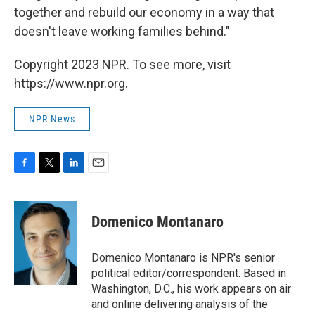
together and rebuild our economy in a way that
doesn't leave working families behind."
Copyright 2023 NPR. To see more, visit
https://www.npr.org.
NPR News
F
T
L
E
a
w
i
m
c
i
n
a
e
t
k
i
Domenico Montanaro
b
t
e
l
o
e
d
o
r
I
Domenico Montanaro is NPR's senior
k
n
political editor/correspondent. Based in
Washington, D.C., his work appears on air
and online delivering analysis of the