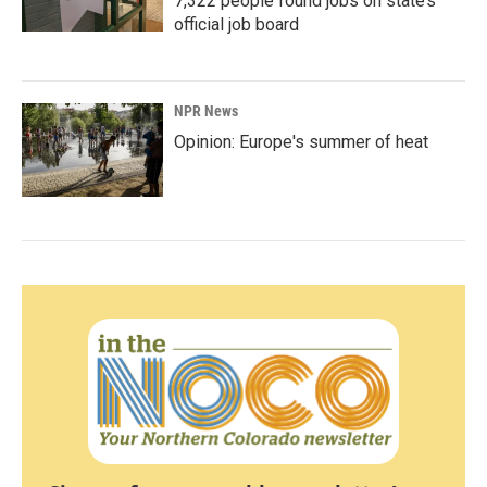
7,322 people found jobs on state’s
official job board
NPR News
Opinion: Europe's summer of heat