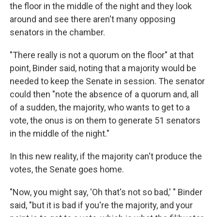
the floor in the middle of the night and they look
around and see there aren't many opposing
senators in the chamber.
"There really is not a quorum on the floor" at that
point, Binder said, noting that a majority would be
needed to keep the Senate in session. The senator
could then "note the absence of a quorum and, all
of a sudden, the majority, who wants to get to a
vote, the onus is on them to generate 51 senators
in the middle of the night."
In this new reality, if the majority can't produce the
votes, the Senate goes home.
"Now, you might say, 'Oh that's not so bad,' " Binder
said, "but it is bad if you're the majority, and your