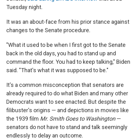
Tuesday night.
It was an about-face from his prior stance against
changes to the Senate procedure.
"What it used to be when I first got to the Senate
back in the old days, you had to stand up and
command the floor. You had to keep talking," Biden
said. "That's what it was supposed to be."
It's a common misconception that senators are
already required to do what Biden and many other
Democrats want to see enacted. But despite the
filibuster's origins — and depictions in movies like
the 1939 film
Mr. Smith Goes to Washington
—
senators do not have to stand and talk seemingly
endlessly to delay an outcome.