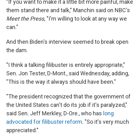
"If you want to make it a little bit more painful, make
them stand there and talk," Manchin said on NBC's
Meet the Press,
"I'm willing to look at any way we
can."
And then Biden's interview seemed to break open
the dam.
"I think a talking filibuster is entirely appropriate,"
Sen. Jon Tester, D-Mont., said Wednesday, adding,
"This is the way it always should have been."
"The president recognized that the government of
the United States can't do its job if it's paralyzed,"
said Sen. Jeff Merkley, D-Ore., who has
long
advocated for filibuster reform
. "So it's very much
appreciated."