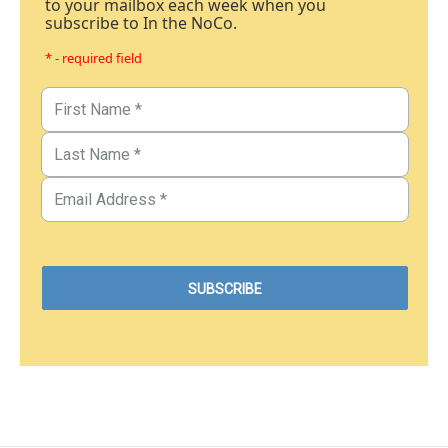
to your mailbox each week when you
subscribe to In the NoCo.
* - required field