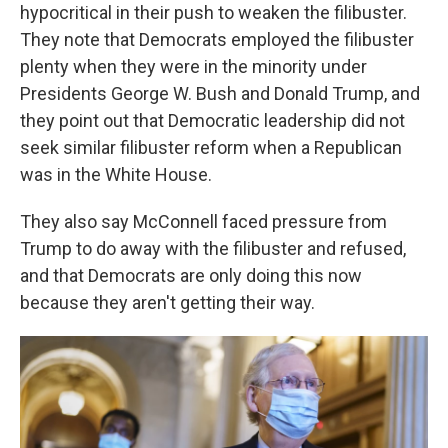
hypocritical in their push to weaken the filibuster.
They note that Democrats employed the filibuster
plenty when they were in the minority under
Presidents George W. Bush and Donald Trump, and
they point out that Democratic leadership did not
seek similar filibuster reform when a Republican
was in the White House.
They also say McConnell faced pressure from
Trump to do away with the filibuster and refused,
and that Democrats are only doing this now
because they aren't getting their way.