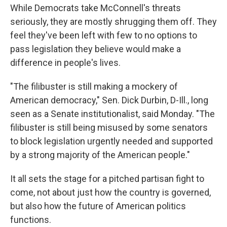
While Democrats take McConnell's threats
seriously, they are mostly shrugging them off. They
feel they've been left with few to no options to
pass legislation they believe would make a
difference in people's lives.
"The filibuster is still making a mockery of
American democracy," Sen. Dick Durbin, D-Ill., long
seen as a Senate institutionalist, said Monday. "The
filibuster is still being misused by some senators
to block legislation urgently needed and supported
by a strong majority of the American people."
It all sets the stage for a pitched partisan fight to
come, not about just how the country is governed,
but also how the future of American politics
functions.