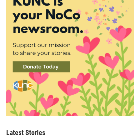
Latest Stories