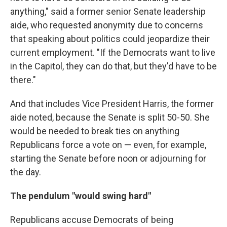
anything," said a former senior Senate leadership
aide, who requested anonymity due to concerns
that speaking about politics could jeopardize their
current employment. "If the Democrats want to live
in the Capitol, they can do that, but they'd have to be
there."
And that includes Vice President Harris, the former
aide noted, because the Senate is split 50-50. She
would be needed to break ties on anything
Republicans force a vote on — even, for example,
starting the Senate before noon or adjourning for
the day.
The pendulum "would swing hard"
Republicans accuse Democrats of being