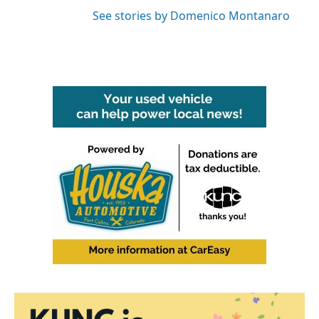
See stories by Domenico Montanaro