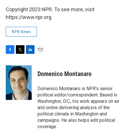
Copyright 2023 NPR. To see more, visit
https://www.npr.org.
NPR News
F
T
L
E
a
w
i
m
c
i
n
a
e
t
k
i
Domenico Montanaro
b
t
e
l
o
e
d
o
r
I
Domenico Montanaro is NPR's senior
k
n
political editor/correspondent. Based in
Washington, D.C., his work appears on air
and online delivering analysis of the
political climate in Washington and
campaigns. He also helps edit political
coverage.