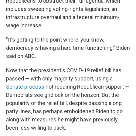
Republicans to obstruct their full agenda, which
includes sweeping voting-rights legislation, an
infrastructure overhaul and a federal minimum-
wage increase.
"It's getting to the point where, you know,
democracy is having a hard time functioning," Biden
said on ABC.
Now that the president's COVID-19 relief bill has
passed — with only majority support, using a
Senate process
not requiring Republican support —
Democrats see gridlock on the horizon. But the
popularity of the relief bill, despite passing along
party lines, has perhaps emboldened Biden to go
along with measures he might have previously
been less willing to back.