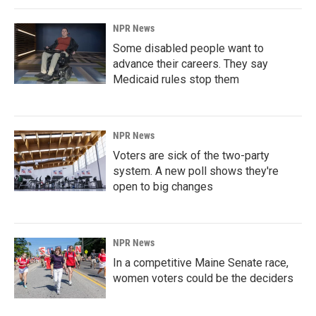
NPR News
Some disabled people want to
advance their careers. They say
Medicaid rules stop them
NPR News
Voters are sick of the two-party
system. A new poll shows they're
open to big changes
NPR News
In a competitive Maine Senate race,
women voters could be the deciders