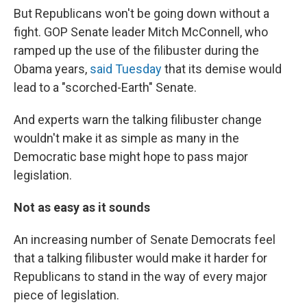
But Republicans won't be going down without a
fight. GOP Senate leader Mitch McConnell, who
ramped up the use of the filibuster during the
Obama years,
said Tuesday
that its demise would
lead to a "scorched-Earth" Senate.
And experts warn the talking filibuster change
wouldn't make it as simple as many in the
Democratic base might hope to pass major
legislation.
Not as easy as it sounds
An increasing number of Senate Democrats feel
that a talking filibuster would make it harder for
Republicans to stand in the way of every major
piece of legislation.