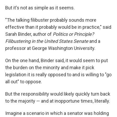
But it's not as simple as it seems.
"The talking filibuster probably sounds more
effective than it probably would be in practice," said
Sarah Binder, author of
Politics or Principle?
Filibustering in the United States Senate
and a
professor at George Washington University.
On the one hand, Binder said, it would seem to put
the burden on the minority and make it pick
legislation it is really opposed to and is willing to "go
all out" to oppose.
But the responsibility would likely quickly turn back
to the majority — and at inopportune times, literally.
Imagine a scenario in which a senator was holding