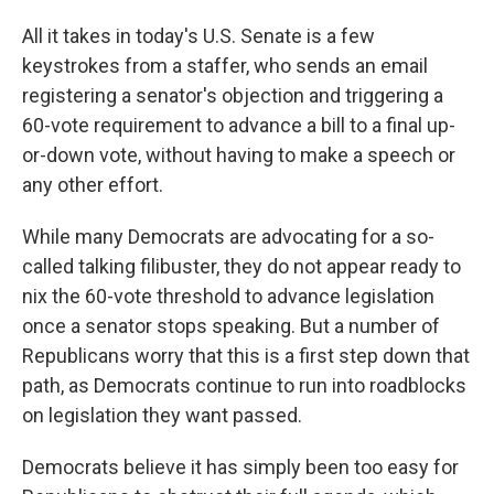
All it takes in today's U.S. Senate is a few
keystrokes from a staffer, who sends an email
registering a senator's objection and triggering a
60-vote requirement to advance a bill to a final up-
or-down vote, without having to make a speech or
any other effort.
While many Democrats are advocating for a so-
called talking filibuster, they do not appear ready to
nix the 60-vote threshold to advance legislation
once a senator stops speaking. But a number of
Republicans worry that this is a first step down that
path, as Democrats continue to run into roadblocks
on legislation they want passed.
Democrats believe it has simply been too easy for