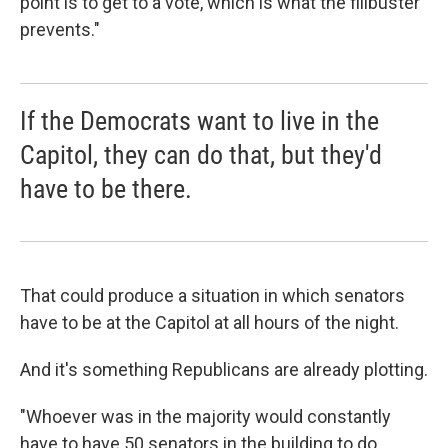
point is to get to a vote, which is what the filibuster
prevents."
If the Democrats want to live in the
Capitol, they can do that, but they'd
have to be there.
That could produce a situation in which senators
have to be at the Capitol at all hours of the night.
And it's something Republicans are already plotting.
"Whoever was in the majority would constantly
have to have 50 senators in the building to do