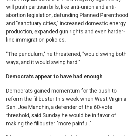
will push partisan bills, like anti-union and anti-
abortion legislation, defunding Planned Parenthood
and "sanctuary cities," increased domestic energy
production, expanded gun rights and even harder-
line immigration policies.
"The pendulum," he threatened, "would swing both
ways, and it would swing hard."
Democrats appear to have had enough
Democrats gained momentum for the push to
reform the filibuster this week when West Virginia
Sen. Joe Manchin, a defender of the 60-vote
threshold, said Sunday he would be in favor of
making the filibuster "more painful."