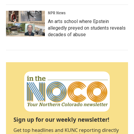
NPR News
An arts school where Epstein
allegedly preyed on students reveals
decades of abuse
Sign up for our weekly newsletter!
Get top headlines and KUNC reporting directly