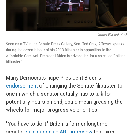
Charles Dharapak
/
AP
Seen on a TV in the Senate Press Gallery, Sen. Ted Cruz, R-Texas, speaks
during the seventh hour of his 2013 filibuster in opposition to the
Affordable Care Act. President Biden is advocating for a so-called "talking
filibuster."
Many Democrats hope President Biden's
endorsement
of changing the Senate filibuster, to
one in which a senator actually has to talk for
potentially hours on end, could mean greasing the
wheels for major progressive priorities.
"You have to do it," Biden, a former longtime
senator,
said during an ABC interview
that aired