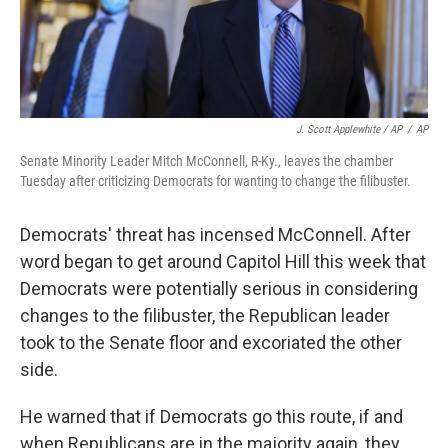
J. Scott Applewhite / AP
/
AP
Senate Minority Leader Mitch McConnell, R-Ky., leaves the chamber
Tuesday after criticizing Democrats for wanting to change the filibuster.
Democrats' threat has incensed McConnell. After
word began to get around Capitol Hill this week that
Democrats were potentially serious in considering
changes to the filibuster, the Republican leader
took to the Senate floor and excoriated the other
side.
He warned that if Democrats go this route, if and
when Republicans are in the majority again, they