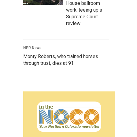
House ballroom
work, teeing up a
Supreme Court
review
NPR News
Monty Roberts, who trained horses
through trust, dies at 91