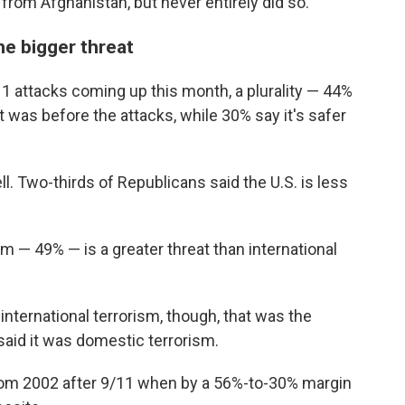
 from Afghanistan, but never entirely did so.
he bigger threat
11 attacks coming up this month, a plurality — 44%
it was before the attacks, while 30% say it's safer
ell. Two-thirds of Republicans said the U.S. is less
m — 49% — is a greater threat than international
international terrorism, though, that was the
said it was domestic terrorism.
t from 2002 after 9/11 when by a 56%-to-30% margin