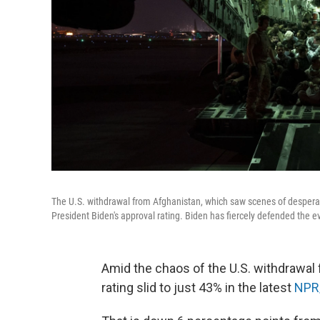
The U.S. withdrawal from Afghanistan, which saw scenes of desperatio
President Biden's approval rating. Biden has fiercely defended the e
Amid the chaos of the U.S. withdrawal 
rating slid to just 43% in the latest
NPR