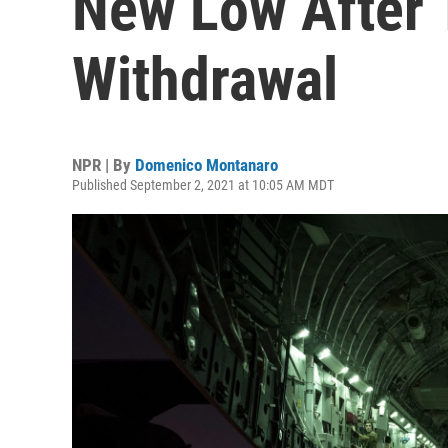
New Low After 
Withdrawal
NPR | By
Domenico Montanaro
Published September 2, 2021 at 10:05 AM MDT