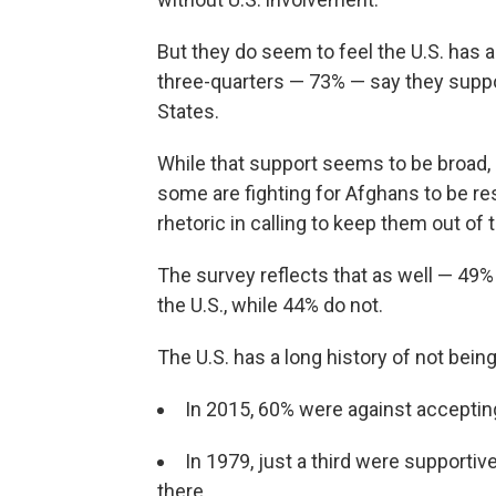
But they do seem to feel the U.S. has 
three-quarters — 73% — say they suppo
States.
While that support seems to be broad, 
some are fighting for Afghans to be res
rhetoric in calling to keep them out of 
The survey reflects that as well — 49
the U.S., while 44% do not.
The U.S. has a long history of not bei
In 2015, 60% were against acceptin
In 1979, just a third were supporti
there.