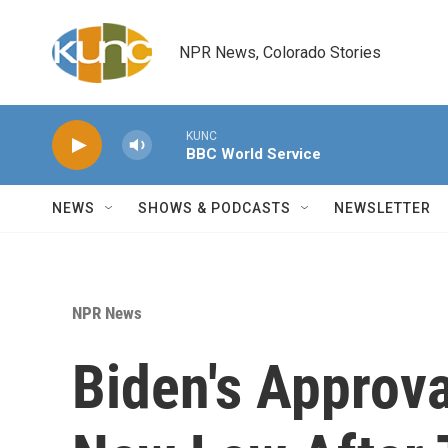
Skip to main content
NPR News, Colorado Stories
KUNC
BBC World Service
NEWS
SHOWS & PODCASTS
NEWSLETTER
NPR News
Biden's Approva