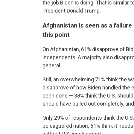
the job Biden is doing. That is simila
President Donald Trump.
Afghanistan is seen as a failure
this point
On Afghanistan, 61% disapprove of Bide
independents. A majority also disapprov
general.
Still, an overwhelming 71% think the wa
disapprove of how Biden handled the ex
been done — 38% think the U.S. should 
should have pulled out completely, and
Only 29% of respondents think the U.S. 
beleaguered nation; 61% think it needs
without U.S. involvement.