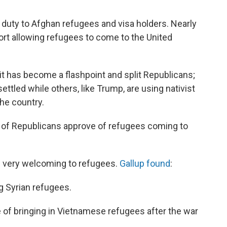
a duty to Afghan refugees and visa holders. Nearly
rt allowing refugees to come to the United
it has become a flashpoint and split Republicans;
ettled while others, like Trump, are using nativist
the country.
% of Republicans approve of refugees coming to
ng very welcoming to refugees.
Gallup found
:
g Syrian refugees.
ve of bringing in Vietnamese refugees after the war