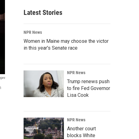
Latest Stories
NPR News
Women in Maine may choose the victor
in this year's Senate race
NPR News
ages
Trump renews push
n
to fire Fed Governor
Lisa Cook
NPR News
Another court
blocks White