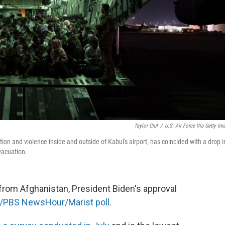
Taylor Crul
/
U.S. Air Force Via Getty Im
n and violence inside and outside of Kabul's airport, has coincided with a drop i
vacuation.
from Afghanistan, President Biden's approval
/PBS NewsHour/Marist poll
.