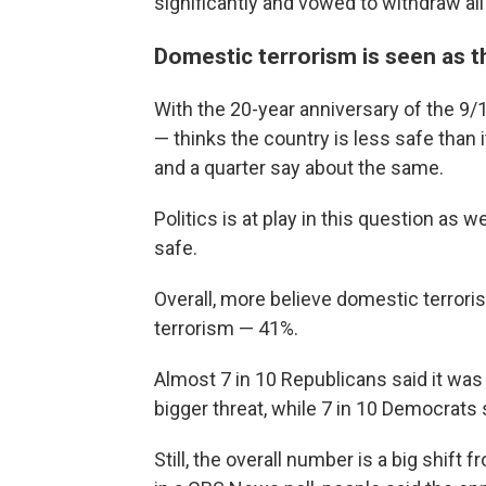
significantly and vowed to withdraw all
Domestic terrorism is seen as t
With the 20-year anniversary of the 9/
— thinks the country is less safe than 
and a quarter say about the same.
Politics is at play in this question as w
safe.
Overall, more believe domestic terroris
terrorism — 41%.
Almost 7 in 10 Republicans said it was 
bigger threat, while 7 in 10 Democrats 
Still, the overall number is a big shif