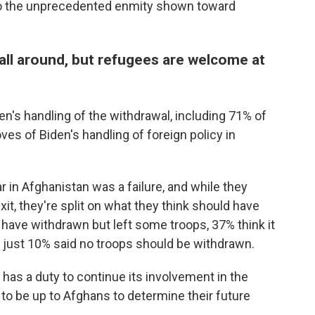
r to the unprecedented enmity shown toward
 all around, but refugees are welcome at
n's handling of the withdrawal, including 71% of
es of Biden's handling of foreign policy in
r in Afghanistan was a failure, and while they
it, they're split on what they think should have
have withdrawn but left some troops, 37% think it
 just 10% said no troops should be withdrawn.
has a duty to continue its involvement in the
 to be up to Afghans to determine their future