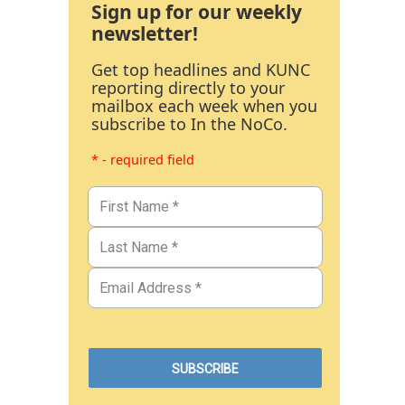
Sign up for our weekly
newsletter!
Get top headlines and KUNC
reporting directly to your
mailbox each week when you
subscribe to In the NoCo.
* - required field