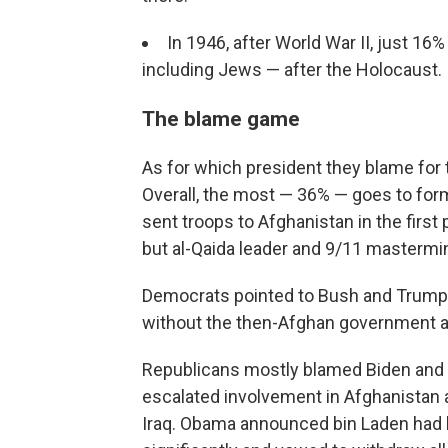
In 1946, after World War II, just 1
including Jews — after the Holocaust.
The blame game
As for which president they blame for th
Overall, the most — 36% — goes to fo
sent troops to Afghanistan in the first 
but al-Qaida leader and 9/11 masterm
Democrats pointed to Bush and Trump, 
without the then-Afghan government at
Republicans mostly blamed Biden and
escalated involvement in Afghanistan af
Iraq. Obama announced bin Laden had b