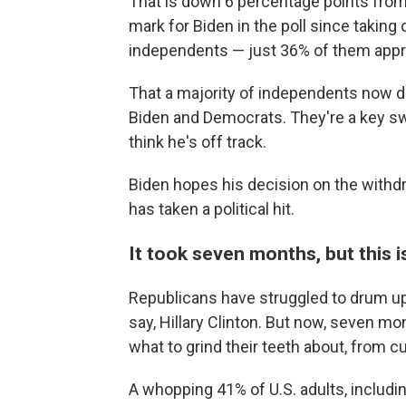
That is down 6 percentage points fro
mark for Biden in the poll since taking o
independents — just 36% of them approv
That a majority of independents now d
Biden and Democrats. They're a key s
think he's off track.
Biden hopes his decision on the withdr
has taken a political hit.
It took seven months, but this i
Republicans have struggled to drum up 
say, Hillary Clinton. But now, seven m
what to grind their teeth about, from 
A whopping 41% of U.S. adults, includi