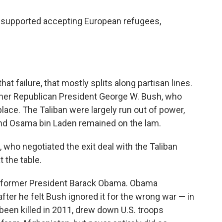
6% supported accepting European refugees,
at failure, that mostly splits along partisan lines.
rmer Republican President George W. Bush, who
place. The Taliban were largely run out of power,
ind Osama bin Laden remained on the lam.
who negotiated the exit deal with the Taliban
 the table.
 former President Barack Obama. Obama
ter he felt Bush ignored it for the wrong war — in
een killed in 2011, drew down U.S. troops