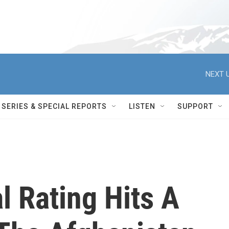
NEXT U
SERIES & SPECIAL REPORTS
LISTEN
SUPPORT
l Rating Hits A