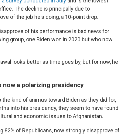
m
a survey conducted in July
and is the lowest
ffice. The decline is principally due to
e of the job he's doing, a 10-point drop.
isapprove of his performance is bad news for
wing group, one Biden won in 2020 but who now
awal looks better as time goes by, but for now, he
s now a polarizing presidency
the kind of animus toward Biden as they did for,
onths into his presidency, they seem to have found
cultural and economic issues to Afghanistan.
ng 82% of Republicans, now strongly disapprove of