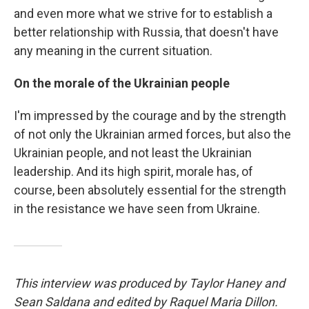
and even more what we strive for to establish a
better relationship with Russia, that doesn't have
any meaning in the current situation.
On the morale of the Ukrainian people
I'm impressed by the courage and by the strength
of not only the Ukrainian armed forces, but also the
Ukrainian people, and not least the Ukrainian
leadership. And its high spirit, morale has, of
course, been absolutely essential for the strength
in the resistance we have seen from Ukraine.
This interview was produced by Taylor Haney and
Sean Saldana and edited by Raquel Maria Dillon.