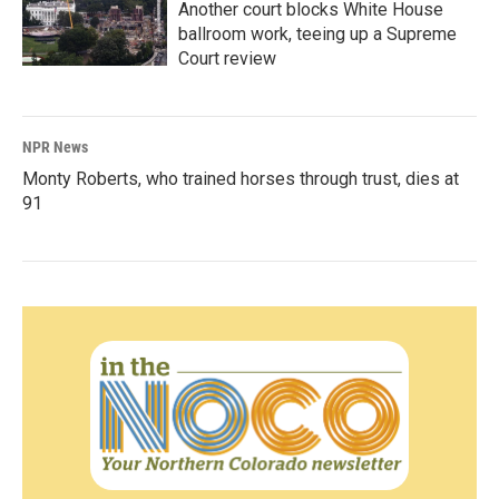
Another court blocks White House
ballroom work, teeing up a Supreme
Court review
NPR News
Monty Roberts, who trained horses through trust, dies at
91