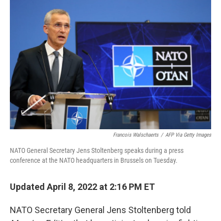
Francois Walschaerts
/
AFP Via Getty Images
NATO General Secretary Jens Stoltenberg speaks during a press
conference at the NATO headquarters in Brussels on Tuesday.
Updated April 8, 2022 at 2:16 PM ET
NATO Secretary General Jens Stoltenberg told