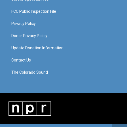
FCC Public Inspection File
Privacy Policy
Donor Privacy Policy
Update Donation Information
Contact Us
The Colorado Sound