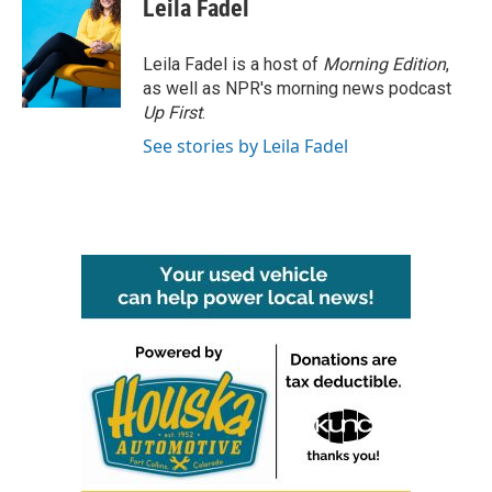
Leila Fadel
Leila Fadel is a host of
Morning Edition
,
as well as NPR's morning news podcast
Up First
.
See stories by Leila Fadel