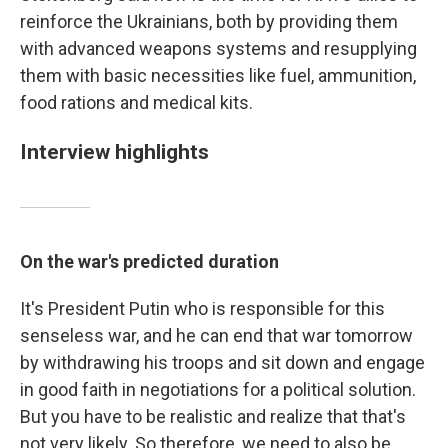
reinforce the Ukrainians, both by providing them
with advanced weapons systems and resupplying
them with basic necessities like fuel, ammunition,
food rations and medical kits.
Interview highlights
On the war's predicted duration
It's President Putin who is responsible for this
senseless war, and he can end that war tomorrow
by withdrawing his troops and sit down and engage
in good faith in negotiations for a political solution.
But you have to be realistic and realize that that's
not very likely. So therefore, we need to also be