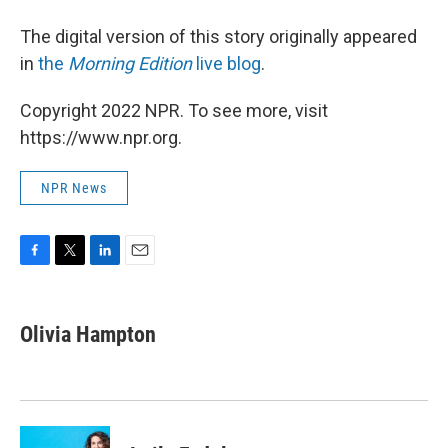
The digital version of this story originally appeared
in
the
Morning Edition
live blog
.
Copyright 2022 NPR. To see more, visit
https://www.npr.org.
NPR News
F
T
L
E
a
w
i
m
c
i
n
a
e
t
k
i
Olivia Hampton
b
t
e
l
o
e
d
o
r
I
k
n