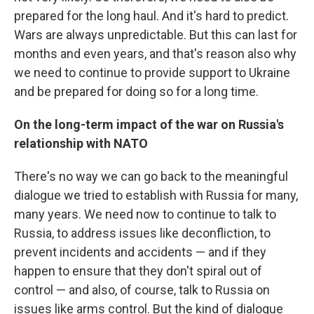
prepared for the long haul. And it's hard to predict.
Wars are always unpredictable. But this can last for
months and even years, and that's reason also why
we need to continue to provide support to Ukraine
and be prepared for doing so for a long time.
On the long-term impact of the war on Russia's
relationship with NATO
There's no way we can go back to the meaningful
dialogue we tried to establish with Russia for many,
many years. We need now to continue to talk to
Russia, to address issues like deconfliction, to
prevent incidents and accidents — and if they
happen to ensure that they don't spiral out of
control — and also, of course, talk to Russia on
issues like arms control. But the kind of dialogue