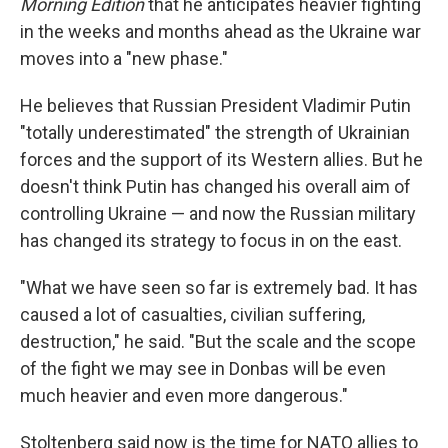
Morning Edition
that he anticipates heavier fighting
in the weeks and months ahead as the Ukraine war
moves into a "new phase."
He believes that Russian President Vladimir Putin
"totally underestimated" the strength of Ukrainian
forces and the support of its Western allies. But he
doesn't think Putin has changed his overall aim of
controlling Ukraine — and now the Russian military
has changed its strategy to focus in on the east.
"What we have seen so far is extremely bad. It has
caused a lot of casualties, civilian suffering,
destruction," he said. "But the scale and the scope
of the fight we may see in Donbas will be even
much heavier and even more dangerous."
Stoltenberg said now is the time for NATO allies to