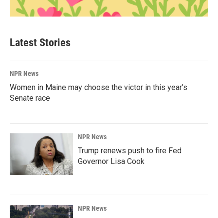
Latest Stories
NPR News
Women in Maine may choose the victor in this year's
Senate race
NPR News
Trump renews push to fire Fed
Governor Lisa Cook
NPR News