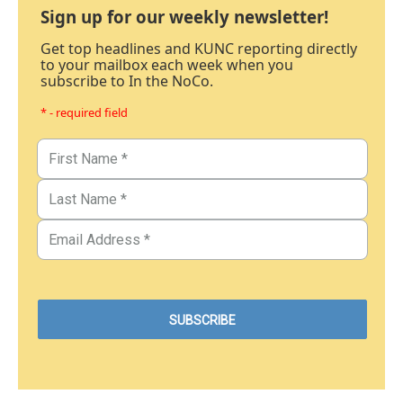
Sign up for our weekly newsletter!
Get top headlines and KUNC reporting directly
to your mailbox each week when you
subscribe to In the NoCo.
* - required field