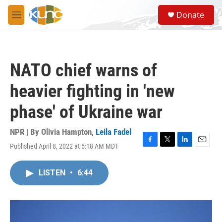
Skip to main content
S
Donate
e
M
a
e
r
n
c
u
h
NATO chief warns of
u
e
heavier fighting in 'new
r
y
phase' of Ukraine war
NPR | By
Olivia Hampton
,
Leila Fadel
Published April 8, 2022 at 5:18 AM MDT
F
T
L
E
a
w
i
m
c
i
n
a
LISTEN
•
6:44
e
t
k
i
b
t
e
l
o
e
d
o
r
I
k
n